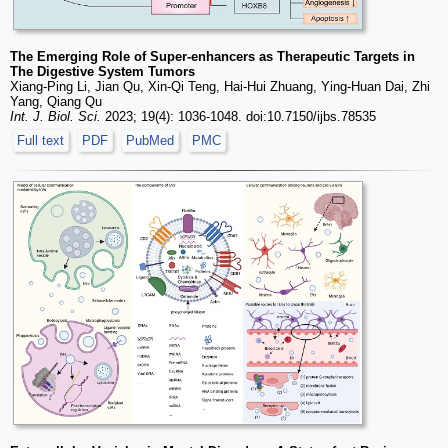
The Emerging Role of Super-enhancers as Therapeutic Targets in
The Digestive System Tumors
Xiang-Ping Li, Jian Qu, Xin-Qi Teng, Hai-Hui Zhuang, Ying-Huan Dai, Zhi
Yang, Qiang Qu
Int. J. Biol. Sci.
2023; 19(4): 1036-1048. doi:10.7150/ijbs.78535
Full text
PDF
PubMed
PMC