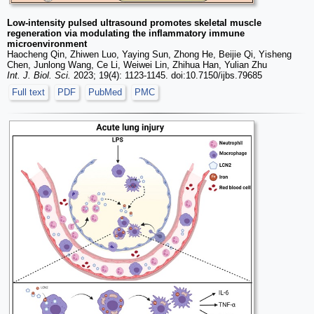
Low-intensity pulsed ultrasound promotes skeletal muscle
regeneration via modulating the inflammatory immune
microenvironment
Haocheng Qin, Zhiwen Luo, Yaying Sun, Zhong He, Beijie Qi, Yisheng
Chen, Junlong Wang, Ce Li, Weiwei Lin, Zhihua Han, Yulian Zhu
Int. J. Biol. Sci.
2023; 19(4): 1123-1145. doi:10.7150/ijbs.79685
Full text
PDF
PubMed
PMC