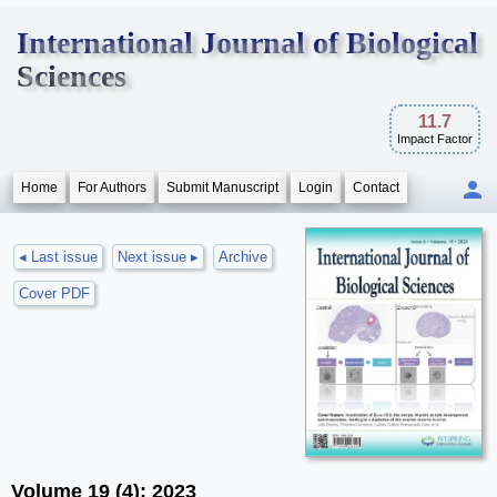
International Journal of Biological
Sciences
11.7
Impact Factor
Home
For Authors
Submit Manuscript
Login
Contact
◂ Last issue
Next issue ▸
Archive
Cover PDF
Volume 19 (4); 2023