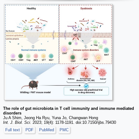
The role of gut microbiota in T cell immunity and immune mediated
disorders
Ju A Shim, Jeong Ha Ryu, Yuna Jo, Changwan Hong
Int. J. Biol. Sci.
2023; 19(4): 1178-1191. doi:10.7150/ijbs.79430
Full text
PDF
PubMed
PMC