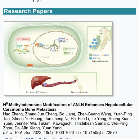
Research Papers
6
N
-Methyladenosine Modification of ANLN Enhances Hepatocellular
Carcinoma Bone Metastasis
Hao Zheng, Zhang-Jun Cheng, Bo Liang, Zhen-Guang Wang, Yuan-Ping
Tao, Sheng-Yu Huang, Jun-sheng Ni, Hui-Fen Li, Le Yang, Sheng-Xian
Yuan, Jennifer Wu, Takumi Kawaguchi, Hrishikesh Samant, Wei-Ping
Zhou, Dai-Min Xiang, Yuan Yang
Int. J. Biol. Sci.
2023; 19(4): 1009-1023. doi:10.7150/ijbs.73570