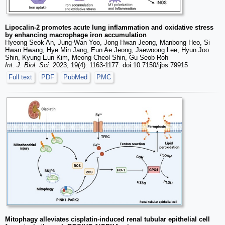
Lipocalin-2 promotes acute lung inflammation and oxidative stress
by enhancing macrophage iron accumulation
Hyeong Seok An, Jung-Wan Yoo, Jong Hwan Jeong, Manbong Heo, Si
Hwan Hwang, Hye Min Jang, Eun Ae Jeong, Jaewoong Lee, Hyun Joo
Shin, Kyung Eun Kim, Meong Cheol Shin, Gu Seob Roh
Int. J. Biol. Sci.
2023; 19(4): 1163-1177. doi:10.7150/ijbs.79915
Full text
PDF
PubMed
PMC
Mitophagy alleviates cisplatin-induced renal tubular epithelial cell