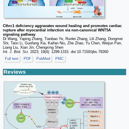
Cthrc1 deficiency aggravates wound healing and promotes cardiac
rupture after myocardial infarction via non-canonical WNT5A
signaling pathway
Di Wang, Yaping Zhang, Tianbao Ye, Runlei Zhang, Lili Zhang, Dongmei
Shi, Taixi Li, Guofang Xia, Kaifan Niu, Zhe Zhao, Yu Chen, Weijun Pan,
Liang Liu, Xian Jin, Chengxing Shen
Int. J. Biol. Sci.
2023; 19(4): 1299-1315. doi:10.7150/ijbs.79260
Full text
PDF
PubMed
PMC
Reviews