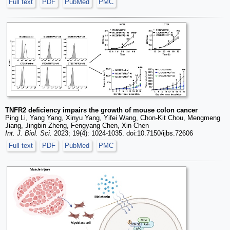
Full text
PDF
PubMed
PMC
TNFR2 deficiency impairs the growth of mouse colon cancer
Ping Li, Yang Yang, Xinyu Yang, Yifei Wang, Chon-Kit Chou, Mengmeng
Jiang, Jingbin Zheng, Fengyang Chen, Xin Chen
Int. J. Biol. Sci.
2023; 19(4): 1024-1035. doi:10.7150/ijbs.72606
Full text
PDF
PubMed
PMC