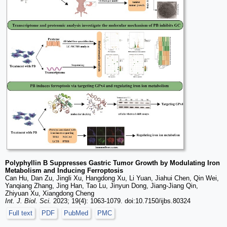
Polyphyllin B Suppresses Gastric Tumor Growth by Modulating Iron
Metabolism and Inducing Ferroptosis
Can Hu, Dan Zu, Jingli Xu, Hangdong Xu, Li Yuan, Jiahui Chen, Qin Wei,
Yanqiang Zhang, Jing Han, Tao Lu, Jinyun Dong, Jiang-Jiang Qin,
Zhiyuan Xu, Xiangdong Cheng
Int. J. Biol. Sci.
2023; 19(4): 1063-1079. doi:10.7150/ijbs.80324
Full text
PDF
PubMed
PMC