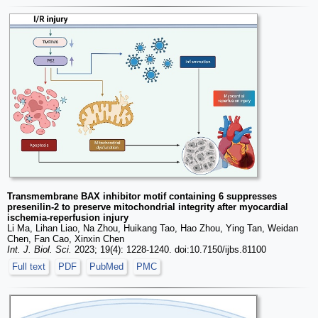
Transmembrane BAX inhibitor motif containing 6 suppresses
presenilin-2 to preserve mitochondrial integrity after myocardial
ischemia-reperfusion injury
Li Ma, Lihan Liao, Na Zhou, Huikang Tao, Hao Zhou, Ying Tan, Weidan
Chen, Fan Cao, Xinxin Chen
Int. J. Biol. Sci.
2023; 19(4): 1228-1240. doi:10.7150/ijbs.81100
Full text
PDF
PubMed
PMC