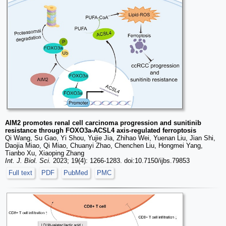
AIM2 promotes renal cell carcinoma progression and sunitinib
resistance through FOXO3a-ACSL4 axis-regulated ferroptosis
Qi Wang, Su Gao, Yi Shou, Yujie Jia, Zhihao Wei, Yuenan Liu, Jian Shi,
Daojia Miao, Qi Miao, Chuanyi Zhao, Chenchen Liu, Hongmei Yang,
Tianbo Xu, Xiaoping Zhang
Int. J. Biol. Sci.
2023; 19(4): 1266-1283. doi:10.7150/ijbs.79853
Full text
PDF
PubMed
PMC