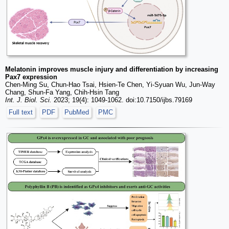
Melatonin improves muscle injury and differentiation by increasing
Pax7 expression
Chen-Ming Su, Chun-Hao Tsai, Hsien-Te Chen, Yi-Syuan Wu, Jun-Way
Chang, Shun-Fa Yang, Chih-Hsin Tang
Int. J. Biol. Sci.
2023; 19(4): 1049-1062. doi:10.7150/ijbs.79169
Full text
PDF
PubMed
PMC