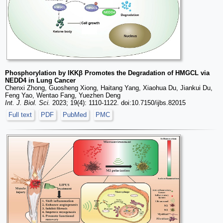
Phosphorylation by IKKβ Promotes the Degradation of HMGCL via
NEDD4 in Lung Cancer
Chenxi Zhong, Guosheng Xiong, Haitang Yang, Xiaohua Du, Jiankui Du,
Feng Yao, Wentao Fang, Yuezhen Deng
Int. J. Biol. Sci.
2023; 19(4): 1110-1122. doi:10.7150/ijbs.82015
Full text
PDF
PubMed
PMC