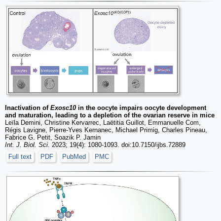
Inactivation of
Exosc10
in the oocyte impairs oocyte development
and maturation, leading to a depletion of the ovarian reserve in mice
Leïla Demini, Christine Kervarrec, Laëtitia Guillot, Emmanuelle Com,
Régis Lavigne, Pierre-Yves Kernanec, Michael Primig, Charles Pineau,
Fabrice G. Petit, Soazik P. Jamin
Int. J. Biol. Sci.
2023; 19(4): 1080-1093. doi:10.7150/ijbs.72889
Full text
PDF
PubMed
PMC