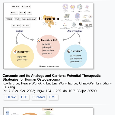
Curcumin and its Analogs and Carriers: Potential Therapeutic
Strategies for Human Osteosarcoma
Ko-Hsiu Lu, Peace Wun-Ang Lu, Eric Wun-Hao Lu, Chiao-Wen Lin, Shun-
Fa Yang
Int. J. Biol. Sci.
2023; 19(4): 1241-1265. doi:10.7150/ijbs.80590
Full text
PDF
PubMed
PMC