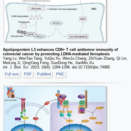
Apolipoprotein L3 enhances CD8+ T cell antitumor immunity of
colorectal cancer by promoting LDHA-mediated ferroptosis
Yang Lv, WenTao Tang, YuQiu Xu, WenJu Chang, ZhiYuan Zhang, Qi Lin,
MeiLing Ji, QingYang Feng, GuoDong He, JianMin Xu
Int. J. Biol. Sci.
2023; 19(4): 1284-1298. doi:10.7150/ijbs.74985
Full text
PDF
PubMed
PMC