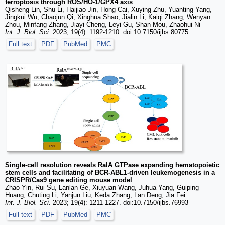
ferroptosis through ROS/HO-1/GPX4 axis
Qisheng Lin, Shu Li, Haijiao Jin, Hong Cai, Xuying Zhu, Yuanting Yang,
Jingkui Wu, Chaojun Qi, Xinghua Shao, Jialin Li, Kaiqi Zhang, Wenyan
Zhou, Minfang Zhang, Jiayi Cheng, Leyi Gu, Shan Mou, Zhaohui Ni
Int. J. Biol. Sci.
2023; 19(4): 1192-1210. doi:10.7150/ijbs.80775
Full text
PDF
PubMed
PMC
Single-cell resolution reveals RalA GTPase expanding hematopoietic
stem cells and facilitating of BCR-ABL1-driven leukemogenesis in a
CRISPR/Cas9 gene editing mouse model
Zhao Yin, Rui Su, Lanlan Ge, Xiuyuan Wang, Juhua Yang, Guiping
Huang, Chuting Li, Yanjun Liu, Keda Zhang, Lan Deng, Jia Fei
Int. J. Biol. Sci.
2023; 19(4): 1211-1227. doi:10.7150/ijbs.76993
Full text
PDF
PubMed
PMC