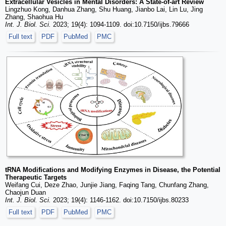
Extracellular Vesicles in Mental Disorders: A State-of-art Review
Lingzhuo Kong, Danhua Zhang, Shu Huang, Jianbo Lai, Lin Lu, Jing
Zhang, Shaohua Hu
Int. J. Biol. Sci.
2023; 19(4): 1094-1109. doi:10.7150/ijbs.79666
Full text
PDF
PubMed
PMC
tRNA Modifications and Modifying Enzymes in Disease, the Potential
Therapeutic Targets
Weifang Cui, Deze Zhao, Junjie Jiang, Faqing Tang, Chunfang Zhang,
Chaojun Duan
Int. J. Biol. Sci.
2023; 19(4): 1146-1162. doi:10.7150/ijbs.80233
Full text
PDF
PubMed
PMC