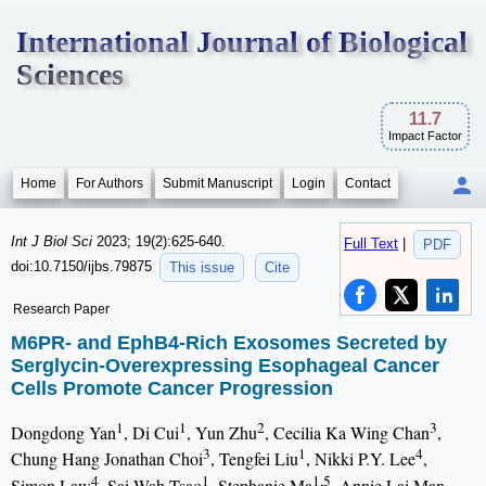
International Journal of Biological
Sciences
11.7
Impact Factor
Home
For Authors
Submit Manuscript
Login
Contact
Int J Biol Sci
2023; 19(2):625-640.
Full Text
|
PDF
doi:10.7150/ijbs.79875
This issue
Cite
Research Paper
M6PR- and EphB4-Rich Exosomes Secreted by
Serglycin-Overexpressing Esophageal Cancer
Cells Promote Cancer Progression
1
1
2
3
Dongdong Yan
, Di Cui
, Yun Zhu
, Cecilia Ka Wing Chan
,
3
1
4
Chung Hang Jonathan Choi
, Tengfei Liu
, Nikki P.Y. Lee
,
4
1
1,5
Simon Law
, Sai Wah Tsao
, Stephanie Ma
, Annie Lai Man