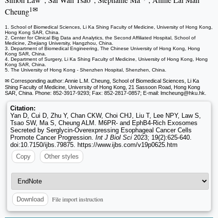
1✉
Cheung
1. School of Biomedical Sciences, Li Ka Shing Faculty of Medicine, University of Hong Kong,
Hong Kong SAR, China.
2. Center for Clinical Big Data and Analytics, the Second Affiliated Hospital, School of
Medicine, Zhejiang University, Hangzhou, China.
3. Department of Biomedical Engineering, The Chinese University of Hong Kong, Hong
Kong SAR, China.
4. Department of Surgery, Li Ka Shing Faculty of Medicine, University of Hong Kong, Hong
Kong SAR, China.
5. The University of Hong Kong - Shenzhen Hospital, Shenzhen, China.
✉ Corresponding author: Annie L.M. Cheung, School of Biomedical Sciences, Li Ka
Shing Faculty of Medicine, University of Hong Kong, 21 Sassoon Road, Hong Kong
SAR, China. Phone: 852-3917-9293; Fax: 852-2817-0857; E-mail: lmcheung
@hku.hk.
Citation:
Yan D, Cui D, Zhu Y, Chan CKW, Choi CHJ, Liu T, Lee NPY, Law S,
Tsao SW, Ma S, Cheung ALM. M6PR- and EphB4-Rich Exosomes
Secreted by Serglycin-Overexpressing Esophageal Cancer Cells
Promote Cancer Progression.
Int J Biol Sci
2023; 19(2):625-640.
doi:10.7150/ijbs.79875. https://www.ijbs.com/v19p0625.htm
Copy
Other styles
File import instruction
Download