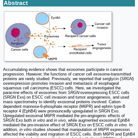
Abstract
Accumulating evidence shows that exosomes participate in cancer
progression. However, the functions of cancer cell exosome-transmitted
proteins are rarely studied. Previously, we reported that serglycin (
SRGN
)
overexpression promotes invasion and metastasis of esophageal
squamous cell carcinoma (ESCC) cells. Here, we investigated the
paracrine effects of exosomes from
SRGN
-overexpressing ESCC cells
(SRGN Exo) on ESCC cell invasion and tumor angiogenesis, and used
mass spectrometry to identify exosomal proteins involved. Cation-
dependent mannose-6-phosphate receptor (M6PR) and ephrin type-B
receptor 4 (EphB4) were pronouncedly upregulated in SRGN Exo.
Upregulated exosomal M6PR mediated the pro-angiogenic effects of
SRGN Exo both
in vitro
and
in vivo
, while augmented exosomal EphB4
mediated the pro-invasive effect of SRGN Exo on ESCC cells
in vitro.
In
addition,
in vitro
studies showed that manipulation of
M6PR
expression
affected the viability and migration of ESCC cells. Both M6PR and EphB4