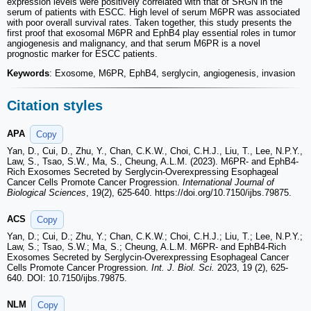
expression levels were positively correlated with that of SRGN in the
serum of patients with ESCC. High level of serum M6PR was associated
with poor overall survival rates. Taken together, this study presents the
first proof that exosomal M6PR and EphB4 play essential roles in tumor
angiogenesis and malignancy, and that serum M6PR is a novel
prognostic marker for ESCC patients.
Keywords
: Exosome, M6PR, EphB4, serglycin, angiogenesis, invasion
Citation styles
APA
Copy
Yan, D., Cui, D., Zhu, Y., Chan, C.K.W., Choi, C.H.J., Liu, T., Lee, N.P.Y.,
Law, S., Tsao, S.W., Ma, S., Cheung, A.L.M. (2023). M6PR- and EphB4-
Rich Exosomes Secreted by Serglycin-Overexpressing Esophageal
Cancer Cells Promote Cancer Progression.
International Journal of
Biological Sciences
, 19(2), 625-640. https://doi.org/10.7150/ijbs.79875.
ACS
Copy
Yan, D.; Cui, D.; Zhu, Y.; Chan, C.K.W.; Choi, C.H.J.; Liu, T.; Lee, N.P.Y.;
Law, S.; Tsao, S.W.; Ma, S.; Cheung, A.L.M. M6PR- and EphB4-Rich
Exosomes Secreted by Serglycin-Overexpressing Esophageal Cancer
Cells Promote Cancer Progression.
Int. J. Biol. Sci.
2023, 19 (2), 625-
640. DOI: 10.7150/ijbs.79875.
NLM
Copy