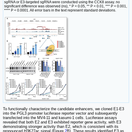
sgRNA or E3-targeted sgRNA were conducted using the CCK8 assay. no
significant difference was observed (ns), * P < 0.05, ** P < 0.01, *** P < 0.001,
**** P < 0.0001. All error bars in the text represent standard deviations.
To functionally characterize the candidate enhancers, we cloned E1-E3
into the PGL3 promoter luciferase reporter vector and subsequently
transfected into the MV4-11 and kasumi-1 cells. Luciferase assays
revealed that both E2 and E3 exhibited reporter gene activity, with E3
demonstrating stronger activity than E2, which is consistent with its
pronounced H3K27ac signal (Figure
2
B). These results identified E3 as