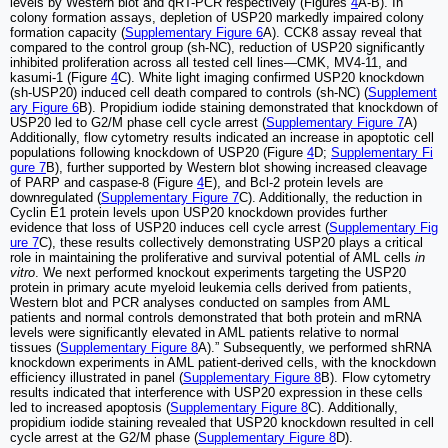
levels by Western blot and qRT-PCR respectively (Figures
4
A-B). In
colony formation assays, depletion of USP20 markedly impaired colony
formation capacity (
Supplementary Figure 6
A). CCK8 assay reveal that
compared to the control group (sh-NC), reduction of USP20 significantly
inhibited proliferation across all tested cell lines—CMK, MV4-11, and
kasumi-1 (Figure
4
C). White light imaging confirmed USP20 knockdown
(sh-USP20) induced cell death compared to controls (sh-NC) (
Supplement
ary Figure 6
B). Propidium iodide staining demonstrated that knockdown of
USP20 led to G2/M phase cell cycle arrest (
Supplementary Figure 7
A)
Additionally, flow cytometry results indicated an increase in apoptotic cell
populations following knockdown of USP20 (Figure
4
D;
Supplementary Fi
gure 7
B), further supported by Western blot showing increased cleavage
of PARP and caspase-8 (Figure
4
E), and Bcl-2 protein levels are
downregulated (
Supplementary Figure 7
C). Additionally, the reduction in
Cyclin E1 protein levels upon USP20 knockdown provides further
evidence that loss of USP20 induces cell cycle arrest (
Supplementary Fig
ure 7
C), these results collectively demonstrating USP20 plays a critical
role in maintaining the proliferative and survival potential of AML cells
in
vitro
. We next performed knockout experiments targeting the USP20
protein in primary acute myeloid leukemia cells derived from patients,
Western blot and PCR analyses conducted on samples from AML
patients and normal controls demonstrated that both protein and mRNA
levels were significantly elevated in AML patients relative to normal
tissues (
Supplementary Figure 8
A).” Subsequently, we performed shRNA
knockdown experiments in AML patient-derived cells, with the knockdown
efficiency illustrated in panel (
Supplementary Figure 8
B). Flow cytometry
results indicated that interference with USP20 expression in these cells
led to increased apoptosis (
Supplementary Figure 8
C). Additionally,
propidium iodide staining revealed that USP20 knockdown resulted in cell
cycle arrest at the G2/M phase (
Supplementary Figure 8
D).