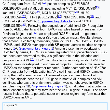
[
22
]
ChIP-seq data from 13 AML
patient samples (GSE188605,
[
23
]
GSE299363) and 7 AML cell lines, including MV4-11 (GSE80779)
,
[
24
]
[
25
]
kasumi-1 (GSE242532)
, MOLM-13 (GSE80779)
, HL-60
[
26
]
[
27
]
[
28
]
(GSE106359)
, THP-1 (GSE123872)
, NB4 (GSE188750)
and
CMK cells (GSE294132,
Supplementary Table 6
-7) and CD34+
[
29
]
(GSE131459)
. Following the acquisition of additional CHIP-seq data
from 66 AML patients and four HSPC+ samples based on research by
[
30
]
Ravindra Majeti et al.
, we employed ROSE analysis to generate
corresponding super-enhancer (SE) distribution maps. Results showed
that among USP family members, gene loci for USP4, USP15, USP36,
USP48, and USP20 overlapped with SE regions across multiple samples.
(Figure
1
A,
Supplementary Figure 1
) Among these highly overlapping
USP family genes, USP4, as a gene regulated by super-enhancers (SEs),
has been demonstrated to play a significant role in the initiation and
[
31
]
progression of AML
, USP15 exhibits low specificity, while USP48 has
already been investigated in our parallel projects. Therefore, we selected
USP20 as the target for further research. Further comparison of H3K27ac
ChIP-seq data from AML patients, AML cell lines, and HSPC+ samples
using the IGV visualization tool revealed significant enrichment of
H3K27ac signals near the USP20 gene in most AML samples and AML
cell lines, whereas this enrichment pattern was not observed in HSPC+
samples (Figure
1
B,
Supplementary Figure 2
), it indicates that a potential
super-enhancer region may form near the USP20 gene in AML. The above
results indicate that a potential super-enhancer region may form near the
USP20 gene in AML.
Figure 1