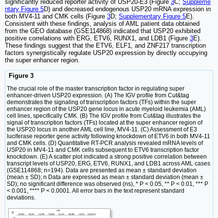
significantly reduced reporter activity of USP20-E3 (Figure
3
C;
Suppleme
ntary Figure 5
D) and decreased endogenous USP20 mRNA expression in
both MV4-11 and CMK cells (Figure
3
D;
Supplementary Figure 5
E).
Consistent with these findings, analysis of AML patient data obtained
from the GEO database (GSE114868) indicated that USP20 exhibited
positive correlations with ERG, ETV6, RUNX1, and LDB1 (Figure
3
E).
These findings suggest that the ETV6, ELF1, and ZNF217 transcription
factors synergistically regulate USP20 expression by directly occupying
the super enhancer region.
Figure 3
The crucial role of the master transcription factor in regulating super
enhancer-driven USP20 expression. (A) The IGV profile from Cut&tag
demonstrates the signaling of transcription factors (TFs) within the super
enhancer region of the USP20 gene locus in acute myeloid leukemia (AML)
cell lines, specifically CMK. (B) The IGV profile from Cut&tag illustrates the
signal of transcription factors (TFs) located at the super enhancer region of
the USP20 locus in another AML cell line, MV4-11. (C) Assessment of E3
luciferase reporter gene activity following knockdown of ETV6 in both MV4-11
and CMK cells. (D) Quantitative RT-PCR analysis revealed mRNA levels of
USP20 in MV4-11 and CMK cells subsequent to ETV6 transcription factor
knockdown. (E) A scatter plot indicated a strong positive correlation between
transcript levels of USP20, ERG, ETV6, RUNX1, and LDB1 across AML cases
(GSE114868; n=194). Data are presented as mean ± standard deviation
(mean ± SD); n Data are expressed as mean ± standard deviation (mean ±
SD); no significant difference was observed (ns), * P < 0.05, ** P < 0.01, *** P
< 0.001, **** P < 0.0001. All error bars in the text represent standard
deviations.