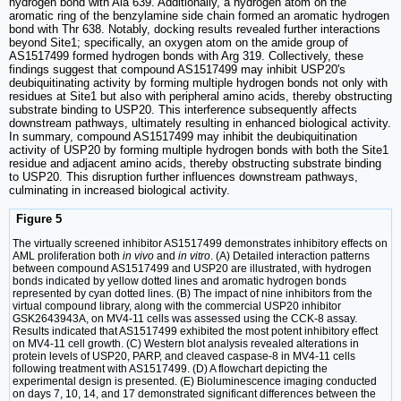
hydrogen bond with Ala 639. Additionally, a hydrogen atom on the
aromatic ring of the benzylamine side chain formed an aromatic hydrogen
bond with Thr 638. Notably, docking results revealed further interactions
beyond Site1; specifically, an oxygen atom on the amide group of
AS1517499 formed hydrogen bonds with Arg 319. Collectively, these
findings suggest that compound AS1517499 may inhibit USP20's
deubiquitinating activity by forming multiple hydrogen bonds not only with
residues at Site1 but also with peripheral amino acids, thereby obstructing
substrate binding to USP20. This interference subsequently affects
downstream pathways, ultimately resulting in enhanced biological activity.
In summary, compound AS1517499 may inhibit the deubiquitination
activity of USP20 by forming multiple hydrogen bonds with both the Site1
residue and adjacent amino acids, thereby obstructing substrate binding
to USP20. This disruption further influences downstream pathways,
culminating in increased biological activity.
Figure 5
The virtually screened inhibitor AS1517499 demonstrates inhibitory effects on
AML proliferation both
in vivo
and
in vitro
. (A) Detailed interaction patterns
between compound AS1517499 and USP20 are illustrated, with hydrogen
bonds indicated by yellow dotted lines and aromatic hydrogen bonds
represented by cyan dotted lines. (B) The impact of nine inhibitors from the
virtual compound library, along with the commercial USP20 inhibitor
GSK2643943A, on MV4-11 cells was assessed using the CCK-8 assay.
Results indicated that AS1517499 exhibited the most potent inhibitory effect
on MV4-11 cell growth. (C) Western blot analysis revealed alterations in
protein levels of USP20, PARP, and cleaved caspase-8 in MV4-11 cells
following treatment with AS1517499. (D) A flowchart depicting the
experimental design is presented. (E) Bioluminescence imaging conducted
on days 7, 10, 14, and 17 demonstrated significant differences between the