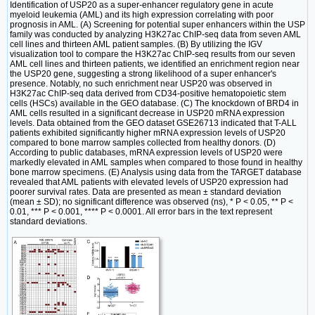
Identification of USP20 as a super-enhancer regulatory gene in acute
myeloid leukemia (AML) and its high expression correlating with poor
prognosis in AML. (A) Screening for potential super enhancers within the USP
family was conducted by analyzing H3K27ac ChIP-seq data from seven AML
cell lines and thirteen AML patient samples. (B) By utilizing the IGV
visualization tool to compare the H3K27ac ChIP-seq results from our seven
AML cell lines and thirteen patients, we identified an enrichment region near
the USP20 gene, suggesting a strong likelihood of a super enhancer's
presence. Notably, no such enrichment near USP20 was observed in
H3K27ac ChIP-seq data derived from CD34-positive hematopoietic stem
cells (HSCs) available in the GEO database. (C) The knockdown of BRD4 in
AML cells resulted in a significant decrease in USP20 mRNA expression
levels. Data obtained from the GEO dataset GSE26713 indicated that T-ALL
patients exhibited significantly higher mRNA expression levels of USP20
compared to bone marrow samples collected from healthy donors. (D)
According to public databases, mRNA expression levels of USP20 were
markedly elevated in AML samples when compared to those found in healthy
bone marrow specimens. (E) Analysis using data from the TARGET database
revealed that AML patients with elevated levels of USP20 expression had
poorer survival rates. Data are presented as mean ± standard deviation
(mean ± SD); no significant difference was observed (ns), * P < 0.05, ** P <
0.01, *** P < 0.001, **** P < 0.0001. All error bars in the text represent
standard deviations.