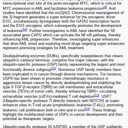
transcriptional start site of the proto-oncogene MYC, which is critical for
[
9
]
MYC expression in AML and facilitates leukemia progression
. And
studies have identified that the inv(3)/t(3; Chromosomal rearrangement of
the 3) fragment generates a super enhancer for the oncogenic driver
EVI1, simultaneously dysregulates both the GATA2 transcription factor
and the EVI1 oncogene, which subsequently promotes the development
[
10
]
of leukemia
. Further investigations in AML have identified the SE
associated gene CAPG which can activate the NF-κB pathway, thereby
influencing AML progression. Therefore, investigating super enhancers
that drive AML onset and exploring novel drugs targeting super enhancers
represent promising strategies for AML treatment.
Deubiquitinating enzymes (DUBs), specifically isopeptidases that cleave
ubiquitin's carboxyl terminus, comprise five major classes, with the
ubiquitin-specific protease (USP) family representing the largest and most
[
11
]
functionally diverse subgroup
. Numerous USP family members have
been implicated in in cancer through diverse mechanisms. For instance,
USP8 has been shown to promotes chemotherapy resistance in
aggressive breast cancer by directly deubiquitinating and stabilizing the
type II TGF-β receptor (TβRII) on cell membranes and extracellular
vesicles (TEVs) of tumor cells, thereby enhancing TβRII+ circulating
[
12
]
extracellular vesicles (crEVs)-mediated T cell depletion
. USP7
(Ubiquitin-specific protease 7) directly interacts with NOTCH1 at super-
enhancer sites in T-cell acute lymphoblastic leukemia (T-ALL), promoting
[
13
]
leukemic cell proliferation both
in vitro
and
in vivo
. These findings
highlight the multifaceted roles of USPs in cancer development and their
potential as therapeutic targets.
Ubiquitin-specific protease 20 (USP20), a member of the USP subfamily