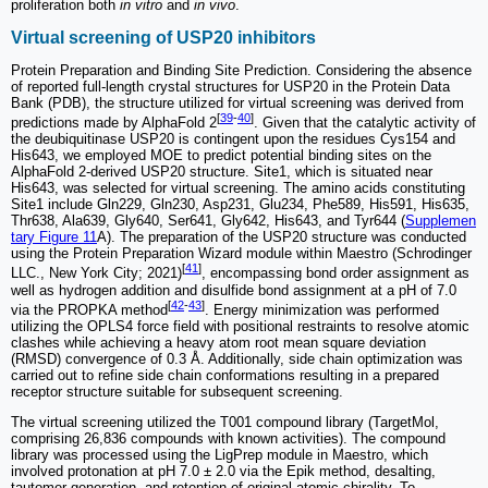
proliferation both
in vitro
and
in vivo
.
Virtual screening of USP20 inhibitors
Protein Preparation and Binding Site Prediction. Considering the absence
of reported full-length crystal structures for USP20 in the Protein Data
Bank (PDB), the structure utilized for virtual screening was derived from
[
39
-
40
]
predictions made by AlphaFold 2
. Given that the catalytic activity of
the deubiquitinase USP20 is contingent upon the residues Cys154 and
His643, we employed MOE to predict potential binding sites on the
AlphaFold 2-derived USP20 structure. Site1, which is situated near
His643, was selected for virtual screening. The amino acids constituting
Site1 include Gln229, Gln230, Asp231, Glu234, Phe589, His591, His635,
Thr638, Ala639, Gly640, Ser641, Gly642, His643, and Tyr644 (
Supplemen
tary Figure 11
A). The preparation of the USP20 structure was conducted
using the Protein Preparation Wizard module within Maestro (Schrodinger
[
41
]
LLC., New York City; 2021)
, encompassing bond order assignment as
well as hydrogen addition and disulfide bond assignment at a pH of 7.0
[
42
-
43
]
via the PROPKA method
. Energy minimization was performed
utilizing the OPLS4 force field with positional restraints to resolve atomic
clashes while achieving a heavy atom root mean square deviation
(RMSD) convergence of 0.3 Å. Additionally, side chain optimization was
carried out to refine side chain conformations resulting in a prepared
receptor structure suitable for subsequent screening.
The virtual screening utilized the T001 compound library (TargetMol,
comprising 26,836 compounds with known activities). The compound
library was processed using the LigPrep module in Maestro, which
involved protonation at pH 7.0 ± 2.0 via the Epik method, desalting,
tautomer generation, and retention of original atomic chirality. To