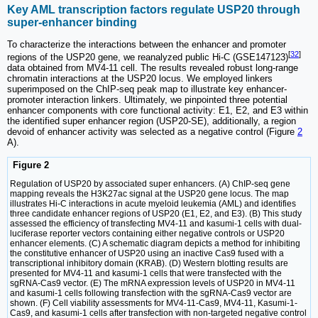
Key AML transcription factors regulate USP20 through
super-enhancer binding
To characterize the interactions between the enhancer and promoter
[
32
]
regions of the USP20 gene, we reanalyzed public Hi-C (GSE147123)
data obtained from MV4-11 cell. The results revealed robust long-range
chromatin interactions at the USP20 locus. We employed linkers
superimposed on the ChIP-seq peak map to illustrate key enhancer-
promoter interaction linkers. Ultimately, we pinpointed three potential
enhancer components with core functional activity: E1, E2, and E3 within
the identified super enhancer region (USP20-SE), additionally, a region
devoid of enhancer activity was selected as a negative control (Figure
2
A).
Figure 2
Regulation of USP20 by associated super enhancers. (A) ChIP-seq gene
mapping reveals the H3K27ac signal at the USP20 gene locus. The map
illustrates Hi-C interactions in acute myeloid leukemia (AML) and identifies
three candidate enhancer regions of USP20 (E1, E2, and E3). (B) This study
assessed the efficiency of transfecting MV4-11 and kasumi-1 cells with dual-
luciferase reporter vectors containing either negative controls or USP20
enhancer elements. (C) A schematic diagram depicts a method for inhibiting
the constitutive enhancer of USP20 using an inactive Cas9 fused with a
transcriptional inhibitory domain (KRAB). (D) Western blotting results are
presented for MV4-11 and kasumi-1 cells that were transfected with the
sgRNA-Cas9 vector. (E) The mRNA expression levels of USP20 in MV4-11
and kasumi-1 cells following transfection with the sgRNA-Cas9 vector are
shown. (F) Cell viability assessments for MV4-11-Cas9, MV4-11, Kasumi-1-
Cas9, and kasumi-1 cells after transfection with non-targeted negative control