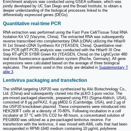
Enrichment analysis was conducted using GSEA software, which was
jointly developed by UC San Diego and the Broad Institute, to obtain a
deeper understanding of the biological processes linked to the
differentially expressed genes (DEGs).
Quantitative real-time PCR
RNA extraction was performed using the Fast Pure Cell/Tissue Total RNA
Isolation Kit V2 (Vazyme, China). The extracted RNA was subsequently
reverse transcribed into complementary DNA (cDNA) utilizing the Hifair®
III 1st Strand cDNA Synthesis Kit (YEASEN, China). Quantitative real-
time PCR (qRT-PCR) analysis was conducted with the Hifair® III One
Step RT-qPCR SYBR Green Kit (YEASEN, China) on the LightCycler 480
real-time fluorescence quantification system (Roche, Germany). All gene
expressions were calculated based on the average of three biological
replicates. The primers used in this study are detailed in
Supplementary T
able 3
.
Lentivirus packaging and transfection
The shRNA targeting USP20 was synthesized by Aiki Biotechnology Co.,
Ltd. (China) and subsequently cloned into the pLKO.1-puro vector. The
pre-mixed packaged plasmids, prepared using PEI (Sigma-Aldrich, USA),
consisted of 8 μg psPAX2, 6 μg pMD2.G (Cambridge, USA), and 2 μg of
the USP20 knockdown plasmid. These components were introduced into
HEK293FT cells at a density of 70-80%. Following incubation in a cell
incubator at 37 °C with 5% CO2 for 48 hours, a concentrated solution of
PEG8000 was utilized as a pre-packaged lentivirus reserve. For
transfection with the lentivirus, it was mixed with AML cells that had been
resuspended in RPMI-1640 medium containing 10 μg/mL polybrene