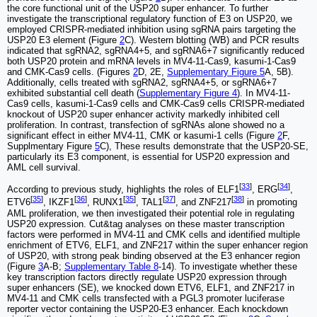
the core functional unit of the USP20 super enhancer. To further
investigate the transcriptional regulatory function of E3 on USP20, we
employed CRISPR-mediated inhibition using sgRNA pairs targeting the
USP20 E3 element (Figure
2
C). Western blotting (WB) and PCR results
indicated that sgRNA2, sgRNA4+5, and sgRNA6+7 significantly reduced
both USP20 protein and mRNA levels in MV4-11-Cas9, kasumi-1-Cas9
and CMK-Cas9 cells. (Figures
2
D, 2E,
Supplementary Figure 5
A, 5B).
Additionally, cells treated with sgRNA2, sgRNA4+5, or sgRNA6+7
exhibited substantial cell death (
Supplementary Figure 4
). In MV4-11-
Cas9 cells, kasumi-1-Cas9 cells and CMK-Cas9 cells CRISPR-mediated
knockout of USP20 super enhancer activity markedly inhibited cell
proliferation. In contrast, transfection of sgRNAs alone showed no a
significant effect in either MV4-11, CMK or kasumi-1 cells (Figure
2
F,
Supplmentary Figure
5
C), These results demonstrate that the USP20-SE,
particularly its E3 component, is essential for USP20 expression and
AML cell survival.
[
33
]
[
34
]
According to previous study, highlights the roles of ELF1
, ERG
,
[
35
]
[
36
]
[
35
]
[
37
]
[
38
]
ETV6
, IKZF1
, RUNX1
, TAL1
, and ZNF217
in promoting
AML proliferation, we then investigated their potential role in regulating
USP20 expression. Cut&tag analyses on these master transcription
factors were performed in MV4-11 and CMK cells and identified multiple
enrichment of ETV6, ELF1, and ZNF217 within the super enhancer region
of USP20, with strong peak binding observed at the E3 enhancer region
(Figure
3
A-B;
Supplementary Table 8
-14). To investigate whether these
key transcription factors directly regulate USP20 expression through
super enhancers (SE), we knocked down ETV6, ELF1, and ZNF217 in
MV4-11 and CMK cells transfected with a PGL3 promoter luciferase
reporter vector containing the USP20-E3 enhancer. Each knockdown