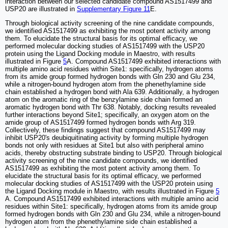
interaction between our selected candidate compound AS1517499 and
USP20 are illustrated in
Supplementary Figure 11
E.
Through biological activity screening of the nine candidate compounds,
we identified AS1517499 as exhibiting the most potent activity among
them. To elucidate the structural basis for its optimal efficacy, we
performed molecular docking studies of AS1517499 with the USP20
protein using the Ligand Docking module in Maestro, with results
illustrated in Figure
5
A. Compound AS1517499 exhibited interactions with
multiple amino acid residues within Site1: specifically, hydrogen atoms
from its amide group formed hydrogen bonds with Gln 230 and Glu 234,
while a nitrogen-bound hydrogen atom from the phenethylamine side
chain established a hydrogen bond with Ala 639. Additionally, a hydrogen
atom on the aromatic ring of the benzylamine side chain formed an
aromatic hydrogen bond with Thr 638. Notably, docking results revealed
further interactions beyond Site1; specifically, an oxygen atom on the
amide group of AS1517499 formed hydrogen bonds with Arg 319.
Collectively, these findings suggest that compound AS1517499 may
inhibit USP20's deubiquitinating activity by forming multiple hydrogen
bonds not only with residues at Site1 but also with peripheral amino
acids, thereby obstructing substrate binding to USP20. Through biological
activity screening of the nine candidate compounds, we identified
AS1517499 as exhibiting the most potent activity among them. To
elucidate the structural basis for its optimal efficacy, we performed
molecular docking studies of AS1517499 with the USP20 protein using
the Ligand Docking module in Maestro, with results illustrated in Figure
5
A. Compound AS1517499 exhibited interactions with multiple amino acid
residues within Site1: specifically, hydrogen atoms from its amide group
formed hydrogen bonds with Gln 230 and Glu 234, while a nitrogen-bound
hydrogen atom from the phenethylamine side chain established a