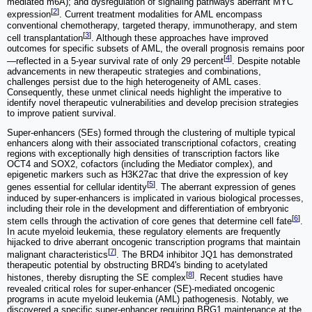
mediated m6A); and dysregulation of signaling pathways aberrant MYC
[
2
]
expression
. Current treatment modalities for AML encompass
conventional chemotherapy, targeted therapy, immunotherapy, and stem
[
3
]
cell transplantation
. Although these approaches have improved
outcomes for specific subsets of AML, the overall prognosis remains poor
[
4
]
—reflected in a 5-year survival rate of only 29 percent
. Despite notable
advancements in new therapeutic strategies and combinations,
challenges persist due to the high heterogeneity of AML cases.
Consequently, these unmet clinical needs highlight the imperative to
identify novel therapeutic vulnerabilities and develop precision strategies
to improve patient survival.
Super-enhancers (SEs) formed through the clustering of multiple typical
enhancers along with their associated transcriptional cofactors, creating
regions with exceptionally high densities of transcription factors like
OCT4 and SOX2, cofactors (including the Mediator complex), and
epigenetic markers such as H3K27ac that drive the expression of key
[
5
]
genes essential for cellular identity
. The aberrant expression of genes
induced by super-enhancers is implicated in various biological processes,
including their role in the development and differentiation of embryonic
[
6
]
stem cells through the activation of core genes that determine cell fate
.
In acute myeloid leukemia, these regulatory elements are frequently
hijacked to drive aberrant oncogenic transcription programs that maintain
[
7
]
malignant characteristics
. The BRD4 inhibitor JQ1 has demonstrated
therapeutic potential by obstructing BRD4's binding to acetylated
[
8
]
histones, thereby disrupting the SE complex
. Recent studies have
revealed critical roles for super-enhancer (SE)-mediated oncogenic
programs in acute myeloid leukemia (AML) pathogenesis. Notably, we
discovered a specific super-enhancer requiring BRG1 maintenance at the