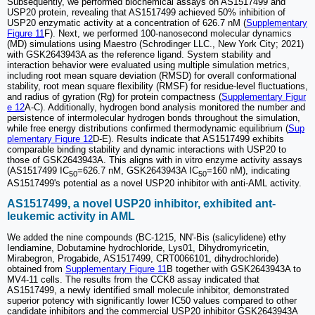
Subsequently, we performed biochemical assays on AS1517499 and
USP20 protein, revealing that AS1517499 achieved 50% inhibition of
USP20 enzymatic activity at a concentration of 626.7 nM (
Supplementary
Figure 11
F). Next, we performed 100-nanosecond molecular dynamics
(MD) simulations using Maestro (Schrodinger LLC., New York City; 2021)
with GSK2643943A as the reference ligand. System stability and
interaction behavior were evaluated using multiple simulation metrics,
including root mean square deviation (RMSD) for overall conformational
stability, root mean square flexibility (RMSF) for residue-level fluctuations,
and radius of gyration (Rg) for protein compactness (
Supplementary Figur
e 12
A-C). Additionally, hydrogen bond analysis monitored the number and
persistence of intermolecular hydrogen bonds throughout the simulation,
while free energy distributions confirmed thermodynamic equilibrium (
Sup
plementary Figure 12
D-E). Results indicate that AS1517499 exhibits
comparable binding stability and dynamic interactions with USP20 to
those of GSK2643943A. This aligns with in vitro enzyme activity assays
(AS1517499 IC
=626.7 nM, GSK2643943A IC
=160 nM), indicating
50
50
AS1517499's potential as a novel USP20 inhibitor with anti-AML activity.
AS1517499, a novel USP20 inhibitor, exhibited ant-
leukemic activity in AML
We added the nine compounds (BC-1215, NN'-Bis (salicylidene) ethy
Iendiamine, Dobutamine hydrochloride, Lys01, Dihydromyricetin,
Mirabegron, Progabide, AS1517499, CRT0066101, dihydrochloride)
obtained from
Supplementary Figure 11
B together with GSK2643943A to
MV4-11 cells. The results from the CCK8 assay indicated that
AS1517499, a newly identified small molecule inhibitor, demonstrated
superior potency with significantly lower IC50 values compared to other
candidate inhibitors and the commercial USP20 inhibitor GSK2643943A