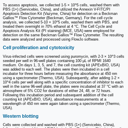
To assess apoptosis, we collected 1-5 × 10^5 cells, washed them with
PBS (1×) (Servicebio, China), and utilized the Annexin V-FITC/PI
Apoptosis Detection Kit (Vazyme, China) for detection on a Beckman
Gallios™ Flow Cytometer (Beckman, Germany). For the cell cycle
analysis, we collected 5-10 × 10^5 cells, washed them with PBS, and
treated them overnight in 70% ethanol at 4 °C. The Cell Cycle and
Apoptosis Analysis Kit (PI staining) (MCE, USA) were employed for
detection on the same Beckman Gallios™ Flow Cytometer. The resulting
data were analyzed and processed using FlowJo software.
Cell proliferation and cytotoxicity
Virus-infected cells were screened using puromycin, with 2-3 × 10^3 cells
seeded per well in 96-well plates containing 100 μL of RPMI 1640
medium. On days 1, 3, 5, and 7, the cell counting kit (APExBIO, USA)
was added to each well. The plates were then incubated in a cell
incubator for three hours before measuring the absorbance at 450 nm
using a spectrometer (Thermo, USA). Subsequently, after adding 1-2 ×
10^4 cells per well along with a specific concentration of inhibitor to each
well in the same 96-well plate, the plates were incubated at 37 °C with an
atmosphere of 5% CO2 for durations of either 24, 48, or 72 hours.
Following this incubation period and subsequent addition of the cell
counting kit (APExBIO, USA), absorbance measurements at a
wavelength of 450 nm were again taken using a spectrometer (Thermo,
USA).
Western blotting
Cells were collected and washed with PBS (1×) (Servicebio, China),