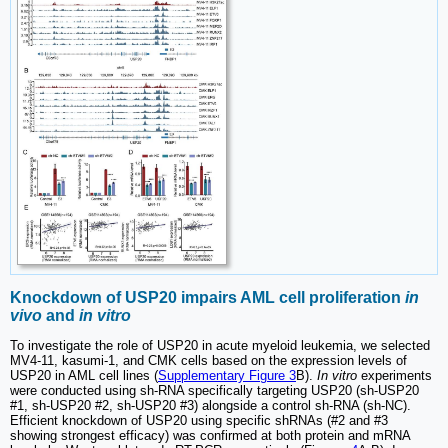
Knockdown of USP20 impairs AML cell proliferation
in
vivo
and
in vitro
To investigate the role of USP20 in acute myeloid leukemia, we selected
MV4-11, kasumi-1, and CMK cells based on the expression levels of
USP20 in AML cell lines (
Supplementary Figure 3
B).
In vitro
experiments
were conducted using sh-RNA specifically targeting USP20 (sh-USP20
#1, sh-USP20 #2, sh-USP20 #3) alongside a control sh-RNA (sh-NC).
Efficient knockdown of USP20 using specific shRNAs (#2 and #3
showing strongest efficacy) was confirmed at both protein and mRNA