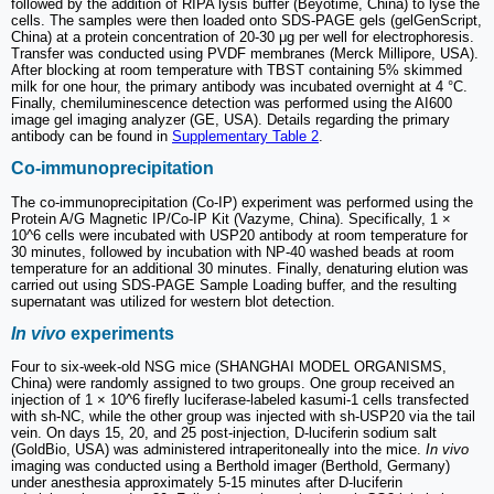
followed by the addition of RIPA lysis buffer (Beyotime, China) to lyse the
cells. The samples were then loaded onto SDS-PAGE gels (gelGenScript,
China) at a protein concentration of 20-30 μg per well for electrophoresis.
Transfer was conducted using PVDF membranes (Merck Millipore, USA).
After blocking at room temperature with TBST containing 5% skimmed
milk for one hour, the primary antibody was incubated overnight at 4 °C.
Finally, chemiluminescence detection was performed using the AI600
image gel imaging analyzer (GE, USA). Details regarding the primary
antibody can be found in
Supplementary Table 2
.
Co-immunoprecipitation
The co-immunoprecipitation (Co-IP) experiment was performed using the
Protein A/G Magnetic IP/Co-IP Kit (Vazyme, China). Specifically, 1 ×
10^6 cells were incubated with USP20 antibody at room temperature for
30 minutes, followed by incubation with NP-40 washed beads at room
temperature for an additional 30 minutes. Finally, denaturing elution was
carried out using SDS-PAGE Sample Loading buffer, and the resulting
supernatant was utilized for western blot detection.
In vivo
experiments
Four to six-week-old NSG mice (SHANGHAI MODEL ORGANISMS,
China) were randomly assigned to two groups. One group received an
injection of 1 × 10^6 firefly luciferase-labeled kasumi-1 cells transfected
with sh-NC, while the other group was injected with sh-USP20 via the tail
vein. On days 15, 20, and 25 post-injection, D-luciferin sodium salt
(GoldBio, USA) was administered intraperitoneally into the mice.
In vivo
imaging was conducted using a Berthold imager (Berthold, Germany)
under anesthesia approximately 5-15 minutes after D-luciferin