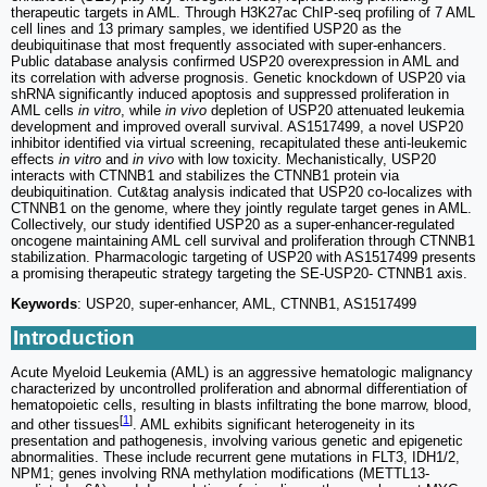
therapeutic targets in AML. Through H3K27ac ChIP-seq profiling of 7 AML
cell lines and 13 primary samples, we identified USP20 as the
deubiquitinase that most frequently associated with super-enhancers.
Public database analysis confirmed USP20 overexpression in AML and
its correlation with adverse prognosis. Genetic knockdown of USP20 via
shRNA significantly induced apoptosis and suppressed proliferation in
AML cells
in vitro
, while
in vivo
depletion of USP20 attenuated leukemia
development and improved overall survival. AS1517499, a novel USP20
inhibitor identified via virtual screening, recapitulated these anti-leukemic
effects
in vitro
and
in vivo
with low toxicity. Mechanistically, USP20
interacts with CTNNB1 and stabilizes the CTNNB1 protein via
deubiquitination. Cut&tag analysis indicated that USP20 co-localizes with
CTNNB1 on the genome, where they jointly regulate target genes in AML.
Collectively, our study identified USP20 as a super-enhancer-regulated
oncogene maintaining AML cell survival and proliferation through CTNNB1
stabilization. Pharmacologic targeting of USP20 with AS1517499 presents
a promising therapeutic strategy targeting the SE-USP20- CTNNB1 axis.
Keywords
: USP20, super-enhancer, AML, CTNNB1, AS1517499
Introduction
Acute Myeloid Leukemia (AML) is an aggressive hematologic malignancy
characterized by uncontrolled proliferation and abnormal differentiation of
hematopoietic cells, resulting in blasts infiltrating the bone marrow, blood,
[
1
]
and other tissues
. AML exhibits significant heterogeneity in its
presentation and pathogenesis, involving various genetic and epigenetic
abnormalities. These include recurrent gene mutations in FLT3, IDH1/2,
NPM1; genes involving RNA methylation modifications (METTL13-