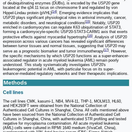
of deubiquitinating enzymes (DUBs), is encoded by the
USP20
gene
located at the q34.11 locus on chromosome 9 and regulated by von
[
14
]
Hippel-Lindau protein (pVHL)
. Emerging evidence implicates that
USP20 plays significant physiological roles in antiviral immunity, cancer,
[
15
]
metabolic disorders, and neurological conditions
. Notably, USP20
enriched in cardiomyocytes can regulate K63 ubiquitination of STAT3,
forming a cardiomyocyte-specific USP20-STAT3-CARM1 axis that exerts
[
16
]
protective effects against myocardial hypertrophy
. Analysis of USP20
expression across various cancers has revealed significant differences
between tumor tissues and normal tissues, suggesting that USP20 may
[
17
]
serve as a prognostic biomarker and tumor immunotherapy
. However,
the specific mechanisms by which USP20 functions as a super-enhancer-
associated regulator in acute myeloid leukemia (AML) remain poorly
understood. This study systematically investigates USP20's
leukemogenic potential in AML, with particular focus on its super-
enhancer-mediated regulatory networks and their therapeutic implications.
Methods
Cell lines
The cell lines CMK, kasumi-1, NB4, MV4-11, THP-1, MOLM13, HL60,
and HEK293FT were obtained from the National Collection of
Authenticated Cell Cultures in Shanghai, China. All cells mentioned above
have been sourced from the National Collection of Authenticated Cell
Cultures in Shanghai, China, with authenticated STR profiling and tested
negative for mycoplasma contamination. All acute myeloid leukemia
(AML) cells were cultured in RPMI 1640 medium (VivaCell, China),