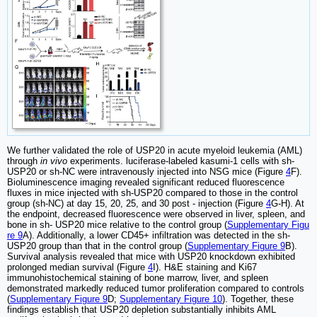
We further validated the role of USP20 in acute myeloid leukemia (AML)
through
in vivo
experiments. luciferase-labeled kasumi-1 cells with sh-
USP20 or sh-NC were intravenously injected into NSG mice (Figure
4
F).
Bioluminescence imaging revealed significant reduced fluorescence
fluxes in mice injected with sh-USP20 compared to those in the control
group (sh-NC) at day 15, 20, 25, and 30 post - injection (Figure
4
G-H). At
the endpoint, decreased fluorescence were observed in liver, spleen, and
bone in sh- USP20 mice relative to the control group (
Supplementary Figu
re 9
A). Additionally, a lower CD45+ infiltration was detected in the sh-
USP20 group than that in the control group (
Supplementary Figure 9
B).
Survival analysis revealed that mice with USP20 knockdown exhibited
prolonged median survival (Figure
4
I). H&E staining and Ki67
immunohistochemical staining of bone marrow, liver, and spleen
demonstrated markedly reduced tumor proliferation compared to controls
(
Supplementary Figure 9
D;
Supplementary Figure 10
). Together, these
findings establish that USP20 depletion substantially inhibits AML