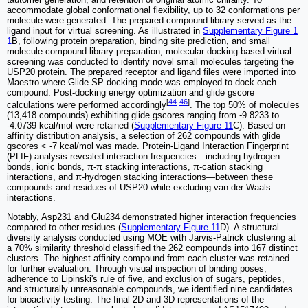
accommodate global conformational flexibility, up to 32 conformations per
molecule were generated. The prepared compound library served as the
ligand input for virtual screening. As illustrated in
Supplementary Figure 1
1
B, following protein preparation, binding site prediction, and small
molecule compound library preparation, molecular docking-based virtual
screening was conducted to identify novel small molecules targeting the
USP20 protein. The prepared receptor and ligand files were imported into
Maestro where Glide SP docking mode was employed to dock each
compound. Post-docking energy optimization and glide gscore
[
44
-
46
]
calculations were performed accordingly
. The top 50% of molecules
(13,418 compounds) exhibiting glide gscores ranging from -9.8233 to
-4.0739 kcal/mol were retained (
Supplementary Figure 11
C). Based on
affinity distribution analysis, a selection of 262 compounds with glide
gscores < -7 kcal/mol was made. Protein-Ligand Interaction Fingerprint
(PLIF) analysis revealed interaction frequencies—including hydrogen
bonds, ionic bonds, π-π stacking interactions, π-cation stacking
interactions, and π-hydrogen stacking interactions—between these
compounds and residues of USP20 while excluding van der Waals
interactions.
Notably, Asp231 and Glu234 demonstrated higher interaction frequencies
compared to other residues (
Supplementary Figure 11
D). A structural
diversity analysis conducted using MOE with Jarvis-Patrick clustering at
a 70% similarity threshold classified the 262 compounds into 167 distinct
clusters. The highest-affinity compound from each cluster was retained
for further evaluation. Through visual inspection of binding poses,
adherence to Lipinski's rule of five, and exclusion of sugars, peptides,
and structurally unreasonable compounds, we identified nine candidates
for bioactivity testing. The final 2D and 3D representations of the