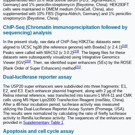
supplemented with 10% fetal bovine serum (FBS; Sigma-Aldrich,
Germany) and 1% penicillin-streptomycin (Beyotime, China). HEK293FT
cells were maintained in DMEM medium (VivaCell, China), also
supplemented with 10% FBS (Sigma-Aldrich, Germany) and 1% penicillin-
streptomycin (Beyotime, China).
ChIP-Seq (Chromatin immunoprecipitation followed by
sequencing) analysis
In the present study, raw data of ChIP-Seq H3K27ac datasets were
[
18
]
aligned to UCSC hg38 (the reference genome) with Bowtie2 (v 2.4.1)
.
[
19
]
Peaks were called with MACS2 (v 3.0.2)
. The bigwig files for these
datasets were subsequently visualized using Integrative Genomics
[
20
]
Viewer (IGV)
. Then, we identified super enhancers (SEs) by the ROSE
[
21
]
(Rank Order of Super Enhancers) method
.
Dual-luciferase reporter assay
The USP20 super enhancers were subdivided into three fragments: E1,
E2, and E3. Each enhancer plasmid fragment, along with 2 μg of the
Relina internal reference, was transfected into kasumi-1 MV4-11 and CMK
cells using M5 Hiper Lipo2000 Transfection Reagent (mei5bio, China).
After a 48-hour incubation period, luciferase activity was measured
utilizing the Dual-Luciferase Reporter Assay System (Promega, USA).
The results were normalized by calculating the ratio of firefly luciferase
activity to Renilla luciferase activity. The sequences of the enhancers are
provided in
Supplementary Table 1
.
Apoptosis and cell cycle assay