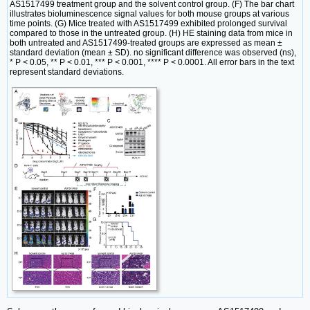
AS1517499 treatment group and the solvent control group. (F) The bar chart
illustrates bioluminescence signal values for both mouse groups at various
time points. (G) Mice treated with AS1517499 exhibited prolonged survival
compared to those in the untreated group. (H) HE staining data from mice in
both untreated and AS1517499-treated groups are expressed as mean ±
standard deviation (mean ± SD). no significant difference was observed (ns),
* P < 0.05, ** P < 0.01, *** P < 0.001, **** P < 0.0001. All error bars in the text
represent standard deviations.