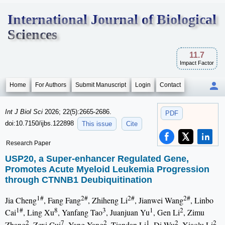
International Journal of Biological
Sciences
11.7
Impact Factor
Home
For Authors
Submit Manuscript
Login
Contact
Int J Biol Sci
2026; 22(5):2665-2686.
PDF
doi:10.7150/ijbs.122898
This issue
Cite
Research Paper
USP20, a Super-enhancer Regulated Gene,
Promotes Acute Myeloid Leukemia Progression
through CTNNB1 Deubiquitination
1#
2#
2#
2#
Jia Cheng
, Fang Fang
, Zhiheng Li
, Jianwei Wang
, Linbo
1#
8
3
1
2
Cai
, Ling Xu
, Yanfang Tao
, Juanjuan Yu
, Gen Li
, Zimu
2
7
2
1
2
2
Zhang
, Zexi Cui
, Yang Yang
, Tiandan Li
, Di Wu
, Xiaolu Li
,