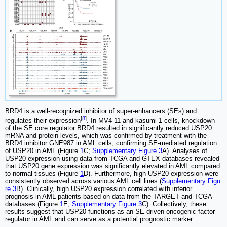
BRD4 is a well-recognized inhibitor of super-enhancers (SEs) and
[
8
]
regulates their expression
. In MV4-11 and kasumi-1 cells, knockdown
of the SE core regulator BRD4 resulted in significantly reduced USP20
mRNA and protein levels, which was confirmed by treatment with the
BRD4 inhibitor GNE987 in AML cells, confirming SE-mediated regulation
of USP20 in AML (Figure
1
C;
Supplementary Figure 3
A). Analyses of
USP20 expression using data from TCGA and GTEX databases revealed
that USP20 gene expression was significantly elevated in AML compared
to normal tissues (Figure
1
D). Furthermore, high USP20 expression were
consistently observed across various AML cell lines (
Supplementary Figu
re 3
B). Clinically, high USP20 expression correlated with inferior
prognosis in AML patients based on data from the TARGET and TCGA
databases (Figure
1
E,
Supplementary Figure 3
C). Collectively, these
results suggest that USP20 functions as an SE-driven oncogenic factor
regulator in AML and can serve as a potential prognostic marker.