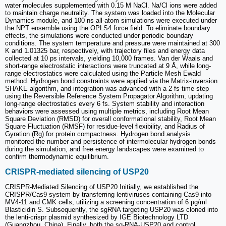
water molecules supplemented with 0.15 M NaCl. Na/Cl ions were added
to maintain charge neutrality. The system was loaded into the Molecular
Dynamics module, and 100 ns all-atom simulations were executed under
the NPT ensemble using the OPLS4 force field. To eliminate boundary
effects, the simulations were conducted under periodic boundary
conditions. The system temperature and pressure were maintained at 300
K and 1.01325 bar, respectively, with trajectory files and energy data
collected at 10 ps intervals, yielding 10,000 frames. Van der Waals and
short-range electrostatic interactions were truncated at 9 Å, while long-
range electrostatics were calculated using the Particle Mesh Ewald
method. Hydrogen bond constraints were applied via the Matrix-inversion
SHAKE algorithm, and integration was advanced with a 2 fs time step
using the Reversible Reference System Propagator Algorithm, updating
long-range electrostatics every 6 fs. System stability and interaction
behaviors were assessed using multiple metrics, including Root Mean
Square Deviation (RMSD) for overall conformational stability, Root Mean
Square Fluctuation (RMSF) for residue-level flexibility, and Radius of
Gyration (Rg) for protein compactness. Hydrogen bond analysis
monitored the number and persistence of intermolecular hydrogen bonds
during the simulation, and free energy landscapes were examined to
confirm thermodynamic equilibrium.
CRISPR-mediated silencing of USP20
CRISPR-Mediated Silencing of USP20 Initially, we established the
CRISPR/Cas9 system by transferring lentiviruses containing Cas9 into
MV4-11 and CMK cells, utilizing a screening concentration of 6 µg/ml
Blasticidin S. Subsequently, the sgRNA targeting USP20 was cloned into
the lenti-crispr plasmid synthesized by IGE Biotechnology LTD
(Guangzhou, China). Finally, both the sg-RNA-USP20 and control