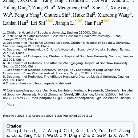
6
4
4
2
Yifang Ding
, Zong Zhai
, Mengmeng Gu
, Xue Li
, Xingxing
6
1
2
2
5
Wu
, Pengju Yang
, Chunxia Shi
, Huike Bai
, Xiaodong Wang
,
2
7
4
2
Lanlan Han
, Lei Shi
, Jianqin Li
, Jian Pan
1. Children's Hospital of Soochow University, Suzhou 215003, China.
2. Institute of Pediatric Research, Children's Hospital of Soochow University, Suzhou,
Jiangsu 215003, China.
3. Department of Traditional Chinese Medicine, Children's Hospital of Soochow University,
Suzhou, Jiangsu 215003, China.
4. Department of Hematology, Children's Hospital of Soochow University, Suzhou, Jiangsu
215003, China.
5. Department of Orthopaedics, Children's Hospital of Soochow University, Suzhou, Jiangsu
215003, China.
6. Department of Pediatrics, The Affiliated Zhangjiagang Hospital of Soochow University,
Suzhou 215600, China.
7. Department of Medicinal Chemistry, Jiangsu Key Laboratory of Drug Design and
Optimization, China Pharmaceutical University, Nanjing 210009, China
8. Department of Pediatrics, The Affiliated Hospital of Xuzhou Medical University, Xuzhou
221000, China.
# These authors contributed equally to this work.
✉ Corresponding authors: Jian Pan, Institute of Pediatric Research, Children's Hospital
of Soochow University, No.92 Zhongnan Street, SIP, Suzhou, China, 215003. Tel: 86-
0512-80692935; E-mail: panjian2008
@163.com or panjian2019
@suda.edu.cn. Jianqin Li
More
Received 2025-8-1; Accepted 2026-1-23; Published 2026-2-11
Citation:
Cheng J, Fang F, Li Z, Wang J, Cai L, Xu L, Tao Y, Yu J, Li G, Zhang
Z, Cui Z, Yang Y, Li T, Wu D, Li X, Ding Y, Zhai Z, Gu M, Li X, Wu X,