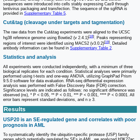
sequences were introduced into cells stably expressing Cas9 through
lentivirus packaging and transfection. The sequence of the sgRNA is
provided in
Supplementary Table 5
.
Cut&tag (cleavage under targets and tagmentation)
The raw data from the Cut&tag experiments were aligned to the UCSC
[
18
]
hg38 reference genome using Bowtie2 (v 2.4.1)
. Peaks representing
[
19
]
regions of interest were identified using MACS2 (v3.0.2)
. Detailed
antibody information can be found in
Supplementary Table 2
.
Statistics and analysis
All experiments were conducted independently, with a minimum of three
biological replicates for each condition. Statistical analyses were primarily
performed using t-tests and one-way ANOVA, utilizing GraphPad Prism
9.5.0 software for data evaluation. RNA-seq differential expression
analysis was performed with False Discovery Rate (FDR) correction.
Significance levels are indicated as follows: no significant difference was
observed (ns), * P < 0.05, ** P < 0.01, *** P < 0.001, **** P < 0.0001. All
error bars represent standard deviations, and n ≥ 3.
Results
USP20 is an SE-regulated gene and correlates with poor
prognosis in AML
To systematically identify the ubiquitin-specific protease (USP) family
genes which potentially regulated by SEs in AML, we analyzed H3K27ac