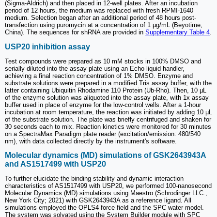
(Sigma-Aldrich) and then placed in 12-well plates. After an incubation
period of 12 hours, the medium was replaced with fresh RPMI-1640
medium. Selection began after an additional period of 48 hours post-
transfection using puromycin at a concentration of 1 µg/mL (Beyotime,
China). The sequences for shRNA are provided in
Supplementary Table 4
.
USP20 inhibition assay
Test compounds were prepared as 10 mM stocks in 100% DMSO and
serially diluted into the assay plate using an Echo liquid handler,
achieving a final reaction concentration of 1% DMSO. Enzyme and
substrate solutions were prepared in a modified Tris assay buffer, with the
latter containing Ubiquitin Rhodamine 110 Protein (Ub-Rho). Then, 10 µL
of the enzyme solution was aliquoted into the assay plate, with 1x assay
buffer used in place of enzyme for the low-control wells. After a 1-hour
incubation at room temperature, the reaction was initiated by adding 10 µL
of the substrate solution. The plate was briefly centrifuged and shaken for
30 seconds each to mix. Reaction kinetics were monitored for 30 minutes
on a SpectraMax Paradigm plate reader (excitation/emission: 480/540
nm), with data collected directly by the instrument's software.
Molecular dynamics (MD) simulations of GSK2643943A
and AS1517499 with USP20
To further elucidate the binding stability and dynamic interaction
characteristics of AS1517499 with USP20, we performed 100-nanosecond
Molecular Dynamics (MD) simulations using Maestro (Schrodinger LLC.,
New York City; 2021) with GSK2643943A as a reference ligand. All
simulations employed the OPLS4 force field and the SPC water model.
The system was solvated using the System Builder module with SPC