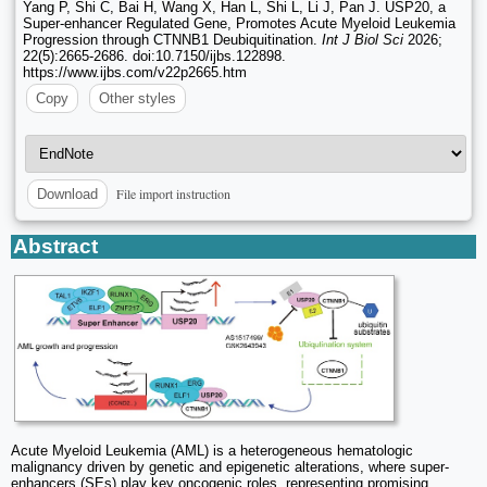
Yang P, Shi C, Bai H, Wang X, Han L, Shi L, Li J, Pan J. USP20, a
Super-enhancer Regulated Gene, Promotes Acute Myeloid Leukemia
Progression through CTNNB1 Deubiquitination.
Int J Biol Sci
2026;
22(5):2665-2686. doi:10.7150/ijbs.122898.
https://www.ijbs.com/v22p2665.htm
Copy
Other styles
File import instruction
Download
Abstract
Acute Myeloid Leukemia (AML) is a heterogeneous hematologic
malignancy driven by genetic and epigenetic alterations, where super-
enhancers (SEs) play key oncogenic roles, representing promising