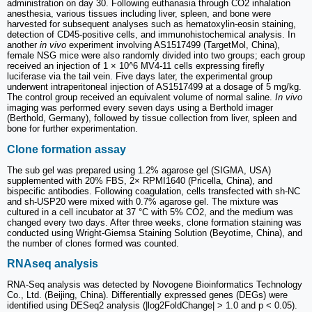
administration on day 30. Following euthanasia through CO2 inhalation
anesthesia, various tissues including liver, spleen, and bone were
harvested for subsequent analyses such as hematoxylin-eosin staining,
detection of CD45-positive cells, and immunohistochemical analysis. In
another
in vivo
experiment involving AS1517499 (TargetMol, China),
female NSG mice were also randomly divided into two groups; each group
received an injection of 1 × 10^6 MV4-11 cells expressing firefly
luciferase via the tail vein. Five days later, the experimental group
underwent intraperitoneal injection of AS1517499 at a dosage of 5 mg/kg.
The control group received an equivalent volume of normal saline.
In vivo
imaging was performed every seven days using a Berthold imager
(Berthold, Germany), followed by tissue collection from liver, spleen and
bone for further experimentation.
Clone formation assay
The sub gel was prepared using 1.2% agarose gel (SIGMA, USA)
supplemented with 20% FBS, 2× RPMI1640 (Pricella, China), and
bispecific antibodies. Following coagulation, cells transfected with sh-NC
and sh-USP20 were mixed with 0.7% agarose gel. The mixture was
cultured in a cell incubator at 37 °C with 5% CO2, and the medium was
changed every two days. After three weeks, clone formation staining was
conducted using Wright-Giemsa Staining Solution (Beyotime, China), and
the number of clones formed was counted.
RNAseq analysis
RNA-Seq analysis was detected by Novogene Bioinformatics Technology
Co., Ltd. (Beijing, China). Differentially expressed genes (DEGs) were
identified using DESeq2 analysis (|log2FoldChange| > 1.0 and p < 0.05).