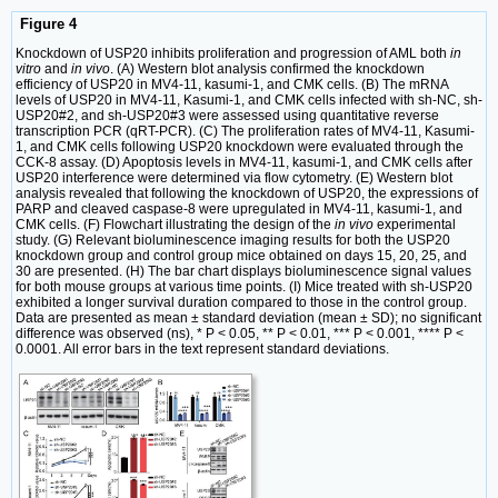
Figure 4
Knockdown of USP20 inhibits proliferation and progression of AML both
in
vitro
and
in vivo
. (A) Western blot analysis confirmed the knockdown
efficiency of USP20 in MV4-11, kasumi-1, and CMK cells. (B) The mRNA
levels of USP20 in MV4-11, Kasumi-1, and CMK cells infected with sh-NC, sh-
USP20#2, and sh-USP20#3 were assessed using quantitative reverse
transcription PCR (qRT-PCR). (C) The proliferation rates of MV4-11, Kasumi-
1, and CMK cells following USP20 knockdown were evaluated through the
CCK-8 assay. (D) Apoptosis levels in MV4-11, kasumi-1, and CMK cells after
USP20 interference were determined via flow cytometry. (E) Western blot
analysis revealed that following the knockdown of USP20, the expressions of
PARP and cleaved caspase-8 were upregulated in MV4-11, kasumi-1, and
CMK cells. (F) Flowchart illustrating the design of the
in vivo
experimental
study. (G) Relevant bioluminescence imaging results for both the USP20
knockdown group and control group mice obtained on days 15, 20, 25, and
30 are presented. (H) The bar chart displays bioluminescence signal values
for both mouse groups at various time points. (I) Mice treated with sh-USP20
exhibited a longer survival duration compared to those in the control group.
Data are presented as mean ± standard deviation (mean ± SD); no significant
difference was observed (ns), * P < 0.05, ** P < 0.01, *** P < 0.001, **** P <
0.0001. All error bars in the text represent standard deviations.