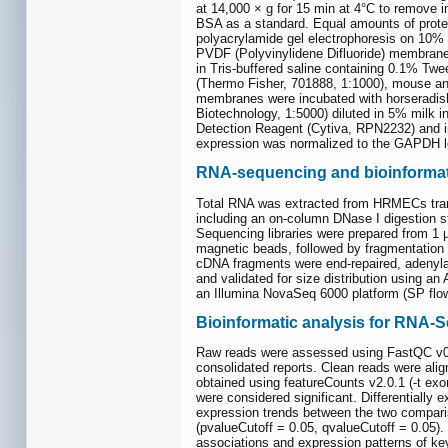
at 14,000 × g for 15 min at 4°C to remove 
BSA as a standard. Equal amounts of prote
polyacrylamide gel electrophoresis on 10%
PVDF (Polyvinylidene Difluoride) membrane
in Tris-buffered saline containing 0.1% Tw
(Thermo Fisher, 701888, 1:1000), mouse an
membranes were incubated with horseradish
Biotechnology, 1:5000) diluted in 5% milk 
Detection Reagent (Cytiva, RPN2232) and i
expression was normalized to the GAPDH lo
RNA-sequencing and bioinformat
Total RNA was extracted from HRMECs transd
including an on-column DNase I digestion s
Sequencing libraries were prepared from 1 
magnetic beads, followed by fragmentation
cDNA fragments were end-repaired, adenylate
and validated for size distribution using a
an Illumina NovaSeq 6000 platform (SP flow 
Bioinformatic analysis for RNA-
Raw reads were assessed using FastQC v0
consolidated reports. Clean reads were ali
obtained using featureCounts v2.0.1 (-t exo
were considered significant. Differentially
expression trends between the two compari
(pvalueCutoff = 0.05, qvalueCutoff = 0.05)
associations and expression patterns of ke