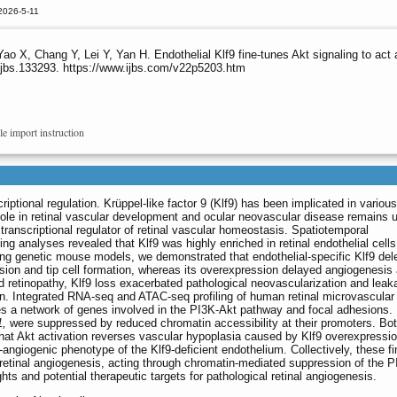
2026-5-11
 X, Chang Y, Lei Y, Yan H. Endothelial Klf9 fine-tunes Akt signaling to act as
ijbs.133293. https://www.ijbs.com/v22p5203.htm
le import instruction
iptional regulation. Krüppel-like factor 9 (Klf9) has been implicated in various
 role in retinal vascular development and ocular neovascular disease remains u
al transcriptional regulator of retinal vascular homeostasis. Spatiotemporal
ng analyses revealed that Klf9 was highly enriched in retinal endothelial cell
ing genetic mouse models, we demonstrated that endothelial-specific Klf9 del
sion and tip cell formation, whereas its overexpression delayed angiogenesis
ed retinopathy, Klf9 loss exacerbated pathological neovascularization and leak
on. Integrated RNA-seq and ATAC-seq profiling of human retinal microvascular
sses a network of genes involved in the PI3K-Akt pathway and focal adhesions.
,
were suppressed by reduced chromatin accessibility at their promoters. Bo
at Akt activation reverses vascular hypoplasia caused by Klf9 overexpressio
-angiogenic phenotype of the Klf9-deficient endothelium. Collectively, these f
n retinal angiogenesis, acting through chromatin-mediated suppression of the 
ts and potential therapeutic targets for pathological retinal angiogenesis.