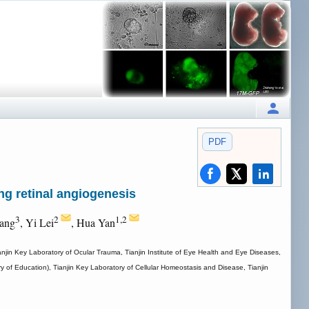
PDF
ing retinal angiogenesis
3
2
1,2
ang
, Yi Lei
, Hua Yan
ianjin Key Laboratory of Ocular Trauma, Tianjin Institute of Eye Health and Eye Diseases,
of Education), Tianjin Key Laboratory of Cellular Homeostasis and Disease, Tianjin