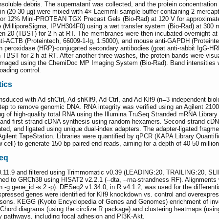
insoluble debris. The supernatant was collected, and the protein concentratio
in (20-30 µg) were mixed with 4× Laemmli sample buffer containing 2-mercapt
 or 12% Mini-PROTEAN TGX Precast Gels (Bio-Rad) at 120 V for approximately 
 (MilliporeSigma, IPVH304F0) using a wet transfer system (Bio-Rad) at 300 
een-20 (TBST) for 2 h at RT. The membranes were then incubated overnight at 4
ti-ACTB (Proteintech, 66009-1-Ig, 1:5000), and mouse anti-GAPDH (Proteintec
 peroxidase (HRP)-conjugated secondary antibodies (goat anti-rabbit IgG-HR
in TBST for 2 h at RT. After another three washes, the protein bands were v
maged using the ChemiDoc MP Imaging System (Bio-Rad). Band intensities wer
ading control.
ics
uced with Ad-shCtrl, Ad-shKlf9, Ad-Ctrl, and Ad-Klf9 (n=3 independent biolog
tep to remove genomic DNA. RNA integrity was verified using an Agilent 2100
µg of high-quality total RNA using the Illumina TruSeq Stranded mRNA Library 
 and first-strand cDNA synthesis using random hexamers. Second-strand cDNA
d, and ligated using unique dual-index adapters. The adapter-ligated fragment
n Agilent TapeStation. Libraries were quantified by qPCR (KAPA Library Quanti
cell) to generate 150 bp paired-end reads, aiming for a depth of 40-50 millio
Seq
.11.9 and filtered using Trimmomatic v0.39 (LEADING:20, TRAILING:20, S
gned to GRCh38 using HISAT2 v2.2.1 (--dta, --rna-strandness RF). Alignment
n -g gene_id -s 2 -p). DESeq2 v1.34.0, in R v4.1.2, was used for the different
 expressed genes were identified for Klf9 knockdown vs. control and overexpres
sons. KEGG (Kyoto Encyclopedia of Genes and Genomes) enrichment of invers
. Chord diagrams (using the circlize R package) and clustering heatmaps (us
y pathways, including focal adhesion and PI3K-Akt.