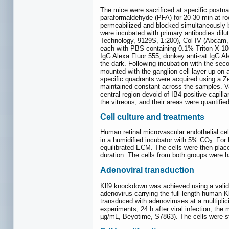
The mice were sacrificed at specific postn
paraformaldehyde (PFA) for 20-30 min at ro
permeabilized and blocked simultaneously 
were incubated with primary antibodies dilu
Technology, 9129S, 1:200), Col IV (Abcam, 
each with PBS containing 0.1% Triton X-100
IgG Alexa Fluor 555, donkey anti-rat IgG Ale
the dark. Following incubation with the sec
mounted with the ganglion cell layer up on 
specific quadrants were acquired using a Z
maintained constant across the samples. Va
central region devoid of IB4-positive capill
the vitreous, and their areas were quantified
Cell culture and treatments
Human retinal microvascular endothelial c
in a humidified incubator with 5% CO₂. Fo
equilibrated ECM. The cells were then plac
duration. The cells from both groups were h
Adenoviral transduction
Klf9 knockdown was achieved using a valida
adenovirus carrying the full-length human
transduced with adenoviruses at a multipli
experiments, 24 h after viral infection, t
µg/mL, Beyotime, S7863). The cells were st