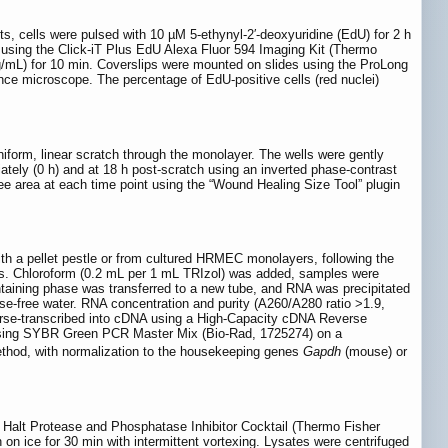
ts, cells were pulsed with 10 µM 5-ethynyl-2′-deoxyuridine (EdU) for 2 h
d using the Click-iT Plus EdU Alexa Fluor 594 Imaging Kit (Thermo
µg/mL) for 10 min. Coverslips were mounted on slides using the ProLong
nce microscope. The percentage of EdU-positive cells (red nuclei)
iform, linear scratch through the monolayer. The wells were gently
ly (0 h) and at 18 h post-scratch using an inverted phase-contrast
ee area at each time point using the “Wound Healing Size Tool” plugin
h a pellet pestle or from cultured HRMEC monolayers, following the
ells. Chloroform (0.2 mL per 1 mL TRIzol) was added, samples were
taining phase was transferred to a new tube, and RNA was precipitated
se-free water. RNA concentration and purity (A260/A280 ratio >1.9,
rse-transcribed into cDNA using a High-Capacity cDNA Reverse
s using SYBR Green PCR Master Mix (Bio-Rad, 1725274) on a
hod, with normalization to the housekeeping genes
Gapdh
(mouse) or
× Halt Protease and Phosphatase Inhibitor Cocktail (Thermo Fisher
on ice for 30 min with intermittent vortexing. Lysates were centrifuged