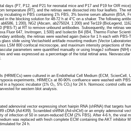
atal days (P7, P12, and P21 for neonatal mice and P17 and P19 for OIR mice)
om temperature (RT), and the retinas were dissected into four leaflets. The 
by incubating in PBS containing 1% FBS, 3% bovine serum albumin (BSA, Frac
ted in the blocking solution for 48-72 h at 4°C on a shaker. The following an
ab6586, 1:200), NG2 (Abcam, ab275024, 1:200) and Ter119 (BioLegend, 116203
 (PBS-T) at RT to remove unbound antibodies. Subsequently, the retinas were
xa Fluor 647, Invitrogen, 1:500) and Isolectin B4 (IB4, Thermo Fisher Scientifi
ondary antibody, the retinas were washed again (twice for 1 h each with PBS-T)
a glass slide using Vectashield antifade mounting medium (Vector Laboratories
eiss LSM 800 confocal microscope, and maximum intensity projections of the 
scular parameters were quantified manually or using ImageJ software (NIH) w
aries and was expressed as a percentage of the total retinal area. Neovascular
.
ells (HRMECs) were cultured in an Endothelial Cell Medium (ECM, ScienCell,
r hypoxia experiments, HRMECs at 80-90% confluence were washed with PBS. 
ed in a hypoxic incubator (1% O₂, 5% CO₂) for 24 h. Normoxic control cells 
arvested for western blot analysis.
ted adenoviral vector expressing short hairpin RNA (shRNA) that targets hu
 Klf9 cDNA (Ad-Klf9). Scrambled shRNA (Ad-shCtrl) or an empty adenoviral ve
city of infection of 50 in serum-reduced ECM (2% FBS). After 4-6 h, the vir
he medium was replaced with fresh complete ECM containing the AKT inhibitor
imulated for 24 h.