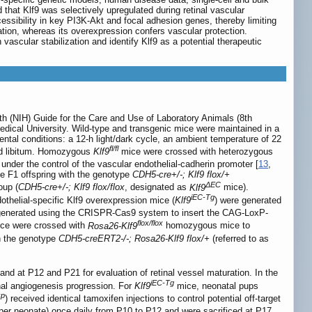
hat Klf9 was selectively upregulated during retinal vascular
essibility in key PI3K-Akt and focal adhesion genes, thereby limiting
tion, whereas its overexpression confers vascular protection.
ascular stabilization and identify Klf9 as a potential therapeutic
lth (NIH) Guide for the Care and Use of Laboratory Animals (8th
edical University. Wild-type and transgenic mice were maintained in a
ntal conditions: a 12-h light/dark cycle, an ambient temperature of 22
fl/fl
 ad libitum. Homozygous
Klf9
mice were crossed with heterozygous
nder the control of the vascular endothelial-cadherin promoter [
13
,
 F1 offspring with the genotype
CDH5-cre+/-; Klf9 flox/+
ΔEC
oup (
CDH5-cre+/-; Klf9 flox/flox
, designated as
Klf9
mice).
iEC-Tg
thelial-specific Klf9 overexpression mice (
Klf9
) were generated
enerated using the CRISPR-Cas9 system to insert the CAG-LoxP-
flox/flox
ice were crossed with
Rosa26-Klf9
homozygous mice to
h the genotype
CDH5-creERT2-/-; Rosa26-Klf9 flox/+
(referred to as
and at P12 and P21 for evaluation of retinal vessel maturation. In the
iEC-Tg
nal angiogenesis progression. For
Klf9
mice, neonatal pups
xp
) received identical tamoxifen injections to control potential off-target
 per neonate) once daily from P10 to P12 and were sacrificed at P17