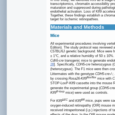
transcriptomics, chromatin accessibility pro
maturation and suppressed during pathologic
endothelial activation. Loss of Klf9 accel
Together, these findings establish a chromat
target for ischemic retinopathies.
Materials and Methods
Mice
All experimental procedures involving verte
Edition). The study protocol was reviewed 
C57BL/6J genetic background. Mice were hous
± 1°C, and a relative humidity of 50 ± 10%
Cdh5-cre
transgenic mice to generate endoth
28
]. Specifically,
CDH5-cre
heterozygous (
(heterozygous). The F1 mice were then cr
Littermates with the genotype
CDH5-cre-/-; 
flox/flox
by crossing
Rosa26-Klf9
mice with
C
STOP-LoxP-Klf9 cassette into the mouse R
generate the experimental group (
CDH5-creE
R-loxp
Klf9
mice) were used as controls.
∆EC
fl/fl
For
Klf9
and
Klf9
mice, pups were sacr
oxygen-induced retinopathy (OIR) mouse 
received intraperitoneal (i.p.) injections o
effects of the drug. In the OIR mouse mode