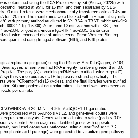
n was determined using the BCA Protein Assay Kit (Pierce, 23225) with
oethanol, heated at 95°C for 15 min, and then separated by SDS-
90 min. Proteins were electrophoretically transferred onto a 0.45-µm
mA for 120 min. The membranes were blocked with 5% non-fat dry milk
°C with primary antibodies diluted in 5% BSA in TBST: rabbit anti-Klf9
h, 60004-1-Ig, 1:5000). After three 10-min washes with TBST, the
P, sc-2004, or goat anti-mouse IgG-HRP, sc-2005, Santa Cruz
isualized using enhanced chemiluminescence Prime Western Blotting
e quantified using ImageJ software (NIH), and Klf9 protein
ical replicates per group) using the RNeasy Mini Kit (Qiagen, 74104),
 Bioanalyzer; all samples had RNA integrity numbers greater than 8.0.
Prep Kit. The poly (A)-containing mRNA was purified using oligo (dT)
 synthesis incorporates dUTP to preserve strand specificity. The
s were PCR-amplified (15 cycles), and the final libraries were purified
fication Kit) and pooled at equimolar ratios. The pool was sequenced on
n reads per sample.
LIDINGWINDOW:4:20, MINLEN:36). MultiQC v1.11 generated
s were processed with SAMtools v1.12, and gene-level counts were
ial expression analysis. Genes with an adjusted p-value (padj) < 0.05
sion vs. control. Venn diagrams identified genes with opposite
ely regulated genes was performed using clusterProfiler v4.2.2
ing the pheatmap R package) were generated to visualize gene-pathway