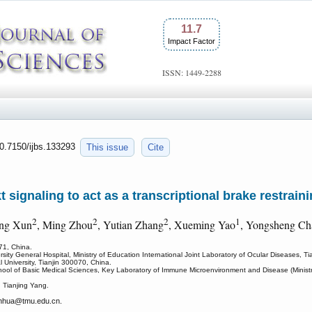
11.7
Impact Factor
ISSN: 1449-2288
10.7150/ijbs.133293
This issue
Cite
t signaling to act as a transcriptional brake restrain
2
2
2
1
ing Xun
, Ming Zhou
, Yutian Zhang
, Xueming Yao
, Yongsheng Ch
071, China.
sity General Hospital, Ministry of Education International Joint Laboratory of Ocular Diseases, T
 University, Tianjin 300070, China.
ool of Basic Medical Sciences, Key Laboratory of Immune Microenvironment and Disease (Ministry 
 Tianjing Yang.
nhua
@tmu.edu.cn.