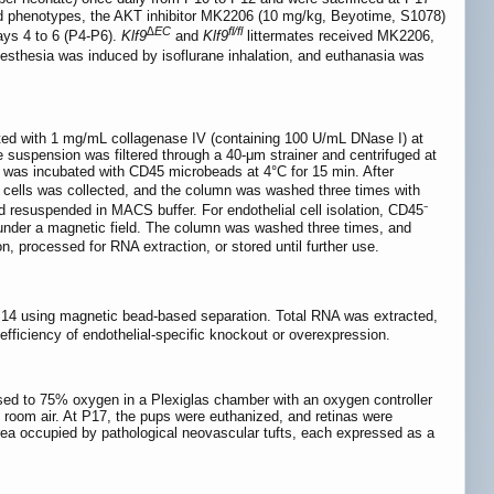
ed phenotypes, the AKT inhibitor MK2206 (10 mg/kg, Beyotime, S1078)
∆EC
fl/fl
ays 4 to 6 (P4-P6).
Klf9
and
Klf9
littermates received MK2206,
nesthesia was induced by isoflurane inhalation, and euthanasia was
sted with 1 mg/mL collagenase IV (containing 100 U/mL DNase I) at
 suspension was filtered through a 40-μm strainer and centrifuged at
 was incubated with CD45 microbeads at 4°C for 15 min. After
 cells was collected, and the column was washed three times with
nd resuspended in MACS buffer. For endothelial cell isolation, CD45⁻
 under a magnetic field. The column was washed three times, and
n, processed for RNA extraction, or stored until further use.
 P14 using magnetic bead-based separation. Total RNA was extracted,
efficiency of endothelial-specific knockout or overexpression.
osed to 75% oxygen in a Plexiglas chamber with an oxygen controller
e room air. At P17, the pups were euthanized, and retinas were
rea occupied by pathological neovascular tufts, each expressed as a