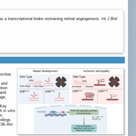
 a transcriptional brake restraining retinal angiogenesis.
Int J Biol
nclear.
s and
etion
 and
age,
 Key
th
in vitro
n,
indings
PI3K-Akt