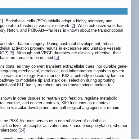
1
]. Endothelial cells (ECs) initially adopt a highly migratory and
 generate a functional vascular network [
2
]. While extensive work has
or), Notch, and PI3K-Akt—far less is known about the transcriptional
and strict barrier integrity. During postnatal development, retinal
othelial activation properly results in excessive and unstable vessels
(ROP) [
5
]. Although anti-VEGF therapies are clinically effective, their
chanisms remain to be defined [
5
].
nsitions, as they convert transient extracellular cues into durable gene-
integrating mechanical, metabolic, and inflammatory signals to govern
d in vascular biology. For instance, Klf2 is potently induced by laminar
 pathway to modulate tip and stalk cell selection during sprouting
additional KLF family members act as transcriptional brakes to
 shown in other tissues to restrain proliferation, regulate metabolic
ural, cardiac, and cancer contexts, Klf9 functions as a context-
roles in vascular development and pathological angiogenesis remain
the PI3K-Akt axis serves as a central driver of endothelial
d at the level of receptor activation and kinase phosphorylation, whether
understood [
24
].
ial-specific genetic models, human disease data, single-cell and bulk