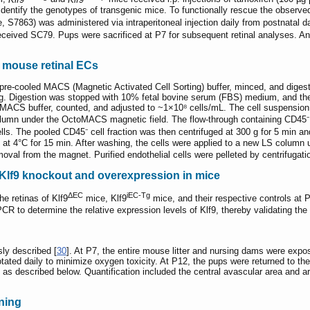
dentify the genotypes of transgenic mice. To functionally rescue the observ
 S7863) was administered via intraperitoneal injection daily from postnatal d
eceived SC79. Pups were sacrificed at P7 for subsequent retinal analyses. A
f mouse retinal ECs
n pre-cooled MACS (Magnetic Activated Cell Sorting) buffer, minced, and dige
ting. Digestion was stopped with 10% fetal bovine serum (FBS) medium, and the
 MACS buffer, counted, and adjusted to ~1×10⁸ cells/mL. The cell suspension
column under the OctoMACS magnetic field. The flow-through containing CD45⁻
lls. The pooled CD45⁻ cell fraction was then centrifuged at 300 g for 5 min a
at 4°C for 15 min. After washing, the cells were applied to a new LS column
moval from the magnet. Purified endothelial cells were pelleted by centrifugatio
c Klf9 knockout and overexpression in mice
ΔEC
iEC-Tg
he retinas of Klf9
mice, Klf9
mice, and their respective controls at
CR to determine the relative expression levels of Klf9, thereby validating the 
ly described [
30
]. At P7, the entire mouse litter and nursing dams were exp
ated daily to minimize oxygen toxicity. At P12, the pups were returned to th
as described below. Quantification included the central avascular area and a
ning