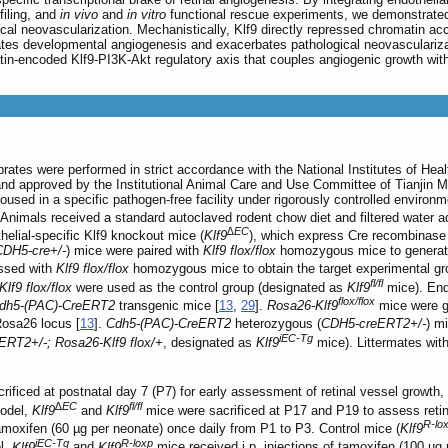
filing, and
in vivo
and
in vitro
functional rescue experiments, we demonstrated t
al neovascularization. Mechanistically, Klf9 directly repressed chromatin acc
erates developmental angiogenesis and exacerbates pathological neovasculariza
in-encoded Klf9-PI3K-Akt regulatory axis that couples angiogenic growth with v
brates were performed in strict accordance with the National Institutes of Hea
and approved by the Institutional Animal Care and Use Committee of Tianjin M
ed in a specific pathogen-free facility under rigorously controlled environme
. Animals received a standard autoclaved rodent chow diet and filtered water
∆EC
elial-specific Klf9 knockout mice (
Klf9
), which express Cre recombinase u
CDH5-cre+/-
) mice were paired with
Klf9 flox/flox
homozygous mice to generate
ossed with
Klf9 flox/flox
homozygous mice to obtain the target experimental gr
fl/fl
Klf9 flox/flox
were used as the control group (designated as
Klf9
mice). Endo
flox/flox
dh5-(PAC)-CreERT2
transgenic mice [
13
,
29
].
Rosa26-Klf9
mice were g
osa26 locus [
13
].
Cdh5-(PAC)-CreERT2
heterozygous (
CDH5-creERT2+/-
) m
iEC-Tg
RT2+/-; Rosa26-Klf9 flox/+
, designated as
Klf9
mice). Littermates wit
ificed at postnatal day 7 (P7) for early assessment of retinal vessel growth, 
∆EC
fl/fl
model,
Klf9
and
Klf9
mice were sacrificed at P17 and P19 to assess reti
R-lo
f tamoxifen (60 µg per neonate) once daily from P1 to P3. Control mice (
Klf9
iEC-Tg
R-loxp
l,
Klf9
and
Klf9
mice received i.p. injections of tamoxifen (100 µg