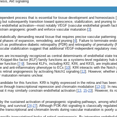
nesis, Akt signaling
-dependent process that is essential for tissue development and homeostasis [
ing but subsequently transition toward quiescence, stabilization, and pruning to
e endothelial activation—most notably VEGF (vascular endothelial growth fact
strain angiogenic growth and enforce vascular maturation [
3
].
a metabolically demanding neural tissue that requires precise vascular patterning 
l phases of expansion, remodeling, and pruning [
4
]. Failure to terminate end
ch as proliferative diabetic retinopathy (PDR) and retinopathy of prematurity 
ascular stabilization suggest that additional VEGF-independent regulatory me
rs are increasingly recognized as central determinants of endothelial state tra
 Krüppel-like factor (KLF) family functions as a systems-level regulatory hub 
er function [
7
-
9
]. Several KLFs, including Klf2, Klf4, and Klf15, are implicate
ve and anti-inflammatory phenotype to ECs [
10
]. Klf4 interacts with the Notch
es retinal angiogenesis by activating Notch1 signaling [
12
]. However, whether 
r maturation remains unclear.
candidate for this function. Klf9 is highly expressed in the retina and has been
tion through transcriptional repression and chromatin modulation [
13
-
15
]. In ne
 it may similarly constrain endothelial activation [
13
,
15
-
23
]. However, its 
by the sustained activation of proangiogenic signaling pathways, among which 
ling, and survival [
24
-
27
]. Although PI3K-Akt signaling is classically regulate
the transcriptional and chromatin levels during vascular maturation is poorly 
-specific transcriptional brake of retinal angiogenesis. By integrating endothel