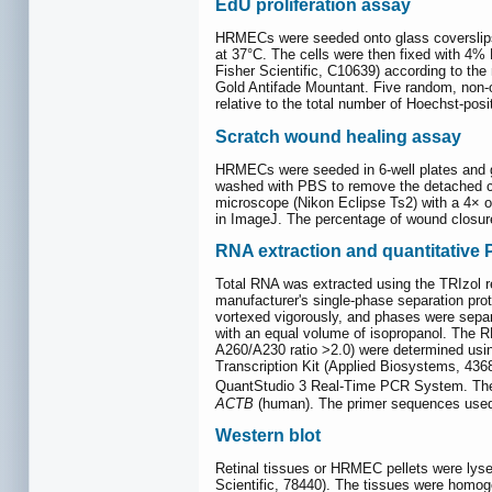
EdU proliferation assay
HRMECs were seeded onto glass coverslips in
at 37°C. The cells were then fixed with 4%
Fisher Scientific, C10639) according to th
Gold Antifade Mountant. Five random, non-o
relative to the total number of Hoechst-posi
Scratch wound healing assay
HRMECs were seeded in 6-well plates and gr
washed with PBS to remove the detached ce
microscope (Nikon Eclipse Ts2) with a 4× ob
in ImageJ. The percentage of wound closure
RNA extraction and quantitative
Total RNA was extracted using the TRIzol 
manufacturer's single-phase separation pro
vortexed vigorously, and phases were separ
with an equal volume of isopropanol. The R
A260/A230 ratio >2.0) were determined us
Transcription Kit (Applied Biosystems, 43
QuantStudio 3 Real-Time PCR System. The 
ACTB
(human). The primer sequences used 
Western blot
Retinal tissues or HRMEC pellets were lyse
Scientific, 78440). The tissues were homoge