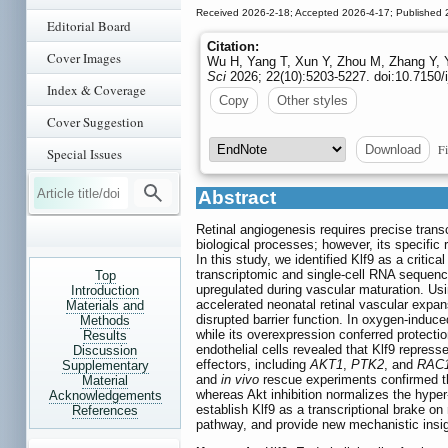
Received 2026-2-18; Accepted 2026-4-17; Published 
Editorial Board
Citation:
Cover Images
Wu H, Yang T, Xun Y, Zhou M, Zhang Y, Yao
Sci
2026; 22(10):5203-5227. doi:10.7150/
Index & Coverage
Copy
Other styles
Cover Suggestion
Fi
Download
Special Issues
Abstract
Retinal angiogenesis requires precise transcr
biological processes; however, its specific
In this study, we identified Klf9 as a critic
transcriptomic and single-cell RNA sequenci
Top
upregulated during vascular maturation. Us
Introduction
accelerated neonatal retinal vascular expan
Materials and
disrupted barrier function. In oxygen-induc
Methods
while its overexpression conferred protecti
Results
endothelial cells revealed that Klf9 repre
Discussion
effectors, including
AKT1
,
PTK2
, and
RAC1
Supplementary
and
in vivo
rescue experiments confirmed th
Material
whereas Akt inhibition normalizes the hyper
Acknowledgements
establish Klf9 as a transcriptional brake o
References
pathway, and provide new mechanistic insigh