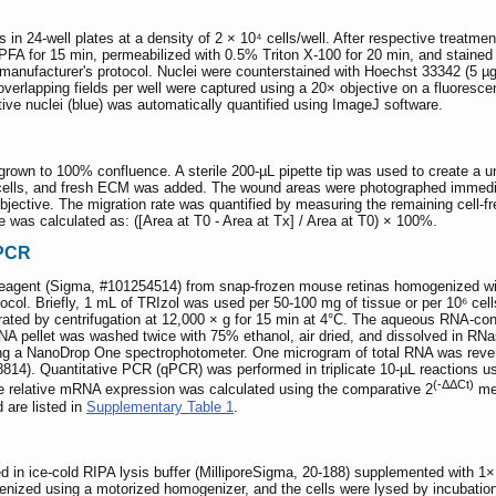
 24-well plates at a density of 2 × 10⁴ cells/well. After respective treatmen
 PFA for 15 min, permeabilized with 0.5% Triton X-100 for 20 min, and staine
e manufacturer's protocol. Nuclei were counterstained with Hoechst 33342 (5 
verlapping fields per well were captured using a 20× objective on a fluoresce
tive nuclei (blue) was automatically quantified using ImageJ software.
own to 100% confluence. A sterile 200-µL pipette tip was used to create a un
lls, and fresh ECM was added. The wound areas were photographed immediate
jective. The migration rate was quantified by measuring the remaining cell-fr
 was calculated as: ([Area at T0 - Area at Tx] / Area at T0) × 100%.
 PCR
reagent (Sigma, #101254514) from snap-frozen mouse retinas homogenized wit
tocol. Briefly, 1 mL of TRIzol was used per 50-100 mg of tissue or per 10⁶ c
ated by centrifugation at 12,000 × g for 15 min at 4°C. The aqueous RNA-con
NA pellet was washed twice with 75% ethanol, air dried, and dissolved in RNa
ing a NanoDrop One spectrophotometer. One microgram of total RNA was reve
68814). Quantitative PCR (qPCR) was performed in triplicate 10-µL reaction
(-ΔΔCt)
relative mRNA expression was calculated using the comparative 2
met
are listed in
Supplementary Table 1
.
d in ice-cold RIPA lysis buffer (MilliporeSigma, 20-188) supplemented with 1
nized using a motorized homogenizer, and the cells were lysed by incubation 