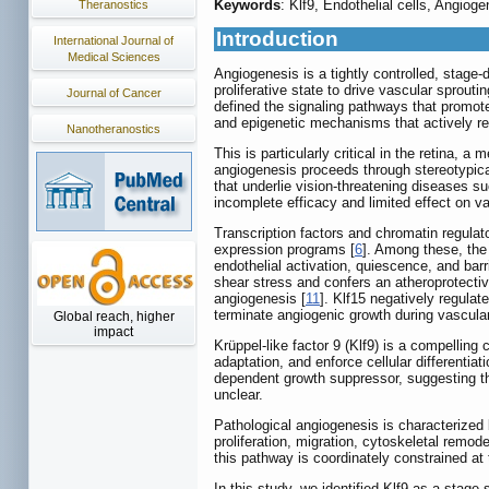
Keywords
: Klf9, Endothelial cells, Angioge
Theranostics
Introduction
International Journal of
Medical Sciences
Angiogenesis is a tightly controlled, stage
proliferative state to drive vascular sprout
Journal of Cancer
defined the signaling pathways that promot
and epigenetic mechanisms that actively re
Nanotheranostics
This is particularly critical in the retina, 
angiogenesis proceeds through stereotypica
that underlie vision-threatening diseases su
incomplete efficacy and limited effect on v
Transcription factors and chromatin regulato
expression programs [
6
]. Among these, the
endothelial activation, quiescence, and barri
shear stress and confers an atheroprotecti
angiogenesis [
11
]. Klf15 negatively regulat
terminate angiogenic growth during vascula
Global reach, higher
impact
Krüppel-like factor 9 (Klf9) is a compelling 
adaptation, and enforce cellular differentia
dependent growth suppressor, suggesting that
unclear.
Pathological angiogenesis is characterized 
proliferation, migration, cytoskeletal remode
this pathway is coordinately constrained at 
In this study, we identified Klf9 as a stage