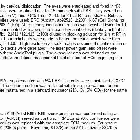
 by cervical dislocation. The eyes were enucleated and fixed in 4%
retinas were washed thrice for 15 min each with PBS. They were then
tion V), and 0.5% Triton X-100 for 2 h at RT on a shaker. Retinas
tibodies were used: ERG (Abcam, ab92513, 1:200), Ki67 (Cell Signaling
, 1:100). After primary incubation, retinas were washed twice for 1 h
 incubated with appropriate secondary antibodies (donkey anti-rabbit
c, I21411 / I21413, 1:100) diluted in blocking solution for 2 h at RT in
. Four radial cuts were made to flatten the retina, which were then
, H-1000). High-resolution z-stack images covering the entire retina or
z-stacks were generated. The laser power, gain, and offset were
ith the AngloTool plugin. The avascular area was defined as the
 tufts were defined as abnormal focal clusters of ECs projecting into
 USA), supplemented with 5% FBS. The cells were maintained at 37°C
The culture medium was replaced with fresh, pre-warmed, or pre-
were maintained in a standard incubator (21% O₂, 5% CO₂) for the same
man Klf9 (Ad-shKlf9). Klf9 overexpression was performed using an
ctor (Ad-Ctrl) served as controls. HRMECs at 70% confluence were
al medium was replaced with the complete ECM medium. For rescue
 MK2206 (5 µg/mL, Beyotime, S1078) or the AKT activator SC79 (5