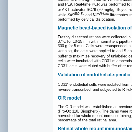
and P19. Real-time PCR was performed to i
or AKT activator SC79 (20 mg/kg, Beyotime,
iEC-Tg
R-loxp
while
Klf9
and
Klf9
littermates r
performed by cervical dislocation.
Magnetic bead-based isolation o
Freshly dissected retinas were collected i
37°C for 10-15 min with intermittent pipet
300 g for 5 min. Cells were resuspended in
washing, the cells were applied to an LS 
buffer to maximize recovery of unlabeled ce
cells were incubated with CD31 microbeads 
CD31⁺ cells were eluted with buffer after re
Validation of endothelial-specifi
CD31⁺ endothelial cells were isolated from t
reverse transcribed, and subjected to RT-qP
OIR model
The OIR model was established as previous
(Pro-Ox 110, Biospherix). The dams were rot
harvested for whole-mount immunostaining, 
percentage of the total retinal area.
Retinal whole-mount immunostai