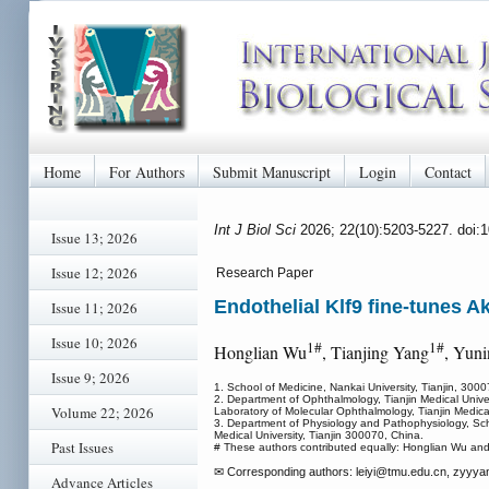
Home
For Authors
Submit Manuscript
Login
Contact
Int J Biol Sci
2026; 22(10):5203-5227. doi:
Issue 13; 2026
Issue 12; 2026
Research Paper
Endothelial Klf9 fine-tunes Ak
Issue 11; 2026
Issue 10; 2026
1#
1#
Honglian Wu
, Tianjing Yang
, Yun
Issue 9; 2026
1. School of Medicine, Nankai University, Tianjin, 300
2. Department of Ophthalmology, Tianjin Medical Univer
Volume 22; 2026
Laboratory of Molecular Ophthalmology, Tianjin Medical
3. Department of Physiology and Pathophysiology, Sch
Medical University, Tianjin 300070, China.
Past Issues
# These authors contributed equally: Honglian Wu and
✉ Corresponding authors: leiyi
@tmu.edu.cn, zyyya
Advance Articles