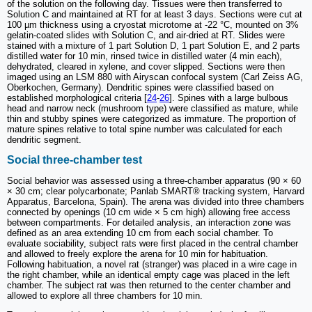
of the solution on the following day. Tissues were then transferred to
Solution C and maintained at RT for at least 3 days. Sections were cut at
100 µm thickness using a cryostat microtome at -22 °C, mounted on 3%
gelatin-coated slides with Solution C, and air-dried at RT. Slides were
stained with a mixture of 1 part Solution D, 1 part Solution E, and 2 parts
distilled water for 10 min, rinsed twice in distilled water (4 min each),
dehydrated, cleared in xylene, and cover slipped. Sections were then
imaged using an LSM 880 with Airyscan confocal system (Carl Zeiss AG,
Oberkochen, Germany). Dendritic spines were classified based on
established morphological criteria [
24
-
26
]. Spines with a large bulbous
head and narrow neck (mushroom type) were classified as mature, while
thin and stubby spines were categorized as immature. The proportion of
mature spines relative to total spine number was calculated for each
dendritic segment.
Social three-chamber test
Social behavior was assessed using a three-chamber apparatus (90 × 60
× 30 cm; clear polycarbonate; Panlab SMART® tracking system, Harvard
Apparatus, Barcelona, Spain). The arena was divided into three chambers
connected by openings (10 cm wide × 5 cm high) allowing free access
between compartments. For detailed analysis, an interaction zone was
defined as an area extending 10 cm from each social chamber. To
evaluate sociability, subject rats were first placed in the central chamber
and allowed to freely explore the arena for 10 min for habituation.
Following habituation, a novel rat (stranger) was placed in a wire cage in
the right chamber, while an identical empty cage was placed in the left
chamber. The subject rat was then returned to the center chamber and
allowed to explore all three chambers for 10 min.