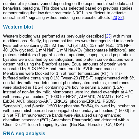
number of injections varied depending on the experimental schedule and
behavioral paradigm. This dose was selected based on previous studies
demonstrating that low-dose systemic NRG1 is sufficient to activate
central ErbB4 signaling without inducing nonspecific effects [
20
-
22
].
Western blot
Western blotting was performed as previously described [
23
] with minor
modifications. Briefly, hippocampal tissues were homogenized in ice-cold
lysis buffer containing 20 mM Tris-HCl (pH 8.0), 137 mM NaCl, 1% NP-
40, 10% glycerol, 1 mM NaF, 1 mM Na₃VO₄ (phosphatase inhibitors), and
protease inhibitors (1 μg/mL each of aprotinin, leupeptin, and pepstatin).
Lysates were clarified by centrifugation, and protein concentrations were
determined using the Bradford assay. Equal amounts of protein were
separated by SDS-PAGE and transferred to PVDF membranes.
Membranes were blocked for 1 h at room temperature (RT) in Tris-
buffered saline containing 0.1% Tween-20 (TBS-T) supplemented with 5%
non-fat dry milk. For detection of phosphorylated proteins, membranes
were blocked in TBS-T containing 1% bovine serum albumin (BSA)
instead of non-fat dry milk. Membranes were incubated overnight at 4 °C
with primary antibodies (1:1000 for NRG1, ADAM10, ADAM17, BACE1,
ErbB4, AKT, phospho-AKT, ERK1/2, phospho-ERK1/2, PSD95,
Synapsin1, and β-actin; 1:500 for phospho-ErbB4), followed by incubation
with horseradish peroxidase-conjugated secondary antibodies (1:5000) for
1 h at RT. Immunoreactive bands were visualized using enhanced
chemiluminescence (ECL; Amersham Pharmacia) and detected with a
ChemiDoc™ Touch Imaging System (Bio-Rad, Hercules, CA, USA).
RNA-seq analysis