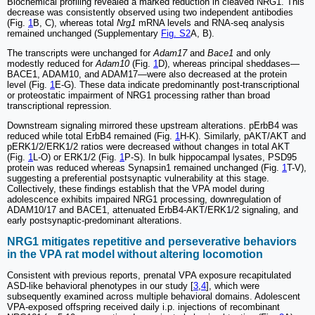
Biochemical profiling revealed a marked reduction in cleaved NRG1. This
decrease was consistently observed using two independent antibodies
(Fig.
1
B, C), whereas total
Nrg1
mRNA levels and RNA-seq analysis
remained unchanged (Supplementary
Fig. S2
A, B).
The transcripts were unchanged for
Adam17
and
Bace1
and only
modestly reduced for
Adam10
(Fig.
1
D), whereas principal sheddases—
BACE1, ADAM10, and ADAM17—were also decreased at the protein
level (Fig.
1
E-G). These data indicate predominantly post-transcriptional
or proteostatic impairment of NRG1 processing rather than broad
transcriptional repression.
Downstream signaling mirrored these upstream alterations. pErbB4 was
reduced while total ErbB4 remained (Fig.
1
H-K). Similarly, pAKT/AKT and
pERK1/2/ERK1/2 ratios were decreased without changes in total AKT
(Fig.
1
L-O) or ERK1/2 (Fig.
1
P-S). In bulk hippocampal lysates, PSD95
protein was reduced whereas Synapsin1 remained unchanged (Fig.
1
T-V),
suggesting a preferential postsynaptic vulnerability at this stage.
Collectively, these findings establish that the VPA model during
adolescence exhibits impaired NRG1 processing, downregulation of
ADAM10/17 and BACE1, attenuated ErbB4-AKT/ERK1/2 signaling, and
early postsynaptic-predominant alterations.
NRG1 mitigates repetitive and perseverative behaviors
in the VPA rat model without altering locomotion
Consistent with previous reports, prenatal VPA exposure recapitulated
ASD-like behavioral phenotypes in our study [
3
,
4
], which were
subsequently examined across multiple behavioral domains. Adolescent
VPA-exposed offspring received daily i.p. injections of recombinant