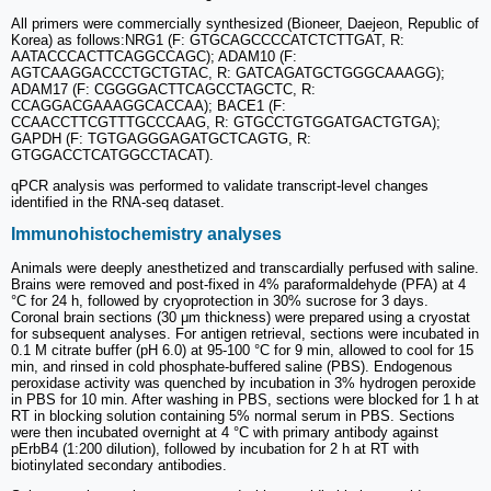
All primers were commercially synthesized (Bioneer, Daejeon, Republic of
Korea) as follows:NRG1 (F: GTGCAGCCCCATCTCTTGAT, R:
AATACCCACTTCAGGCCAGC); ADAM10 (F:
AGTCAAGGACCCTGCTGTAC, R: GATCAGATGCTGGGCAAAGG);
ADAM17 (F: CGGGGACTTCAGCCTAGCTC, R:
CCAGGACGAAAGGCACCAA); BACE1 (F:
CCAACCTTCGTTTGCCCAAG, R: GTGCCTGTGGATGACTGTGA);
GAPDH (F: TGTGAGGGAGATGCTCAGTG, R:
GTGGACCTCATGGCCTACAT).
qPCR analysis was performed to validate transcript-level changes
identified in the RNA-seq dataset.
Immunohistochemistry analyses
Animals were deeply anesthetized and transcardially perfused with saline.
Brains were removed and post-fixed in 4% paraformaldehyde (PFA) at 4
°C for 24 h, followed by cryoprotection in 30% sucrose for 3 days.
Coronal brain sections (30 μm thickness) were prepared using a cryostat
for subsequent analyses. For antigen retrieval, sections were incubated in
0.1 M citrate buffer (pH 6.0) at 95-100 °C for 9 min, allowed to cool for 15
min, and rinsed in cold phosphate-buffered saline (PBS). Endogenous
peroxidase activity was quenched by incubation in 3% hydrogen peroxide
in PBS for 10 min. After washing in PBS, sections were blocked for 1 h at
RT in blocking solution containing 5% normal serum in PBS. Sections
were then incubated overnight at 4 °C with primary antibody against
pErbB4 (1:200 dilution), followed by incubation for 2 h at RT with
biotinylated secondary antibodies.