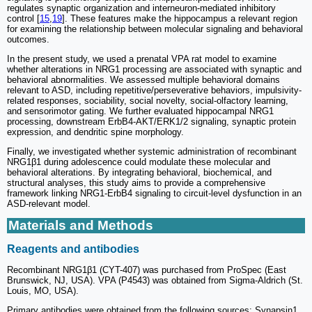
regulates synaptic organization and interneuron-mediated inhibitory
control [
15
,
19
]. These features make the hippocampus a relevant region
for examining the relationship between molecular signaling and behavioral
outcomes.
In the present study, we used a prenatal VPA rat model to examine
whether alterations in NRG1 processing are associated with synaptic and
behavioral abnormalities. We assessed multiple behavioral domains
relevant to ASD, including repetitive/perseverative behaviors, impulsivity-
related responses, sociability, social novelty, social-olfactory learning,
and sensorimotor gating. We further evaluated hippocampal NRG1
processing, downstream ErbB4-AKT/ERK1/2 signaling, synaptic protein
expression, and dendritic spine morphology.
Finally, we investigated whether systemic administration of recombinant
NRG1β1 during adolescence could modulate these molecular and
behavioral alterations. By integrating behavioral, biochemical, and
structural analyses, this study aims to provide a comprehensive
framework linking NRG1-ErbB4 signaling to circuit-level dysfunction in an
ASD-relevant model.
Materials and Methods
Reagents and antibodies
Recombinant NRG1β1 (CYT-407) was purchased from ProSpec (East
Brunswick, NJ, USA). VPA (P4543) was obtained from Sigma-Aldrich (St.
Louis, MO, USA).
Primary antibodies were obtained from the following sources: Synapsin1