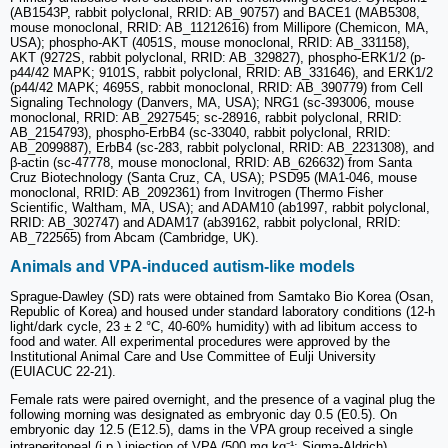
(AB1543P, rabbit polyclonal, RRID: AB_90757) and BACE1 (MAB5308,
mouse monoclonal, RRID: AB_11212616) from Millipore (Chemicon, MA,
USA); phospho-AKT (4051S, mouse monoclonal, RRID: AB_331158),
AKT (9272S, rabbit polyclonal, RRID: AB_329827), phospho-ERK1/2 (p-
p44/42 MAPK; 9101S, rabbit polyclonal, RRID: AB_331646), and ERK1/2
(p44/42 MAPK; 4695S, rabbit monoclonal, RRID: AB_390779) from Cell
Signaling Technology (Danvers, MA, USA); NRG1 (sc-393006, mouse
monoclonal, RRID: AB_2927545; sc-28916, rabbit polyclonal, RRID:
AB_2154793), phospho-ErbB4 (sc-33040, rabbit polyclonal, RRID:
AB_2099887), ErbB4 (sc-283, rabbit polyclonal, RRID: AB_2231308), and
β-actin (sc-47778, mouse monoclonal, RRID: AB_626632) from Santa
Cruz Biotechnology (Santa Cruz, CA, USA); PSD95 (MA1-046, mouse
monoclonal, RRID: AB_2092361) from Invitrogen (Thermo Fisher
Scientific, Waltham, MA, USA); and ADAM10 (ab1997, rabbit polyclonal,
RRID: AB_302747) and ADAM17 (ab39162, rabbit polyclonal, RRID:
AB_722565) from Abcam (Cambridge, UK).
Animals and VPA-induced autism-like models
Sprague-Dawley (SD) rats were obtained from Samtako Bio Korea (Osan,
Republic of Korea) and housed under standard laboratory conditions (12-h
light/dark cycle, 23 ± 2 °C, 40-60% humidity) with ad libitum access to
food and water. All experimental procedures were approved by the
Institutional Animal Care and Use Committee of Eulji University
(EUIACUC 22-21).
Female rats were paired overnight, and the presence of a vaginal plug the
following morning was designated as embryonic day 0.5 (E0.5). On
embryonic day 12.5 (E12.5), dams in the VPA group received a single
intraperitoneal (i.p.) injection of VPA (500 mg kg⁻¹; Sigma-Aldrich),