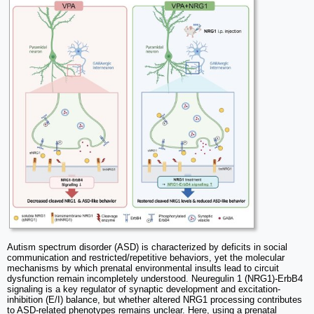
Autism spectrum disorder (ASD) is characterized by deficits in social
communication and restricted/repetitive behaviors, yet the molecular
mechanisms by which prenatal environmental insults lead to circuit
dysfunction remain incompletely understood. Neuregulin 1 (NRG1)-ErbB4
signaling is a key regulator of synaptic development and excitation-
inhibition (E/I) balance, but whether altered NRG1 processing contributes
to ASD-related phenotypes remains unclear. Here, using a prenatal