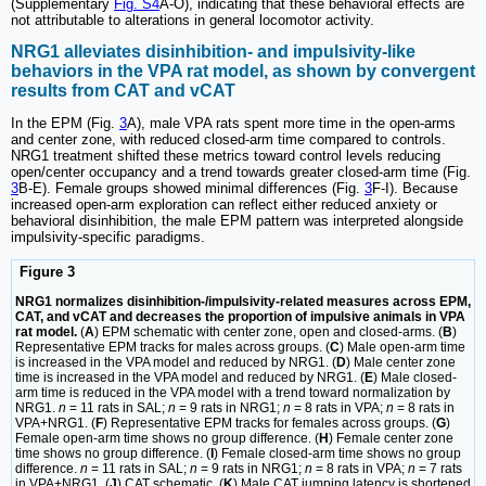
(Supplementary
Fig. S4
A-O), indicating that these behavioral effects are
not attributable to alterations in general locomotor activity.
NRG1 alleviates disinhibition- and impulsivity-like
behaviors in the VPA rat model, as shown by convergent
results from CAT and vCAT
In the EPM (Fig.
3
A), male VPA rats spent more time in the open-arms
and center zone, with reduced closed-arm time compared to controls.
NRG1 treatment shifted these metrics toward control levels reducing
open/center occupancy and a trend towards greater closed-arm time (Fig.
3
B-E). Female groups showed minimal differences (Fig.
3
F-I). Because
increased open-arm exploration can reflect either reduced anxiety or
behavioral disinhibition, the male EPM pattern was interpreted alongside
impulsivity-specific paradigms.
Figure 3
NRG1 normalizes disinhibition-/impulsivity-related measures across EPM,
CAT, and vCAT and decreases the proportion of impulsive animals in VPA
rat model.
(
A
) EPM schematic with center zone, open and closed-arms. (
B
)
Representative EPM tracks for males across groups. (
C
) Male open-arm time
is increased in the VPA model and reduced by NRG1. (
D
) Male center zone
time is increased in the VPA model and reduced by NRG1. (
E
) Male closed-
arm time is reduced in the VPA model with a trend toward normalization by
NRG1.
n
= 11 rats in SAL;
n
= 9 rats in NRG1;
n
= 8 rats in VPA;
n
= 8 rats in
VPA+NRG1. (
F
) Representative EPM tracks for females across groups. (
G
)
Female open-arm time shows no group difference. (
H
) Female center zone
time shows no group difference. (
I
) Female closed-arm time shows no group
difference.
n
= 11 rats in SAL;
n
= 9 rats in NRG1;
n
= 8 rats in VPA;
n
= 7 rats
in VPA+NRG1. (
J
) CAT schematic. (
K
) Male CAT jumping latency is shortened