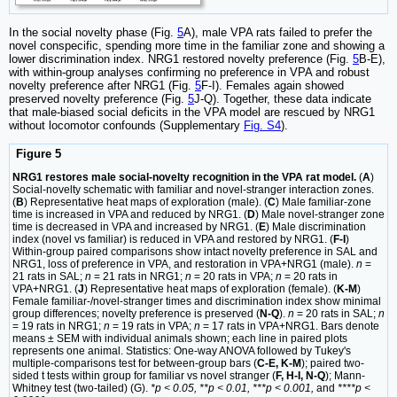
In the social novelty phase (Fig.
5
A), male VPA rats failed to prefer the
novel conspecific, spending more time in the familiar zone and showing a
lower discrimination index. NRG1 restored novelty preference (Fig.
5
B-E),
with within-group analyses confirming no preference in VPA and robust
novelty preference after NRG1 (Fig.
5
F-I). Females again showed
preserved novelty preference (Fig.
5
J-Q). Together, these data indicate
that male-biased social deficits in the VPA model are rescued by NRG1
without locomotor confounds (Supplementary
Fig. S4
).
Figure 5
NRG1 restores male social-novelty recognition in the VPA rat model.
(
A
)
Social-novelty schematic with familiar and novel-stranger interaction zones.
(
B
) Representative heat maps of exploration (male). (
C
) Male familiar-zone
time is increased in VPA and reduced by NRG1. (
D
) Male novel-stranger zone
time is decreased in VPA and increased by NRG1. (
E
) Male discrimination
index (novel vs familiar) is reduced in VPA and restored by NRG1. (
F-I
)
Within-group paired comparisons show intact novelty preference in SAL and
NRG1, loss of preference in VPA, and restoration in VPA+NRG1 (male).
n
=
21 rats in SAL;
n
= 21 rats in NRG1;
n
= 20 rats in VPA;
n
= 20 rats in
VPA+NRG1. (
J
) Representative heat maps of exploration (female). (
K-M
)
Female familiar-/novel-stranger times and discrimination index show minimal
group differences; novelty preference is preserved (
N-Q
).
n
= 20 rats in SAL;
n
= 19 rats in NRG1;
n
= 19 rats in VPA;
n
= 17 rats in VPA+NRG1. Bars denote
means ± SEM with individual animals shown; each line in paired plots
represents one animal. Statistics: One-way ANOVA followed by Tukey's
multiple-comparisons test for between-group bars (
C-E, K-M
); paired two-
sided t tests within group for familiar vs novel stranger (
F, H-I, N-Q
); Mann-
Whitney test (two-tailed) (G).
*p < 0.05, **p < 0.01, ***p < 0.001,
and
****p <