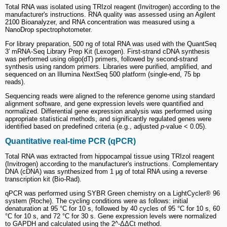
Total RNA was isolated using TRIzol reagent (Invitrogen) according to the
manufacturer's instructions. RNA quality was assessed using an Agilent
2100 Bioanalyzer, and RNA concentration was measured using a
NanoDrop spectrophotometer.
For library preparation, 500 ng of total RNA was used with the QuantSeq
3′ mRNA-Seq Library Prep Kit (Lexogen). First-strand cDNA synthesis
was performed using oligo(dT) primers, followed by second-strand
synthesis using random primers. Libraries were purified, amplified, and
sequenced on an Illumina NextSeq 500 platform (single-end, 75 bp
reads).
Sequencing reads were aligned to the reference genome using standard
alignment software, and gene expression levels were quantified and
normalized. Differential gene expression analysis was performed using
appropriate statistical methods, and significantly regulated genes were
identified based on predefined criteria (e.g., adjusted
p
-value < 0.05).
Quantitative real-time PCR (qPCR)
Total RNA was extracted from hippocampal tissue using TRIzol reagent
(Invitrogen) according to the manufacturer's instructions. Complementary
DNA (cDNA) was synthesized from 1 μg of total RNA using a reverse
transcription kit (Bio-Rad).
qPCR was performed using SYBR Green chemistry on a LightCycler® 96
system (Roche). The cycling conditions were as follows: initial
denaturation at 95 °C for 10 s, followed by 40 cycles of 95 °C for 10 s, 60
°C for 10 s, and 72 °C for 30 s. Gene expression levels were normalized
to GAPDH and calculated using the 2^-ΔΔCt method.