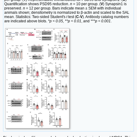
Quantification shows PSD95 reduction.
n
= 10 per group. (
V
) Synapsin1 is
preserved.
n
= 12 per group. Bars indicate mean ± SEM with individual
animals shown; densitometry is normalized to β-actin and scaled to the SAL
mean. Statistics: Two-sided Student's
t
test (
C-V
). Antibody catalog numbers
are indicated above blots.
*p < 0.05, **p < 0.01
, and
***p < 0.001
.