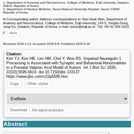
1. Department of Anatomy and Neuroscience, College of Medicine, Eulji University, Daejeon,
34824, Republic of Korea.
2. Department of Nuclear Medicine, Seoul National University Hospital, Seoul, 03080,
Republic of Korea.
✉ Corresponding author: Address correspondence to: Ran-Sook Woo, Department of
Anatomy and Neuroscience, College of Medicine, Eulji University, 143-5, Yongdu-Dong,
Jung-Gu, Daejeon, Republic of Korea, e-mail: rswoo
@eulji.ac.kr; Tel) +82-42-259-1623,
F
More
Received 2026-2-13; Accepted 2026-5-8; Published 2026-5-18
Citation:
Kim YJ, Kim HB, Lim HM, Choi Y, Woo RS. Impaired Neuregulin 1
Processing is Associated with Synaptic and Behavioral Abnormalities
in a Prenatal Valproic Acid Model of Autism.
Int J Biol Sci
2026;
22(10):5595-5614. doi:10.7150/ijbs.133137.
https://www.ijbs.com/v22p5595.htm
Copy
Other styles
File import instruction
Download
Abstract