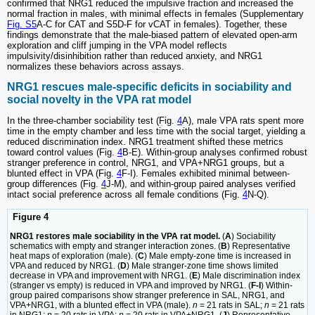
confirmed that NRG1 reduced the impulsive fraction and increased the
normal fraction in males, with minimal effects in females (Supplementary
Fig. S5
A-C for CAT and S5D-F for vCAT in females). Together, these
findings demonstrate that the male-biased pattern of elevated open-arm
exploration and cliff jumping in the VPA model reflects
impulsivity/disinhibition rather than reduced anxiety, and NRG1
normalizes these behaviors across assays.
NRG1 rescues male-specific deficits in sociability and
social novelty in the VPA rat model
In the three-chamber sociability test (Fig.
4
A), male VPA rats spent more
time in the empty chamber and less time with the social target, yielding a
reduced discrimination index. NRG1 treatment shifted these metrics
toward control values (Fig.
4
B-E). Within-group analyses confirmed robust
stranger preference in control, NRG1, and VPA+NRG1 groups, but a
blunted effect in VPA (Fig.
4
F-I). Females exhibited minimal between-
group differences (Fig.
4
J-M), and within-group paired analyses verified
intact social preference across all female conditions (Fig.
4
N-Q).
Figure 4
NRG1 restores male sociability in the VPA rat model.
(
A
) Sociability
schematics with empty and stranger interaction zones. (
B
) Representative
heat maps of exploration (male). (
C
) Male empty-zone time is increased in
VPA and reduced by NRG1. (
D
) Male stranger-zone time shows limited
decrease in VPA and improvement with NRG1. (
E
) Male discrimination index
(stranger vs empty) is reduced in VPA and improved by NRG1. (
F-I
) Within-
group paired comparisons show stranger preference in SAL, NRG1, and
VPA+NRG1, with a blunted effect in VPA (male).
n
= 21 rats in SAL;
n
= 21 rats
in NRG1;
n
= 20 rats in VPA;
n
= 20 rats in VPA+NRG1. (
J
) Representative