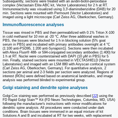
Subsequently, sections were treated with an avidin-biotin-peroxidase
complex (Vectastain Elite ABC kit, Vector Laboratories) for 2 h at RT.
Immunoreactivity was visualized using 3,3′-diaminobenzidine (DAB) for 20
min. Sections were mounted with Permount (Vector Laboratories) and
imaged using a light microscope (Carl Zeiss AG, Oberkochen, Germany).
Immunofluorescence analyses
Tissue was rinsed in PBS and then permeabilized with 0.1% Triton X-100
in cold methanol for 10 min at -20 °C. After three additional washes in
PBS, the tissues were blocked for 1 h in blocking solution (5% goat
serum in PBS) and incubated with primary antibodies overnight at 4 °C
(1:100 anti-PSD95, 1:200 anti-Synapsin1). Sections were then incubated
with Alexa Fluor® 488- or 594-conjugated secondary antibodies (1:400) for
1 h at RT. Nuclei were counterstained with DAPI (10 μM in PBS) for 5
min. Finally, stained sections were mounted in VECTASHIELD (Vector
Laboratories) and imaged with an LSM 880 with Airyscan confocal system
(Carl Zeiss AG, Oberkochen, Germany). For quantitative analysis, 2
sections per animal and 2-3 fields per section were analyzed. Regions of
interest (ROIs) were defined based on anatomical landmarks, and image
analysis was performed blinded to experimental group.
Golgi staining and dendrite spine analyses
Golgi-Cox staining was performed as previously described [
22
] using the
FD Rapid Golgi Stain™ Kit (FD Neuro Technologies, Columbia, MD, USA)
following the manufacturer's instructions with minor modifications for
dendritic spine analysis. All procedures were conducted under dark
conditions. Brain tissues were immersed in an equal mixture of kit
Solutions A and B and incubated at RT for two weeks, with replacement