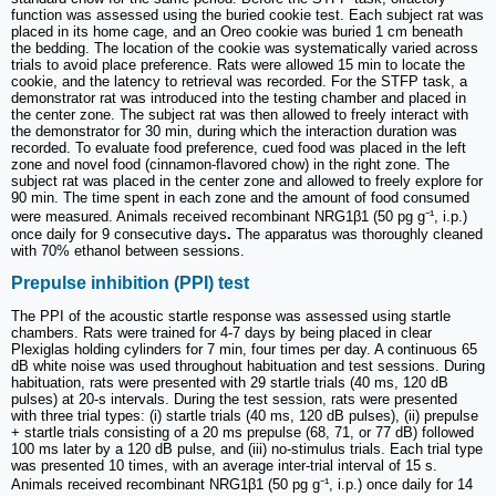
function was assessed using the buried cookie test. Each subject rat was
placed in its home cage, and an Oreo cookie was buried 1 cm beneath
the bedding. The location of the cookie was systematically varied across
trials to avoid place preference. Rats were allowed 15 min to locate the
cookie, and the latency to retrieval was recorded. For the STFP task, a
demonstrator rat was introduced into the testing chamber and placed in
the center zone. The subject rat was then allowed to freely interact with
the demonstrator for 30 min, during which the interaction duration was
recorded. To evaluate food preference, cued food was placed in the left
zone and novel food (cinnamon-flavored chow) in the right zone. The
subject rat was placed in the center zone and allowed to freely explore for
90 min. The time spent in each zone and the amount of food consumed
were measured. Animals received recombinant NRG1β1 (50 pg g⁻¹, i.p.)
once daily for 9 consecutive days
.
The apparatus was thoroughly cleaned
with 70% ethanol between sessions.
Prepulse inhibition (PPI) test
The PPI of the acoustic startle response was assessed using startle
chambers. Rats were trained for 4-7 days by being placed in clear
Plexiglas holding cylinders for 7 min, four times per day. A continuous 65
dB white noise was used throughout habituation and test sessions. During
habituation, rats were presented with 29 startle trials (40 ms, 120 dB
pulses) at 20-s intervals. During the test session, rats were presented
with three trial types: (i) startle trials (40 ms, 120 dB pulses), (ii) prepulse
+ startle trials consisting of a 20 ms prepulse (68, 71, or 77 dB) followed
100 ms later by a 120 dB pulse, and (iii) no-stimulus trials. Each trial type
was presented 10 times, with an average inter-trial interval of 15 s.
Animals received recombinant NRG1β1 (50 pg g⁻¹, i.p.) once daily for 14