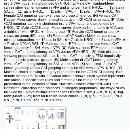
in the VPA model and prolonged by NRG1. (
L
) Male CAT Kaplan-Meier
curves show earlier jumping in VPA and a right-shift with NRG1.
n
= 13 rats in
SAL;
n
= 11 rats in NRG1;
n
= 11 rats in VPA;
n
= 11 rats in VPA+NRG1. (
M
)
Female CAT jumping latency shows no group difference. (
N
) Female CAT
Kaplan-Meier curves show minimal separation. (
O
) vCAT schematic. (
P
) Male
vCAT jumping latency is shortened in the VPA model and prolonged by
NRG1. (
Q
) Male vCAT Kaplan-Meier curves show earlier jumping in VPA and
a right-shift with NRG1.
n
= 9 per group. (
R
) Female vCAT jumping latency
shows no group difference. (
S
) Female vCAT Kaplan-Meier curves show
minimal separation.
n
= 10 rats in SAL;
n
= 7 rats in NRG1;
n
= 8 rats in VPA;
n
= 7 rats in VPA+NRG1. (
T
) Male scatter of EPM open-arm time versus CAT
jumping latency for SAL versus VPA. (
U
) Male scatter of EPM open-arm time
versus CAT jumping latency for VPA versus VPA+NRG1. (
V
) Male pie charts
showing proportions classified as Normal, CAT-impulsivity, EPM-impulsivity or
Dual-impulsivity across groups. (
W
) Male scatter of vCAT jumping latency
versus CAT jumping latency for SAL versus VPA. (
X
) Male scatter of vCAT
jumping latency versus CAT jumping latency for VPA versus VPA+NRG1. (
Y
)
Male pie charts showing category proportions for the CAT-vCAT pairing. Bars
denote means ± SEM with individual animals shown; each symbol represents
one animal. Classification rules and thresholds for categories were
predefined in the Methods section. Statistics: Fisher's exact test with Holm-
Bonferroni correction for differences in category proportions; One-way ANOVA
followed by Tukey's multiple-comparisons test within sex (
C-I, K, M, P, R
); log-
rank (Mantel-Cox) tests for Kaplan-Meier curves (
L, N, Q, S
).
*p < 0.05, **p <
0.01, ***p < 0.001,
and
****p < 0.0001
.