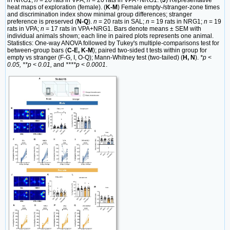
heat maps of exploration (female). (
K-M
) Female empty-/stranger-zone times
and discrimination index show minimal group differences; stranger
preference is preserved (
N-Q
).
n
= 20 rats in SAL;
n
= 19 rats in NRG1;
n
= 19
rats in VPA;
n
= 17 rats in VPA+NRG1. Bars denote means ± SEM with
individual animals shown; each line in paired plots represents one animal.
Statistics: One-way ANOVA followed by Tukey's multiple-comparisons test for
between-group bars (
C-E, K-M
); paired two-sided t tests within group for
empty vs stranger (F-G, I, O-Q); Mann-Whitney test (two-tailed) (
H, N
).
*p <
0.05, **p < 0.01,
and
****p < 0.0001
.