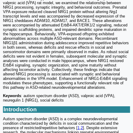
valproic acid (VPA) rat model, we examined the relationship between
NRG1 processing, synaptic integrity, and behavioral outcomes. Prenatal
VPA exposure reduced cleaved NRG1 protein without altering
Nrg1
transcript levels and was accompanied by decreased expression of the
NRG1 sheddases ADAM10, ADAM17, and BACE1. These alterations
were accompanied by attenuated ErbB4-AKT/ERK1/2 signaling, reduced
synaptic scaffolding proteins, and impaired dendritic spine maturation in
the hippocampus. Behaviorally, VPA-exposed offspring exhibited
abnormalities across multiple ASD-relevant domains. Recombinant
NRG1β1 administration during adolescence improved repetitive behaviors
in both sexes, whereas deficits and rescue effects in social and
sensorimotor domains were primarily observed in males. As robust social
deficits were not evident in females, subsequent molecular and synaptic
analyses were conducted in male hippocampus, where NRG1 restored
ErbB4 signaling, synaptic organization, and spine maturity without
affecting locomotor activity. Collectively, these findings indicate that
altered NRG1 processing is associated with synaptic and behavioral
abnormalities in the VPA model. Enhancement of NRG1-ErbB4 signaling
modulates these phenotypes, supporting a functionally relevant role of
this pathway in ASD-related neurodevelopmental alterations.
Keywords
: autism spectrum disorder (ASD), valproic acid (VPA),
neuregulin 1 (NRG1), social deficits
Introduction
Autism spectrum disorder (ASD) is a complex neurodevelopmental
condition characterized by deficits in social communication and the
presence of restricted/repetitive behaviors [
1
,
2
]. Despite extensive
research, the molecular mechanisms linking prenatal environmental