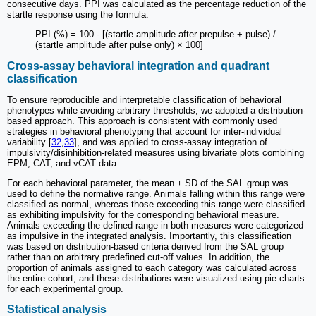
consecutive days. PPI was calculated as the percentage reduction of the
startle response using the formula:
PPI (%) = 100 - [(startle amplitude after prepulse + pulse) /
(startle amplitude after pulse only) × 100]
Cross-assay behavioral integration and quadrant
classification
To ensure reproducible and interpretable classification of behavioral
phenotypes while avoiding arbitrary thresholds, we adopted a distribution-
based approach. This approach is consistent with commonly used
strategies in behavioral phenotyping that account for inter-individual
variability [
32
,
33
], and was applied to cross-assay integration of
impulsivity/disinhibition-related measures using bivariate plots combining
EPM, CAT, and vCAT data.
For each behavioral parameter, the mean ± SD of the SAL group was
used to define the normative range. Animals falling within this range were
classified as normal, whereas those exceeding this range were classified
as exhibiting impulsivity for the corresponding behavioral measure.
Animals exceeding the defined range in both measures were categorized
as impulsive in the integrated analysis. Importantly, this classification
was based on distribution-based criteria derived from the SAL group
rather than on arbitrary predefined cut-off values. In addition, the
proportion of animals assigned to each category was calculated across
the entire cohort, and these distributions were visualized using pie charts
for each experimental group.
Statistical analysis