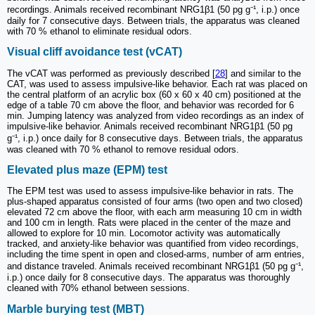
recordings. Animals received recombinant NRG1β1 (50 pg g⁻¹, i.p.) once
daily for 7 consecutive days. Between trials, the apparatus was cleaned
with 70 % ethanol to eliminate residual odors.
Visual cliff avoidance test (vCAT)
The vCAT was performed as previously described [
28
] and similar to the
CAT, was used to assess impulsive-like behavior. Each rat was placed on
the central platform of an acrylic box (60 x 60 x 40 cm) positioned at the
edge of a table 70 cm above the floor, and behavior was recorded for 6
min. Jumping latency was analyzed from video recordings as an index of
impulsive-like behavior. Animals received recombinant NRG1β1 (50 pg
g⁻¹, i.p.) once daily for 8 consecutive days. Between trials, the apparatus
was cleaned with 70 % ethanol to remove residual odors.
Elevated plus maze (EPM) test
The EPM test was used to assess impulsive-like behavior in rats. The
plus-shaped apparatus consisted of four arms (two open and two closed)
elevated 72 cm above the floor, with each arm measuring 10 cm in width
and 100 cm in length. Rats were placed in the center of the maze and
allowed to explore for 10 min. Locomotor activity was automatically
tracked, and anxiety-like behavior was quantified from video recordings,
including the time spent in open and closed-arms, number of arm entries,
and distance traveled. Animals received recombinant NRG1β1 (50 pg g⁻¹,
i.p.) once daily for 8 consecutive days. The apparatus was thoroughly
cleaned with 70% ethanol between sessions.
Marble burying test (MBT)