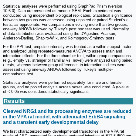
Statistical analyses were performed using GraphPad Prism (version
10.6.0). Data are presented as mean ± SEM. Each experiment was
conducted using independent biological replicates. Statistical significance
between two groups was assessed using unpaired or paired Student's
t
-
tests, as appropriate. For comparisons involving more than two groups,
one-way ANOVA followed by Tukey's post hoc test was used. Normality
of data distribution was evaluated using the D'Agostino-Pearson,
Anderson-Darling, Shapiro-Wilk, and Kolmogorov-Smirnov tests.
For the PPI test, prepulse intensity was treated as a within-subject factor
and analyzed using repeated-measures ANOVA to assess main and
interaction effects. For the three-chamber test, within-group comparisons
(e.g., empty vs. stranger or familiar vs. novel) were analyzed using paired
t
-tests, whereas between-group differences in interaction indices were
assessed using one-way ANOVA followed by Tukey's multiple-
comparisons test.
Statistical analyses were performed separately for male and female
groups, and no pooled analysis across sexes was conducted. A
p
-value
of < 0.05 was considered statistically significant.
Results
Cleaved NRG1 and its processing enzymes are reduced
in the VPA rat model, with attenuated ErbB4 signaling
and a transient early developmental delay
We first characterized early developmental trajectories in the VPA rat
model of ASD, generated by a single maternal injection at E12.5 (500 mg