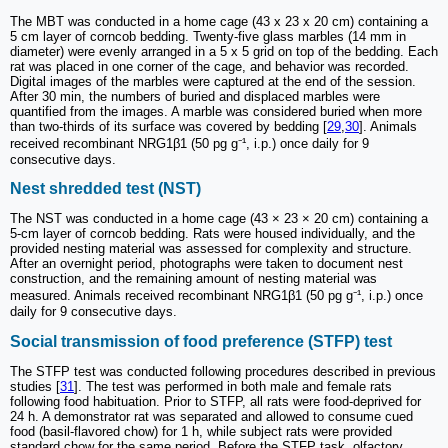
The MBT was conducted in a home cage (43 x 23 x 20 cm) containing a
5 cm layer of corncob bedding. Twenty-five glass marbles (14 mm in
diameter) were evenly arranged in a 5 x 5 grid on top of the bedding. Each
rat was placed in one corner of the cage, and behavior was recorded.
Digital images of the marbles were captured at the end of the session.
After 30 min, the numbers of buried and displaced marbles were
quantified from the images. A marble was considered buried when more
than two-thirds of its surface was covered by bedding [
29
,
30
]. Animals
received recombinant NRG1β1 (50 pg g⁻¹, i.p.) once daily for 9
consecutive days.
Nest shredded test (NST)
The NST was conducted in a home cage (43 × 23 × 20 cm) containing a
5-cm layer of corncob bedding. Rats were housed individually, and the
provided nesting material was assessed for complexity and structure.
After an overnight period, photographs were taken to document nest
construction, and the remaining amount of nesting material was
measured. Animals received recombinant NRG1β1 (50 pg g⁻¹, i.p.) once
daily for 9 consecutive days.
Social transmission of food preference (STFP) test
The STFP test was conducted following procedures described in previous
studies [
31
]. The test was performed in both male and female rats
following food habituation. Prior to STFP, all rats were food-deprived for
24 h. A demonstrator rat was separated and allowed to consume cued
food (basil-flavored chow) for 1 h, while subject rats were provided
standard chow for the same period. Before the STFP task, olfactory