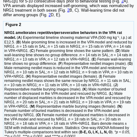
NRG1β1 for 5-10 consecutive days prior to behavioral testing (Fig.
2
A).
VPA animals displayed increased self-grooming, which was normalized by
NRG1 treatment in both sexes (Fig.
2
B, C). Wall-leaning time did not
differ among groups (Fig.
2
D, E).
Figure 2
NRG1 ameliorates repetitive/perseverative behaviors in the VPA rat
model.
(
A
) Experimental timeline showing maternal VPA (500 mg kg⁻¹, i.p.) at
E12.5. (
B
) Male grooming time is increased in the VPA model and reduced by
NRG1.
n
= 15 rats in SAL;
n
= 15 rats in NRG1;
n
= 15 rats in VPA;
n
= 14 rats
in VPA+NRG1. (
C
) Female grooming time shows the same pattern. (
D
) Male
wall-leaning time shows no group difference.
n
= 14 rats in SAL;
n
= 14 rats in
NRG1;
n
= 13 rats in VPA;
n
= 12 rats in VPA+NRG1. (
E
) Female wall-leaning
time shows no group difference. (
F
) Representative nestlet images (male). (
G
)
Male remaining nestlet mass is reduced in the VPA model and restored by
NRG1.
n
= 10 rats in SAL;
n
= 12 rats in NRG1;
n
= 9 rats in VPA;
n
= 10 rats in
VPA+NRG1. (
H
) Representative nestlet images (female). (
I
) Female
remaining nestlet mass shows the same rescue by NRG1.
n
= 11 rats in SAL;
n
= 10 rats in NRG1;
n
= 11 rats in VPA;
n
= 10 rats in VPA+NRG1. (
J
)
Representative marble burying images (male). (
K
) Male number of buried
marbles is decreased in the VPA model and rescued by NRG1. (
L
) Male
number of displaced marbles is decreased in the VPA model and rescued by
NRG1.
n
= 20 rats in SAL;
n
= 21 rats in NRG1;
n
= 19 rats in VPA;
n
= 19 rats
in VPA+NRG1. (
M
) Representative marble burying images (female). (
N
)
Female number of buried marbles is decreased in the VPA model and
rescued by NRG1. (
O
) Female number of displaced marbles is decreased in
the VPA model and rescued by NRG1.
n
= 18 rats in SAL;
n
= 20 rats in
NRG1;
n
= 18 rats in VPA;
n
= 18 rats in VPA+NRG1. Bars denote means ±
SEM with individual animals shown. Statistics: One-way ANOVA followed by
Tukey's multiple-comparisons test within sex (
B-E, G, I, K, L, N, O
).
*p < 0.05,
**p < 0.01, ***p < 0.001
, and
****p < 0.0001
.