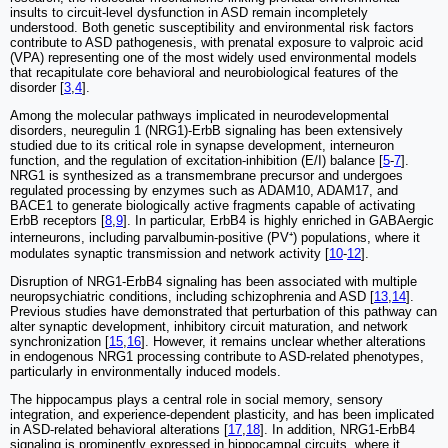
insults to circuit-level dysfunction in ASD remain incompletely
understood. Both genetic susceptibility and environmental risk factors
contribute to ASD pathogenesis, with prenatal exposure to valproic acid
(VPA) representing one of the most widely used environmental models
that recapitulate core behavioral and neurobiological features of the
disorder [
3
,
4
].
Among the molecular pathways implicated in neurodevelopmental
disorders, neuregulin 1 (NRG1)-ErbB signaling has been extensively
studied due to its critical role in synapse development, interneuron
function, and the regulation of excitation-inhibition (E/I) balance [
5
-
7
].
NRG1 is synthesized as a transmembrane precursor and undergoes
regulated processing by enzymes such as ADAM10, ADAM17, and
BACE1 to generate biologically active fragments capable of activating
ErbB receptors [
8
,
9
]. In particular, ErbB4 is highly enriched in GABAergic
interneurons, including parvalbumin-positive (PV⁺) populations, where it
modulates synaptic transmission and network activity [
10
-
12
].
Disruption of NRG1-ErbB4 signaling has been associated with multiple
neuropsychiatric conditions, including schizophrenia and ASD [
13
,
14
].
Previous studies have demonstrated that perturbation of this pathway can
alter synaptic development, inhibitory circuit maturation, and network
synchronization [
15
,
16
]. However, it remains unclear whether alterations
in endogenous NRG1 processing contribute to ASD-related phenotypes,
particularly in environmentally induced models.
The hippocampus plays a central role in social memory, sensory
integration, and experience-dependent plasticity, and has been implicated
in ASD-related behavioral alterations [
17
,
18
]. In addition, NRG1-ErbB4
signaling is prominently expressed in hippocampal circuits, where it