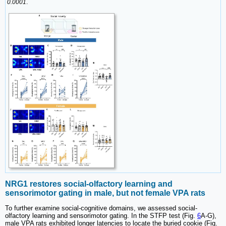
0.0001
.
NRG1 restores social-olfactory learning and
sensorimotor gating in male, but not female VPA rats
To further examine social-cognitive domains, we assessed social-
olfactory learning and sensorimotor gating. In the STFP test (Fig.
6
A-G),
male VPA rats exhibited longer latencies to locate the buried cookie (Fig.