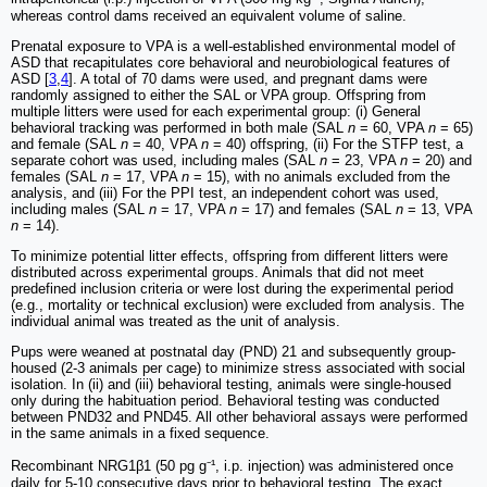
whereas control dams received an equivalent volume of saline.
Prenatal exposure to VPA is a well-established environmental model of
ASD that recapitulates core behavioral and neurobiological features of
ASD [
3
,
4
]. A total of 70 dams were used, and pregnant dams were
randomly assigned to either the SAL or VPA group. Offspring from
multiple litters were used for each experimental group: (i) General
behavioral tracking was performed in both male (SAL
n
= 60, VPA
n
= 65)
and female (SAL
n
= 40, VPA
n
= 40) offspring, (ii) For the STFP test, a
separate cohort was used, including males (SAL
n
= 23, VPA
n
= 20) and
females (SAL
n
= 17, VPA
n
= 15), with no animals excluded from the
analysis, and (iii) For the PPI test, an independent cohort was used,
including males (SAL
n
= 17, VPA
n
= 17) and females (SAL
n
= 13, VPA
n
= 14).
To minimize potential litter effects, offspring from different litters were
distributed across experimental groups. Animals that did not meet
predefined inclusion criteria or were lost during the experimental period
(e.g., mortality or technical exclusion) were excluded from analysis. The
individual animal was treated as the unit of analysis.
Pups were weaned at postnatal day (PND) 21 and subsequently group-
housed (2-3 animals per cage) to minimize stress associated with social
isolation. In (ii) and (iii) behavioral testing, animals were single-housed
only during the habituation period. Behavioral testing was conducted
between PND32 and PND45. All other behavioral assays were performed
in the same animals in a fixed sequence.
Recombinant NRG1β1 (50 pg g⁻¹, i.p. injection) was administered once
daily for 5-10 consecutive days prior to behavioral testing. The exact