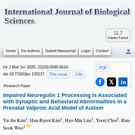
International Journal of Biological
Sciences
11.7
Impact Factor
Home
For Authors
Submit Manuscript
Login
Contact
Int J Biol Sci
2026; 22(10):5595-5614.
PDF
doi:10.7150/ijbs.133137
This issue
Cite
Research Paper
Impaired Neuregulin 1 Processing is Associated
with Synaptic and Behavioral Abnormalities in a
Prenatal Valproic Acid Model of Autism
1
1
1
2
Yu-Jin Kim
, Han-Byeol Kim
, Hyo-Min Lim
, Yoori Choi
, Ran-
1
Sook Woo