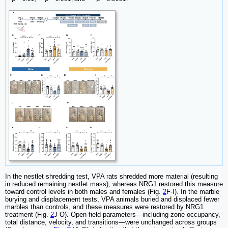
In the nestlet shredding test, VPA rats shredded more material (resulting
in reduced remaining nestlet mass), whereas NRG1 restored this measure
toward control levels in both males and females (Fig.
2
F-I). In the marble
burying and displacement tests, VPA animals buried and displaced fewer
marbles than controls, and these measures were restored by NRG1
treatment (Fig.
2
J-O). Open-field parameters—including zone occupancy,
total distance, velocity, and transitions—were unchanged across groups