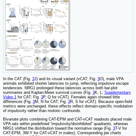
In the CAT (Fig.
3
J) and its visual variant (vCAT; Fig.
3
O), male VPA
animals exhibited shorter latencies to jump, reflecting impulsive escape
tendencies. NRG1 prolonged these latencies across both bar-plot
summaries and Kaplan-Meier survival curves (Fig.
3
K, L;
Supplementary
Video 1
for CAT; Fig.
3
P, Q for vCAT). Females again showed little
differences (Fig.
3
M, N for CAT; Fig.
3
R, S for vCAT). Because open-field
metrics were unchanged, these effects reflect domain-specific modulation
of impulsivity rather than motoric confounds.
Bivariate plots combining CAT-EPM and CAT-vCAT readouts placed male
VPA rats within predefined “impulsivity/disinhibited” quadrants, whereas
NRG1 shifted the distribution toward the normative range (Fig.
3
T-V for
CAT-EPM, 3W-Y for CAT-vCAT in males). Corresponding pie charts