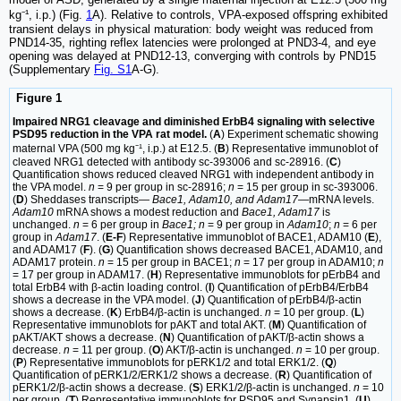
kg⁻¹, i.p.) (Fig.
1
A). Relative to controls, VPA-exposed offspring exhibited
transient delays in physical maturation: body weight was reduced from
PND14-35, righting reflex latencies were prolonged at PND3-4, and eye
opening was delayed at PND12-13, converging with controls by PND15
(Supplementary
Fig. S1
A-G).
Figure 1
Impaired NRG1 cleavage and diminished ErbB4 signaling with selective
PSD95 reduction in the VPA rat model.
(
A
) Experiment schematic showing
maternal VPA (500 mg kg⁻¹, i.p.) at E12.5. (
B
) Representative immunoblot of
cleaved NRG1 detected with antibody sc-393006 and sc-28916. (
C
)
Quantification shows reduced cleaved NRG1 with independent antibody in
the VPA model.
n
= 9 per group in sc-28916;
n
= 15 per group in sc-393006.
(
D
) Sheddases transcripts—
Bace1, Adam10, and Adam17
—mRNA levels.
Adam10
mRNA shows a modest reduction and
Bace1, Adam17
is
unchanged.
n
= 6 per group in
Bace1; n
= 9 per group in
Adam10
;
n
= 6 per
group in
Adam17
. (
E-F
) Representative immunoblot of BACE1, ADAM10 (
E
),
and ADAM17 (
F
). (
G
) Quantification shows decreased BACE1, ADAM10, and
ADAM17 protein.
n
= 15 per group in BACE1;
n
= 17 per group in ADAM10;
n
= 17 per group in ADAM17. (
H
) Representative immunoblots for pErbB4 and
total ErbB4 with β-actin loading control. (
I
) Quantification of pErbB4/ErbB4
shows a decrease in the VPA model. (
J
) Quantification of pErbB4/β-actin
shows a decrease. (
K
) ErbB4/β-actin is unchanged.
n
= 10 per group. (
L
)
Representative immunoblots for pAKT and total AKT. (
M
) Quantification of
pAKT/AKT shows a decrease. (
N
) Quantification of pAKT/β-actin shows a
decrease.
n
= 11 per group. (
O
) AKT/β-actin is unchanged.
n
= 10 per group.
(
P
) Representative immunoblots for pERK1/2 and total ERK1/2. (
Q
)
Quantification of pERK1/2/ERK1/2 shows a decrease. (
R
) Quantification of
pERK1/2/β-actin shows a decrease. (
S
) ERK1/2/β-actin is unchanged.
n
= 10
per group. (
T
) Representative immunoblots for PSD95 and Synapsin1. (
U
)