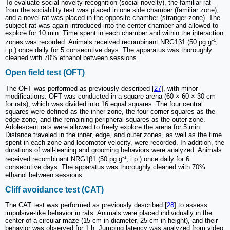
To evaluate social-novelty-recognition (social novelty), the familiar rat
from the sociability test was placed in one side chamber (familiar zone),
and a novel rat was placed in the opposite chamber (stranger zone). The
subject rat was again introduced into the center chamber and allowed to
explore for 10 min. Time spent in each chamber and within the interaction
zones was recorded. Animals received recombinant NRG1β1 (50 pg g⁻¹,
i.p.) once daily for 5 consecutive days. The apparatus was thoroughly
cleaned with 70% ethanol between sessions.
Open field test (OFT)
The OFT was performed as previously described [
27
], with minor
modifications. OFT was conducted in a square arena (60 × 60 × 30 cm
for rats), which was divided into 16 equal squares. The four central
squares were defined as the inner zone, the four corner squares as the
edge zone, and the remaining peripheral squares as the outer zone.
Adolescent rats were allowed to freely explore the arena for 5 min.
Distance traveled in the inner, edge, and outer zones, as well as the time
spent in each zone and locomotor velocity, were recorded. In addition, the
durations of wall-leaning and grooming behaviors were analyzed. Animals
received recombinant NRG1β1 (50 pg g⁻¹, i.p.) once daily for 6
consecutive days. The apparatus was thoroughly cleaned with 70%
ethanol between sessions.
Cliff avoidance test (CAT)
The CAT test was performed as previously described [
28
] to assess
impulsive-like behavior in rats. Animals were placed individually in the
center of a circular maze (15 cm in diameter, 25 cm in height), and their
behavior was observed for 1 h. Jumping latency was analyzed from video