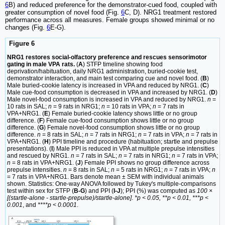
6
B) and reduced preference for the demonstrator-cued food, coupled with
greater consumption of novel food (Fig.
6
C, D). NRG1 treatment restored
performance across all measures. Female groups showed minimal or no
changes (Fig.
6
E-G).
Figure 6
NRG1 restores social-olfactory preference and rescues sensorimotor
gating in male VPA rats.
(
A
) STFP timeline showing food
deprivation/habituation, daily NRG1 administration, buried-cookie test,
demonstrator interaction, and main test comparing cue and novel food. (
B
)
Male buried-cookie latency is increased in VPA and reduced by NRG1. (
C
)
Male cue-food consumption is decreased in VPA and increased by NRG1. (
D
)
Male novel-food consumption is increased in VPA and reduced by NRG1.
n
=
10 rats in SAL;
n
= 9 rats in NRG1;
n
= 10 rats in VPA;
n
= 7 rats in
VPA+NRG1. (
E
) Female buried-cookie latency shows little or no group
difference. (
F
) Female cue-food consumption shows little or no group
difference. (
G
) Female novel-food consumption shows little or no group
difference.
n
= 8 rats in SAL;
n
= 7 rats in NRG1;
n
= 7 rats in VPA;
n
= 7 rats in
VPA+NRG1. (
H
) PPI timeline and procedure (habituation; startle and prepulse
presentations). (
I
) Male PPI is reduced in VPA at multiple prepulse intensities
and rescued by NRG1.
n
= 7 rats in SAL;
n
= 7 rats in NRG1;
n
= 7 rats in VPA;
n
= 8 rats in VPA+NRG1. (
J
) Female PPI shows no group difference across
prepulse intensities.
n
= 8 rats in SAL;
n
= 5 rats in NRG1;
n
= 7 rats in VPA;
n
= 7 rats in VPA+NRG1. Bars denote mean ± SEM with individual animals
shown. Statistics: One-way ANOVA followed by Tukey's multiple-comparisons
test within sex for STFP (
B-G
) and PPI (
I-J
); PPI (%) was computed as
100 ×
[(startle-alone - startle-prepulse)/startle-alone]
.
*p < 0.05, **p < 0.01, ***p <
0.001
, and
****p < 0.0001
.