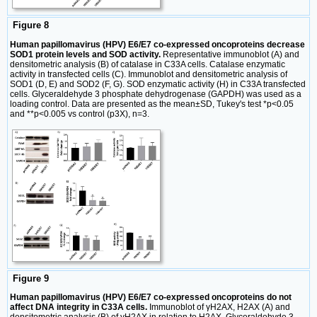
Figure 8
Human papillomavirus (HPV) E6/E7 co-expressed oncoproteins decrease
SOD1 protein levels and SOD activity.
Representative immunoblot (A) and
densitometric analysis (B) of catalase in C33A cells. Catalase enzymatic
activity in transfected cells (C). Immunoblot and densitometric analysis of
SOD1 (D, E) and SOD2 (F, G). SOD enzymatic activity (H) in C33A transfected
cells. Glyceraldehyde 3 phosphate dehydrogenase (GAPDH) was used as a
loading control. Data are presented as the mean±SD, Tukey's test *p<0.05
and **p<0.005 vs control (p3X), n=3.
Figure 9
Human papillomavirus (HPV) E6/E7 co-expressed oncoproteins do not
affect DNA integrity in C33A cells.
Immunoblot of γH2AX, H2AX (A) and
densitometric analysis (B) of γH2AX in relation to H2AX. Glyceraldehyde 3