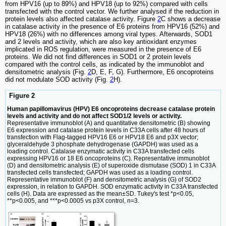
from HPV16 (up to 89%) and HPV18 (up to 92%) compared with cells
transfected with the control vector. We further analysed if the reduction in
protein levels also affected catalase activity. Figure
2
C shows a decrease
in catalase activity in the presence of E6 proteins from HPV16 (52%) and
HPV18 (26%) with no differences among viral types. Afterwards, SOD1
and 2 levels and activity, which are also key antioxidant enzymes
implicated in ROS regulation, were measured in the presence of E6
proteins. We did not find differences in SOD1 or 2 protein levels
compared with the control cells, as indicated by the immunoblot and
densitometric analysis (Fig.
2
D, E, F, G). Furthermore, E6 oncoproteins
did not modulate SOD activity (Fig.
2
H).
Figure 2
Human papillomavirus (HPV) E6 oncoproteins decrease catalase protein
levels and activity and do not affect SOD1/2 levels or activity.
Representative immunoblot (A) and quantitative densitometric (B) showing
E6 expression and catalase protein levels in C33A cells after 48 hours of
transfection with Flag-tagged HPV16 E6 or HPV18 E6 and p3X vector;
glyceraldehyde 3 phosphate dehydrogenase (GAPDH) was used as a
loading control. Catalase enzymatic activity in C33A transfected cells
expressing HPV16 or 18 E6 oncoproteins (C). Representative immunoblot
(D) and densitometric analysis (E) of superoxide dismutase (SOD) 1 in C33A
transfected cells transfected; GAPDH was used as a loading control.
Representative immunoblot (F) and densitometric analysis (G) of SOD2
expression, in relation to GAPDH. SOD enzymatic activity in C33A transfected
cells (H). Data are expressed as the mean±SD. Tukey's test *p<0.05,
**p<0.005, and ***p<0.0005 vs p3X control, n=3.