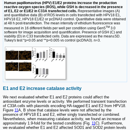
Human papillomavirus (HPV) E1/E2 proteins increase the production
reactive oxygen species (ROS), while GSH is decreased in the presence
of E1, E2 or E1/E2 in C33A transfected cells.
Representative images (A)
and quantitative data (B) of ROS levels in cells transfected with HPV18 E1,
HPV18 E2, HPV18 E1/E2 or pcDNA3 control. Quantitative data were obtained
at 48 h post-transfection. The mean intensity of ethidium fluorescence was
TM
measured in 16 different fields per well per condition using Gen5
3.0
software for image acquisition and quantification. Presence of GSH (C) and
viability (D) in C33 transfected cells. Data are expressed as the mean±SD.
Tukey's test *p<0.05 and **p<0.005 vs control (pcDNA3). n=3.
E1 and E2 increase catalase activity
We next evaluated whether E1 and E2 proteins could affect the
antioxidant enzyme levels or activity. We performed transient transfection
of C33A cells with plasmids encoding HA-tagged E1 and E2 from HPV18.
Figure
11
A, B show that catalase levels were not affected by the
presence of HPV18 E1 and E2, either singly transfected or combined.
Nevertheless, when measuring catalase activity, we found an increase of
approximately 1.9-fold for the tested conditions (Fig.
11
C). Furthermore,
we evaluated whether E1 and E2 affected SOD1 and SOD2 protein levels