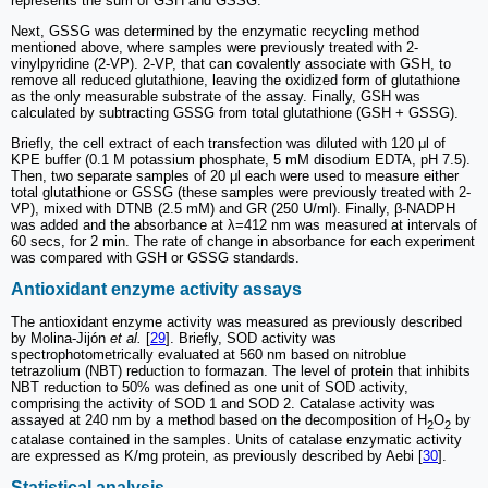
represents the sum of GSH and GSSG.
Next, GSSG was determined by the enzymatic recycling method
mentioned above, where samples were previously treated with 2-
vinylpyridine (2-VP). 2-VP, that can covalently associate with GSH, to
remove all reduced glutathione, leaving the oxidized form of glutathione
as the only measurable substrate of the assay. Finally, GSH was
calculated by subtracting GSSG from total glutathione (GSH + GSSG).
Briefly, the cell extract of each transfection was diluted with 120 μl of
KPE buffer (0.1 M potassium phosphate, 5 mM disodium EDTA, pH 7.5).
Then, two separate samples of 20 μl each were used to measure either
total glutathione or GSSG (these samples were previously treated with 2-
VP), mixed with DTNB (2.5 mM) and GR (250 U/ml). Finally, β-NADPH
was added and the absorbance at λ=412 nm was measured at intervals of
60 secs, for 2 min. The rate of change in absorbance for each experiment
was compared with GSH or GSSG standards.
Antioxidant enzyme activity assays
The antioxidant enzyme activity was measured as previously described
by Molina-Jijón
et al.
[
29
]. Briefly, SOD activity was
spectrophotometrically evaluated at 560 nm based on nitroblue
tetrazolium (NBT) reduction to formazan. The level of protein that inhibits
NBT reduction to 50% was defined as one unit of SOD activity,
comprising the activity of SOD 1 and SOD 2. Catalase activity was
assayed at 240 nm by a method based on the decomposition of H
O
by
2
2
catalase contained in the samples. Units of catalase enzymatic activity
are expressed as K/mg protein, as previously described by Aebi [
30
].
Statistical analysis