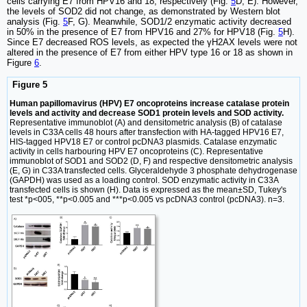
cells carrying E7 from HPV16 and 18, respectively (Fig.
5
D, E). However,
the levels of SOD2 did not change, as demonstrated by Western blot
analysis (Fig.
5
F, G). Meanwhile, SOD1/2 enzymatic activity decreased
in 50% in the presence of E7 from HPV16 and 27% for HPV18 (Fig.
5
H).
Since E7 decreased ROS levels, as expected the γH2AX levels were not
altered in the presence of E7 from either HPV type 16 or 18 as shown in
Figure
6
.
Figure 5
Human papillomavirus (HPV) E7 oncoproteins increase catalase protein
levels and activity and decrease SOD1 protein levels and SOD activity.
Representative immunoblot (A) and densitometric analysis (B) of catalase
levels in C33A cells 48 hours after transfection with HA-tagged HPV16 E7,
HIS-tagged HPV18 E7 or control pcDNA3 plasmids. Catalase enzymatic
activity in cells harbouring HPV E7 oncoproteins (C). Representative
immunoblot of SOD1 and SOD2 (D, F) and respective densitometric analysis
(E, G) in C33A transfected cells. Glyceraldehyde 3 phosphate dehydrogenase
(GAPDH) was used as a loading control. SOD enzymatic activity in C33A
transfected cells is shown (H). Data is expressed as the mean±SD, Tukey's
test *p<005, **p<0.005 and ***p<0.005 vs pcDNA3 control (pcDNA3). n=3.