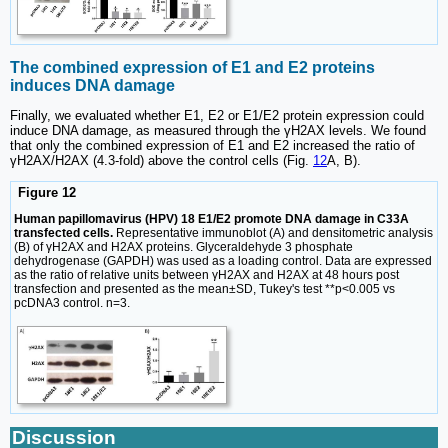
The combined expression of E1 and E2 proteins
induces DNA damage
Finally, we evaluated whether E1, E2 or E1/E2 protein expression could
induce DNA damage, as measured through the γH2AX levels. We found
that only the combined expression of E1 and E2 increased the ratio of
γH2AX/H2AX (4.3-fold) above the control cells (Fig.
12
A, B).
Figure 12
Human papillomavirus (HPV) 18 E1/E2 promote DNA damage in C33A
transfected cells.
Representative immunoblot (A) and densitometric analysis
(B) of γH2AX and H2AX proteins. Glyceraldehyde 3 phosphate
dehydrogenase (GAPDH) was used as a loading control. Data are expressed
as the ratio of relative units between γH2AX and H2AX at 48 hours post
transfection and presented as the mean±SD, Tukey's test **p<0.005 vs
pcDNA3 control. n=3.
Discussion