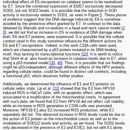
individual effect of E6 oncoprotein on catalase seems to be neutralized
by E7. Since the combined expression of E6/E7 exclusively decreased
SOD1, but not SOD2 levels, it is possible that the reduction in SOD
activity is exclusively related to SOD1, as seen in Figure
5
. These pieces
of evidence suggest that the DNA damage induced by E6 is somehow
avoided by the protective effect granted by E7. In contrast to the data
obtained by Marrullo and co-workers in a head and neck cancer model [
2
0
], we did not find an increase in OS or evidence of DNA damage when
both, E6 and E7 proteins, were expressed. It is possible that the cellular
context used in this study somehow influences the different actions for
E6 and E7 oncoproteins. Indeed, in this work C33A cells were used,
which are characterized by a p53 protein mutated in its DNA binding
motif, thus lacking its transcriptional functions [
22
]. It is worth to notice
that Shim et al. also found an increase in catalase levels due to E7, when
using a p53 mutated model [
33
,
40
]. Thus, it is possible that our findings
might be p53-independent; although different effects of the HPV proteins,
regarding cellular redox, could be found in distinct cell contexts, including
a functional p53, which deserves further studies.
Additionally, we determined the influence of E1 and E2 proteins on
cellular redox state. Lai et al. [
21
] showed that the E2 from HPV18
induced ROS in HaCaT cells, with no apoptotic effect, which was
associated to a modification of the mitochondrial crests. In agreement
with such data, we found that E2 from HPV18 did not affect cell viability,
while an increase in ROS generation in C33A cells was promoted.
Moreover, HPV18 E1 plus E2 increased ROS production, while E1
separately did not. The observed increase in ROS levels could be due to
the action of E2 protein on the mitochondrial crests as well as to the
modulation of SOD1/2 levels and activity, as we found. The SOD1 levels
only decreased in the presence of E2 and E1/E2, but not with E1 alone.