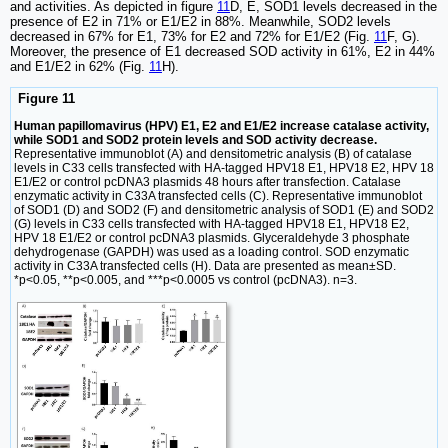
and activities. As depicted in figure
11
D, E, SOD1 levels decreased in the
presence of E2 in 71% or E1/E2 in 88%. Meanwhile, SOD2 levels
decreased in 67% for E1, 73% for E2 and 72% for E1/E2 (Fig.
11
F, G).
Moreover, the presence of E1 decreased SOD activity in 61%, E2 in 44%
and E1/E2 in 62% (Fig.
11
H).
Figure 11
Human papillomavirus (HPV) E1, E2 and E1/E2 increase catalase activity,
while SOD1 and SOD2 protein levels and SOD activity decrease.
Representative immunoblot (A) and densitometric analysis (B) of catalase
levels in C33 cells transfected with HA-tagged HPV18 E1, HPV18 E2, HPV 18
E1/E2 or control pcDNA3 plasmids 48 hours after transfection. Catalase
enzymatic activity in C33A transfected cells (C). Representative immunoblot
of SOD1 (D) and SOD2 (F) and densitometric analysis of SOD1 (E) and SOD2
(G) levels in C33 cells transfected with HA-tagged HPV18 E1, HPV18 E2,
HPV 18 E1/E2 or control pcDNA3 plasmids. Glyceraldehyde 3 phosphate
dehydrogenase (GAPDH) was used as a loading control. SOD enzymatic
activity in C33A transfected cells (H). Data are presented as mean±SD.
*p<0.05, **p<0.005, and ***p<0.0005 vs control (pcDNA3). n=3.