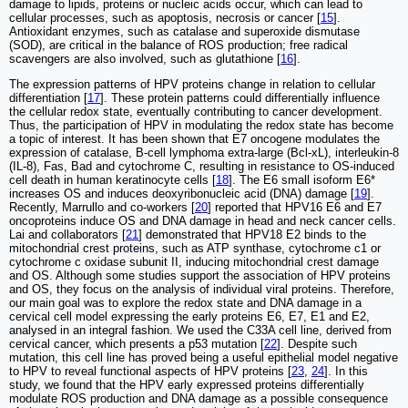
damage to lipids, proteins or nucleic acids occur, which can lead to
cellular processes, such as apoptosis, necrosis or cancer [
15
].
Antioxidant enzymes, such as catalase and superoxide dismutase
(SOD), are critical in the balance of ROS production; free radical
scavengers are also involved, such as glutathione [
16
].
The expression patterns of HPV proteins change in relation to cellular
differentiation [
17
]. These protein patterns could differentially influence
the cellular redox state, eventually contributing to cancer development.
Thus, the participation of HPV in modulating the redox state has become
a topic of interest. It has been shown that E7 oncogene modulates the
expression of catalase, B-cell lymphoma extra-large (Bcl-xL), interleukin-8
(IL-8), Fas, Bad and cytochrome C, resulting in resistance to OS-induced
cell death in human keratinocyte cells [
18
]. The E6 small isoform E6*
increases OS and induces deoxyribonucleic acid (DNA) damage [
19
].
Recently, Marrullo and co-workers [
20
] reported that HPV16 E6 and E7
oncoproteins induce OS and DNA damage in head and neck cancer cells.
Lai and collaborators [
21
] demonstrated that HPV18 E2 binds to the
mitochondrial crest proteins, such as ATP synthase, cytochrome c1 or
cytochrome c oxidase subunit II, inducing mitochondrial crest damage
and OS. Although some studies support the association of HPV proteins
and OS, they focus on the analysis of individual viral proteins. Therefore,
our main goal was to explore the redox state and DNA damage in a
cervical cell model expressing the early proteins E6, E7, E1 and E2,
analysed in an integral fashion. We used the C33A cell line, derived from
cervical cancer, which presents a p53 mutation [
22
]. Despite such
mutation, this cell line has proved being a useful epithelial model negative
to HPV to reveal functional aspects of HPV proteins [
23
,
24
]. In this
study, we found that the HPV early expressed proteins differentially
modulate ROS production and DNA damage as a possible consequence