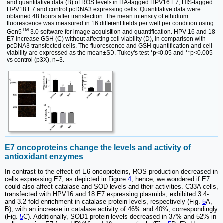
and quantitative data (B) of ROS levels in HA-tagged HPV16 E7, HIS-tagged
HPV18 E7 and control pcDNA3 expressing cells. Quantitative data were
obtained 48 hours after transfection. The mean intensity of ethidium
fluorescence was measured in 16 different fields per well per condition using
TM
Gen5
3.0 software for image acquisition and quantification. HPV 16 and 18
E7 increase GSH (C) without affecting cell viability (D), in comparison with
pcDNA3 transfected cells. The fluorescence and GSH quantification and cell
viability are expressed as the mean±SD. Tukey's test *p<0.05 and **p<0.005
vs control (p3X), n=3.
E7 oncoproteins change the levels and activity of
antioxidant enzymes
In contrast to the effect of E6 oncoproteins, ROS production decreased in
cells expressing E7, as depicted in Figure
4
; hence, we wondered if E7
could also affect catalase and SOD levels and their activities. C33A cells,
transfected with HPV16 and 18 E7 expressing plasmids, exhibited 3.4-
and 3.2-fold enrichment in catalase protein levels, respectively (Fig.
5
A,
B), with an increase in catalase activity of 46% and 40%, correspondingly
(Fig.
5
C). Additionally, SOD1 protein levels decreased in 37% and 52% in