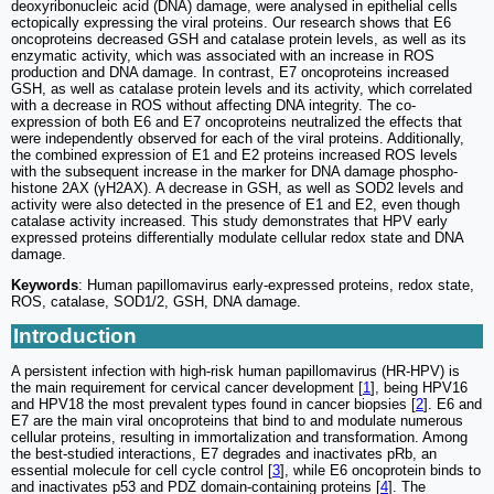
deoxyribonucleic acid (DNA) damage, were analysed in epithelial cells
ectopically expressing the viral proteins. Our research shows that E6
oncoproteins decreased GSH and catalase protein levels, as well as its
enzymatic activity, which was associated with an increase in ROS
production and DNA damage. In contrast, E7 oncoproteins increased
GSH, as well as catalase protein levels and its activity, which correlated
with a decrease in ROS without affecting DNA integrity. The co-
expression of both E6 and E7 oncoproteins neutralized the effects that
were independently observed for each of the viral proteins. Additionally,
the combined expression of E1 and E2 proteins increased ROS levels
with the subsequent increase in the marker for DNA damage phospho-
histone 2AX (γH2AX). A decrease in GSH, as well as SOD2 levels and
activity were also detected in the presence of E1 and E2, even though
catalase activity increased. This study demonstrates that HPV early
expressed proteins differentially modulate cellular redox state and DNA
damage.
Keywords
: Human papillomavirus early-expressed proteins, redox state,
ROS, catalase, SOD1/2, GSH, DNA damage.
Introduction
A persistent infection with high-risk human papillomavirus (HR-HPV) is
the main requirement for cervical cancer development [
1
], being HPV16
and HPV18 the most prevalent types found in cancer biopsies [
2
]. E6 and
E7 are the main viral oncoproteins that bind to and modulate numerous
cellular proteins, resulting in immortalization and transformation. Among
the best-studied interactions, E7 degrades and inactivates pRb, an
essential molecule for cell cycle control [
3
], while E6 oncoprotein binds to
and inactivates p53 and PDZ domain-containing proteins [
4
]. The