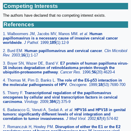
Competing Interests
The authors have declared that no competing interest exists.
References
1. Walboomers JM, Jacobs MV, Manos MM.
et al
.
Human
papillomavirus is a necessary cause of invasive cervical cancer
worldwide
.
J Pathol.
1999;
189
(1):12-9
2. Burd EM.
Human papillomavirus and cervical cancer
.
Clin Microbiol
Rev.
2003;
16
(1):1-17
3. Boyer SN, Wazer DE, Band V.
E7 protein of human papilloma virus-
16 induces degradation of retinoblastoma protein through the
ubiquitin-proteasome pathway
.
Cancer Res.
1996;
56
(20):4620-4
4. Thomas M, Pim D, Banks L.
The role of the E6-p53 interaction in
the molecular pathogenesis of HPV
.
Oncogene.
1999;
18
(53):7690-700
5. Thierry F.
Transcriptional regulation of the papillomavirus
oncogenes by cellular and viral transcription factors in cervical
carcinoma
.
Virology.
2009;
384
(2):375-9
6. Badaracco G, Venuti A, Sedati A.
et al
.
HPV16 and HPV18 in genital
tumors: significantly different levels of viral integration and
correlation to tumor invasiveness
.
J Med Virol.
2002;
67
(4):574-82
7. Romanczuk H, Howley PM.
Disruption of either the E1 or the E2