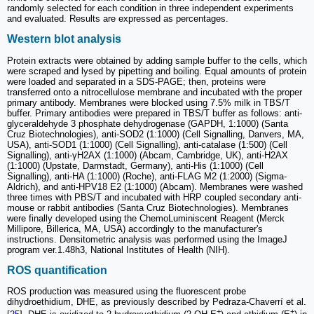
randomly selected for each condition in three independent experiments
and evaluated. Results are expressed as percentages.
Western blot analysis
Protein extracts were obtained by adding sample buffer to the cells, which
were scraped and lysed by pipetting and boiling. Equal amounts of protein
were loaded and separated in a SDS-PAGE; then, proteins were
transferred onto a nitrocellulose membrane and incubated with the proper
primary antibody. Membranes were blocked using 7.5% milk in TBS/T
buffer. Primary antibodies were prepared in TBS/T buffer as follows: anti-
glyceraldehyde 3 phosphate dehydrogenase (GAPDH, 1:1000) (Santa
Cruz Biotechnologies), anti-SOD2 (1:1000) (Cell Signalling, Danvers, MA,
USA), anti-SOD1 (1:1000) (Cell Signalling), anti-catalase (1:500) (Cell
Signalling), anti-γH2AX (1:1000) (Abcam, Cambridge, UK), anti-H2AX
(1:1000) (Upstate, Darmstadt, Germany), anti-His (1:1000) (Cell
Signalling), anti-HA (1:1000) (Roche), anti-FLAG M2 (1:2000) (Sigma-
Aldrich), and anti-HPV18 E2 (1:1000) (Abcam). Membranes were washed
three times with PBS/T and incubated with HRP coupled secondary anti-
mouse or rabbit antibodies (Santa Cruz Biotechnologies). Membranes
were finally developed using the ChemoLuminiscent Reagent (Merck
Millipore, Billerica, MA, USA) accordingly to the manufacturer's
instructions. Densitometric analysis was performed using the ImageJ
program ver.1.48h3, National Institutes of Health (NIH).
ROS quantification
ROS production was measured using the fluorescent probe
dihydroethidium, DHE, as previously described by Pedraza-Chaverrí et al.
+
+