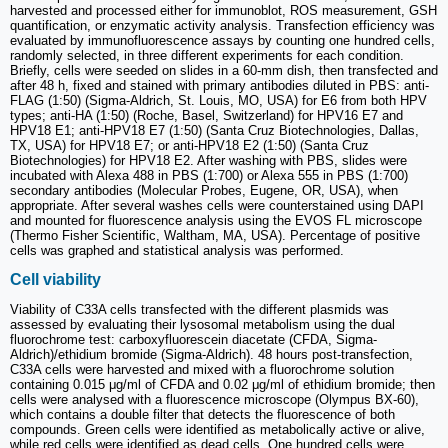
harvested and processed either for immunoblot, ROS measurement, GSH
quantification, or enzymatic activity analysis. Transfection efficiency was
evaluated by immunofluorescence assays by counting one hundred cells,
randomly selected, in three different experiments for each condition.
Briefly, cells were seeded on slides in a 60-mm dish, then transfected and
after 48 h, fixed and stained with primary antibodies diluted in PBS: anti-
FLAG (1:50) (Sigma-Aldrich, St. Louis, MO, USA) for E6 from both HPV
types; anti-HA (1:50) (Roche, Basel, Switzerland) for HPV16 E7 and
HPV18 E1; anti-HPV18 E7 (1:50) (Santa Cruz Biotechnologies, Dallas,
TX, USA) for HPV18 E7; or anti-HPV18 E2 (1:50) (Santa Cruz
Biotechnologies) for HPV18 E2. After washing with PBS, slides were
incubated with Alexa 488 in PBS (1:700) or Alexa 555 in PBS (1:700)
secondary antibodies (Molecular Probes, Eugene, OR, USA), when
appropriate. After several washes cells were counterstained using DAPI
and mounted for fluorescence analysis using the EVOS FL microscope
(Thermo Fisher Scientific, Waltham, MA, USA). Percentage of positive
cells was graphed and statistical analysis was performed.
Cell viability
Viability of C33A cells transfected with the different plasmids was
assessed by evaluating their lysosomal metabolism using the dual
fluorochrome test: carboxyfluorescein diacetate (CFDA, Sigma-
Aldrich)/ethidium bromide (Sigma-Aldrich). 48 hours post-transfection,
C33A cells were harvested and mixed with a fluorochrome solution
containing 0.015 μg/ml of CFDA and 0.02 μg/ml of ethidium bromide; then
cells were analysed with a fluorescence microscope (Olympus BX-60),
which contains a double filter that detects the fluorescence of both
compounds. Green cells were identified as metabolically active or alive,
while red cells were identified as dead cells. One hundred cells were