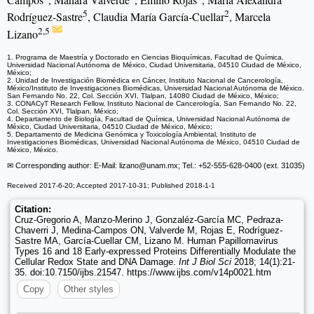
5
2
Rodríguez-Sastre
, Claudia María García-Cuellar
, Marcela
2,5
Lizano
1. Programa de Maestría y Doctorado en Ciencias Bioquímicas, Facultad de Química,
Universidad Nacional Autónoma de México, Ciudad Universitaria, 04510 Ciudad de México,
México;
2. Unidad de Investigación Biomédica en Cáncer, Instituto Nacional de Cancerología,
México/Instituto de Investigaciones Biomédicas, Universidad Nacional Autónoma de México.
San Fernando No. 22, Col. Sección XVI, Tlalpan, 14080 Ciudad de México, México;
3. CONACyT Research Fellow, Instituto Nacional de Cancerología, San Fernando No. 22,
Col. Sección XVI, Tlalpan, México;
4. Departamento de Biología, Facultad de Química, Universidad Nacional Autónoma de
México, Ciudad Universitaria, 04510 Ciudad de México, México;
5. Departamento de Medicina Genómica y Toxicología Ambiental, Instituto de
Investigaciones Biomédicas, Universidad Nacional Autónoma de México, 04510 Ciudad de
México, México.
✉ Corresponding author: E-Mail: lizano
@unam.mx; Tel.: +52-555-628-0400 (ext. 31035)
Received 2017-6-20; Accepted 2017-10-31; Published 2018-1-1
Citation:
Cruz-Gregorio A, Manzo-Merino J, Gonzaléz-García MC, Pedraza-
Chaverri J, Medina-Campos ON, Valverde M, Rojas E, Rodríguez-
Sastre MA, García-Cuellar CM, Lizano M. Human Papillomavirus
Types 16 and 18 Early-expressed Proteins Differentially Modulate the
Cellular Redox State and DNA Damage.
Int J Biol Sci
2018; 14(1):21-
35. doi:10.7150/ijbs.21547. https://www.ijbs.com/v14p0021.htm
Copy
Other styles