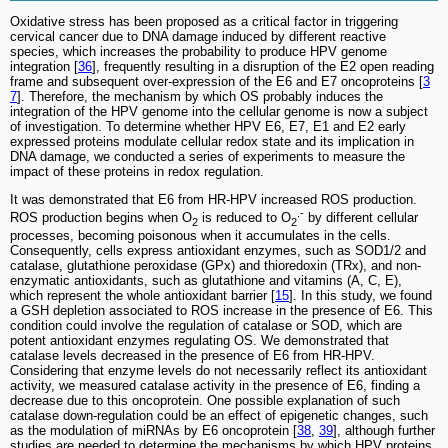
Oxidative stress has been proposed as a critical factor in triggering
cervical cancer due to DNA damage induced by different reactive
species, which increases the probability to produce HPV genome
integration [
36
], frequently resulting in a disruption of the E2 open reading
frame and subsequent over-expression of the E6 and E7 oncoproteins [
3
7
]. Therefore, the mechanism by which OS probably induces the
integration of the HPV genome into the cellular genome is now a subject
of investigation. To determine whether HPV E6, E7, E1 and E2 early
expressed proteins modulate cellular redox state and its implication in
DNA damage, we conducted a series of experiments to measure the
impact of these proteins in redox regulation.
It was demonstrated that E6 from HR-HPV increased ROS production.
.-
ROS production begins when O
is reduced to O
by different cellular
2
2
processes, becoming poisonous when it accumulates in the cells.
Consequently, cells express antioxidant enzymes, such as SOD1/2 and
catalase, glutathione peroxidase (GPx) and thioredoxin (TRx), and non-
enzymatic antioxidants, such as glutathione and vitamins (A, C, E),
which represent the whole antioxidant barrier [
15
]. In this study, we found
a GSH depletion associated to ROS increase in the presence of E6. This
condition could involve the regulation of catalase or SOD, which are
potent antioxidant enzymes regulating OS. We demonstrated that
catalase levels decreased in the presence of E6 from HR-HPV.
Considering that enzyme levels do not necessarily reflect its antioxidant
activity, we measured catalase activity in the presence of E6, finding a
decrease due to this oncoprotein. One possible explanation of such
catalase down-regulation could be an effect of epigenetic changes, such
as the modulation of miRNAs by E6 oncoprotein [
38
,
39
], although further
studies are needed to determine the mechanisms by which HPV proteins