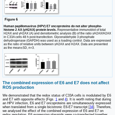
Figure 6
Human papillomavirus (HPV) E7 oncoproteins do not alter phospho-
histone 2 AX (γH2AX) protein levels.
Representative immunoblot of total
H2AX and γH2AX (A) and densitometric analysis (B) of the ratio γH2AX/H2AX
in C33A cells 48 h post-transfection. Glyceraldehyde 3 phosphate
dehydrogenase (GAPDH) was used as a loading control. Data are expressed
as the ratio of relative units between γH2AX and H2AX. Data are presented
as the mean±SD, n=3.
The combined expression of E6 and E7 does not affect
ROS production
We demonstrated that the redox status of C33A cells is modulated by E6
and E7 with opposite effects (Figs.
1
and
4
). It is worth noting that during
an HPV infection, E6 and E7 oncoproteins are simultaneously expressed
when translated from a single bicistronic E6-E7 transcript [
34
]. Therefore,
we analysed the effect of the combined expression of E6 and E7 on
redox regulation. E6 expressing plasmids were co-transfected together