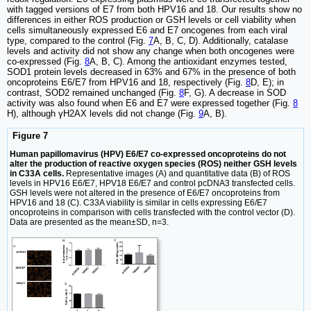
with tagged versions of E7 from both HPV16 and 18. Our results show no
differences in either ROS production or GSH levels or cell viability when
cells simultaneously expressed E6 and E7 oncogenes from each viral
type, compared to the control (Fig.
7
A, B, C, D). Additionally, catalase
levels and activity did not show any change when both oncogenes were
co-expressed (Fig.
8
A, B, C). Among the antioxidant enzymes tested,
SOD1 protein levels decreased in 63% and 67% in the presence of both
oncoproteins E6/E7 from HPV16 and 18, respectively (Fig.
8
D, E); in
contrast, SOD2 remained unchanged (Fig.
8
F, G). A decrease in SOD
activity was also found when E6 and E7 were expressed together (Fig.
8
H), although γH2AX levels did not change (Fig.
9
A, B).
Figure 7
Human papillomavirus (HPV) E6/E7 co-expressed oncoproteins do not
alter the production of reactive oxygen species (ROS) neither GSH levels
in C33A cells.
Representative images (A) and quantitative data (B) of ROS
levels in HPV16 E6/E7, HPV18 E6/E7 and control pcDNA3 transfected cells.
GSH levels were not altered in the presence of E6/E7 oncoproteins from
HPV16 and 18 (C). C33A viability is similar in cells expressing E6/E7
oncoproteins in comparison with cells transfected with the control vector (D).
Data are presented as the mean±SD, n=3.