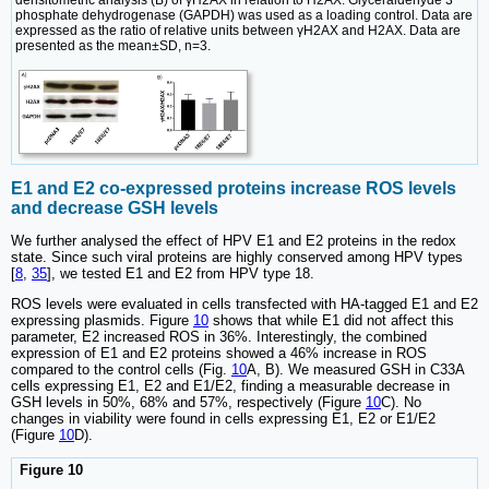
phosphate dehydrogenase (GAPDH) was used as a loading control. Data are
expressed as the ratio of relative units between γH2AX and H2AX. Data are
presented as the mean±SD, n=3.
E1 and E2 co-expressed proteins increase ROS levels
and decrease GSH levels
We further analysed the effect of HPV E1 and E2 proteins in the redox
state. Since such viral proteins are highly conserved among HPV types
[
8
,
35
], we tested E1 and E2 from HPV type 18.
ROS levels were evaluated in cells transfected with HA-tagged E1 and E2
expressing plasmids. Figure
10
shows that while E1 did not affect this
parameter, E2 increased ROS in 36%. Interestingly, the combined
expression of E1 and E2 proteins showed a 46% increase in ROS
compared to the control cells (Fig.
10
A, B). We measured GSH in C33A
cells expressing E1, E2 and E1/E2, finding a measurable decrease in
GSH levels in 50%, 68% and 57%, respectively (Figure
10
C). No
changes in viability were found in cells expressing E1, E2 or E1/E2
(Figure
10
D).
Figure 10