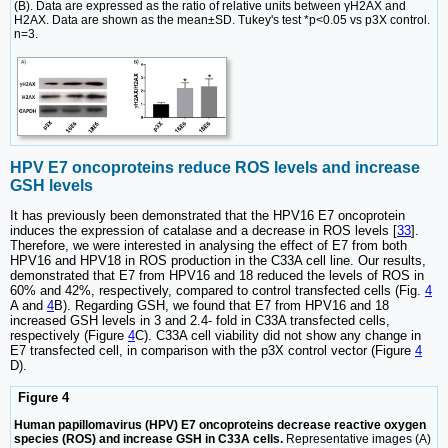
(B). Data are expressed as the ratio of relative units between γH2AX and
H2AX. Data are shown as the mean±SD. Tukey's test *p<0.05 vs p3X control.
n=3.
HPV E7 oncoproteins reduce ROS levels and increase
GSH levels
It has previously been demonstrated that the HPV16 E7 oncoprotein
induces the expression of catalase and a decrease in ROS levels [
33
].
Therefore, we were interested in analysing the effect of E7 from both
HPV16 and HPV18 in ROS production in the C33A cell line. Our results,
demonstrated that E7 from HPV16 and 18 reduced the levels of ROS in
60% and 42%, respectively, compared to control transfected cells (Fig.
4
A and
4
B). Regarding GSH, we found that E7 from HPV16 and 18
increased GSH levels in 3 and 2.4- fold in C33A transfected cells,
respectively (Figure
4
C). C33A cell viability did not show any change in
E7 transfected cell, in comparison with the p3X control vector (Figure
4
D).
Figure 4
Human papillomavirus (HPV) E7 oncoproteins decrease reactive oxygen
species (ROS) and increase GSH in C33A cells.
Representative images (A)