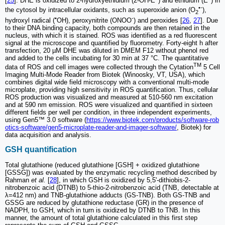
[
25
]. DHE is oxidized to 2-hydroxyethidium (2-OH-E
) and ethidium (E
) in
•-
the cytosol by intracellular oxidants, such as superoxide anion (O
),
2
•
-
hydroxyl radical (
OH), peroxynitrite (ONOO
) and peroxides [
26
,
27
]. Due
to their DNA binding capacity, both compounds are then retained in the
nucleus, with which it is stained. ROS was identified as a red fluorescent
signal at the microscope and quantified by fluorometry. Forty-eight h after
transfection, 20 µM DHE was diluted in DMEM F12 without phenol red
and added to the cells incubating for 30 min at 37 °C. The quantitative
TM
data of ROS and cell images were collected through the Cytation
5 Cell
Imaging Multi-Mode Reader from Biotek (Winoosky, VT, USA), which
combines digital wide field microscopy with a conventional multi-mode
microplate, providing high sensitivity in ROS quantification. Thus, cellular
ROS production was visualized and measured at 510-560 nm excitation
and at 590 nm emission. ROS were visualized and quantified in sixteen
different fields per well per condition, in three independent experiments,
using Gen5™ 3.0 software (
https://www.biotek.com/products/software-rob
otics-software/gen5-microplate-reader-and-imager-software/
, Biotek) for
data acquisition and analysis.
GSH quantification
Total glutathione (reduced glutathione [GSH] + oxidized glutathione
[GSSG]) was evaluated by the enzymatic recycling method described by
Rahman
et al.
[
28
], in which GSH is oxidized by 5,5'-dithiobis-2-
nitrobenzoic acid (DTNB) to 5-thio-2-nitrobenzoic acid (TNB, detectable at
λ=412 nm) and TNB-glutathione adducts (GS-TNB). Both GS-TNB and
GSSG are reduced by glutathione reductase (GR) in the presence of
NADPH, to GSH, which in turn is oxidized by DTNB to TNB. In this
manner, the amount of total glutathione calculated in this first step