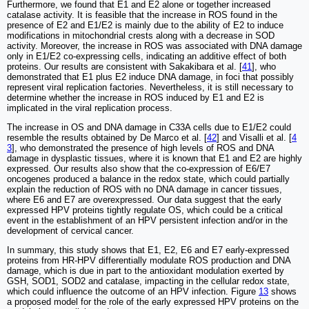
Furthermore, we found that E1 and E2 alone or together increased
catalase activity. It is feasible that the increase in ROS found in the
presence of E2 and E1/E2 is mainly due to the ability of E2 to induce
modifications in mitochondrial crests along with a decrease in SOD
activity. Moreover, the increase in ROS was associated with DNA damage
only in E1/E2 co-expressing cells, indicating an additive effect of both
proteins. Our results are consistent with Sakakibara et al. [
41
], who
demonstrated that E1 plus E2 induce DNA damage, in foci that possibly
represent viral replication factories. Nevertheless, it is still necessary to
determine whether the increase in ROS induced by E1 and E2 is
implicated in the viral replication process.
The increase in OS and DNA damage in C33A cells due to E1/E2 could
resemble the results obtained by De Marco et al. [
42
] and Visalli et al. [
4
3
], who demonstrated the presence of high levels of ROS and DNA
damage in dysplastic tissues, where it is known that E1 and E2 are highly
expressed. Our results also show that the co-expression of E6/E7
oncogenes produced a balance in the redox state, which could partially
explain the reduction of ROS with no DNA damage in cancer tissues,
where E6 and E7 are overexpressed. Our data suggest that the early
expressed HPV proteins tightly regulate OS, which could be a critical
event in the establishment of an HPV persistent infection and/or in the
development of cervical cancer.
In summary, this study shows that E1, E2, E6 and E7 early-expressed
proteins from HR-HPV differentially modulate ROS production and DNA
damage, which is due in part to the antioxidant modulation exerted by
GSH, SOD1, SOD2 and catalase, impacting in the cellular redox state,
which could influence the outcome of an HPV infection. Figure
13
shows
a proposed model for the role of the early expressed HPV proteins on the