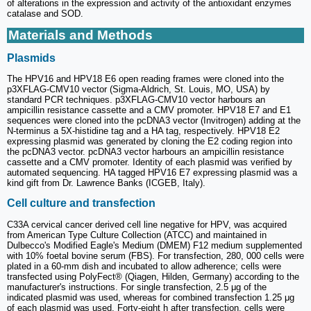
of alterations in the expression and activity of the antioxidant enzymes
catalase and SOD.
Materials and Methods
Plasmids
The HPV16 and HPV18 E6 open reading frames were cloned into the
p3XFLAG-CMV10 vector (Sigma-Aldrich, St. Louis, MO, USA) by
standard PCR techniques. p3XFLAG-CMV10 vector harbours an
ampicillin resistance cassette and a CMV promoter. HPV18 E7 and E1
sequences were cloned into the pcDNA3 vector (Invitrogen) adding at the
N-terminus a 5X-histidine tag and a HA tag, respectively. HPV18 E2
expressing plasmid was generated by cloning the E2 coding region into
the pcDNA3 vector. pcDNA3 vector harbours an ampicillin resistance
cassette and a CMV promoter. Identity of each plasmid was verified by
automated sequencing. HA tagged HPV16 E7 expressing plasmid was a
kind gift from Dr. Lawrence Banks (ICGEB, Italy).
Cell culture and transfection
C33A cervical cancer derived cell line negative for HPV, was acquired
from American Type Culture Collection (ATCC) and maintained in
Dulbecco's Modified Eagle's Medium (DMEM) F12 medium supplemented
with 10% foetal bovine serum (FBS). For transfection, 280, 000 cells were
plated in a 60-mm dish and incubated to allow adherence; cells were
transfected using PolyFect® (Qiagen, Hilden, Germany) according to the
manufacturer's instructions. For single transfection, 2.5 μg of the
indicated plasmid was used, whereas for combined transfection 1.25 μg
of each plasmid was used. Forty-eight h after transfection, cells were