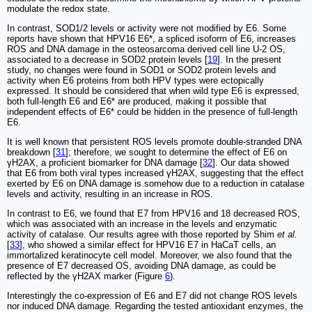
modulate the redox state.
In contrast, SOD1/2 levels or activity were not modified by E6. Some
reports have shown that HPV16 E6*, a spliced isoform of E6, increases
ROS and DNA damage in the osteosarcoma derived cell line U-2 OS,
associated to a decrease in SOD2 protein levels [
19
]. In the present
study, no changes were found in SOD1 or SOD2 protein levels and
activity when E6 proteins from both HPV types were ectopically
expressed. It should be considered that when wild type E6 is expressed,
both full-length E6 and E6* are produced, making it possible that
independent effects of E6* could be hidden in the presence of full-length
E6.
It is well known that persistent ROS levels promote double-stranded DNA
breakdown [
31
]; therefore, we sought to determine the effect of E6 on
γH2AX, a proficient biomarker for DNA damage [
32
]. Our data showed
that E6 from both viral types increased γH2AX, suggesting that the effect
exerted by E6 on DNA damage is somehow due to a reduction in catalase
levels and activity, resulting in an increase in ROS.
In contrast to E6, we found that E7 from HPV16 and 18 decreased ROS,
which was associated with an increase in the levels and enzymatic
activity of catalase. Our results agree with those reported by Shim
et al.
[
33
], who showed a similar effect for HPV16 E7 in HaCaT cells, an
immortalized keratinocyte cell model. Moreover, we also found that the
presence of E7 decreased OS, avoiding DNA damage, as could be
reflected by the γH2AX marker (Figure
6
).
Interestingly the co-expression of E6 and E7 did not change ROS levels
nor induced DNA damage. Regarding the tested antioxidant enzymes, the