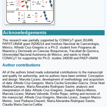
Acknowledgements
This research was partially supported by CONACyT grant 261499,
PAPIIT-UNAM grant IN206214 and Instituto Nacional de Cancerología,
México. Alfredo Cruz-Gregorio is a Ph.D. student from Programa de
Maestría y Doctorado en Ciencias Bioquímicas, Facultad de Química,
Universidad Nacional Autónoma de México, and wants to thank
CONACyT for supporting his Ph.D. studies 240039 and PAEP-UNAM.
Author contributions
All of the authors listed made substantial contributions to the manuscript
and qualify for authorship, and no authors have been omitted. Conception
and design: Marcela Lizano; development of methodology and acquisition
of data: Alfredo Cruz-Gregorio, María Cecilia González-García, Omar Noel
Medina-Campos, María Alexandra Rodríguez-Sastre; analysis and
interpretation of data: Alfredo Cruz-Gregorio, Joaquín Manzo-Merino,
Marcela Lizano, Mahara Valverde, Emilio Rojas; writing and revision of
the manuscript: Alfredo Cruz-Gregorio, Marcela Lizano, Joaquín Manzo-
Merino, José Pedraza-Chaverri, María Alexandra Rodríguez-Sastre,
Claudia María García-Cuéllar.