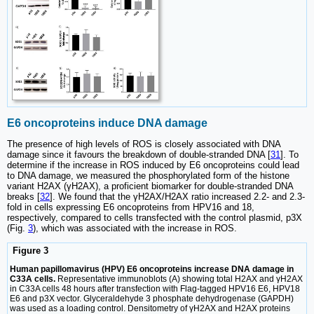
E6 oncoproteins induce DNA damage
The presence of high levels of ROS is closely associated with DNA
damage since it favours the breakdown of double-stranded DNA [
31
]. To
determine if the increase in ROS induced by E6 oncoproteins could lead
to DNA damage, we measured the phosphorylated form of the histone
variant H2AX (γH2AX), a proficient biomarker for double-stranded DNA
breaks [
32
]. We found that the γH2AX/H2AX ratio increased 2.2- and 2.3-
fold in cells expressing E6 oncoproteins from HPV16 and 18,
respectively, compared to cells transfected with the control plasmid, p3X
(Fig.
3
), which was associated with the increase in ROS.
Figure 3
Human papillomavirus (HPV) E6 oncoproteins increase DNA damage in
C33A cells.
Representative immunoblots (A) showing total H2AX and γH2AX
in C33A cells 48 hours after transfection with Flag-tagged HPV16 E6, HPV18
E6 and p3X vector. Glyceraldehyde 3 phosphate dehydrogenase (GAPDH)
was used as a loading control. Densitometry of γH2AX and H2AX proteins