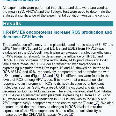
All experiments were performed in triplicate and data were analysed as
the mean ±SD. ANOVA and the Tukey's test were used to determine the
statistical significance of the experimental condition versus the control.
Results
HR-HPV E6 oncoproteins increase ROS production and
decrease GSH levels
The transfection efficiency of the plasmids used in this study (E6, E7 and
E6/E7 from HPV16 and 18 and E1, E2 and E1/E2 from HPV18) was
evaluated in the C33A cell line, finding an average transfection efficiency
of 49% (data not shown). To determine the influence of HPV16 and
HPV18 E6 oncoproteins on the redox state, ROS production and GSH
levels were measured. C33A cells transfected with flag-tagged E6
expressing plasmids from HPV types 16 and 18 showed an increase in
ROS of 61% and 42%, respectively, compared to cells transfected with
p3X control vector (Figure
1
A and
1
B). No differences were found in the
levels of ROS among HPV types. It is known that a natural cellular
response to an increment in ROS is its neutralization by antioxidant
molecules such as GSH. As a result, GSH is oxidized and its levels
decrease as long as ROS increase. Therefore, we evaluated GSH status
in C33A cells transfected with plasmids expressing E6 from HPV16 and
18, where a measurable reduction in GSH levels was found (67% and
76%, respectively), compared with the control vector (Figure
1
C). We also
demonstrated that the observed changes in ROS levels due to the
expression of the E6 oncoproteins, had no effect in cell viability as
measured by the CFDA/Et-Br assay (Figure
1
D).