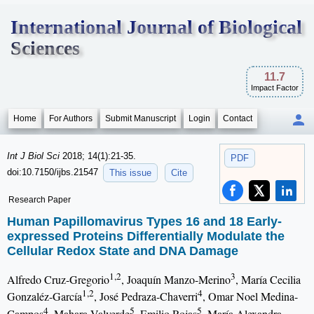
International Journal of Biological
Sciences
11.7
Impact Factor
Home
For Authors
Submit Manuscript
Login
Contact
Int J Biol Sci
2018; 14(1):21-35.
PDF
doi:10.7150/ijbs.21547
This issue
Cite
Research Paper
Human Papillomavirus Types 16 and 18 Early-
expressed Proteins Differentially Modulate the
Cellular Redox State and DNA Damage
1,2
3
Alfredo Cruz-Gregorio
, Joaquín Manzo-Merino
, María Cecilia
1,2
4
Gonzaléz-García
, José Pedraza-Chaverri
, Omar Noel Medina-
4
5
5
Campos
, Mahara Valverde
, Emilio Rojas
, María Alexandra