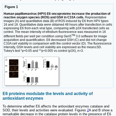
Figure 1
Human papillomavirus (HPV) E6 oncoproteins increase the production of
reactive oxygen species (ROS) and GSH in C33A cells.
Representative
images (A) and quantitative data (B) of ROS induced by E6 from HPV types
16 and 18. Quantitative data were obtained 48 hours after transfection in cells
expressing E6 from each viral type, comparing with p3X transfected cells as
control. The mean intensity of ethidium fluorescence was measured in 16
TM
different fields per well per condition using Gen5
3.0 software for image
acquisition and quantification. E6 decreased GSH (C) and did not change
C33A cell viability in comparison with the control vector (D). The fluorescence
intensity, GSH levels and cell viability are expressed as the mean±SD.
Tukey's test *p<0.05 and **p<0.005 vs control (p3X), n=3.
E6 proteins modulate the levels and activity of
antioxidant enzymes
To determine whether E6 affects the antioxidant enzymes catalase and
SOD, their levels and activities were evaluated. Figures
2
A and B show a
remarkable decrease in the catalase protein levels in the presence of E6