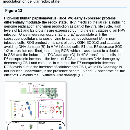
modulation on cellular redox state.
Figure 13
High-risk human papillomavirus (HR-HPV) early expressed proteins
differentially modulate the redox state.
HPV infects epithelial cells, inducing
genome replication and virion production as part of the viral life cycle. High
levels of E1 and E2 proteins are expressed during the early stages of an HPV
infection. Once integration occurs, E6 and E7 accumulate with the
subsequent cellular changes driving to cancer development (A). In non-
infected cells, ROS production is controlled by GSH, SOD1/2 and catalase
avoiding DNA damage (B). In HPV-infected cells, E1 plus E2 decrease SOD
1/2 expression (dot line), increasing ROS, which is associated to a depletion
in GSH and the induction of DNA damage (C). In HPV-transformed cells, the
E6 oncoprotein increases the levels of ROS and induces DNA damage by
decreasing GSH and catalase. In contrast, the E7 oncoprotein decreases
ROS levels due to the increase of catalase and GSH, while DNA damage is
not induced. Meanwhile, in the presence of both E6 and E7 oncoproteins, the
effect of E7 avoids the E6-driven DNA damage (D).