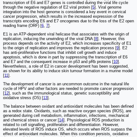
transcription of E6 and E7 genes is controlled during the viral life cycle
through the negative regulation of E2 viral protein [
5
]. Viral genome
integration into the host genome is considered a key event in cervical
cancer progression, which results in the increased expression of the
transcripts encoding E6 and E7 oncogenes due to the loss of the E2 open
reading frame (ORF) [
6
,
7
].
E1 is an ATP-dependent viral helicase that associates with the origin of
replication, inducing the unwinding of the viral DNA [
8
]. However, this
process depends on the activity of E2, which increases specificity of E1
to the origin of replication and improves the replication process [
9
]. E2
has anti-proliferative functions that inhibit cell growth and induce
apoptosis, which is done in part by suppressing the transcription of E6
and E7 and the consequent increase in p53 and pRb proteins [
10
].
Nevertheless, a role of E2 in cancer development has been suggested,
as shown for its ability to induce skin tumour formation in a murine model
[
11
].
The development of cancer is an uncommon outcome in the natural life
cycle of HPV and other factors are needed to promote cancer progression
[
12
], such as the immunological status, genetic susceptibility and
oxidative stress (OS) [
13
].
The balance between oxidant and antioxidant molecules has been defined
as a redox state. Oxidants, such as reactive oxygen species (ROS), are
generated during cell metabolism, inflammation, infections, mechanical
and chemical stress or cancer [
14
]. Physiological ROS production is
related to cell signalling, proliferation and differentiation. However,
elevated levels of ROS induce OS, which occurs when ROS surpass the
effect of antioxidant molecules. When this condition persists, oxidative