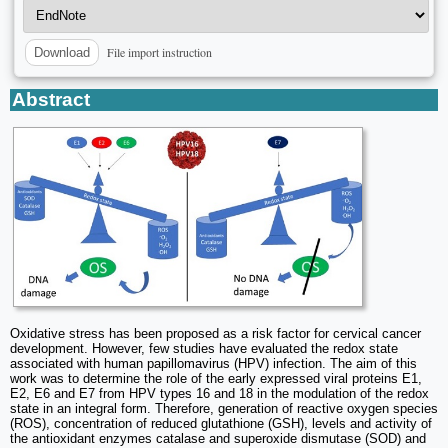
File import instruction
Download
Abstract
Oxidative stress has been proposed as a risk factor for cervical cancer
development. However, few studies have evaluated the redox state
associated with human papillomavirus (HPV) infection. The aim of this
work was to determine the role of the early expressed viral proteins E1,
E2, E6 and E7 from HPV types 16 and 18 in the modulation of the redox
state in an integral form. Therefore, generation of reactive oxygen species
(ROS), concentration of reduced glutathione (GSH), levels and activity of
the antioxidant enzymes catalase and superoxide dismutase (SOD) and