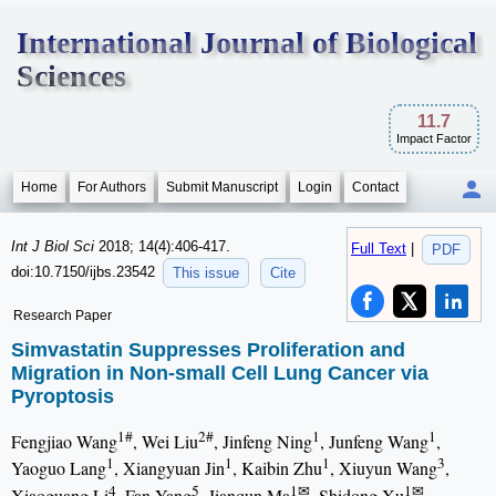
International Journal of Biological
Sciences
11.7
Impact Factor
Home
For Authors
Submit Manuscript
Login
Contact
Int J Biol Sci
2018; 14(4):406-417.
Full Text
|
PDF
doi:10.7150/ijbs.23542
This issue
Cite
Research Paper
Simvastatin Suppresses Proliferation and
Migration in Non-small Cell Lung Cancer via
Pyroptosis
1#
2#
1
1
Fengjiao Wang
, Wei Liu
, Jinfeng Ning
, Junfeng Wang
,
1
1
1
3
Yaoguo Lang
, Xiangyuan Jin
, Kaibin Zhu
, Xiuyun Wang
,
4
5
1✉
1✉
Xiaoguang Li
, Fan Yang
, Jianqun Ma
, Shidong Xu