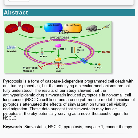
Abstract
Pyroptosis is a form of caspase-1-dependent programmed cell death with
anti-tumor properties, but the underlying molecular mechanisms are not
fully understood. The results of our study showed that the
antihyperlipidemic drug simvastatin induced pyroptosis in non-small cell
lung cancer (NSCLC) cell lines and a xenograft mouse model. Inhibition of
pyroptosis attenuated the effects of simvastatin on tumor cell viability
and migration. These data suggest that simvastatin may induce
pyroptosis, thereby potentially serving as a novel therapeutic agent for
NSCLC.
Keywords
: Simvastatin, NSCLC, pyroptosis, caspase-1, cancer therapy