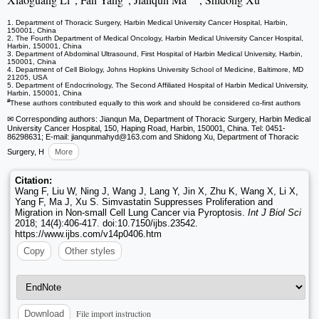
1. Department of Thoracic Surgery, Harbin Medical University Cancer Hospital, Harbin,
150001, China
2. The Fourth Department of Medical Oncology, Harbin Medical University Cancer Hospital,
Harbin, 150001, China
3. Department of Abdominal Ultrasound, First Hospital of Harbin Medical University, Harbin,
150001, China
4. Department of Cell Biology, Johns Hopkins University School of Medicine, Baltimore, MD
21205, USA
5. Department of Endocrinology, The Second Affiliated Hospital of Harbin Medical University,
Harbin, 150001, China
#
These authors contributed equally to this work and should be considered co-first authors
✉ Corresponding authors: Jianqun Ma, Department of Thoracic Surgery, Harbin Medical
University Cancer Hospital, 150, Haping Road, Harbin, 150001, China. Tel: 0451-
86298631; E-mail: jianqunmahyd
@163.com and Shidong Xu, Department of Thoracic
Surgery, H
More
Citation:
Wang F, Liu W, Ning J, Wang J, Lang Y, Jin X, Zhu K, Wang X, Li X,
Yang F, Ma J, Xu S. Simvastatin Suppresses Proliferation and
Migration in Non-small Cell Lung Cancer via Pyroptosis.
Int J Biol Sci
2018; 14(4):406-417. doi:10.7150/ijbs.23542.
https://www.ijbs.com/v14p0406.htm
Copy
Other styles
File import instruction
Download