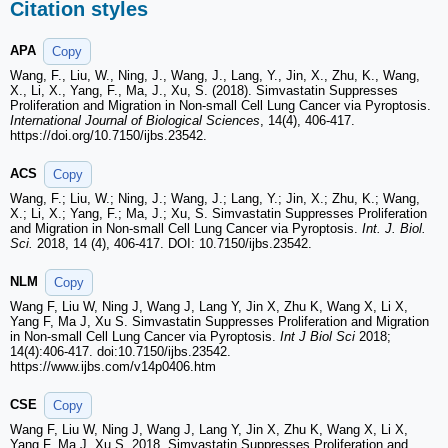
Citation styles
APA
Copy
Wang, F., Liu, W., Ning, J., Wang, J., Lang, Y., Jin, X., Zhu, K., Wang,
X., Li, X., Yang, F., Ma, J., Xu, S. (2018). Simvastatin Suppresses
Proliferation and Migration in Non-small Cell Lung Cancer via Pyroptosis.
International Journal of Biological Sciences
, 14(4), 406-417.
https://doi.org/10.7150/ijbs.23542.
ACS
Copy
Wang, F.; Liu, W.; Ning, J.; Wang, J.; Lang, Y.; Jin, X.; Zhu, K.; Wang,
X.; Li, X.; Yang, F.; Ma, J.; Xu, S. Simvastatin Suppresses Proliferation
and Migration in Non-small Cell Lung Cancer via Pyroptosis.
Int. J. Biol.
Sci.
2018, 14 (4), 406-417. DOI: 10.7150/ijbs.23542.
NLM
Copy
Wang F, Liu W, Ning J, Wang J, Lang Y, Jin X, Zhu K, Wang X, Li X,
Yang F, Ma J, Xu S. Simvastatin Suppresses Proliferation and Migration
in Non-small Cell Lung Cancer via Pyroptosis.
Int J Biol Sci
2018;
14(4):406-417. doi:10.7150/ijbs.23542.
https://www.ijbs.com/v14p0406.htm
CSE
Copy
Wang F, Liu W, Ning J, Wang J, Lang Y, Jin X, Zhu K, Wang X, Li X,
Yang F, Ma J, Xu S. 2018. Simvastatin Suppresses Proliferation and