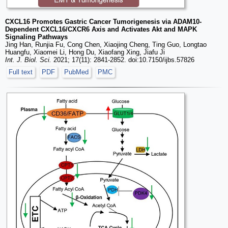
CXCL16 Promotes Gastric Cancer Tumorigenesis via ADAM10-
Dependent CXCL16/CXCR6 Axis and Activates Akt and MAPK
Signaling Pathways
Jing Han, Runjia Fu, Cong Chen, Xiaojing Cheng, Ting Guo, Longtao
Huangfu, Xiaomei Li, Hong Du, Xiaofang Xing, Jiafu Ji
Int. J. Biol. Sci.
2021; 17(11): 2841-2852. doi:10.7150/ijbs.57826
Full text
PDF
PubMed
PMC