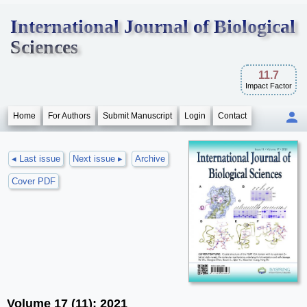
International Journal of Biological
Sciences
11.7
Impact Factor
Home
For Authors
Submit Manuscript
Login
Contact
◂ Last issue
Next issue ▸
Archive
Cover PDF
Volume 17 (11); 2021