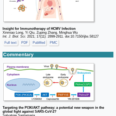
Insight for Immunotherapy of HCMV Infection
Xinmiao Long, Yi Qiu, Zuping Zhang, Minghua Wu
Int. J. Biol. Sci.
2021; 17(11): 2899-2911. doi:10.7150/ijbs.58127
Full text
PDF
PubMed
PMC
Commentary
Targeting the PI3K/AKT pathway: a potential new weapon in the
global fight against SARS-CoV-2?
Salvatore Santamaria