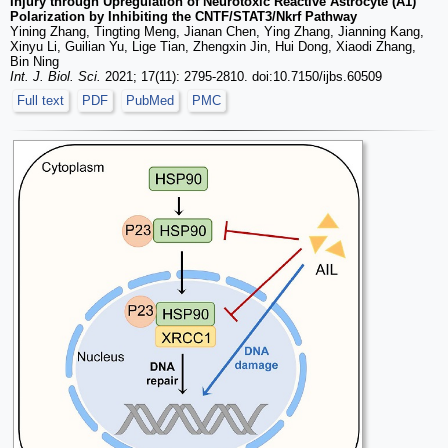
Injury through Upregulation of Neurotoxic Reactive Astrocyte (A1)
Polarization by Inhibiting the CNTF/STAT3/Nkrf Pathway
Yining Zhang, Tingting Meng, Jianan Chen, Ying Zhang, Jianning Kang,
Xinyu Li, Guilian Yu, Lige Tian, Zhengxin Jin, Hui Dong, Xiaodi Zhang,
Bin Ning
Int. J. Biol. Sci.
2021; 17(11): 2795-2810. doi:10.7150/ijbs.60509
Full text
PDF
PubMed
PMC