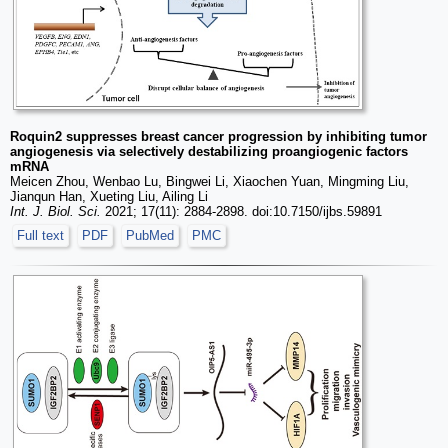
Roquin2 suppresses breast cancer progression by inhibiting tumor
angiogenesis via selectively destabilizing proangiogenic factors
mRNA
Meicen Zhou, Wenbao Lu, Bingwei Li, Xiaochen Yuan, Mingming Liu,
Jianqun Han, Xueting Liu, Ailing Li
Int. J. Biol. Sci.
2021; 17(11): 2884-2898. doi:10.7150/ijbs.59891
Full text
PDF
PubMed
PMC