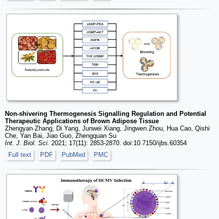
Non-shivering Thermogenesis Signalling Regulation and Potential
Therapeutic Applications of Brown Adipose Tissue
Zhengyan Zhang, Di Yang, Junwei Xiang, Jingwen Zhou, Hua Cao, Qishi
Che, Yan Bai, Jiao Guo, Zhengquan Su
Int. J. Biol. Sci.
2021; 17(11): 2853-2870. doi:10.7150/ijbs.60354
Full text
PDF
PubMed
PMC