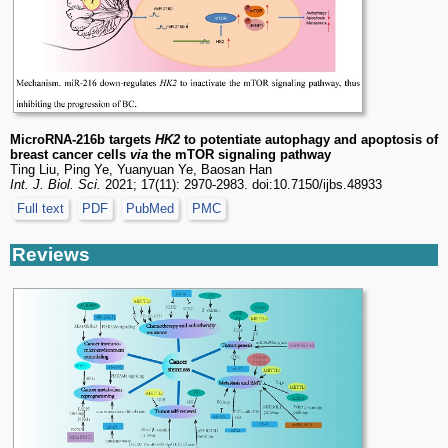
MicroRNA-216b targets
HK2
to potentiate autophagy and apoptosis of
breast cancer cells
via
the mTOR signaling pathway
Ting Liu, Ping Ye, Yuanyuan Ye, Baosan Han
Int. J. Biol. Sci.
2021; 17(11): 2970-2983. doi:10.7150/ijbs.48933
Full text
PDF
PubMed
PMC
Reviews