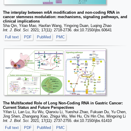
The interplay between m6A modification and non-coding RNA in
cancer stemness modulation: mechanisms, signaling pathways, and
clinical implications
Sha Qin, Yitao Mao, Haofan Wang, Yingxing Duan, Luqing Zhao
Int. J. Biol. Sci.
2021; 17(11): 2718-2736. doi:10.7150/ijbs.60641
Full text
PDF
PubMed
PMC
The Multifaceted Role of Long Non-Coding RNA in Gastric Cancer:
Current Status and Future Perspectives
Yifan Li, Lan Lu, Xu Wu, Qianxiu Li, Yueshui Zhao, Fukuan Du, Yu Chen,
Jing Shen, Zhangang Xiao, Zhigui Wu, Wei Hu, Chi Hin Cho, Mingxing Li
Int. J. Biol. Sci.
2021; 17(11): 2737-2755. doi:10.7150/ijbs.61410
Full text
PDF
PubMed
PMC