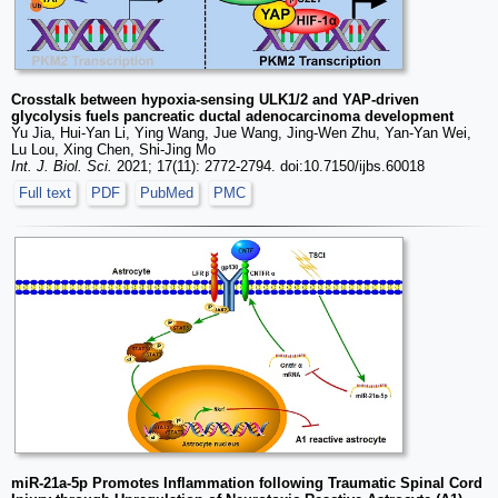
Crosstalk between hypoxia-sensing ULK1/2 and YAP-driven
glycolysis fuels pancreatic ductal adenocarcinoma development
Yu Jia, Hui-Yan Li, Ying Wang, Jue Wang, Jing-Wen Zhu, Yan-Yan Wei,
Lu Lou, Xing Chen, Shi-Jing Mo
Int. J. Biol. Sci.
2021; 17(11): 2772-2794. doi:10.7150/ijbs.60018
Full text
PDF
PubMed
PMC
miR-21a-5p Promotes Inflammation following Traumatic Spinal Cord