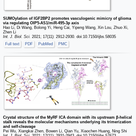
SUMOylation of IGF2BP2 promotes vasculogenic mimicry of glioma
via regulating OIP5-AS1/miR-495-3p axis
Hao Li, Di Wang, Bolong Yi, Heng Cai, Yipeng Wang, Xin Lou, Zhuo Xi,
Zhen Li
Int. J. Biol. Sci.
2021; 17(11): 2912-2930. doi:10.7150/ijbs.58035
Full text
PDF
PubMed
PMC
Crystal structure of the MyRF ICA domain with its upstream β-helical
stalk reveals the molecular mechanisms underlying its trimerization
and self-cleavage
Pei Wu, Xiangkai Zhen, Bowen Li, Qian Yu, Xiaochen Huang, Ning Shi
Int. J. Biol. Sci.
2021; 17(11): 2931-2943. doi:10.7150/ijbs.57673