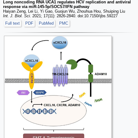
Long noncoding RNA UCA1 regulates HCV replication and antiviral
response via miR-145-5p/SOCS7/IFN pathway
Haiyan Zeng, Lei Li, Yi Gao, Guojun Wu, Zhouhua Hou, Shuiping Liu
Int. J. Biol. Sci.
2021; 17(11): 2826-2840. doi:10.7150/ijbs.59227
Full text
PDF
PubMed
PMC