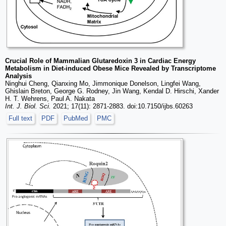
Crucial Role of Mammalian Glutaredoxin 3 in Cardiac Energy
Metabolism in Diet-induced Obese Mice Revealed by Transcriptome
Analysis
Ninghui Cheng, Qianxing Mo, Jimmonique Donelson, Lingfei Wang,
Ghislain Breton, George G. Rodney, Jin Wang, Kendal D. Hirschi, Xander
H. T. Wehrens, Paul A. Nakata
Int. J. Biol. Sci.
2021; 17(11): 2871-2883. doi:10.7150/ijbs.60263
Full text
PDF
PubMed
PMC