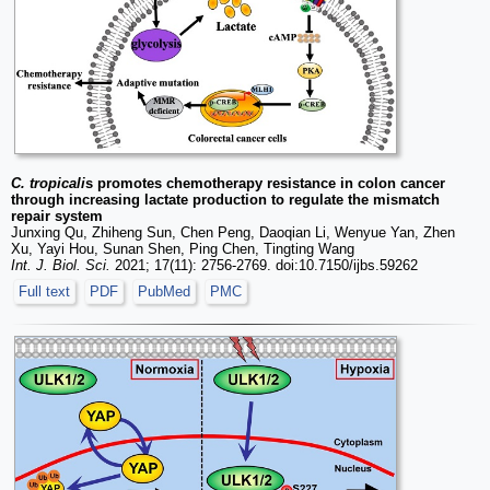
C. tropicali
s promotes chemotherapy resistance in colon cancer
through increasing lactate production to regulate the mismatch
repair system
Junxing Qu, Zhiheng Sun, Chen Peng, Daoqian Li, Wenyue Yan, Zhen
Xu, Yayi Hou, Sunan Shen, Ping Chen, Tingting Wang
Int. J. Biol. Sci.
2021; 17(11): 2756-2769. doi:10.7150/ijbs.59262
Full text
PDF
PubMed
PMC