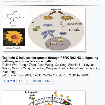
Tagitinin C induces ferroptosis through PERK-Nrf2-HO-1 signaling
pathway in colorectal cancer cells
Ruiran Wei, Yueqin Zhao, Juan Wang, Xu Yang, Shunlin Li, Yinyuan
Wang, Xingzhi Yang, Jimin Fei, Xiaojiang Hao, Yuhan Zhao, Liming Gui,
Xiao Ding
Int. J. Biol. Sci.
2021; 17(11): 2703-2717. doi:10.7150/ijbs.59404
Full text
PDF
PubMed
PMC