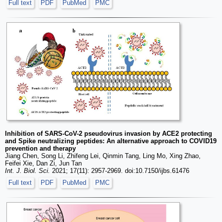
Full text
PDF
PubMed
PMC
Inhibition of SARS-CoV-2 pseudovirus invasion by ACE2 protecting
and Spike neutralizing peptides: An alternative approach to COVID19
prevention and therapy
Jiang Chen, Song Li, Zhifeng Lei, Qinmin Tang, Ling Mo, Xing Zhao,
Feifei Xie, Dan Zi, Jun Tan
Int. J. Biol. Sci.
2021; 17(11): 2957-2969. doi:10.7150/ijbs.61476
Full text
PDF
PubMed
PMC