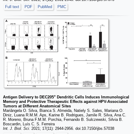
Full text
PDF
PubMed
PMC
+
Antigen Delivery to DEC205
Dendritic Cells Induces Immunological
Memory and Protective Therapeutic Effects against HPV-Associated
Tumors at Different Anatomical Sites
Mariângela O. Silva, Bianca S. Almeida, Natiely S. Sales, Mariana O.
Diniz, Luana R.M.M. Aps, Karine B. Rodrigues, Jamile R. Silva, Ana C.
R. Moreno, Bruna F.M.M. Porchia, Fernando B. Sulczewski, Silvia B.
Boscardin, Luís C. S. Ferreira
Int. J. Biol. Sci.
2021; 17(11): 2944-2956. doi:10.7150/ijbs.57038