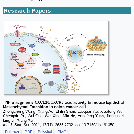
Research Papers
TNF-α augments CXCL10/CXCR3 axis activity to induce Epithelial-
Mesenchymal Transition in colon cancer cell
Zhengcheng Wang, Xiang Ao, Zhilin Shen, Luoquan Ao, Xiaofeng Wu,
Chengxiu Pu, Wei Guo, Wei Xing, Min He, Hongfeng Yuan, Jianhua Yu,
Ling Li, Xiang Xu
Int. J. Biol. Sci.
2021; 17(11): 2683-2702. doi:10.7150/ijbs.61350
Full text
PDF
PubMed
PMC