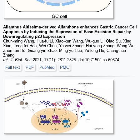
Ailanthus Altissima-derived Ailanthone enhances Gastric Cancer Cell
Apoptosis by Inducing the Repression of Base Excision Repair by
Downregulating p23 Expression
Chun-ming Wang, Hua-fu Li, Xiao-kun Wang, Wu-guo Li, Qiao Su, Xing
Xiao, Teng-fei Hao, Wei Chen, Ya-wei Zhang, Hai-yong Zhang, Wang Wu,
Zhen-ran Hu, Guang-yin Zhao, Ming-yu Huo, Yu-long He, Chang-hua
Zhang
Int. J. Biol. Sci.
2021; 17(11): 2811-2825. doi:10.7150/ijbs.60674
Full text
PDF
PubMed
PMC