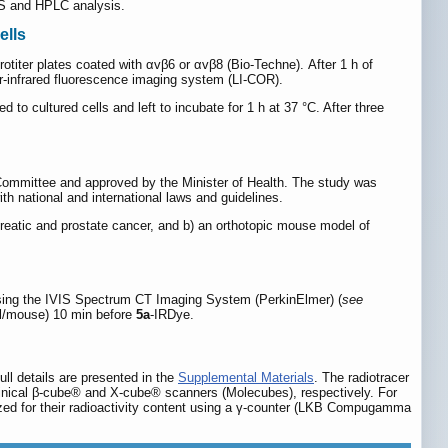
MS and HPLC analysis.
ells
otiter plates coated with αvβ6 or αvβ8 (Bio-Techne). After 1 h of
r-infrared fluorescence imaging system (LI-COR).
o cultured cells and left to incubate for 1 h at 37 °C. After three
Committee and approved by the Minister of Health. The study was
th national and international laws and guidelines.
eatic and prostate cancer, and b) an orthotopic mouse model of
) using the IVIS Spectrum CT Imaging System (PerkinElmer) (
see
/mouse) 10 min before
5a
-IRDye.
ll details are presented in the
Supplemental Materials
. The radiotracer
inical β-cube® and X-cube® scanners (Molecubes), respectively. For
yzed for their radioactivity content using a γ-counter (LKB Compugamma