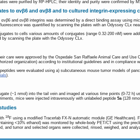
es were purified by RP-HPLC; their identity and purity were confirmed by 
tes to αvβ6 and αvβ8 and to cultured integrin-expressing c
r αvβ6 and αvβ8 integrins was determined by a direct binding assay using micr
fluorescence was quantified by scanning the plates with an Odyssey CLx nea
ugates to cells various amounts of conjugates (range 0.32-200 nM) were added t
d by scanning the plate with the Odyssey CLx.
their care were approved by the Ospedale San Raffaele Animal Care and Use 
orized organization) according to institutional guidelines and in compliance wi
d peptides were evaluated using a) subcutaneous mouse tumor models of pancr
ials
).
ugate (~1 nmol) into the tail vein and imaged at various time points (0-72 h
eriments, mice were injected intravenously with unlabeled peptide
5a
(128 nmol
studies
18
ith
F using a modified Tracerlab FX-N automatic module (GE Healthcare). Fu
ontaining <10% ethanol) was monitored by whole-body PET/CT using the precl
ed, and tumor and selected organs were collected, rinsed, weighed, and anal