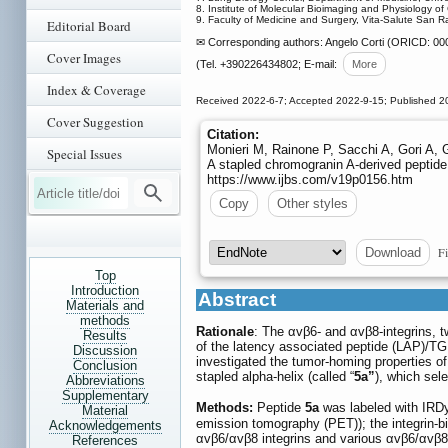
8. Institute of Molecular Bioimaging and Physiology of C
9. Faculty of Medicine and Surgery, Vita-Salute San Raff
Editorial Board
✉ Corresponding authors: Angelo Corti (ORICD: 0000
Cover Images
(Tel. +390226434802; E-mail:
More
Index & Coverage
Received 2022-6-7; Accepted 2022-9-15; Published 2
Cover Suggestion
Citation:
Monieri M, Rainone P, Sacchi A, Gori A, G
Special Issues
A stapled chromogranin A-derived peptide
https://www.ijbs.com/v19p0156.htm
Copy
Other styles
Fi
Download
Top
Introduction
Abstract
Materials and
methods
Rationale
: The αvβ6- and αvβ8-integrins, t
Results
of the latency associated peptide (LAP)/TG
Discussion
investigated the tumor-homing properties o
Conclusion
stapled alpha-helix (called “
5a”
), which sel
Abbreviations
Supplementary
Methods:
Peptide
5a
was labeled with IRDy
Material
emission tomography (PET)); the integrin-bi
Acknowledgements
αvβ6/αvβ8 integrins and various αvβ6/αvβ8 s
References