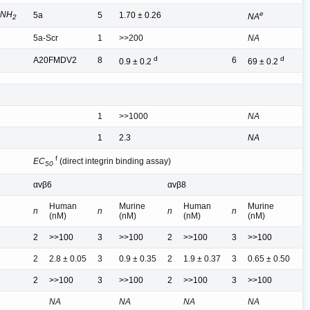
ONH
e
5a
5
1.70 ± 0.26
NA
2
5a-Scr
1
>>200
NA
d
d
A20FMDV2
8
6
0.9 ± 0.2
69 ± 0.2
1
>>1000
NA
1
2.3
NA
f
EC
(direct integrin binding assay)
50
αvβ6
αvβ8
Human
Murine
Human
Murine
n
n
n
n
(nM)
(nM)
(nM)
(nM)
2
>>100
3
>>100
2
>>100
3
>>100
2
2.8 ± 0.05
3
0.9 ± 0.35
2
1.9 ± 0.37
3
0.65 ± 0.50
2
>>100
3
>>100
2
>>100
3
>>100
NA
NA
NA
NA