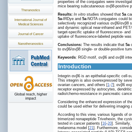
properties of the conjugates were investig
mice bearing subcutaneous αvβ8-positive p
Theranostics
Results:
In vitro
studies showed that
5a
can
5a-
IRDye and
5a
-NOTA conjugates could bin
International Journal of
selectively recognized various αvβ6/αvβ8 s
Medical Sciences
and dynamic optical near-infrared and PET/
target-specific uptake of fluorescence- and 
Journal of Cancer
uptake of fluorescence-labeled peptide was
Nanotheranostics
Conclusions:
The results indicate that
5a
c
to αvβ6/αvβ8 single- or double-positive tum
Keywords
: RGD motif, αvβ6 and αvβ8 inte
Introduction
Integrin αvβ6 is an epithelial-specific cel
This integrin is also overexpressed by sev
ovarian cancers, and others [
1
-
7
]; αvβ6 exp
receptor expressed by astrocytes, dendritic 
radio/chemo-resistance in pancreatic cance
Global reach, higher
impact
Considering the enhanced expression of thes
could be used either for delivering imaging 
According to this view, various ligands of
trimerized nonapeptide Trivehexin, the cyste
tested in cancer patients [
16
-
20
]. Similarl
melanoma model [
21
]. Furthermore, consi