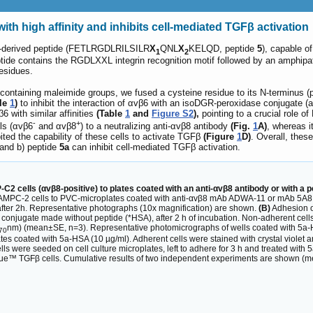
th high affinity and inhibits cell-mediated TGFβ activation
A-derived peptide (FETLRGDLRILSILR
X
QNL
X
KELQD, peptide
5
), capable o
1
2
ptide contains the RGDLXXL integrin recognition motif followed by an amphipath
residues.
ntaining maleimide groups, we fused a cysteine residue to its N-terminus (
le
1
)
to inhibit the interaction of αvβ6 with an isoDGR-peroxidase conjugate (a 
6 with similar affinities
(Table
1
and
Figure S2
),
pointing to a crucial role o
-
+
ls (αvβ6
and αvβ8
) to a neutralizing anti-αvβ8 antibody
(Fig.
1
A)
, whereas 
bited the capability of these cells to activate TGFβ
(Figure
1
D)
. Overall, thes
 and b) peptide
5a
can inhibit cell-mediated TGFβ activation.
2 cells (αvβ8-positive) to plates coated with an anti-αvβ8 antibody or with a p
AMPC-2 cells to PVC-microplates coated with anti-αvβ8 mAb ADWA-11 or mAb 5A8 (a 
after 2h. Representative photographs (10x magnification) are shown.
(B)
Adhesion o
 conjugate made without peptide (*HSA), after 2 h of incubation. Non-adherent cells
nm) (mean±SE, n=3). Representative photomicrographs of wells coated with 5a-
70
s coated with 5a-HSA (10 µg/ml). Adherent cells were stained with crystal violet
s were seeded on cell culture microplates, left to adhere for 3 h and treated with 
ue™ TGFβ cells. Cumulative results of two independent experiments are shown (mea