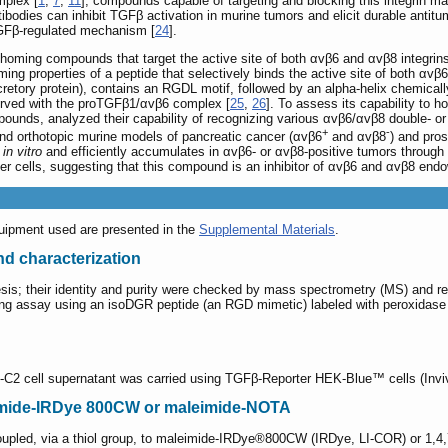
mplex [
1
,
7
,
11
], compounds capable of targeting and blocking this integrin ma
tibodies can inhibit TGFβ activation in murine tumors and elicit durable antit
TGFβ-regulated mechanism [
24
].
homing compounds that target the active site of both αvβ6 and αvβ8 integrins 
ng properties of a peptide that selectively binds the active site of both αvβ6 
tory protein), contains an RGDL motif, followed by an alpha-helix chemically 
served with the proTGFβ1/αvβ6 complex [
25
,
26
]. To assess its capability to 
pounds, analyzed their capability of recognizing various αvβ6/αvβ8 double- or 
+
-
and orthotopic murine models of pancreatic cancer (αvβ6
and αvβ8
) and pro
s
in vitro
and efficiently accumulates in αvβ6- or αvβ8-positive tumors throug
cer cells, suggesting that this compound is an inhibitor of αvβ6 and αvβ8 end
quipment used are presented in the
Supplemental Materials
.
and characterization
is; their identity and purity were checked by mass spectrometry (MS) and re
ng assay using an isoDGR peptide (an RGD mimetic) labeled with peroxidase as 
-C2 cell supernatant was carried using TGFβ-Reporter HEK-Blue™ cells (Invi
eimide-IRDye 800CW or maleimide-NOTA
oupled, via a thiol group, to maleimide-IRDye®800CW (IRDye, LI-COR) or 1,4,