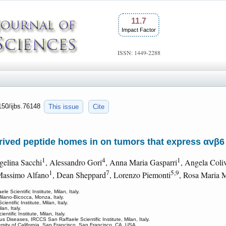
11.7
Impact Factor
ISSN: 1449-2288
7150/ijbs.76148
This issue
Cite
ived peptide homes in on tumors that express αvβ6 
1
4
1
gelina Sacchi
, Alessandro Gori
, Anna Maria Gasparri
, Angela Coli
1
7
5,9
Massimo Alfano
, Dean Sheppard
, Lorenzo Piemonti
, Rosa Maria 
 Scientific Institute, Milan, Italy.
ilano-Bicocca, Monza, Italy.
tific Institute, Milan, Italy.
an, Italy.
tific Institute, Milan, Italy.
s Diseases, IRCCS San Raffaele Scientific Institute, Milan, Italy.
rsity of California, San Francisco, San Francisco, CA, USA.