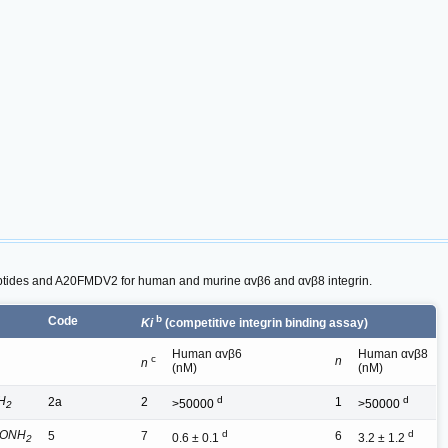
peptides and A20FMDV2 for human and murine αvβ6 and αvβ8 integrin.
b
Code
Ki
(competitive integrin binding assay)
Human αvβ6
Human αvβ8
c
n
n
(nM)
(nM)
H
d
d
2a
2
1
>50000
>50000
2
CONH
d
d
5
7
6
0.6 ± 0.1
3.2 ± 1.2
2