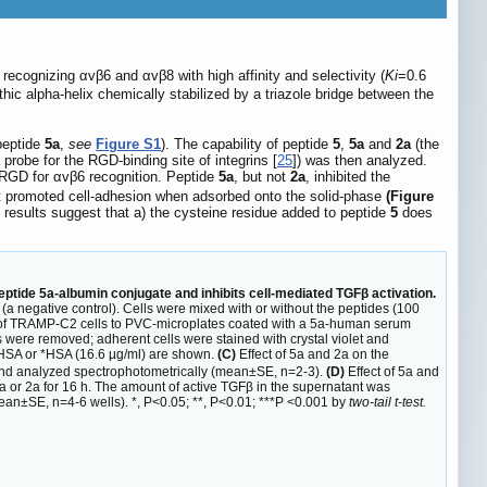
f recognizing αvβ6 and αvβ8 with high affinity and selectivity (
Ki
=0.6
ic alpha-helix chemically stabilized by a triazole bridge between the
peptide
5a
,
see
Figure S1
). The capability of peptide
5
,
5a
and
2a
(the
probe for the RGD-binding site of integrins [
25
]) was then analyzed.
f RGD for αvβ6 recognition. Peptide
5a
, but not
2a
, inhibited the
it promoted cell-adhesion when adsorbed onto the solid-phase
(Figure
e results suggest that a) the cysteine residue added to peptide
5
does
eptide 5a-albumin conjugate and inhibits cell-mediated TGFβ activation.
negative control). Cells were mixed with or without the peptides (100
f TRAMP-C2 cells to PVC-microplates coated with a 5a-human serum
 were removed; adherent cells were stained with crystal violet and
HSA or *HSA (16.6 µg/ml) are shown.
(C)
Effect of 5a and 2a on the
 and analyzed spectrophotometrically (mean±SE, n=2-3).
(D)
Effect of 5a and
5a or 2a for 16 h. The amount of active TGFβ in the supernatant was
n±SE, n=4-6 wells). *, P<0.05; **, P<0.01; ***P <0.001 by
two-tail t-test.