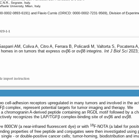
.N.R., Segrate, Italy.
aele University, Milan, Italy.
-0002-0893-6191) and Flavio Curnis (ORICD: 0000-0002-7231-9569), Division of Experimental O
023-1-1
asparri AM, Coliva A, Citro A, Ferrara B, Policardi M, Valtorta S, Pocaterra 
 homes in on tumors that express αvβ6 or αvβ8 integrins.
Int J Biol Sci
2023; 
le import instruction
wo cell-adhesion receptors upregulated in many tumors and involved in the act
Fβ complex, represent potential targets for tumor imaging and therapy. We
f a chromogranin A-derived peptide containing an RGDL motif followed by a ch
ectively recognizes the LAP/TGFβ complex-binding site of αvβ6 and αvβ8.
18
e 800CW (a near-infrared fluorescent dye) or with
F-NOTA (a label for posit
nding properties of free peptide and conjugates were then investigated using p
ingle - or double-positive cancer cells; tumor-homing, biodistribution and im