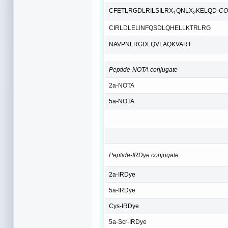
CFETLRGDLRILSILRX
QNLX
KELQD
-C
1
2
CIRLDLELINFQSDLQHELLKTRLRG
NAVPNLRGDLQVLAQKVART
Peptide-NOTA conjugate
2a-NOTA
5a-NOTA
Peptide-IRDye conjugate
2a-IRDye
5a-IRDye
Cys-IRDye
5a-Scr-IRDye