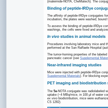
(maleimide-NOTA, CheMatech). The conjugat
Binding of peptide-IRDye conjuga
The affinity of peptide-IRDye conjugates fo
incubation, the plates were washed; bound 
To assess the binding of peptide-IRDye conj
washings, the cells were fixed and analyze
In vivo
studies in animal models
Procedures involving laboratory mice and 
performed at the San Raffaele Hospital (auth
The tumor-homing properties of the labele
pancreatic cancer (
see
Supplemental Mater
Near-infrared imaging studies
Mice were injected with peptide-IRDye conj
Supplemental Materials
). For blocking exp
PET imaging and biodistribution 
The
5a
-NOTA conjugate was radiolabeled w
uptake (~4 MBq/mice, in 100 μl of water c
ex vivo
biodistribution, mice were euthaniz
CS 1282).