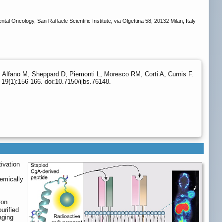
ncology, San Raffaele Scientific Institute, via Olgettina 58, 20132 Milan, Italy
A, Alfano M, Sheppard D, Piemonti L, Moresco RM, Corti A, Curnis F.
19(1):156-166. doi:10.7150/ijbs.76148.
ivation
emically
ron
urified
aging