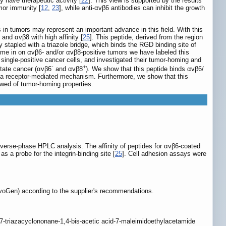
y have therapeutic activity [
22
]. This view is supported by the results
umor immunity [
12
,
23
], while anti-αvβ6 antibodies can inhibit the growth
in tumors may represent an important advance in this field. With this
and αvβ8 with high affinity [
25
]. This peptide, derived from the region
stapled with a triazole bridge, which binds the RGD binding site of
home in on αvβ6- and/or αvβ8-positive tumors we have labeled this
single-positive cancer cells, and investigated their tumor-homing and
-
+
state cancer (αvβ6
and αvβ8
). We show that this peptide binds αvβ6/
h a receptor-mediated mechanism. Furthermore, we show that this
owed of tumor-homing properties.
verse-phase HPLC analysis. The affinity of peptides for αvβ6-coated
a probe for the integrin-binding site [
25
]. Cell adhesion assays were
voGen) according to the supplier's recommendations.
7-triazacyclononane-1,4-bis-acetic acid-7-maleimidoethylacetamide