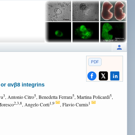
PDF
or αvβ8 integrins
3
5
5
5
va
, Antonio Citro
, Benedetta Ferrara
, Martina Policardi
,
2,3,8
1,9
1
Moresco
, Angelo Corti
, Flavio Curnis