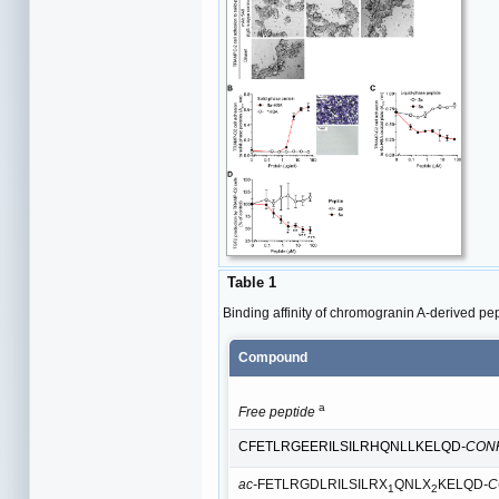
Table 1
Binding affinity of chromogranin A-derived 
Compound
a
Free peptide
CFETLRGEERILSILRHQNLLKELQD
-CON
ac-
FETLRGDLRILSILRX
QNLX
KELQD
-
1
2