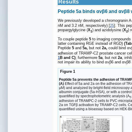
Results
Peptide 5a binds αvβ6 and αvβ8 wi
We previously developed a chromogranin 
nM and 3.2 nM, respectively) [
25
]. This pe
propargylglycine (
X
) and azidolysine (
X
) 
1
2
To couple peptide
5
to imaging compounds co
latter containing RGE instead of RGD)
(Tab
Peptide
5
and
5a,
but not
2a,
could bind αvβ
adhesion of TRAMP-C2 prostate cancer cel
1
B and C)
; furthermore
5a
, but not
2a
, inhi
not impair its ability to bind αvβ6 and αvβ8
Figure 1
Peptide 5a prevents the adhesion of TRAMP-C
(A)
Effect of 5a and 2a on the adhesion of TR
µM) and analyzed by bright-field microscopy 
albumin conjugate (5a-HSA), or with a control
quantified by spectrophotometric analysis (A
5
adhesion of TRAMPC-2 cells to PVC-microplate
2a on TGFβ activation by TRAMP-C2 cells. Cell
quantified using a bioassay based on HEK-Bl