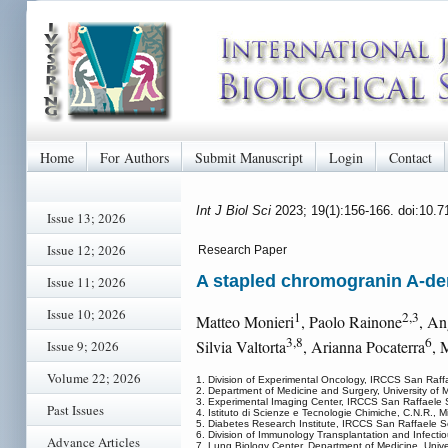
Home
For Authors
Submit Manuscript
Login
Contact
Int J Biol Sci
2023; 19(1):156-166. doi:10.
Issue 13; 2026
Issue 12; 2026
Research Paper
A stapled chromogranin A-der
Issue 11; 2026
Issue 10; 2026
1
2,3
Matteo Monieri
, Paolo Rainone
, An
3,8
6
Silvia Valtorta
, Arianna Pocaterra
, 
Issue 9; 2026
Volume 22; 2026
1. Division of Experimental Oncology, IRCCS San Raffaele
2. Department of Medicine and Surgery, University of M
3. Experimental Imaging Center, IRCCS San Raffaele Scien
Past Issues
4. Istituto di Scienze e Tecnologie Chimiche, C.N.R., Mil
5. Diabetes Research Institute, IRCCS San Raffaele Scien
6. Division of Immunology Transplantation and Infectiou
Advance Articles
7. Lung Biology Center, Department of Medicine, Unive