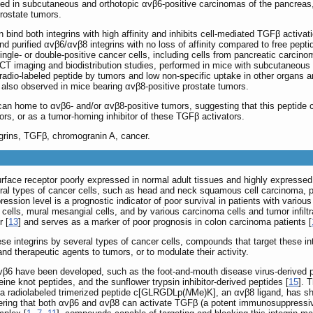
ated in subcutaneous and orthotopic αvβ6-positive carcinomas of the pancreas,
rostate tumors.
 bind both integrins with high affinity and inhibits cell-mediated TGFβ activat
d purified αvβ6/αvβ8 integrins with no loss of affinity compared to free pepti
ingle- or double-positive cancer cells, including cells from pancreatic carci
CT imaging and biodistribution studies, performed in mice with subcutaneous
radio-labeled peptide by tumors and low non-specific uptake in other organs an
 also observed in mice bearing αvβ8-positive prostate tumors.
an home to αvβ6- and/or αvβ8-positive tumors, suggesting that this peptide ca
ors, or as a tumor-homing inhibitor of these TGFβ activators.
grins, TGFβ, chromogranin A, cancer.
l-surface receptor poorly expressed in normal adult tissues and highly express
eral types of cancer cells, such as head and neck squamous cell carcinoma, p
ression level is a prognostic indicator of poor survival in patients with variou
cells, mural mesangial cells, and by various carcinoma cells and tumor infiltra
r [
13
] and serves as a marker of poor prognosis in colon carcinoma patients [
e integrins by several types of cancer cells, compounds that target these inte
and therapeutic agents to tumors, or to modulate their activity.
 αvβ6 have been developed, such as the foot-and-mouth disease virus-derive
ine knot peptides, and the sunflower trypsin inhibitor-derived peptides [
15
]. 
y, a radiolabeled trimerized peptide c[GLRGDLp(
N
Me)K], an αvβ8 ligand, has sh
dering that both αvβ6 and αvβ8 can activate TGFβ (a potent immunosuppressive