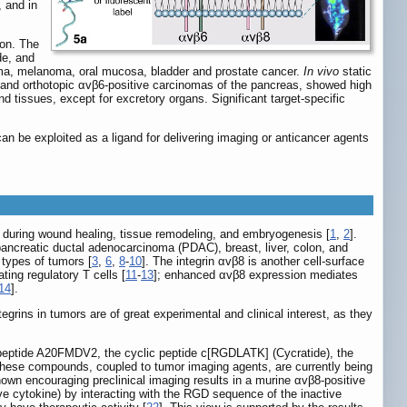
 and in
ion. The
de, and
noma, melanoma, oral mucosa, bladder and prostate cancer.
In vivo
static
 and orthotopic αvβ6-positive carcinomas of the pancreas, showed high
d tissues, except for excretory organs. Significant target-specific
n be exploited as a ligand for delivering imaging or anticancer agents
ed during wound healing, tissue remodeling, and embryogenesis [
1
,
2
].
ancreatic ductal adenocarcinoma (PDAC), breast, liver, colon, and
s types of tumors [
3
,
6
,
8
-
10
]. The integrin αvβ8 is another cell-surface
ting regulatory T cells [
11
-
13
]; enhanced αvβ8 expression mediates
14
].
grins in tumors are of great experimental and clinical interest, as they
d peptide A20FMDV2, the cyclic peptide c[RGDLATK] (Cycratide), the
These compounds, coupled to tumor imaging agents, are currently being
own encouraging preclinical imaging results in a murine αvβ8-positive
 cytokine) by interacting with the RGD sequence of the inactive