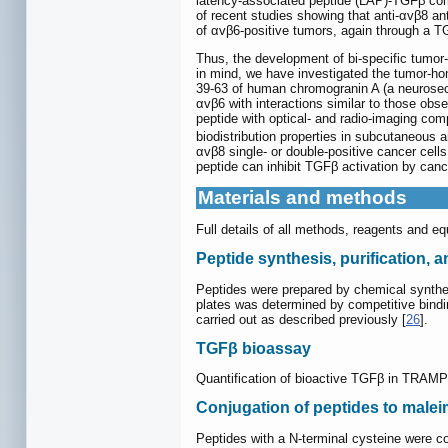
latency-associated peptide (LAP)-TGFβ co
of recent studies showing that anti-αvβ8 an
of αvβ6-positive tumors, again through a 
Thus, the development of bi-specific tumor-
in mind, we have investigated the tumor-homi
39-63 of human chromogranin A (a neurosecre
αvβ6 with interactions similar to those ob
peptide with optical- and radio-imaging com
biodistribution properties in subcutaneous 
αvβ8 single- or double-positive cancer cell
peptide can inhibit TGFβ activation by can
Materials and methods
Full details of all methods, reagents and e
Peptide synthesis, purification, 
Peptides were prepared by chemical synthes
plates was determined by competitive bindi
carried out as described previously [
26
].
TGFβ bioassay
Quantification of bioactive TGFβ in TRAMP
Conjugation of peptides to mal
Peptides with a N-terminal cysteine were c