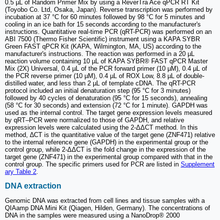
0.5 µL of Random Primer Mix by using a ReverTra Ace qPCR RT Kit
(Toyobo Co. Ltd, Osaka, Japan). Reverse transcription was performed by
incubation at 37 °C for 60 minutes followed by 98 °C for 5 minutes and
cooling in an ice bath for 15 seconds according to the manufacturer's
instructions. Quantitative real-time PCR (qRT-PCR) was performed on an
ABI 7500 (Thermo Fisher Scientific) instrument using a KAPA SYBR
Green FAST qPCR Kit (KAPA, Wilmington, MA, US) according to the
manufacturer's instructions. The reaction was performed in a 20 µL
reaction volume containing 10 µL of KAPA SYBR® FAST qPCR Master
Mix (2X) Universal, 0.4 µL of the PCR forward primer (10 µM), 0.4 µL of
the PCR reverse primer (10 µM), 0.4 µL of ROX Low, 8.8 µL of double-
distilled water, and less than 2 µL of template cDNA. The qRT-PCR
protocol included an initial denaturation step (95 °C for 3 minutes)
followed by 40 cycles of denaturation (95 °C for 15 seconds), annealing
(58 °C for 30 seconds) and extension (72 °C for 1 minute). GAPDH was
used as the internal control. The target gene expression levels measured
by qRT‒PCR were normalized to those of GAPDH, and relative
expression levels were calculated using the 2-ΔΔCT method. In this
method, ∆CT is the quantitative value of the target gene (ZNF471) relative
to the internal reference gene (GAPDH) in the experimental group or the
control group, while 2-ΔΔCT is the fold change in the expression of the
target gene (ZNF471) in the experimental group compared with that in the
control group. The specific primers used for PCR are listed in
Supplement
ary Table 2
.
DNA extraction
Genomic DNA was extracted from cell lines and tissue samples with a
QIAamp DNA Mini Kit (Qiagen, Hilden, Germany). The concentrations of
DNA in the samples were measured using a NanoDrop® 2000