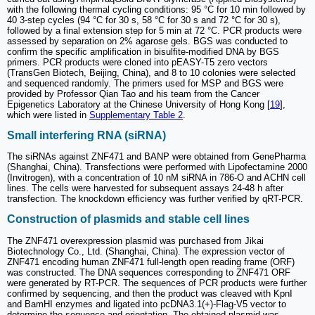
with the following thermal cycling conditions: 95 °C for 10 min followed by
40 3-step cycles (94 °C for 30 s, 58 °C for 30 s and 72 °C for 30 s),
followed by a final extension step for 5 min at 72 °C. PCR products were
assessed by separation on 2% agarose gels. BGS was conducted to
confirm the specific amplification in bisulfite-modified DNA by BGS
primers. PCR products were cloned into pEASY-T5 zero vectors
(TransGen Biotech, Beijing, China), and 8 to 10 colonies were selected
and sequenced randomly. The primers used for MSP and BGS were
provided by Professor Qian Tao and his team from the Cancer
Epigenetics Laboratory at the Chinese University of Hong Kong [
19
],
which were listed in
Supplementary Table 2
.
Small interfering RNA (siRNA)
The siRNAs against ZNF471 and BANP were obtained from GenePharma
(Shanghai, China). Transfections were performed with Lipofectamine 2000
(Invitrogen), with a concentration of 10 nM siRNA in 786-O and ACHN cell
lines. The cells were harvested for subsequent assays 24-48 h after
transfection. The knockdown efficiency was further verified by qRT-PCR.
Construction of plasmids and stable cell lines
The ZNF471 overexpression plasmid was purchased from Jikai
Biotechnology Co., Ltd. (Shanghai, China). The expression vector of
ZNF471 encoding human ZNF471 full-length open reading frame (ORF)
was constructed. The DNA sequences corresponding to ZNF471 ORF
were generated by RT-PCR. The sequences of PCR products were further
confirmed by sequencing, and then the product was cleaved with KpnI
and BamHI enzymes and ligated into pcDNA3.1(+)-Flag-V5 vector to
determine the sequence and orientation. The obtained plasmid was