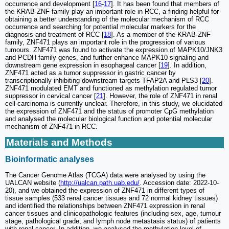
occurrence and development [
16
-
17
]. It has been found that members of
the KRAB-ZNF family play an important role in RCC, a finding helpful for
obtaining a better understanding of the molecular mechanism of RCC
occurrence and searching for potential molecular markers for the
diagnosis and treatment of RCC [
18
]. As a member of the KRAB-ZNF
family, ZNF471 plays an important role in the progression of various
tumours. ZNF471 was found to activate the expression of MAPK10/JNK3
and PCDH family genes, and further enhance MAPK10 signaling and
downstream gene expression in esophageal cancer [
19
]. In addition,
ZNF471 acted as a tumor suppressor in gastric cancer by
transcriptionally inhibiting downstream targets TFAP2A and PLS3 [
20
].
ZNF471 modulated EMT and functioned as methylation regulated tumor
suppressor in cervical cancer [
21
]. However, the role of ZNF471 in renal
cell carcinoma is currently unclear. Therefore, in this study, we elucidated
the expression of ZNF471 and the status of promoter CpG methylation
and analysed the molecular biological function and potential molecular
mechanism of ZNF471 in RCC.
Materials and Methods
Bioinformatic analyses
The Cancer Genome Atlas (TCGA) data were analysed by using the
UALCAN website (
http://ualcan.path.uab.edu/
. Accession date: 2022-10-
20), and we obtained the expression of ZNF471 in different types of
tissue samples (533 renal cancer tissues and 72 normal kidney tissues)
and identified the relationships between ZNF471 expression in renal
cancer tissues and clinicopathologic features (including sex, age, tumour
stage, pathological grade, and lymph node metastasis status) of patients
with renal cancer. In addition, we analysed the methylation level of