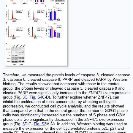
Therefore, we measured the protein levels of caspase 3, cleaved caspase
3, caspase 8, cleaved caspase 8, PARP and cleaved PARP by Western
blotting. The results showed that compared with those in the control
group, the protein levels of cleaved caspase 3, cleaved caspase 8 and
cleaved PARP were significantly increased in the ZNF471 overexpression
group (Fig.
3
C,
Fig. S4
C-D). To further explore whether ZNF471 can
inhibit the proliferation of renal cancer cells by affecting cell cycle
progression, we conducted cell cycle analysis, and the results showed
that compared with that in the control group, the number of G0/G1 phase
cells was significantly increased but the numbers of S phase and G2/M
phase cells were significantly decreased in the ZNF471 overexpression
group (Fig.
3
D-G,
Fig. S3
M-N). In addition, Western blotting was used to
measure the expression of the cell cycle-related proteins p21, p27 and
cyclin D1. The results showed that in the ZNF471 overexpression group,