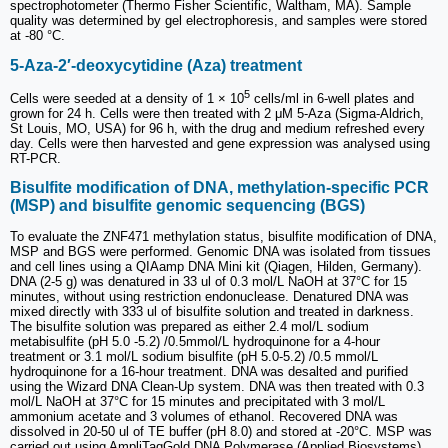
spectrophotometer (Thermo Fisher Scientific, Waltham, MA). Sample
quality was determined by gel electrophoresis, and samples were stored
at -80 °C.
5-Aza-2′-deoxycytidine (Aza) treatment
5
Cells were seeded at a density of 1 × 10
cells/ml in 6-well plates and
grown for 24 h. Cells were then treated with 2 μM 5-Aza (Sigma-Aldrich,
St Louis, MO, USA) for 96 h, with the drug and medium refreshed every
day. Cells were then harvested and gene expression was analysed using
RT-PCR.
Bisulfite modification of DNA, methylation-specific PCR
(MSP) and bisulfite genomic sequencing (BGS)
To evaluate the ZNF471 methylation status, bisulfite modification of DNA,
MSP and BGS were performed. Genomic DNA was isolated from tissues
and cell lines using a QIAamp DNA Mini kit (Qiagen, Hilden, Germany).
DNA (2-5 g) was denatured in 33 ul of 0.3 mol/L NaOH at 37°C for 15
minutes, without using restriction endonuclease. Denatured DNA was
mixed directly with 333 ul of bisulfite solution and treated in darkness.
The bisulfite solution was prepared as either 2.4 mol/L sodium
metabisulfite (pH 5.0 -5.2) /0.5mmol/L hydroquinone for a 4-hour
treatment or 3.1 mol/L sodium bisulfite (pH 5.0-5.2) /0.5 mmol/L
hydroquinone for a 16-hour treatment. DNA was desalted and purified
using the Wizard DNA Clean-Up system. DNA was then treated with 0.3
mol/L NaOH at 37°C for 15 minutes and precipitated with 3 mol/L
ammonium acetate and 3 volumes of ethanol. Recovered DNA was
dissolved in 20-50 ul of TE buffer (pH 8.0) and stored at -20°C. MSP was
carried out using AmpliTaqGold DNA Polymerase (Applied Biosystems)