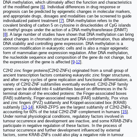
DNA methylation, which ultimately affect the function and characteristics
of the modified gene [
6
]. Individual differences in drug response or
prognosis can be predicted by epigenetic changes in molecular markers,
and appropriate drugs, dosages and modalities can be screened to guide
individualized patient treatment [
7
]. DNA methylation refers to the
covalent binding of carbon 5 on cytosine in dinucleotides of CpG islands
to methyl groups under the action of a DNA methyltransferase (DNMT)
[
8
]. A large number of studies have shown that DNA methylation can bring
about changes in chromatin structure and DNA conformation, thus altering
DNA stability and controlling gene expression. DNA methylation is a
common modification in eukaryotic cells and is also a major epigenetic
form of mammalian gene expression regulation. After DNA methylation,
the nucleotide sequence and composition of the gene do not change, but
the expression of the gene is affected [
9
-
12
].
C2H2 zinc finger proteins(C2H2-ZNFs) originated from a small group of
ancient transcription factors containing eukaryotic zinc finger structures,
and after many cycles of gene replication and functional differentiation, a
variety of C2H2-ZNF subfamilies eventually evolved. C2H2-ZNF family
genes can be divided into 4 subfamilies based on differences in the N-
terminal domain of the encoded proteins: the Finger-associated boxes
(FAB) subfamily, Finger-associated repeats (FAR) subfamily, Pox virus
and zinc fingers (PVZ) subfamily and Krüppel-associated box (KRAB)
subfamily [
13
-
14
]. KRAB-ZFPS are the largest subfamily of C2H2-ZNFs,
accounting for 60% of the total C2H2-ZNF complement in humans [
15
].
Under normal physiological conditions, regulatory factors involved in
tumour occurrence and development are inactive, and some KRAB-ZNFs
participate in negative regulation of these factors. In the process of
tumour occurrence and further development influenced by external
factors, some KRAB-ZNFs could also play a negative role in tumour