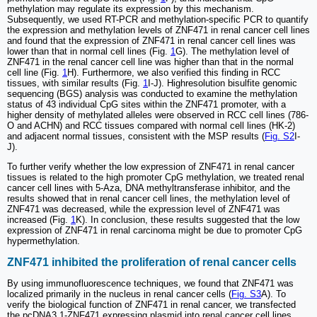
methylation may regulate its expression by this mechanism.
Subsequently, we used RT-PCR and methylation-specific PCR to quantify
the expression and methylation levels of ZNF471 in renal cancer cell lines
and found that the expression of ZNF471 in renal cancer cell lines was
lower than that in normal cell lines (Fig.
1
G). The methylation level of
ZNF471 in the renal cancer cell line was higher than that in the normal
cell line (Fig.
1
H). Furthermore, we also verified this finding in RCC
tissues, with similar results (Fig.
1
I-J). Highresolution bisulfite genomic
sequencing (BGS) analysis was conducted to examine the methylation
status of 43 individual CpG sites within the ZNF471 promoter, with a
higher density of methylated alleles were observed in RCC cell lines (786-
O and ACHN) and RCC tissues compared with normal cell lines (HK-2)
and adjacent normal tissues, consistent with the MSP results (
Fig. S2
I-
J).
To further verify whether the low expression of ZNF471 in renal cancer
tissues is related to the high promoter CpG methylation, we treated renal
cancer cell lines with 5-Aza, DNA methyltransferase inhibitor, and the
results showed that in renal cancer cell lines, the methylation level of
ZNF471 was decreased, while the expression level of ZNF471 was
increased (Fig.
1
K). In conclusion, these results suggested that the low
expression of ZNF471 in renal carcinoma might be due to promoter CpG
hypermethylation.
ZNF471 inhibited the proliferation of renal cancer cells
By using immunofluorescence techniques, we found that ZNF471 was
localized primarily in the nucleus in renal cancer cells (
Fig. S3
A). To
verify the biological function of ZNF471 in renal cancer, we transfected
the pcDNA3.1-ZNF471 expressing plasmid into renal cancer cell lines