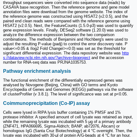
throughput sequencers were converted into sequence data (reads) by
CASAVA base recognition. Then the reference genome and gene model
annotation files were download from the genome website. The index of
the reference genome was constructed using HISAT2 (v2.0.5), and the
paired end clean reads were compared with the reference genome using
HISAT2 (v2.0.5). Next, the FeatureCounts (1.5.0-p3) was used to quantify
gene expression levels. Finally, DESeq2 software (1.20.0) was used to
analyze the difference expression between the two comparison
combinations. The methods of Benjamini and Hochberg's were used to
adjust the resulting P-value (padj) to control the error discovery rate. P
value<=0.05 & ïlog2 Fold Changeï>=0.0) was set as the threshold for
significant differential expression. The data repository website was
http
s://dataview.ncbi.nlm.nih.gov/?archive=bioproject
and the accession
number for RNA-seq data was PRJNA1035753.
Pathway enrichment analysis
The functional enrichment of the differentially expressed genes was
analysed by Novogene (Beijing, China) with GO terms and Kyoto
Encyclopedia of Genes and Genomes (KEGG) pathways via the software
of clusterProfiler (v 3.8.1). The level of significance was set at p<0.05.
Coimmunoprecipitation (Co‑IP) assay
Cells were lysed in RIPA lysis buffer containing 1% PMSF and 1%
protease inhibitor. A specified amount of cell lysate was retained as input,
while the remaining lysate was incubated with 5 μg of a primary antibody
(ZNF471, HPA066695, Sigma-Aldrich; BANP, ab72076, Abcam) or
homologous IgG (Santa Cruz Biotechnology) at 4 °C overnight. Then, the
lysate was incubated with 30-μl of protein A/G-beads at 4 °C for an hour,