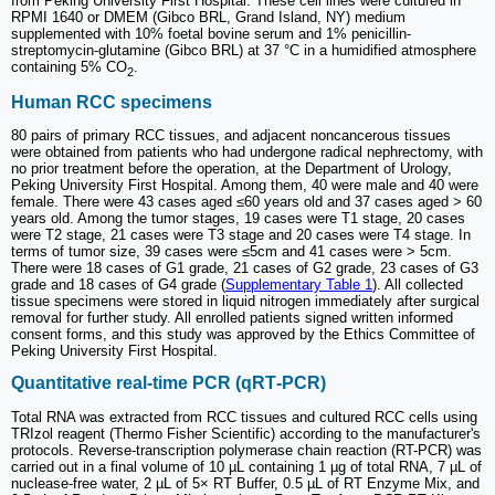
from Peking University First Hospital. These cell lines were cultured in
RPMI 1640 or DMEM (Gibco BRL, Grand Island, NY) medium
supplemented with 10% foetal bovine serum and 1% penicillin-
streptomycin-glutamine (Gibco BRL) at 37 °C in a humidified atmosphere
containing 5% CO
.
2
Human RCC specimens
80 pairs of primary RCC tissues, and adjacent noncancerous tissues
were obtained from patients who had undergone radical nephrectomy, with
no prior treatment before the operation, at the Department of Urology,
Peking University First Hospital. Among them, 40 were male and 40 were
female. There were 43 cases aged ≤60 years old and 37 cases aged > 60
years old. Among the tumor stages, 19 cases were T1 stage, 20 cases
were T2 stage, 21 cases were T3 stage and 20 cases were T4 stage. In
terms of tumor size, 39 cases were ≤5cm and 41 cases were > 5cm.
There were 18 cases of G1 grade, 21 cases of G2 grade, 23 cases of G3
grade and 18 cases of G4 grade (
Supplementary Table 1
). All collected
tissue specimens were stored in liquid nitrogen immediately after surgical
removal for further study. All enrolled patients signed written informed
consent forms, and this study was approved by the Ethics Committee of
Peking University First Hospital.
Quantitative real‑time PCR (qRT‑PCR)
Total RNA was extracted from RCC tissues and cultured RCC cells using
TRIzol reagent (Thermo Fisher Scientific) according to the manufacturer's
protocols. Reverse-transcription polymerase chain reaction (RT-PCR) was
carried out in a final volume of 10 µL containing 1 µg of total RNA, 7 µL of
nuclease-free water, 2 µL of 5× RT Buffer, 0.5 µL of RT Enzyme Mix, and