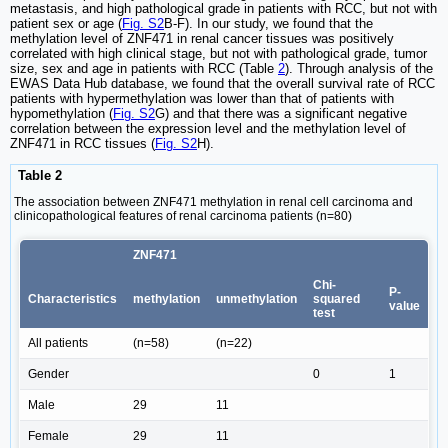
metastasis, and high pathological grade in patients with RCC, but not with
patient sex or age (
Fig. S2
B-F). In our study, we found that the
methylation level of ZNF471 in renal cancer tissues was positively
correlated with high clinical stage, but not with pathological grade, tumor
size, sex and age in patients with RCC (Table
2
). Through analysis of the
EWAS Data Hub database, we found that the overall survival rate of RCC
patients with hypermethylation was lower than that of patients with
hypomethylation (
Fig. S2
G) and that there was a significant negative
correlation between the expression level and the methylation level of
ZNF471 in RCC tissues (
Fig. S2
H).
Table 2
The association between ZNF471 methylation in renal cell carcinoma and
clinicopathological features of renal carcinoma patients (n=80)
ZNF471
Chi-
P-
Characteristics
methylation
unmethylation
squared
value
test
All patients
(n=58)
(n=22)
Gender
0
1
Male
29
11
Female
29
11