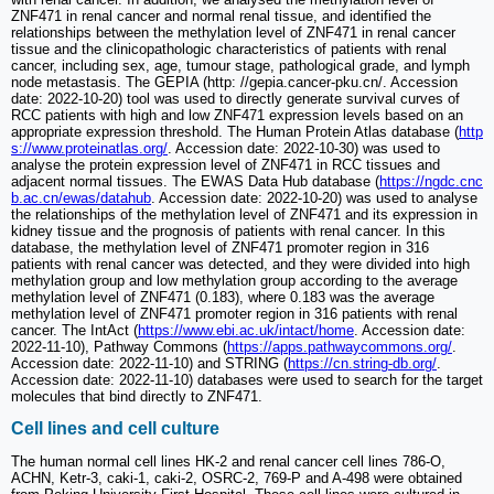
ZNF471 in renal cancer and normal renal tissue, and identified the
relationships between the methylation level of ZNF471 in renal cancer
tissue and the clinicopathologic characteristics of patients with renal
cancer, including sex, age, tumour stage, pathological grade, and lymph
node metastasis. The GEPIA (http: //gepia.cancer-pku.cn/. Accession
date: 2022-10-20) tool was used to directly generate survival curves of
RCC patients with high and low ZNF471 expression levels based on an
appropriate expression threshold. The Human Protein Atlas database (
http
s://www.proteinatlas.org/
. Accession date: 2022-10-30) was used to
analyse the protein expression level of ZNF471 in RCC tissues and
adjacent normal tissues. The EWAS Data Hub database (
https://ngdc.cnc
b.ac.cn/ewas/datahub
. Accession date: 2022-10-20) was used to analyse
the relationships of the methylation level of ZNF471 and its expression in
kidney tissue and the prognosis of patients with renal cancer. In this
database, the methylation level of ZNF471 promoter region in 316
patients with renal cancer was detected, and they were divided into high
methylation group and low methylation group according to the average
methylation level of ZNF471 (0.183), where 0.183 was the average
methylation level of ZNF471 promoter region in 316 patients with renal
cancer. The IntAct (
https://www.ebi.ac.uk/intact/home
. Accession date:
2022-11-10), Pathway Commons (
https://apps.pathwaycommons.org/
.
Accession date: 2022-11-10) and STRING (
https://cn.string-db.org/
.
Accession date: 2022-11-10) databases were used to search for the target
molecules that bind directly to ZNF471.
Cell lines and cell culture
The human normal cell lines HK-2 and renal cancer cell lines 786-O,
ACHN, Ketr-3, caki-1, caki-2, OSRC-2, 769-P and A-498 were obtained