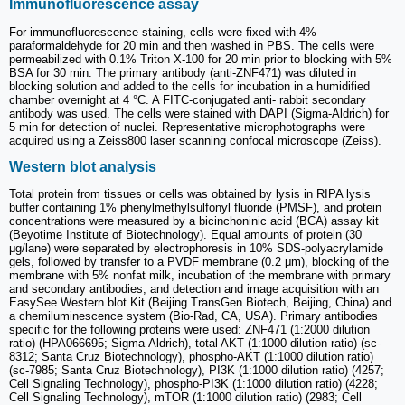
Immunofluorescence assay
For immunofluorescence staining, cells were fixed with 4%
paraformaldehyde for 20 min and then washed in PBS. The cells were
permeabilized with 0.1% Triton X-100 for 20 min prior to blocking with 5%
BSA for 30 min. The primary antibody (anti-ZNF471) was diluted in
blocking solution and added to the cells for incubation in a humidified
chamber overnight at 4 °C. A FITC-conjugated anti- rabbit secondary
antibody was used. The cells were stained with DAPI (Sigma-Aldrich) for
5 min for detection of nuclei. Representative microphotographs were
acquired using a Zeiss800 laser scanning confocal microscope (Zeiss).
Western blot analysis
Total protein from tissues or cells was obtained by lysis in RIPA lysis
buffer containing 1% phenylmethylsulfonyl fluoride (PMSF), and protein
concentrations were measured by a bicinchoninic acid (BCA) assay kit
(Beyotime Institute of Biotechnology). Equal amounts of protein (30
μg/lane) were separated by electrophoresis in 10% SDS-polyacrylamide
gels, followed by transfer to a PVDF membrane (0.2 μm), blocking of the
membrane with 5% nonfat milk, incubation of the membrane with primary
and secondary antibodies, and detection and image acquisition with an
EasySee Western blot Kit (Beijing TransGen Biotech, Beijing, China) and
a chemiluminescence system (Bio-Rad, CA, USA). Primary antibodies
specific for the following proteins were used: ZNF471 (1:2000 dilution
ratio) (HPA066695; Sigma-Aldrich), total AKT (1:1000 dilution ratio) (sc-
8312; Santa Cruz Biotechnology), phospho-AKT (1:1000 dilution ratio)
(sc-7985; Santa Cruz Biotechnology), PI3K (1:1000 dilution ratio) (4257;
Cell Signaling Technology), phospho-PI3K (1:1000 dilution ratio) (4228;
Cell Signaling Technology), mTOR (1:1000 dilution ratio) (2983; Cell