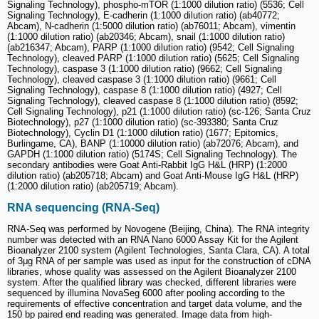
Signaling Technology), phospho-mTOR (1:1000 dilution ratio) (5536; Cell
Signaling Technology), E-cadherin (1:1000 dilution ratio) (ab40772;
Abcam), N-cadherin (1:5000 dilution ratio) (ab76011; Abcam), vimentin
(1:1000 dilution ratio) (ab20346; Abcam), snail (1:1000 dilution ratio)
(ab216347; Abcam), PARP (1:1000 dilution ratio) (9542; Cell Signaling
Technology), cleaved PARP (1:1000 dilution ratio) (5625; Cell Signaling
Technology), caspase 3 (1:1000 dilution ratio) (9662; Cell Signaling
Technology), cleaved caspase 3 (1:1000 dilution ratio) (9661; Cell
Signaling Technology), caspase 8 (1:1000 dilution ratio) (4927; Cell
Signaling Technology), cleaved caspase 8 (1:1000 dilution ratio) (8592;
Cell Signaling Technology), p21 (1:1000 dilution ratio) (sc-126; Santa Cruz
Biotechnology), p27 (1:1000 dilution ratio) (sc-393380; Santa Cruz
Biotechnology), Cyclin D1 (1:1000 dilution ratio) (1677; Epitomics,
Burlingame, CA), BANP (1:10000 dilution ratio) (ab72076; Abcam), and
GAPDH (1:1000 dilution ratio) (5174S; Cell Signaling Technology). The
secondary antibodies were Goat Anti-Rabbit IgG H&L (HRP) (1:2000
dilution ratio) (ab205718; Abcam) and Goat Anti-Mouse IgG H&L (HRP)
(1:2000 dilution ratio) (ab205719; Abcam).
RNA sequencing (RNA-Seq)
RNA-Seq was performed by Novogene (Beijing, China). The RNA integrity
number was detected with an RNA Nano 6000 Assay Kit for the Agilent
Bioanalyzer 2100 system (Agilent Technologies, Santa Clara, CA). A total
of 3μg RNA of per sample was used as input for the construction of cDNA
libraries, whose quality was assessed on the Agilent Bioanalyzer 2100
system. After the qualified library was checked, different libraries were
sequenced by illumina NovaSeg 6000 after pooling according to the
requirements of effective concentration and target data volume, and the
150 bp paired end reading was generated. Image data from high-