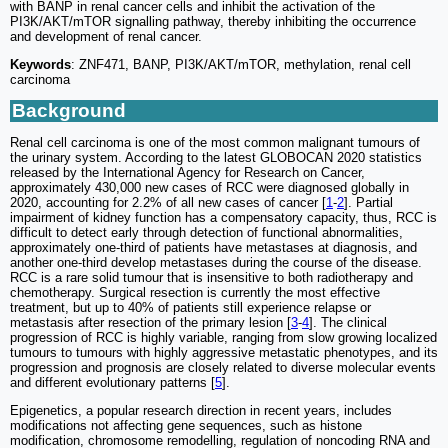
with BANP in renal cancer cells and inhibit the activation of the
PI3K/AKT/mTOR signalling pathway, thereby inhibiting the occurrence
and development of renal cancer.
Keywords
: ZNF471, BANP, PI3K/AKT/mTOR, methylation, renal cell
carcinoma
Background
Renal cell carcinoma is one of the most common malignant tumours of
the urinary system. According to the latest GLOBOCAN 2020 statistics
released by the International Agency for Research on Cancer,
approximately 430,000 new cases of RCC were diagnosed globally in
2020, accounting for 2.2% of all new cases of cancer [
1
-
2
]. Partial
impairment of kidney function has a compensatory capacity, thus, RCC is
difficult to detect early through detection of functional abnormalities,
approximately one-third of patients have metastases at diagnosis, and
another one-third develop metastases during the course of the disease.
RCC is a rare solid tumour that is insensitive to both radiotherapy and
chemotherapy. Surgical resection is currently the most effective
treatment, but up to 40% of patients still experience relapse or
metastasis after resection of the primary lesion [
3
-
4
]. The clinical
progression of RCC is highly variable, ranging from slow growing localized
tumours to tumours with highly aggressive metastatic phenotypes, and its
progression and prognosis are closely related to diverse molecular events
and different evolutionary patterns [
5
].
Epigenetics, a popular research direction in recent years, includes
modifications not affecting gene sequences, such as histone
modification, chromosome remodelling, regulation of noncoding RNA and