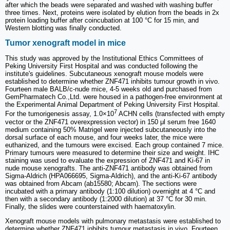
after which the beads were separated and washed with washing buffer
three times. Next, proteins were isolated by elution from the beads in 2x
protein loading buffer after coincubation at 100 °C for 15 min, and
Western blotting was finally conducted.
Tumor xenograft model in mice
This study was approved by the Institutional Ethics Committees of
Peking University First Hospital and was conducted following the
institute's guidelines. Subcutaneous xenograft mouse models were
established to determine whether ZNF471 inhibits tumour growth in vivo.
Fourteen male BALB/c-nude mice, 4-5 weeks old and purchased from
GemPharmatech Co.,Ltd. were housed in a pathogen-free environment at
the Experimental Animal Department of Peking University First Hospital.
7
For the tumorigenesis assay, 1.0×10
ACHN cells (transfected with empty
vector or the ZNF471 overexpression vector) in 150 μl serum free 1640
medium containing 50% Matrigel were injected subcutaneously into the
dorsal surface of each mouse, and four weeks later, the mice were
euthanized, and the tumours were excised. Each group contained 7 mice.
Primary tumours were measured to determine their size and weight. IHC
staining was used to evaluate the expression of ZNF471 and Ki-67 in
nude mouse xenografts. The anti-ZNF471 antibody was obtained from
Sigma-Aldrich (HPA066695, Sigma-Aldrich), and the anti-Ki-67 antibody
was obtained from Abcam (ab15580; Abcam). The sections were
incubated with a primary antibody (1:100 dilution) overnight at 4 °C and
then with a secondary antibody (1:2000 dilution) at 37 °C for 30 min.
Finally, the slides were counterstained with haematoxylin.
Xenograft mouse models with pulmonary metastasis were established to
determine whether ZNF471 inhibits tumour metastasis in vivo. Fourteen