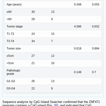
Age (years)
0.348
0.555
≤60
30
13
>60
28
9
Tumor stage
4.586
0.032
T1-T2
24
15
T3-T4
34
7
Tumor size
0.018
0.894
≤5cm
27
12
>5cm
21
10
Pathologic
0.148
0.7
grade
G1-G2
26
13
G3-G4
22
9
Sequence analysis by CpG Island Searcher confirmed that the ZNF471
promoter contains a CpG island (Fig.
1
F), and indicated that CpG