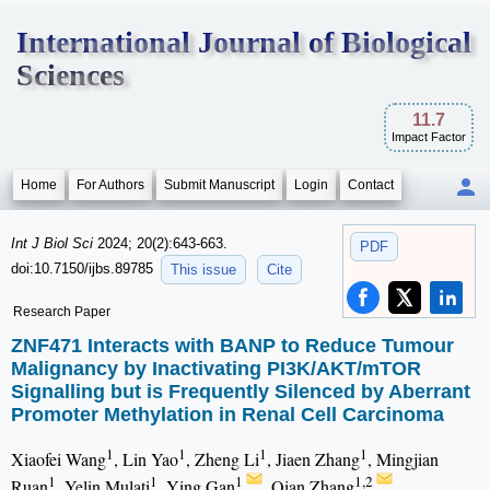
International Journal of Biological
Sciences
11.7
Impact Factor
Home
For Authors
Submit Manuscript
Login
Contact
Int J Biol Sci
2024; 20(2):643-663.
PDF
doi:10.7150/ijbs.89785
This issue
Cite
Research Paper
ZNF471 Interacts with BANP to Reduce Tumour
Malignancy by Inactivating PI3K/AKT/mTOR
Signalling but is Frequently Silenced by Aberrant
Promoter Methylation in Renal Cell Carcinoma
1
1
1
1
Xiaofei Wang
, Lin Yao
, Zheng Li
, Jiaen Zhang
, Mingjian
1
1
1
1,2
Ruan
, Yelin Mulati
, Ying Gan
, Qian Zhang