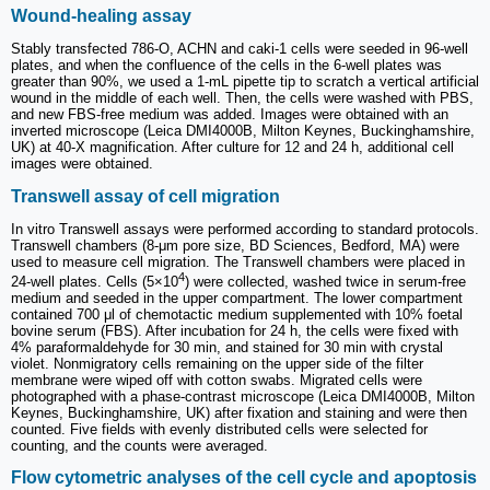
Wound‑healing assay
Stably transfected 786-O, ACHN and caki-1 cells were seeded in 96-well
plates, and when the confluence of the cells in the 6-well plates was
greater than 90%, we used a 1-mL pipette tip to scratch a vertical artificial
wound in the middle of each well. Then, the cells were washed with PBS,
and new FBS-free medium was added. Images were obtained with an
inverted microscope (Leica DMI4000B, Milton Keynes, Buckinghamshire,
UK) at 40-X magnification. After culture for 12 and 24 h, additional cell
images were obtained.
Transwell assay of cell migration
In vitro Transwell assays were performed according to standard protocols.
Transwell chambers (8-μm pore size, BD Sciences, Bedford, MA) were
used to measure cell migration. The Transwell chambers were placed in
4
24-well plates. Cells (5×10
) were collected, washed twice in serum-free
medium and seeded in the upper compartment. The lower compartment
contained 700 μl of chemotactic medium supplemented with 10% foetal
bovine serum (FBS). After incubation for 24 h, the cells were fixed with
4% paraformaldehyde for 30 min, and stained for 30 min with crystal
violet. Nonmigratory cells remaining on the upper side of the filter
membrane were wiped off with cotton swabs. Migrated cells were
photographed with a phase-contrast microscope (Leica DMI4000B, Milton
Keynes, Buckinghamshire, UK) after fixation and staining and were then
counted. Five fields with evenly distributed cells were selected for
counting, and the counts were averaged.
Flow cytometric analyses of the cell cycle and apoptosis