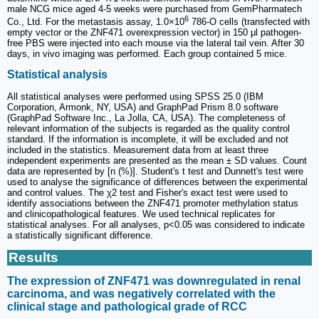
male NCG mice aged 4-5 weeks were purchased from GemPharmatech
6
Co., Ltd. For the metastasis assay, 1.0×10
786-O cells (transfected with
empty vector or the ZNF471 overexpression vector) in 150 μl pathogen-
free PBS were injected into each mouse via the lateral tail vein. After 30
days, in vivo imaging was performed. Each group contained 5 mice.
Statistical analysis
All statistical analyses were performed using SPSS 25.0 (IBM
Corporation, Armonk, NY, USA) and GraphPad Prism 8.0 software
(GraphPad Software Inc., La Jolla, CA, USA). The completeness of
relevant information of the subjects is regarded as the quality control
standard. If the information is incomplete, it will be excluded and not
included in the statistics. Measurement data from at least three
independent experiments are presented as the mean ± SD values. Count
data are represented by [n (%)]. Student's t test and Dunnett's test were
used to analyse the significance of differences between the experimental
and control values. The χ2 test and Fisher's exact test were used to
identify associations between the ZNF471 promoter methylation status
and clinicopathological features. We used technical replicates for
statistical analyses. For all analyses, p<0.05 was considered to indicate
a statistically significant difference.
Results
The expression of ZNF471 was downregulated in renal
carcinoma, and was negatively correlated with the
clinical stage and pathological grade of RCC