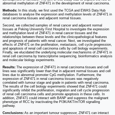
abnormal methylation of ZNF471 in the development of renal carcinoma.
Methods:
In this study, we first used the TCGA and EWAS Data Hub
databases to analyse the expression and methylation levels of ZNF471 in
renal carcinoma tissues and adjacent normal tissues.
Second, we collected samples of renal cancer and adjacent normal
tissues at Peking University First Hospital to investigate the expression
and methylation level of ZNF471 in renal cancer tissues and the
relationships between these levels and the clinicopathological features
and prognosis of patients with renal cancer. Next, we investigated the
effects of ZNF471 on the proliferation, metastasis, cell cycle progression,
and apoptosis of renal cell carcinoma cells by cell biology experiments.
Finally, we elucidated the underlying molecular mechanisms of ZNF471 in
renal cell carcinoma by transcriptome sequencing, bioinformatics analysis
and molecular biology experiments.
Results:
The expression of ZNF471 in renal carcinoma tissues and cell
lines was significantly lower than that in adjacent normal tissues and cell
lines due to abnormal promoter CpG methylation. Furthermore, the
expression of ZNF471 in renal carcinoma tissues was negatively
correlated with tumour stage and grade in patients with renal carcinoma.
The results of the cell biology experiments showed that ZNF471 could
significantly inhibit the proliferation, migration and cell cycle progression
of renal cell carcinoma cells and promote apoptosis in these cells. In
addition, ZNF471 could interact with BANP and suppress the malignant
phenotype of RCC by inactivating the PI3K/AKT/mTOR signalling
pathway.
Conclusions:
As an important tumour suppressor, ZNF471 can interact