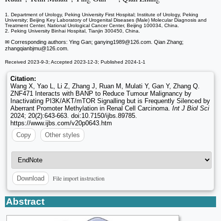
1. Department of Urology, Peking University First Hospital; Institute of Urology, Peking
University; Beijing Key Laboratory of Urogenital Diseases (Male) Molecular Diagnosis and
Treatment Center, National Urological Cancer Center, Beijing 100034, China.
2. Peking University Binhai Hospital, Tianjin 300450, China.
✉ Corresponding authors: Ying Gan; ganying1989
@126.com. Qian Zhang;
zhangqianbjmu
@126.com.
Received 2023-9-3; Accepted 2023-12-3; Published 2024-1-1
Citation:
Wang X, Yao L, Li Z, Zhang J, Ruan M, Mulati Y, Gan Y, Zhang Q.
ZNF471 Interacts with BANP to Reduce Tumour Malignancy by
Inactivating PI3K/AKT/mTOR Signalling but is Frequently Silenced by
Aberrant Promoter Methylation in Renal Cell Carcinoma.
Int J Biol Sci
2024; 20(2):643-663. doi:10.7150/ijbs.89785.
https://www.ijbs.com/v20p0643.htm
Copy
Other styles
File import instruction
Download
Abstract