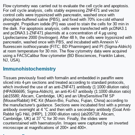
Flow cytometry was carried out to evaluate the cell cycle and apoptosis.
For cell cycle analysis, cells stably expressing ZNF471 and vector
control cells were trypsinized with pancreatin, washed once with
phosphate-buffered saline (PBS), and fixed with 70% ice-cold ethanol
overnight. Propidium iodide (PI) was used to stain the cells for 30 min in
the dark. For apoptosis analysis, cells were transfected with pcDNA3.1
and pcDNA3.1-ZNF471 plasmids at a concentration of 4 μg using
Lipofectamine 2000 (Invitrogen). After 48 h, the cells were trypsinized with
pancreatin, washed once with PBS, and incubated with Annexin V-
fluorescein isothiocyanate (FITC; BD Pharmingen) and PI (Sigma-Aldrich)
at room temperature for 30 min. The flow cytometry data were acquired
using a FACSCalibur flow cytometer (BD Biosciences, Franklin Lakes,
NJ, USA).
Immunohistochemistry
Tissues previously fixed with formalin and embedded in paraffin were
sliced into 4-μm sections and treated according to standard protocols,
which involved the use of an anti-ZNF471 antibody (1:1000 dilution ratio)
(HPA066695; Sigma-Aldrich), an anti-Ki-67 antibody (1:1000 dilution ratio)
(ab15580; Abcam, Cambridge, UK) and an UltraSensitiveTM SP
(Mouse/Rabbit) IHC Kit (Maxin-Bio, Fuzhou, Fujian, China) according to
the manufacturer's guidance. Sections were incubated first with a primary
antibody overnight at 4 °C and then with a secondary antibody (Goat Anti-
Rabbit IgG H&L (HRP), 1:2000 dilution ratio) (ab205718; Abcam,
Cambridge, UK) at 37 °C for 30 min. Finally, the slides were
counterstained with haematoxylin. Images were captured by an inverted
microscope at magnifications of 200× and 400×.