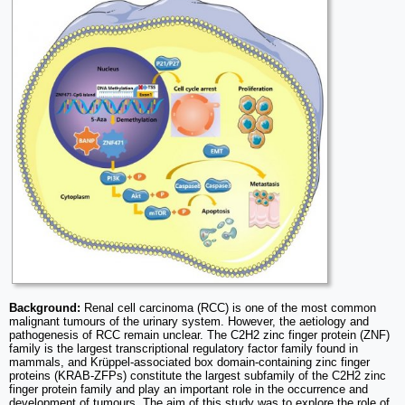
Background:
Renal cell carcinoma (RCC) is one of the most common
malignant tumours of the urinary system. However, the aetiology and
pathogenesis of RCC remain unclear. The C2H2 zinc finger protein (ZNF)
family is the largest transcriptional regulatory factor family found in
mammals, and Krüppel-associated box domain-containing zinc finger
proteins (KRAB-ZFPs) constitute the largest subfamily of the C2H2 zinc
finger protein family and play an important role in the occurrence and
development of tumours. The aim of this study was to explore the role of