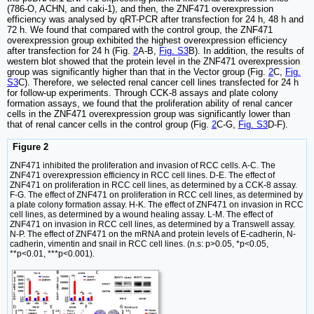
(786-O, ACHN, and caki-1), and then, the ZNF471 overexpression
efficiency was analysed by qRT-PCR after transfection for 24 h, 48 h and
72 h. We found that compared with the control group, the ZNF471
overexpression group exhibited the highest overexpression efficiency
after transfection for 24 h (Fig.
2
A-B,
Fig. S3
B). In addition, the results of
western blot showed that the protein level in the ZNF471 overexpression
group was significantly higher than that in the Vector group (Fig.
2
C,
Fig.
S3
C). Therefore, we selected renal cancer cell lines transfected for 24 h
for follow-up experiments. Through CCK-8 assays and plate colony
formation assays, we found that the proliferation ability of renal cancer
cells in the ZNF471 overexpression group was significantly lower than
that of renal cancer cells in the control group (Fig.
2
C-G,
Fig. S3
D-F).
Figure 2
ZNF471 inhibited the proliferation and invasion of RCC cells. A-C. The
ZNF471 overexpression efficiency in RCC cell lines. D-E. The effect of
ZNF471 on proliferation in RCC cell lines, as determined by a CCK-8 assay.
F-G. The effect of ZNF471 on proliferation in RCC cell lines, as determined by
a plate colony formation assay. H-K. The effect of ZNF471 on invasion in RCC
cell lines, as determined by a wound healing assay. L-M. The effect of
ZNF471 on invasion in RCC cell lines, as determined by a Transwell assay.
N-P. The effect of ZNF471 on the mRNA and protein levels of E-cadherin, N-
cadherin, vimentin and snail in RCC cell lines. (n.s: p>0.05, *p<0.05,
**p<0.01, ***p<0.001).