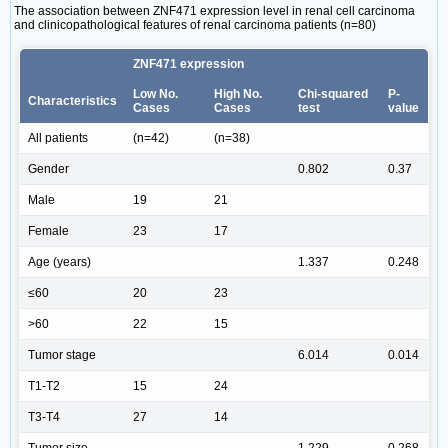
The association between ZNF471 expression level in renal cell carcinoma
and clinicopathological features of renal carcinoma patients (n=80)
ZNF471 expression
Low No.
High No.
Chi-squared
P-
Characteristics
Cases
Cases
test
value
All patients
(n=42)
(n=38)
Gender
0.802
0.37
Male
19
21
Female
23
17
Age (years)
1.337
0.248
≤60
20
23
>60
22
15
Tumor stage
6.014
0.014
T1-T2
15
24
T3-T4
27
14