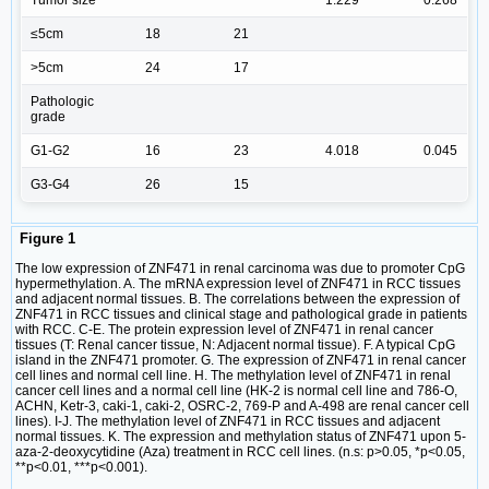
Tumor size
1.229
0.268
≤5cm
18
21
>5cm
24
17
Pathologic
grade
G1-G2
16
23
4.018
0.045
G3-G4
26
15
Figure 1
The low expression of ZNF471 in renal carcinoma was due to promoter CpG
hypermethylation. A. The mRNA expression level of ZNF471 in RCC tissues
and adjacent normal tissues. B. The correlations between the expression of
ZNF471 in RCC tissues and clinical stage and pathological grade in patients
with RCC. C-E. The protein expression level of ZNF471 in renal cancer
tissues (T: Renal cancer tissue, N: Adjacent normal tissue). F. A typical CpG
island in the ZNF471 promoter. G. The expression of ZNF471 in renal cancer
cell lines and normal cell line. H. The methylation level of ZNF471 in renal
cancer cell lines and a normal cell line (HK-2 is normal cell line and 786-O,
ACHN, Ketr-3, caki-1, caki-2, OSRC-2, 769-P and A-498 are renal cancer cell
lines). I-J. The methylation level of ZNF471 in RCC tissues and adjacent
normal tissues. K. The expression and methylation status of ZNF471 upon 5-
aza-2-deoxycytidine (Aza) treatment in RCC cell lines. (n.s: p>0.05, *p<0.05,
**p<0.01, ***p<0.001).