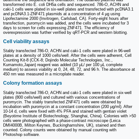
transformed into E. coli DH5a cells and sequenced. 786-O, ACHN and
caki-1 cells were plated in six-well plates and transfected with pcDNA3.1
and pcDNA3.1-ZNF471 plasmids at a concentration of 4 µg using
Lipofectamine 2000 (Invitrogen, Carlsbad, CA). Forty-eight hours after
transfection, puromycin was added, and the cells were incubated for 3
days to screen for cells expressing ZNF471. The efficiency of
overexpression was further verified by qRT-PCR and western blotting.
Cell viability assays
Stably transfected 786-O, ACHN and caki-1 cells were plated in 96-well
plates at a density of 1000 cells/well. After the cells were adherent, Cell
Counting Kit-8 (CCK-8; Dojindo Molecular Technologies, Inc.,
Kumamoto,Japan) reagent was added (10 μL/ per 100 μL complete
medium) to assess viability at 0, 24, 48, 72, and 96 h. The absorbance at
450 nm was measured in a microplate reader.
Colony formation assays
Stably transfected 786-O, ACHN and caki-1 cells were plated in six-well
plates (800 cells/well) and cultured with various concentrations of
puromycin. The stably transfected ZNF471 cells were obtained by
incubation with puromycin at a constant concentration (200 μg/ml). After
10-14 d, cells were fixed with 4% PFA and stained with gentian violet
(Beyotime Institute of Biotechnology, Shanghai, China). Colonies with >50
cells were photographed with a phase-contrast microscope (Leica
DMI4000B, Milton Keynes, Buckinghamshire, UK), stained and then
counted. Colony counts were obtained by manual counting with
Photoshop software.