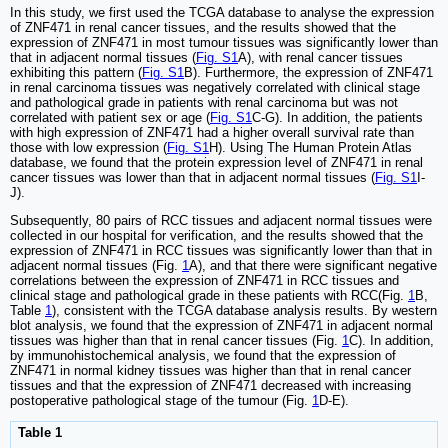
In this study, we first used the TCGA database to analyse the expression
of ZNF471 in renal cancer tissues, and the results showed that the
expression of ZNF471 in most tumour tissues was significantly lower than
that in adjacent normal tissues (
Fig. S1
A), with renal cancer tissues
exhibiting this pattern (
Fig. S1
B). Furthermore, the expression of ZNF471
in renal carcinoma tissues was negatively correlated with clinical stage
and pathological grade in patients with renal carcinoma but was not
correlated with patient sex or age (
Fig. S1
C-G). In addition, the patients
with high expression of ZNF471 had a higher overall survival rate than
those with low expression (
Fig. S1
H). Using The Human Protein Atlas
database, we found that the protein expression level of ZNF471 in renal
cancer tissues was lower than that in adjacent normal tissues (
Fig. S1
I-
J).
Subsequently, 80 pairs of RCC tissues and adjacent normal tissues were
collected in our hospital for verification, and the results showed that the
expression of ZNF471 in RCC tissues was significantly lower than that in
adjacent normal tissues (Fig.
1
A), and that there were significant negative
correlations between the expression of ZNF471 in RCC tissues and
clinical stage and pathological grade in these patients with RCC(Fig.
1
B,
Table
1
), consistent with the TCGA database analysis results. By western
blot analysis, we found that the expression of ZNF471 in adjacent normal
tissues was higher than that in renal cancer tissues (Fig.
1
C). In addition,
by immunohistochemical analysis, we found that the expression of
ZNF471 in normal kidney tissues was higher than that in renal cancer
tissues and that the expression of ZNF471 decreased with increasing
postoperative pathological stage of the tumour (Fig.
1
D-E).
Table 1