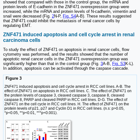
showed that compared with those in the control group, the mRNA and
protein levels of E-cadherin in the ZNF471 overexpression group were
increased, while the mRNA and protein levels of N-cadherin, vimentin and
snail were decreased (Fig.
2
N-P,
Fig. S4
A-B). These results suggested
that ZNF471 could inhibit the metastasis of renal cancer cells by
regulating EMT.
ZNF471 induced apoptosis and cell cycle arrest in renal
carcinoma cells
To study the effect of ZNF471 on apoptosis in renal cancer cells, flow
cytometry was performed, and the results showed that the number of
apoptotic renal cancer cells in the ZNF471 overexpression group was
significantly higher than that in the control group (Fig.
3
A-B,
Fig. S3
K-L).
In addition, apoptosis can be activated through the caspase cascade.
Figure 3
ZNF471 induced apoptosis and cell cycle arrest in RCC cell lines. A-B. The
effect of ZNF471 on apoptosis in RCC cell lines. C. The effect of ZNF471 on
the protein levels of caspase 3, cleaved caspase 3, caspase 8, cleaved
caspase 8, PARP and cleaved PARP in RCC cell lines. D-G. The effect of
ZNF471 on the cell cycle in RCC cell lines. H. The effect of ZNF471 on the
protein levels of p21, p27 and Cyclin D1 in RCC cell lines. (n.s: p>0.05,
*p<0.05, **p<0.01, ***p<0.001).