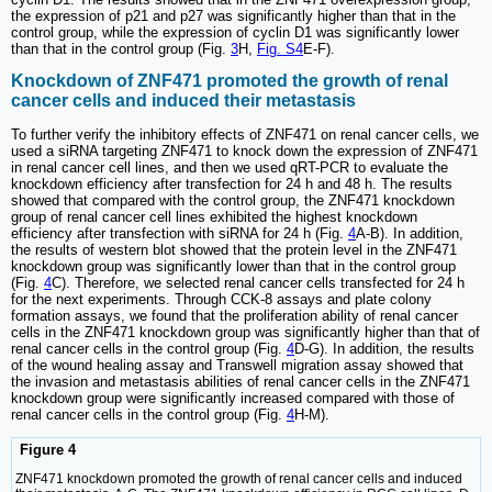
the expression of p21 and p27 was significantly higher than that in the
control group, while the expression of cyclin D1 was significantly lower
than that in the control group (Fig.
3
H,
Fig. S4
E-F).
Knockdown of ZNF471 promoted the growth of renal
cancer cells and induced their metastasis
To further verify the inhibitory effects of ZNF471 on renal cancer cells, we
used a siRNA targeting ZNF471 to knock down the expression of ZNF471
in renal cancer cell lines, and then we used qRT-PCR to evaluate the
knockdown efficiency after transfection for 24 h and 48 h. The results
showed that compared with the control group, the ZNF471 knockdown
group of renal cancer cell lines exhibited the highest knockdown
efficiency after transfection with siRNA for 24 h (Fig.
4
A-B). In addition,
the results of western blot showed that the protein level in the ZNF471
knockdown group was significantly lower than that in the control group
(Fig.
4
C). Therefore, we selected renal cancer cells transfected for 24 h
for the next experiments. Through CCK-8 assays and plate colony
formation assays, we found that the proliferation ability of renal cancer
cells in the ZNF471 knockdown group was significantly higher than that of
renal cancer cells in the control group (Fig.
4
D-G). In addition, the results
of the wound healing assay and Transwell migration assay showed that
the invasion and metastasis abilities of renal cancer cells in the ZNF471
knockdown group were significantly increased compared with those of
renal cancer cells in the control group (Fig.
4
H-M).
Figure 4
ZNF471 knockdown promoted the growth of renal cancer cells and induced