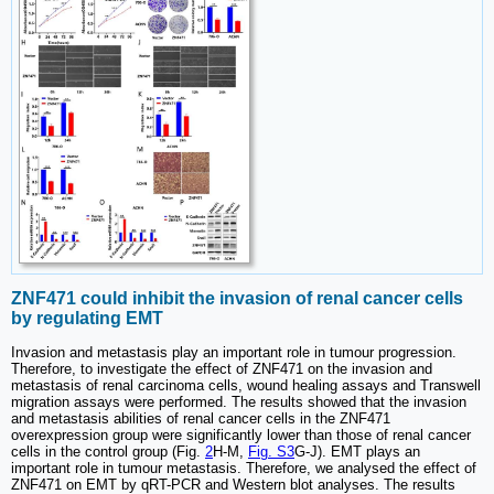
ZNF471 could inhibit the invasion of renal cancer cells
by regulating EMT
Invasion and metastasis play an important role in tumour progression.
Therefore, to investigate the effect of ZNF471 on the invasion and
metastasis of renal carcinoma cells, wound healing assays and Transwell
migration assays were performed. The results showed that the invasion
and metastasis abilities of renal cancer cells in the ZNF471
overexpression group were significantly lower than those of renal cancer
cells in the control group (Fig.
2
H-M,
Fig. S3
G-J). EMT plays an
important role in tumour metastasis. Therefore, we analysed the effect of
ZNF471 on EMT by qRT-PCR and Western blot analyses. The results