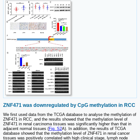
ZNF471 was downregulated by CpG methylation in RCC
We first used data from the TCGA database to analyse the methylation of
ZNF471 in RCC, and the results showed that the methylation level of
ZNF471 in renal carcinoma tissues was significantly higher than that in
adjacent normal tissues (
Fig. S2
A). In addition, the results of TCGA
database showed that the methylation level of ZNF471 in renal cancer
tissues was positively correlated with high clinical stage, lymph node