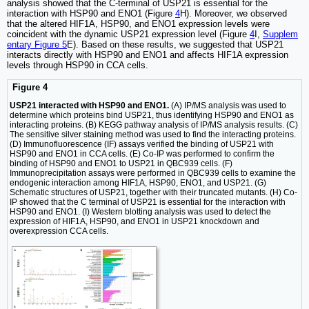
analysis showed that the C-terminal of USP21 is essential for the
interaction with HSP90 and ENO1 (Figure
4
H). Moreover, we observed
that the altered HIF1A, HSP90, and ENO1 expression levels were
coincident with the dynamic USP21 expression level (Figure
4
I,
Supplem
entary Figure 5
E). Based on these results, we suggested that USP21
interacts directly with HSP90 and ENO1 and affects HIF1A expression
levels through HSP90 in CCA cells.
Figure 4
USP21 interacted with HSP90 and ENO1.
(A) IP/MS analysis was used to
determine which proteins bind USP21, thus identifying HSP90 and ENO1 as
interacting proteins. (B) KEGG pathway analysis of IP/MS analysis results. (C)
The sensitive silver staining method was used to find the interacting proteins.
(D) Immunofluorescence (IF) assays verified the binding of USP21 with
HSP90 and ENO1 in CCA cells. (E) Co-IP was performed to confirm the
binding of HSP90 and ENO1 to USP21 in QBC939 cells. (F)
Immunoprecipitation assays were performed in QBC939 cells to examine the
endogenic interaction among HIF1A, HSP90, ENO1, and USP21. (G)
Schematic structures of USP21, together with their truncated mutants. (H) Co-
IP showed that the C terminal of USP21 is essential for the interaction with
HSP90 and ENO1. (I) Western blotting analysis was used to detect the
expression of HIF1A, HSP90, and ENO1 in USP21 knockdown and
overexpression CCA cells.