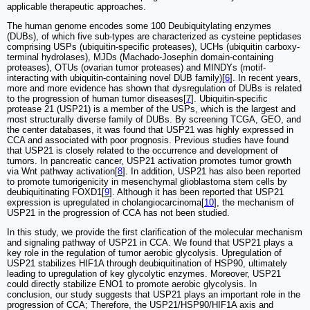
applicable therapeutic approaches.
The human genome encodes some 100 Deubiquitylating enzymes
(DUBs), of which five sub-types are characterized as cysteine peptidases
comprising USPs (ubiquitin-specific proteases), UCHs (ubiquitin carboxy-
terminal hydrolases), MJDs (Machado-Josephin domain-containing
proteases), OTUs (ovarian tumor proteases) and MINDYs (motif-
interacting with ubiquitin-containing novel DUB family)[
6
]. In recent years,
more and more evidence has shown that dysregulation of DUBs is related
to the progression of human tumor diseases[
7
]. Ubiquitin-specific
protease 21 (USP21) is a member of the USPs, which is the largest and
most structurally diverse family of DUBs. By screening TCGA, GEO, and
the center databases, it was found that USP21 was highly expressed in
CCA and associated with poor prognosis. Previous studies have found
that USP21 is closely related to the occurrence and development of
tumors. In pancreatic cancer, USP21 activation promotes tumor growth
via Wnt pathway activation[
8
]. In addition, USP21 has also been reported
to promote tumorigenicity in mesenchymal glioblastoma stem cells by
deubiquitinating FOXD1[
9
]. Although it has been reported that USP21
expression is upregulated in cholangiocarcinoma[
10
], the mechanism of
USP21 in the progression of CCA has not been studied.
In this study, we provide the first clarification of the molecular mechanism
and signaling pathway of USP21 in CCA. We found that USP21 plays a
key role in the regulation of tumor aerobic glycolysis. Upregulation of
USP21 stabilizes HIF1A through deubiquitination of HSP90, ultimately
leading to upregulation of key glycolytic enzymes. Moreover, USP21
could directly stabilize ENO1 to promote aerobic glycolysis. In
conclusion, our study suggests that USP21 plays an important role in the
progression of CCA; Therefore, the USP21/HSP90/HIF1A axis and