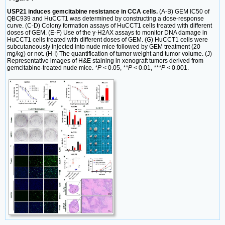
USP21 induces gemcitabine resistance in CCA cells.
(A-B) GEM IC50 of
QBC939 and HuCCT1 was determined by constructing a dose-response
curve. (C-D) Colony formation assays of HuCCT1 cells treated with different
doses of GEM. (E-F) Use of the γ-H2AX assays to monitor DNA damage in
HuCCT1 cells treated with different doses of GEM. (G) HuCCT1 cells were
subcutaneously injected into nude mice followed by GEM treatment (20
mg/kg) or not. (H-I) The quantification of tumor weight and tumor volume. (J)
Representative images of H&E staining in xenograft tumors derived from
gemcitabine-treated nude mice.
*P
< 0.05,
**P
< 0.01,
***P
< 0.001.