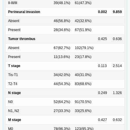
II-III/III
39(48.1%)
61(47.3%)
Perineural invasion
0.002
9.859
Absent
46(56.8%)
42(32.6%)
Present
28(34.6%)
67(51.9%)
Tumor thrombus
0.425
0.636
Absent
67(82.7%)
102(79.1%)
Present
11(13.6%)
23(17.8%)
T stage
0.113
2.514
Tis-T1
34(42.0%)
40(31.0%)
T2-T4
44(54.3%)
83(68.6%)
N stage
0.249
1.326
N0
52(64.2%)
91(70.5%)
N1, N2
27(33.3%)
33(25.6%)
M stage
0.427
0.632
M0
78(96.3%)
123(95.3%)