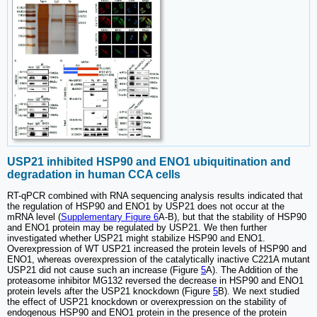
USP21 inhibited HSP90 and ENO1 ubiquitination and
degradation in human CCA cells
RT-qPCR combined with RNA sequencing analysis results indicated that
the regulation of HSP90 and ENO1 by USP21 does not occur at the
mRNA level (
Supplementary Figure 6
A-B), but that the stability of HSP90
and ENO1 protein may be regulated by USP21. We then further
investigated whether USP21 might stabilize HSP90 and ENO1.
Overexpression of WT USP21 increased the protein levels of HSP90 and
ENO1, whereas overexpression of the catalytically inactive C221A mutant
USP21 did not cause such an increase (Figure
5
A). The Addition of the
proteasome inhibitor MG132 reversed the decrease in HSP90 and ENO1
protein levels after the USP21 knockdown (Figure
5
B). We next studied
the effect of USP21 knockdown or overexpression on the stability of
endogenous HSP90 and ENO1 protein in the presence of the protein