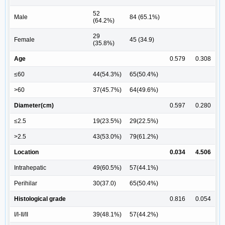
52
Male
84 (65.1%)
(64.2%)
29
Female
45 (34.9)
(35.8%)
Age
0.579
0.308
≤60
44(54.3%)
65(50.4%)
>60
37(45.7%)
64(49.6%)
Diameter(cm)
0.597
0.280
≤2.5
19(23.5%)
29(22.5%)
>2.5
43(53.0%)
79(61.2%)
Location
0.034
4.506
Intrahepatic
49(60.5%)
57(44.1%)
Perihilar
30(37.0)
65(50.4%)
Histological grade
0.816
0.054
I/I-II/II
39(48.1%)
57(44.2%)