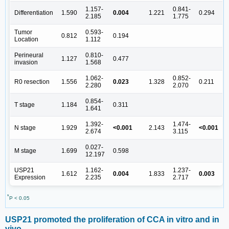
1.157-
0.841-
Differentiation
1.590
0.004
1.221
0.294
2.185
1.775
Tumor
0.593-
0.812
0.194
Location
1.112
Perineural
0.810-
1.127
0.477
invasion
1.568
1.062-
0.852-
R0 resection
1.556
0.023
1.328
0.211
2.280
2.070
0.854-
T stage
1.184
0.311
1.641
1.392-
1.474-
N stage
1.929
<0.001
2.143
<0.001
2.674
3.115
0.027-
M stage
1.699
0.598
12.197
USP21
1.162-
1.237-
1.612
0.004
1.833
0.003
Expression
2.235
2.717
*
P < 0.05
USP21 promoted the proliferation of CCA in vitro and in
vivo