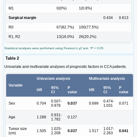
M1
0(0%)
1(0.8%)
Surgical margin
0.434
0.613
R0
67(82.7%)
100(77.5%)
R1, R2
13(16.0%)
26(20.2%)
Statistical analyses were performed using Pearson's χ2 test.
*P
< 0.05.
Table 2
Univariate and multivariate analyses of prognostic factors in CCA patients.
Univariate analysis
Multivariate analysis
Variable
95%
P
95%
P
HR
HR
CI
value
CI
value
0.507-
0.474-
Sex
0.704
0.037
0.699
0.071
0.978
1.031
0.931-
Age
1.288
0.127
1.782
Tumor size
1.025-
1.017-
1.505
0.037
1.517
0.041
(cm)
2.208
2.263