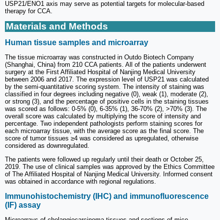
USP21/ENO1 axis may serve as potential targets for molecular-based
therapy for CCA.
Materials and Methods
Human tissue samples and microarray
The tissue microarray was constructed in Outdo Biotech Company
(Shanghai, China) from 210 CCA patients. All of the patients underwent
surgery at the First Affiliated Hospital of Nanjing Medical University
between 2006 and 2017. The expression level of USP21 was calculated
by the semi-quantitative scoring system. The intensity of staining was
classified in four degrees including negative (0), weak (1), moderate (2),
or strong (3), and the percentage of positive cells in the staining tissues
was scored as follows: 0-5% (0), 6-35% (1), 36-70% (2), >70% (3). The
overall score was calculated by multiplying the score of intensity and
percentage. Two independent pathologists perform staining scores for
each microarray tissue, with the average score as the final score. The
score of tumor tissues ≥4 was considered as upregulated, otherwise
considered as downregulated.
The patients were followed up regularly until their death or October 25,
2019. The use of clinical samples was approved by the Ethics Committee
of The Affiliated Hospital of Nanjing Medical University. Informed consent
was obtained in accordance with regional regulations.
Immunohistochemistry (IHC) and immunofluorescence
(IF) assay
Microarrays of cholangiocarcinoma tissues and sections of mice