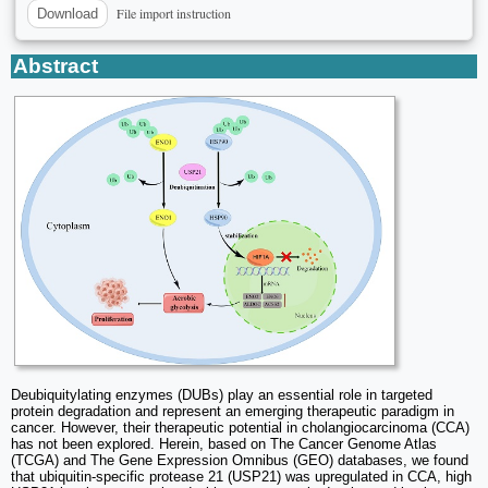
File import instruction
Download
Abstract
Deubiquitylating enzymes (DUBs) play an essential role in targeted
protein degradation and represent an emerging therapeutic paradigm in
cancer. However, their therapeutic potential in cholangiocarcinoma (CCA)
has not been explored. Herein, based on The Cancer Genome Atlas
(TCGA) and The Gene Expression Omnibus (GEO) databases, we found
that ubiquitin-specific protease 21 (USP21) was upregulated in CCA, high