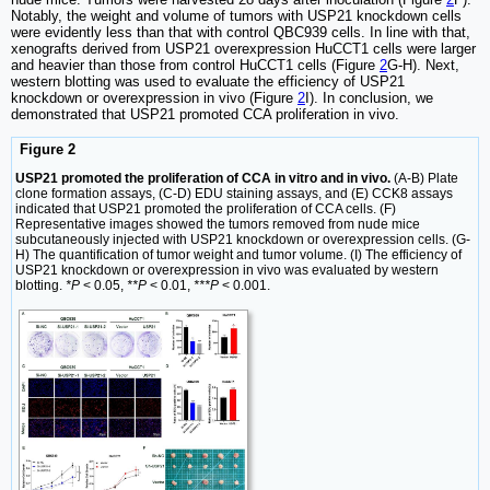
Notably, the weight and volume of tumors with USP21 knockdown cells
were evidently less than that with control QBC939 cells. In line with that,
xenografts derived from USP21 overexpression HuCCT1 cells were larger
and heavier than those from control HuCCT1 cells (Figure
2
G-H). Next,
western blotting was used to evaluate the efficiency of USP21
knockdown or overexpression in vivo (Figure
2
I). In conclusion, we
demonstrated that USP21 promoted CCA proliferation in vivo.
Figure 2
USP21 promoted the proliferation of CCA in vitro and in vivo.
(A-B) Plate
clone formation assays, (C-D) EDU staining assays, and (E) CCK8 assays
indicated that USP21 promoted the proliferation of CCA cells. (F)
Representative images showed the tumors removed from nude mice
subcutaneously injected with USP21 knockdown or overexpression cells. (G-
H) The quantification of tumor weight and tumor volume. (I) The efficiency of
USP21 knockdown or overexpression in vivo was evaluated by western
blotting.
*P
< 0.05,
**P
< 0.01,
***P
< 0.001.