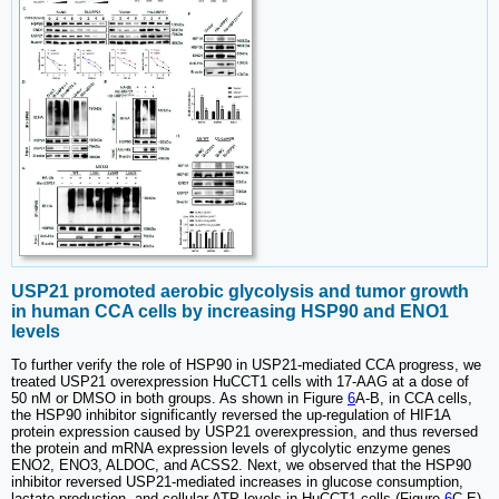
USP21 promoted aerobic glycolysis and tumor growth
in human CCA cells by increasing HSP90 and ENO1
levels
To further verify the role of HSP90 in USP21-mediated CCA progress, we
treated USP21 overexpression HuCCT1 cells with 17-AAG at a dose of
50 nM or DMSO in both groups. As shown in Figure
6
A-B, in CCA cells,
the HSP90 inhibitor significantly reversed the up-regulation of HIF1A
protein expression caused by USP21 overexpression, and thus reversed
the protein and mRNA expression levels of glycolytic enzyme genes
ENO2, ENO3, ALDOC, and ACSS2. Next, we observed that the HSP90
inhibitor reversed USP21-mediated increases in glucose consumption,
lactate production, and cellular ATP levels in HuCCT1 cells (Figure
6
C-E).