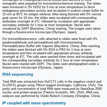
xenografts were prepared for immunohistochemical staining. The slides
were immersed in 3% H2O2 for 5 min at room temperature to block
endogenous peroxidase activity and incubated in sodium citrate buffer for
15 min at 95°C for antigen retrieval. After being blocked with 5% normal
goat serum for 10 min, the slides were incubated with corresponding
antibodies overnight at 4°C, followed by incubation with appropriate
secondary antibody for 1 hour at room temperature. Nuclei were
visualized by DAPI (Beyotime, China) staining. The images were taken
through a fluorescence microscope (Olympus, Japan).
For immunofluorescence, cells attached to slides were fixed with 4%
paraformaldehyde and permeabilized with Immunostaining
Permeabilization Buffer with Saponin (Beyotime, China). After washing,
the sliders were blocked with 5% BSA in PBS for 1 hour at room
temperature and then incubated with appropriate primary antibody
overnight at 4°C. The cells were washed three times and incubated with
the corresponding secondary antibody for 1 hour at room temperature.
Nuclei were stained with DAPI. The slides were photographed under a
fluorescence microscope (Olympus, Japan).
RNA sequencing
Total RNA was extracted from HuCCT1 cells in the negative control and
Si-USP21 groups using TRIzol reagent (Invitrogen, California, USA). The
purity and concentration of total RNA were measured by NanoDrop 2000
nucleic acid protein analyzer (Thermo Scientific, MA, USA). RNA-seq
analysis was performed by Outdo Biotech Company (Shanghai, China).
IP coupled with mass spectrometry