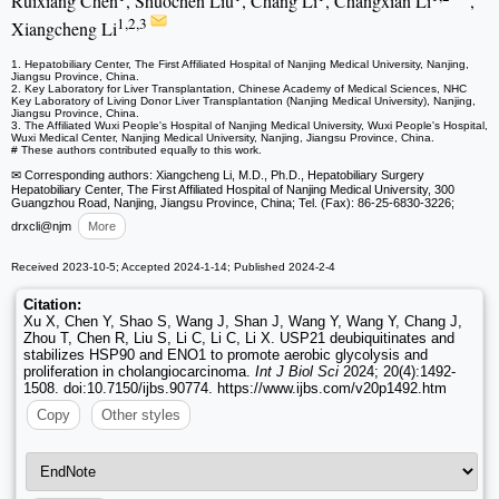
Ruixiang Chen
, Shuochen Liu
, Chang Li
, Changxian Li
,
1,2,3
Xiangcheng Li
1. Hepatobiliary Center, The First Affiliated Hospital of Nanjing Medical University, Nanjing,
Jiangsu Province, China.
2. Key Laboratory for Liver Transplantation, Chinese Academy of Medical Sciences, NHC
Key Laboratory of Living Donor Liver Transplantation (Nanjing Medical University), Nanjing,
Jiangsu Province, China.
3. The Affiliated Wuxi People's Hospital of Nanjing Medical University, Wuxi People's Hospital,
Wuxi Medical Center, Nanjing Medical University, Nanjing, Jiangsu Province, China.
# These authors contributed equally to this work.
✉ Corresponding authors: Xiangcheng Li, M.D., Ph.D., Hepatobiliary Surgery
Hepatobiliary Center, The First Affiliated Hospital of Nanjing Medical University, 300
Guangzhou Road, Nanjing, Jiangsu Province, China; Tel. (Fax): 86-25-6830-3226;
drxcli
@njm
More
Received 2023-10-5; Accepted 2024-1-14; Published 2024-2-4
Citation:
Xu X, Chen Y, Shao S, Wang J, Shan J, Wang Y, Wang Y, Chang J,
Zhou T, Chen R, Liu S, Li C, Li C, Li X. USP21 deubiquitinates and
stabilizes HSP90 and ENO1 to promote aerobic glycolysis and
proliferation in cholangiocarcinoma.
Int J Biol Sci
2024; 20(4):1492-
1508. doi:10.7150/ijbs.90774. https://www.ijbs.com/v20p1492.htm
Copy
Other styles