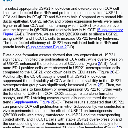
To select appropriate USP21 knockdown and overexpression CCA cell
lines, we detected the mRNA and protein expression levels of USP21 in
CCA cell lines by RT-qPCR and Western bolt. Compared with normal bile
ducts epithelial, USP21 mRNA and protein expression levels were much
higher in all four CCA cell lines, among which, USP21 expression level
was the highest in QBC939 and relatively low in HuCCT1(
Supplementary
Figure 2
A-B). Therefore, we selected QBC939 cells to silence USP21
using siRNA, and HuCCT1 cells to increase USP21 level by lentivirus.
The transfected efficiency of USP21 was validated both in mRNA and
protein levels (
Supplementary Figure 2
C-D).
Plate clone formation assays showed that low expression of USP21
significantly inhibited the proliferation of CCA cells, while overexpression
of USP21 enhanced the proliferation of CCA cells (Figure
2
A-B). Next,
more EDU-positive cells were observed in USP21 overexpression cells
compared to the USP21 knockdown cells by EDU assay (Figure
2
C-D).
Additionally, the CCK-8 assay showed that USP21 knockdown
suppressed the cell viability of CCA while the cell viability in the USP21
overexpression group was significantly increased (Figure
2
E). Then, we
used RBE cells to knockdown or overexpression USP21 to further verify
the function of USP21 in CCA. CCK8 assays, plate clone formation
assays, and EDU staining assays eventually demonstrated the same
trend (
Supplementary Figure 2
E-G). These results suggested that USP21
can promote CCA cell proliferation in vitro. Subsequently, we conducted in
vivo experiments to assess the effect of USP21 on tumorigenesis.
QBC939 cells with stably transfected sh-USP21 and the corresponding
control sh-NC and HuCCT1 cells with stable USP21 overexpression and
the corresponding control Vector were inoculated subcutaneously into
nude mice. Tumors were harvested 28 days after inoculation (Figure
2
F).