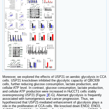
Moreover, we explored the effects of USP21 on aerobic glycolysis in CCA
cells. USP21 knockdown inhibited the glycolytic capacity of QBC939
cells, further reducing glucose consumption, lactate production, and
cellular ATP level. In contrast, glucose consumption, lactate production,
and cellular ATP production were increased in HuCCT1 cells stably
overexpressing USP21 (Figure
3
E-G). Aberrant glycolysis is frequently
associated with tumorigenesis and cancer progression. Thus, we
hypothesized that USP21-mediated enhancement of glycolysis plays a
role in the proliferation of CCA cells. We knocked down ENO2, ENO3,