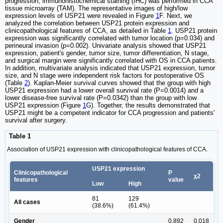
progression, immunohistochemical staining (IHC) was performed in CCA
tissue microarray (TAM). The representative images of high/low
expression levels of USP21 were revealed in Figure
1
F. Next, we
analyzed the correlation between USP21 protein expression and
clinicopathological features of CCA, as detailed in Table
1
. USP21 protein
expression was significantly correlated with tumor location (p=0.034) and
perineural invasion (p=0.002). Univariate analysis showed that USP21
expression, patient's gender, tumor size, tumor differentiation, N stage,
and surgical margin were significantly correlated with OS in CCA patients.
In addition, multivariate analysis indicated that USP21 expression, tumor
size, and N stage were independent risk factors for postoperative OS
(Table
2
). Kaplan-Meier survival curves showed that the group with high
USP21 expression had a lower overall survival rate (P=0.0014) and a
lower disease-free survival rate (P=0.0342) than the group with low
USP21 expression (Figure
1
G). Together, the results demonstrated that
USP21 might be a competent indicator for CCA progression and patients'
survival after surgery.
Table 1
Association of USP21 expression with clinicopathological features of CCA.
USP21 expression
Clinicopathological
P
χ2
features
value
Low
High
81
129
All cases
(38.6%)
(61.4%)
Gender
0.892
0.018