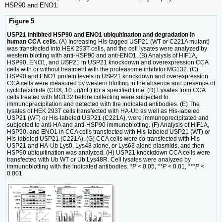
HSP90 and ENO1.
Figure 5
USP21 inhibited HSP90 and ENO1 ubiquitination and degradation in
human CCA cells.
(A) Increasing His-tagged USP21 (WT or C221A mutant)
was transfected into HEK 293T cells, and the cell lysates were analyzed by
western blotting with anti-HSP90 and anti-ENO1. (B) Analysis of HIF1A,
HSP90, ENO1, and USP21 in USP21 knockdown and overexpression CCA
cells with or without treatment with the proteasome inhibitor MG132. (C)
HSP90 and ENO1 protein levels in USP21 knockdown and overexpression
CCA cells were measured by western blotting in the absence and presence of
cycloheximide (CHX, 10 μg/mL) for a specified time. (D) Lysates from CCA
cells treated with MG132 before collecting were subjected to
immunoprecipitation and detected with the indicated antibodies. (E) The
lysates of HEK 293T cells transfected with HA-Ub as well as His-labeled
USP21 (WT) or His-labeled USP21 (C221A), were immunoprecipitated and
subjected to anti-HA and anti-HSP90 immunoblotting. (F) Analysis of HIF1A,
HSP90, and ENO1 in CCA cells transfected with His-labeled USP21 (WT) or
His-labeled USP21 (C221A). (G) CCA cells were co-transfected with His-
USP21 and HA-Ub Lys0, Lys48 alone, or Lys63 alone plasmids, and then
HSP90 ubiquitination was analyzed. (H) USP21 knockdown CCA cells were
transfected with Ub WT or Ub Lys48R. Cell lysates were analyzed by
immunoblotting with the indicated antibodies.
*P
< 0.05,
**P
< 0.01,
***P
<
0.001.