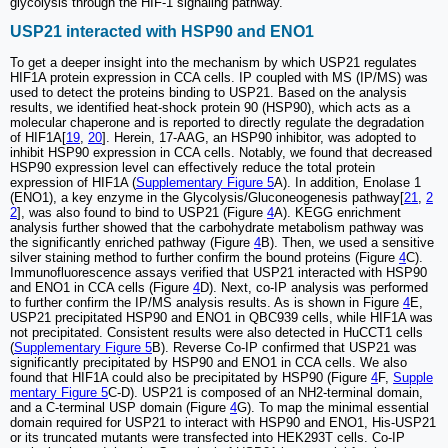
glycolysis through the HIF-1 signaling pathway.
USP21 interacted with HSP90 and ENO1
To get a deeper insight into the mechanism by which USP21 regulates
HIF1A protein expression in CCA cells. IP coupled with MS (IP/MS) was
used to detect the proteins binding to USP21. Based on the analysis
results, we identified heat-shock protein 90 (HSP90), which acts as a
molecular chaperone and is reported to directly regulate the degradation
of HIF1A[
19
,
20
]. Herein, 17-AAG, an HSP90 inhibitor, was adopted to
inhibit HSP90 expression in CCA cells. Notably, we found that decreased
HSP90 expression level can effectively reduce the total protein
expression of HIF1A (
Supplementary Figure 5
A). In addition, Enolase 1
(ENO1), a key enzyme in the Glycolysis/Gluconeogenesis pathway[
21
,
2
2
], was also found to bind to USP21 (Figure
4
A). KEGG enrichment
analysis further showed that the carbohydrate metabolism pathway was
the significantly enriched pathway (Figure
4
B). Then, we used a sensitive
silver staining method to further confirm the bound proteins (Figure
4
C).
Immunofluorescence assays verified that USP21 interacted with HSP90
and ENO1 in CCA cells (Figure
4
D). Next, co-IP analysis was performed
to further confirm the IP/MS analysis results. As is shown in Figure
4
E,
USP21 precipitated HSP90 and ENO1 in QBC939 cells, while HIF1A was
not precipitated. Consistent results were also detected in HuCCT1 cells
(
Supplementary Figure 5
B). Reverse Co-IP confirmed that USP21 was
significantly precipitated by HSP90 and ENO1 in CCA cells. We also
found that HIF1A could also be precipitated by HSP90 (Figure
4
F,
Supple
mentary Figure 5
C-D). USP21 is composed of an NH2-terminal domain,
and a C-terminal USP domain (Figure
4
G). To map the minimal essential
domain required for USP21 to interact with HSP90 and ENO1, His-USP21
or its truncated mutants were transfected into HEK293T cells. Co-IP