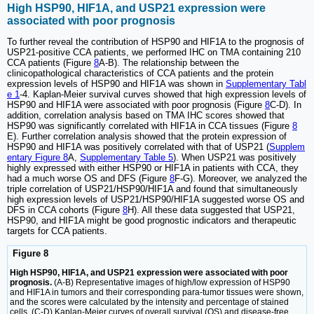
High HSP90, HIF1A, and USP21 expression were
associated with poor prognosis
To further reveal the contribution of HSP90 and HIF1A to the prognosis of
USP21-positive CCA patients, we performed IHC on TMA containing 210
CCA patients (Figure
8
A-B). The relationship between the
clinicopathological characteristics of CCA patients and the protein
expression levels of HSP90 and HIF1A was shown in
Supplementary Tabl
e 1
-4. Kaplan-Meier survival curves showed that high expression levels of
HSP90 and HIF1A were associated with poor prognosis (Figure
8
C-D). In
addition, correlation analysis based on TMA IHC scores showed that
HSP90 was significantly correlated with HIF1A in CCA tissues (Figure
8
E). Further correlation analysis showed that the protein expression of
HSP90 and HIF1A was positively correlated with that of USP21 (
Supplem
entary Figure 8
A,
Supplementary Table 5
). When USP21 was positively
highly expressed with either HSP90 or HIF1A in patients with CCA, they
had a much worse OS and DFS (Figure
8
F-G). Moreover, we analyzed the
triple correlation of USP21/HSP90/HIF1A and found that simultaneously
high expression levels of USP21/HSP90/HIF1A suggested worse OS and
DFS in CCA cohorts (Figure
8
H). All these data suggested that USP21,
HSP90, and HIF1A might be good prognostic indicators and therapeutic
targets for CCA patients.
Figure 8
High HSP90, HIF1A, and USP21 expression were associated with poor
prognosis.
(A-B) Representative images of high/low expression of HSP90
and HIF1A in tumors and their corresponding para-tumor tissues were shown,
and the scores were calculated by the intensity and percentage of stained
cells. (C-D) Kaplan-Meier curves of overall survival (OS) and disease-free