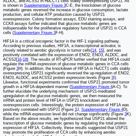
ALDOC, and ACSS2 in HuCCT1 cells stably overexpressing USP21. As
is shown in
Supplementary Figure 3
C-E, the knockdown of glucose
metabolic genes reversed the increase in glucose consumption, lactate
production, and cellular ATP production caused by USP21
overexpression. Colony formation assays, EDU staining assays, and
CCK8 assays further indicated that glucose metabolic genes are
indispensable for the proliferative regulatory function of USP21 in CCA
cells (
Supplementary Figure 3
F-H).
HIF1A is a critical oncogenic factor in the HIF-1 signaling pathway.
According to previous studies, HIF1A, a transcriptional activator, is
closely related to aerobic glycolysis in tumor cells[
14
,
15
], and was
positively correlated with the expression of ENO2, ENO3, ALDOC, and
ACSS2[
16
-
18
]. The results of RT-qPCR further verified that HIF1A could
regulate the mRNA expression of glucose metabolic genes in CCA cells
(Figure
3
H). In addition, the knockdown of HIF1A in HuCCT1 cells stably
overexpressing USP21 significantly reversed the up-regulation of ENO2,
ENO3, ALDOC, and ACSS2 protein expression levels (Figure
3
I).
Likewise, functional experiments confirmed that USP21 promoted tumor
growth in a HIF1A-dependent manner (
Supplementary Figure 4
A-C). To
further elucidate the underlying mechanism of USP21-meditated
upregulation of the glucose metabolic genes, we then measured the
mRNA and protein level of HIF1A in USP21 knockdown and
overexpression cells. Interestingly, the protein expression of HIF1A was
positively correlated with USP21 (Figure
3
J,
Supplementary Figure 4
D),
while the mRNA expression level did not change significantly (Figure
3
K).
Based on the above results, we hypothesized that USP21 altered the
transcription of glucose metabolic genes by regulating the total protein
expression of HIF1A. Collectively, these results suggested that USP21
may promote the proliferation of CCA cells by enhancing aerobic