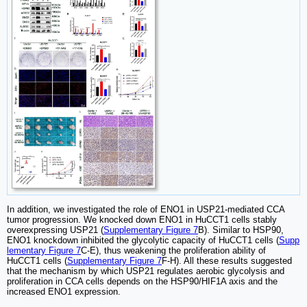
In addition, we investigated the role of ENO1 in USP21-mediated CCA
tumor progression. We knocked down ENO1 in HuCCT1 cells stably
overexpressing USP21 (
Supplementary Figure 7
B). Similar to HSP90,
ENO1 knockdown inhibited the glycolytic capacity of HuCCT1 cells (
Supp
lementary Figure 7
C-E), thus weakening the proliferation ability of
HuCCT1 cells (
Supplementary Figure 7
F-H). All these results suggested
that the mechanism by which USP21 regulates aerobic glycolysis and
proliferation in CCA cells depends on the HSP90/HIF1A axis and the
increased ENO1 expression.