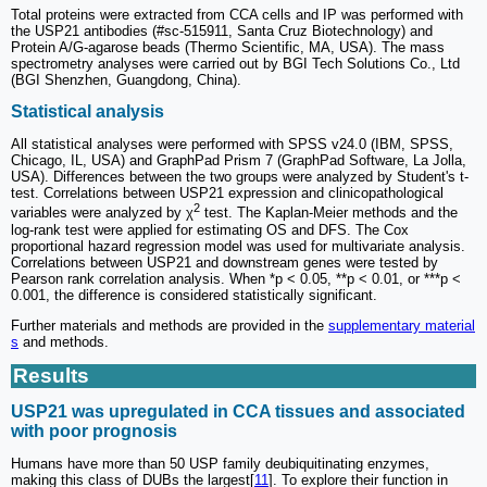
Total proteins were extracted from CCA cells and IP was performed with
the USP21 antibodies (#sc-515911, Santa Cruz Biotechnology) and
Protein A/G-agarose beads (Thermo Scientific, MA, USA). The mass
spectrometry analyses were carried out by BGI Tech Solutions Co., Ltd
(BGI Shenzhen, Guangdong, China).
Statistical analysis
All statistical analyses were performed with SPSS v24.0 (IBM, SPSS,
Chicago, IL, USA) and GraphPad Prism 7 (GraphPad Software, La Jolla,
USA). Differences between the two groups were analyzed by Student's t-
test. Correlations between USP21 expression and clinicopathological
2
variables were analyzed by χ
test. The Kaplan-Meier methods and the
log-rank test were applied for estimating OS and DFS. The Cox
proportional hazard regression model was used for multivariate analysis.
Correlations between USP21 and downstream genes were tested by
Pearson rank correlation analysis. When *p < 0.05, **p < 0.01, or ***p <
0.001, the difference is considered statistically significant.
Further materials and methods are provided in the
supplementary material
s
and methods.
Results
USP21 was upregulated in CCA tissues and associated
with poor prognosis
Humans have more than 50 USP family deubiquitinating enzymes,
making this class of DUBs the largest[
11
]. To explore their function in