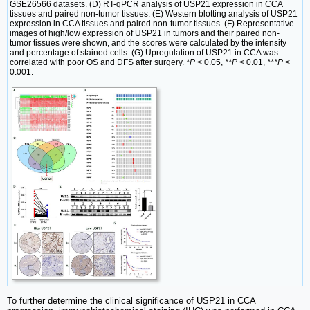
GSE26566 datasets. (D) RT-qPCR analysis of USP21 expression in CCA
tissues and paired non-tumor tissues. (E) Western blotting analysis of USP21
expression in CCA tissues and paired non-tumor tissues. (F) Representative
images of high/low expression of USP21 in tumors and their paired non-
tumor tissues were shown, and the scores were calculated by the intensity
and percentage of stained cells. (G) Upregulation of USP21 in CCA was
correlated with poor OS and DFS after surgery.
*P
< 0.05,
**P
< 0.01,
***P
<
0.001.
To further determine the clinical significance of USP21 in CCA