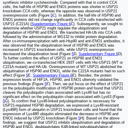
synthesis inhibitor cycloheximide. Compared with that in control CCA
cells, the half-life of HSP90 and ENO1 proteins was shorter in USP21
knockdown CCA cells, whereas the opposite was observed in USP21
overexpression cells (Figure
5
C). In addition, the half-life of HSP90 and
ENO1 proteins did not change significantly in CCA cells transfected with
USP21 (C221A) (
Supplementary Figure 6
C). Subsequently, we sought to
determine whether USP21 might regulate the ubiquitination and
degradation of HSP90 and ENO1. We transfected HA-Ub into CCA cells
followed by the administration of MG132 to inhibit protein degradation.
After co-immunoprecipitation with anti-Hsp90 and anti-ENO1 antibodies, it
was observed that the ubiquitination level of HSP90 and ENO1 was
increased in USP21 knockdown cells, while USP21 overexpression
decreased the ubiquitination level (Figure
5
D,
Supplementary Figure 6
D).
To further confirm the effect of USP21 on HSP90 and ENO1
ubiquitination, we co-transfected HEK 293T cells with His-USP21 (WT or
C221A mutant) and HA-Ub. Overexpression of WT USP21 abolished the
ubiquitination of HSP90 and ENO1, while the C221A mutants had no such
effect (Figure
5
E,
Supplementary Figure 6
E). Besides, the protein
expression levels of HIF1A, HSP90, and ENO1 ulteriorly validated the
previous findings (Figure
5
F). Then, we put focus on the effect of USP21
on the polyubiquitin modification of HSP90 protein and found that USP21
cleaves the polyubiquitin chain associated with Lys48 but has no
significant effect on the polyubiquitin chain associated with Lys63 (Figure
5
G). To confirm that Lys48-linked polyubiquitination is necessary for
USP21-regulated HSP90 degradation, we expressed a Lys48-resistant
(Lys48R) form of ubiquitin in USP21 knockdown cells and found that the
expression of Lys48R ubiquitin eliminated the decrease in HSP90 and
ENO1 induced by USP21 knockdown (Figure
5
H). Based on the above
findings, we suggest that USP21 inhibits ubiquitination and degradation of
HSP90 and ENO1, deubiquitylates K48-linked polyubiquitylation of