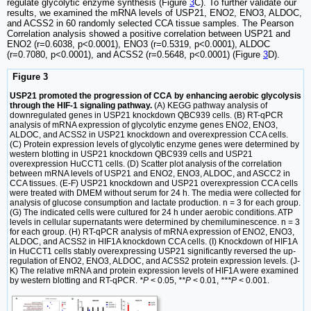
regulate glycolytic enzyme synthesis (Figure
3
C). To further validate our
results, we examined the mRNA levels of USP21, ENO2, ENO3, ALDOC,
and ACSS2 in 60 randomly selected CCA tissue samples. The Pearson
Correlation analysis showed a positive correlation between USP21 and
ENO2 (r=0.6038, p<0.0001), ENO3 (r=0.5319, p<0.0001), ALDOC
(r=0.7080, p<0.0001), and ACSS2 (r=0.5648, p<0.0001) (Figure
3
D).
Figure 3
USP21 promoted the progression of CCA by enhancing aerobic glycolysis
through the HIF-1 signaling pathway.
(A) KEGG pathway analysis of
downregulated genes in USP21 knockdown QBC939 cells. (B) RT-qPCR
analysis of mRNA expression of glycolytic enzyme genes ENO2, ENO3,
ALDOC, and ACSS2 in USP21 knockdown and overexpression CCA cells.
(C) Protein expression levels of glycolytic enzyme genes were determined by
western blotting in USP21 knockdown QBC939 cells and USP21
overexpression HuCCT1 cells. (D) Scatter plot analysis of the correlation
between mRNA levels of USP21 and ENO2, ENO3, ALDOC, and ASCC2 in
CCA tissues. (E-F) USP21 knockdown and USP21 overexpression CCA cells
were treated with DMEM without serum for 24 h. The media were collected for
analysis of glucose consumption and lactate production. n = 3 for each group.
(G) The indicated cells were cultured for 24 h under aerobic conditions. ATP
levels in cellular supernatants were determined by chemiluminescence. n = 3
for each group. (H) RT-qPCR analysis of mRNA expression of ENO2, ENO3,
ALDOC, and ACSS2 in HIF1A knockdown CCA cells. (I) Knockdown of HIF1A
in HuCCT1 cells stably overexpressing USP21 significantly reversed the up-
regulation of ENO2, ENO3, ALDOC, and ACSS2 protein expression levels. (J-
K) The relative mRNA and protein expression levels of HIF1A were examined
by western blotting and RT-qPCR.
*P
< 0.05,
**P
< 0.01,
***P
< 0.001.