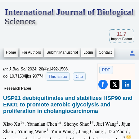
International Journal of Biological
Sciences
11.7
Impact Factor
Home
For Authors
Submit Manuscript
Login
Contact
Int J Biol Sci
2024; 20(4):1492-1508.
PDF
doi:10.7150/ijbs.90774
This issue
Cite
Research Paper
USP21 deubiquitinates and stabilizes HSP90 and
ENO1 to promote aerobic glycolysis and
proliferation in cholangiocarcinoma
1#
1#
1#
1
Xiao Xu
, Yananlan Chen
, Shenye Shao
, Jifei Wang
, Jijun
1
1
1
1
1
Shan
, Yuming Wang
, Yirui Wang
, Jiang Chang
, Tao Zhou
,
1
1
1
1,2