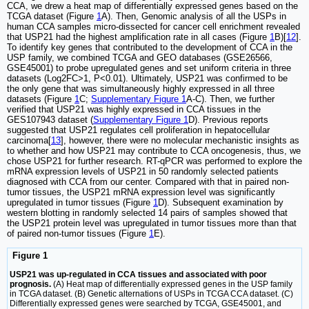
CCA, we drew a heat map of differentially expressed genes based on the
TCGA dataset (Figure
1
A). Then, Genomic analysis of all the USPs in
human CCA samples micro-dissected for cancer cell enrichment revealed
that USP21 had the highest amplification rate in all cases (Figure
1
B)[
12
].
To identify key genes that contributed to the development of CCA in the
USP family, we combined TCGA and GEO databases (GSE26566,
GSE45001) to probe upregulated genes and set uniform criteria in three
datasets (Log2FC>1, P<0.01). Ultimately, USP21 was confirmed to be
the only gene that was simultaneously highly expressed in all three
datasets (Figure
1
C;
Supplementary Figure 1
A-C). Then, we further
verified that USP21 was highly expressed in CCA tissues in the
GES107943 dataset (
Supplementary Figure 1
D). Previous reports
suggested that USP21 regulates cell proliferation in hepatocellular
carcinoma[
13
], however, there were no molecular mechanistic insights as
to whether and how USP21 may contribute to CCA oncogenesis, thus, we
chose USP21 for further research. RT-qPCR was performed to explore the
mRNA expression levels of USP21 in 50 randomly selected patients
diagnosed with CCA from our center. Compared with that in paired non-
tumor tissues, the USP21 mRNA expression level was significantly
upregulated in tumor tissues (Figure
1
D). Subsequent examination by
western blotting in randomly selected 14 pairs of samples showed that
the USP21 protein level was upregulated in tumor tissues more than that
of paired non-tumor tissues (Figure
1
E).
Figure 1
USP21 was up-regulated in CCA tissues and associated with poor
prognosis.
(A) Heat map of differentially expressed genes in the USP family
in TCGA dataset. (B) Genetic alternations of USPs in TCGA CCA dataset. (C)
Differentially expressed genes were searched by TCGA, GSE45001, and