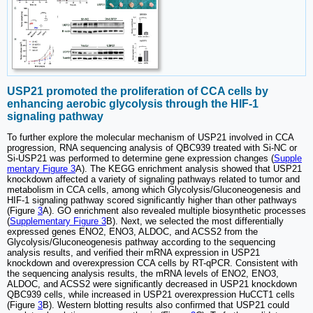
USP21 promoted the proliferation of CCA cells by
enhancing aerobic glycolysis through the HIF-1
signaling pathway
To further explore the molecular mechanism of USP21 involved in CCA
progression, RNA sequencing analysis of QBC939 treated with Si-NC or
Si-USP21 was performed to determine gene expression changes (
Supple
mentary Figure 3
A). The KEGG enrichment analysis showed that USP21
knockdown affected a variety of signaling pathways related to tumor and
metabolism in CCA cells, among which Glycolysis/Gluconeogenesis and
HIF-1 signaling pathway scored significantly higher than other pathways
(Figure
3
A). GO enrichment also revealed multiple biosynthetic processes
(
Supplementary Figure 3
B). Next, we selected the most differentially
expressed genes ENO2, ENO3, ALDOC, and ACSS2 from the
Glycolysis/Gluconeogenesis pathway according to the sequencing
analysis results, and verified their mRNA expression in USP21
knockdown and overexpression CCA cells by RT-qPCR. Consistent with
the sequencing analysis results, the mRNA levels of ENO2, ENO3,
ALDOC, and ACSS2 were significantly decreased in USP21 knockdown
QBC939 cells, while increased in USP21 overexpression HuCCT1 cells
(Figure
3
B). Western blotting results also confirmed that USP21 could