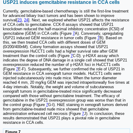
USP21 induces gemcitabine resistance in CCA cells
Currently, gemcitabine-based chemotherapy is still the first-line treatment
for advanced biliary tract tumors and has been shown to improve
survival[
23
,
24
]. Next, we explored whether USP21 affects the resistance
of CCA cells to gemcitabine. CCK-8 assays showed that USP21
knockdown reduced the half-maximal inhibitory concentration (IC50) of
gemcitabine (GEM) in CCA cells (Figure
7
A). Conversely, upregulating
USP21 induced GEM resistance in tumor cells (Figure
7
B). Based on
this, we then treated CCA cells with different doses of GEM
(0/200/400nM). Colony formation assays showed that USP21
overexpression HuCCT1 cells had a higher survival rate after GEM
treatment than the control cells (Figure
7
C-D). γ-H2AX assay which
indicates the degree of DNA damage in a single cell showed that USP21
overexpression reduced the number of γ-H2AX foci in HuCCT1 cells
(Figure
7
E-F). Subsequently, we further confirmed the role of USP21 in
GEM resistance in CCA xenograft tumor models. HuCCT1 cells were
injected subcutaneously into nude mice. When the tumor diameter
reached 4 mm, 20 mg/kg GEM was injected intraperitoneally five times at
4-day intervals. Notably, the weight and volume of subcutaneous
xenograft tumors in gemcitabine-treated mice significantly decreased
compared with those without gemcitabine treatment. The efficacy of
gemcitabine in the USP21 overexpression group was worse than that in
the control group (Figure
7
G-I). H&E staining in xenograft tumors derived
from gemcitabine-treated nude mice showed that gemcitabine
administration enhanced cell necrosis (Figure
7
J). In conclusion, these
results demonstrated that USP21 plays a pivotal role in gemcitabine
resistance in CCA cells.
Figure 7