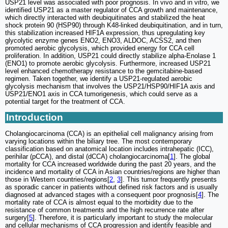
USP21 level was associated with poor prognosis. In vivo and in vitro, we
identified USP21 as a master regulator of CCA growth and maintenance,
which directly interacted with deubiquitinates and stabilized the heat
shock protein 90 (HSP90) through K48-linked deubiquitination, and in turn,
this stabilization increased HIF1A expression, thus upregulating key
glycolytic enzyme genes ENO2, ENO3, ALDOC, ACSS2, and then
promoted aerobic glycolysis, which provided energy for CCA cell
proliferation. In addition, USP21 could directly stabilize alpha-Enolase 1
(ENO1) to promote aerobic glycolysis. Furthermore, increased USP21
level enhanced chemotherapy resistance to the gemcitabine-based
regimen. Taken together, we identify a USP21-regulated aerobic
glycolysis mechanism that involves the USP21/HSP90/HIF1A axis and
USP21/ENO1 axis in CCA tumorigenesis, which could serve as a
potential target for the treatment of CCA.
Introduction
Cholangiocarcinoma (CCA) is an epithelial cell malignancy arising from
varying locations within the biliary tree. The most contemporary
classification based on anatomical location includes intrahepatic (ICC),
perihilar (pCCA), and distal (dCCA) cholangiocarcinoma[
1
]. The global
mortality for CCA increased worldwide during the past 20 years, and the
incidence and mortality of CCA in Asian countries/regions are higher than
those in Western countries/regions[
2
,
3
]. This tumor frequently presents
as sporadic cancer in patients without defined risk factors and is usually
diagnosed at advanced stages with a consequent poor prognosis[
4
]. The
mortality rate of CCA is almost equal to the morbidity due to the
resistance of common treatments and the high recurrence rate after
surgery[
5
]. Therefore, it is particularly important to study the molecular
and cellular mechanisms of CCA progression and identify feasible and