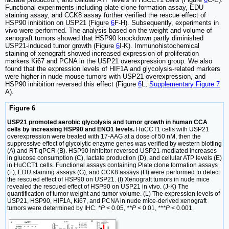
Functional experiments including plate clone formation assay, EDU
staining assay, and CCK8 assay further verified the rescue effect of
HSP90 inhibition on USP21 (Figure
6
F-H). Subsequently, experiments in
vivo were performed. The analysis based on the weight and volume of
xenograft tumors showed that HSP90 knockdown partly diminished
USP21-induced tumor growth (Figure
6
I-K). Immunohistochemical
staining of xenograft showed increased expression of proliferation
markers Ki67 and PCNA in the USP21 overexpression group. We also
found that the expression levels of HIF1A and glycolysis-related markers
were higher in nude mouse tumors with USP21 overexpression, and
HSP90 inhibition reversed this effect (Figure
6
L,
Supplementary Figure 7
A).
Figure 6
USP21 promoted aerobic glycolysis and tumor growth in human CCA
cells by increasing HSP90 and ENO1 levels.
HuCCT1 cells with USP21
overexpression were treated with 17-AAG at a dose of 50 nM, then the
suppressive effect of glycolytic enzyme genes was verified by western blotting
(A) and RT-qPCR (B). HSP90 inhibitor reversed USP21-mediated increases
in glucose consumption (C), lactate production (D), and cellular ATP levels (E)
in HuCCT1 cells. Functional assays containing Plate clone formation assays
(F), EDU staining assays (G), and CCK8 assays (H) were performed to detect
the rescued effect of HSP90 on USP21. (I) Xenograft tumors in nude mice
revealed the rescued effect of HSP90 on USP21 in vivo. (J-K) The
quantification of tumor weight and tumor volume. (L) The expression levels of
USP21, HSP90, HIF1A, Ki67, and PCNA in nude mice-derived xenograft
tumors were determined by IHC.
*P
< 0.05,
**P
< 0.01,
***P
< 0.001.