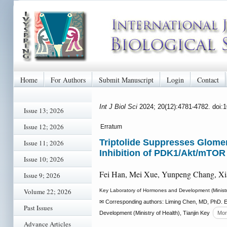
Home
For Authors
Submit Manuscript
Login
Contact
Int J Biol Sci
2024; 20(12):4781-4782. doi:
Issue 13; 2026
Issue 12; 2026
Erratum
Triptolide Suppresses Glomeru
Issue 11; 2026
Inhibition of PDK1/Akt/mTOR
Issue 10; 2026
Fei Han, Mei Xue, Yunpeng Chang, Xi
Issue 9; 2026
Volume 22; 2026
Key Laboratory of Hormones and Development (Ministry o
✉ Corresponding authors: Liming Chen, MD, PhD. E
Past Issues
Development (Ministry of Health), Tianjin Key
Mor
Advance Articles