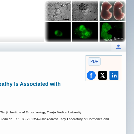
PDF
pathy Is Associated with
anjin Institute of Endocrinology, Tianjin Medical University
.edu.cn. Tel: +86-22-23542602 Address: Key Laboratory of Hormones and