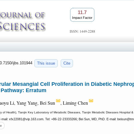
11.7
Impact Factor
ISSN: 1449-2288
10.7150/ijbs.101944
This issue
Cite
lar Mesangial Cell Proliferation in Diabetic Nephro
 Pathway: Erratum
aoyu Li, Yang Yang, Bei Sun
, Liming Chen
f Health), Tianjin Key Laboratory of Metabolic Diseases, Tianjin Metabolic Diseases Hospital & Ti
-mail: xfx22081
@vip.163.com. Tel: +86-22-23333266; Bei Sun, MD, PhD. E-mail: beisun
@tmu
e