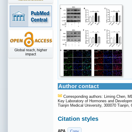
Global reach, higher
impact
Author contact
Corresponding authors: Liming Chen, M
Key Laboratory of Hormones and Development
Tianjin Medical University, 300070 Tianjin,
Citation styles
APA
Copy