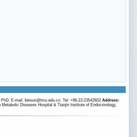
 PhD. E-mail: beisun
@tmu.edu.cn. Tel: +86-22-23542602
Address:
Metabolic Diseases Hospital & Tianjin Institute of Endocrinology,