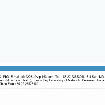
D, PhD. E-mail: xfx22081
@vip.163.com. Tel: +86-22-23333266; Bei Sun, MD,
 (Ministry of Health), Tianjin Key Laboratory of Metabolic Diseases, Tianjin 
 China
Fax:
+86-22-23528460