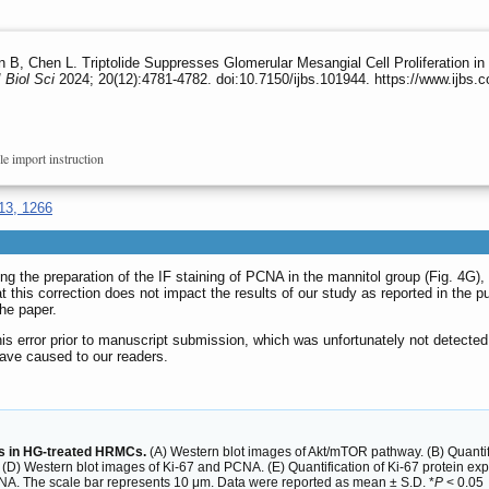
B, Chen L. Triptolide Suppresses Glomerular Mesangial Cell Proliferation in 
J Biol Sci
2024; 20(12):4781-4782. doi:10.7150/ijbs.101944. https://www.ijbs
le import instruction
13, 1266
ring the preparation of the IF staining of PCNA in the mannitol group (Fig. 4G
t this correction does not impact the results of our study as reported in the pu
he paper.
this error prior to manuscript submission, which was unfortunately not detect
ave caused to our readers.
ers in HG-treated HRMCs.
(A) Western blot images of Akt/mTOR pathway. (B) Quantific
D) Western blot images of Ki-67 and PCNA. (E) Quantification of Ki-67 protein expr
A. The scale bar represents 10 μm. Data were reported as mean ± S.D. *
P
< 0.05