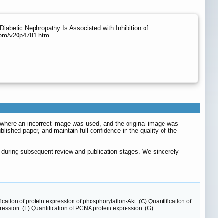
Diabetic Nephropathy Is Associated with Inhibition of
.com/v20p4781.htm
), where an incorrect image was used, and the original image was
blished paper, and maintain full confidence in the quality of the
ed during subsequent review and publication stages. We sincerely
ation of protein expression of phosphorylation-Akt. (C) Quantification of
ession. (F) Quantification of PCNA protein expression. (G)