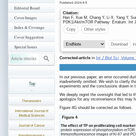
Published 2024-9-5
Editorial Board
Citation:
Cover Images
Han F, Xue M, Chang Y, Li X, Yang Y, Sun 
PDK1/Akt/mTOR Pathway: Erratum.
Int 
Index & Coverage
Copy
Other styles
Cover Suggestion
Fi
Download
Special Issues
Corrected-article
in
Int J Biol Sci
, Volume 
In our previous paper, an error occurred du
inadvertently omitted. We wish to clarify tha
Top
experiments and the conclusions drawn in t
We deeply regret the oversight that led to 
apologize for any inconvenience this may h
Theranostics
Figure 4G should be corrected as follows.
International Journal of
Medical Sciences
Figure 4
The effect of TP on proliferating cell mark
Journal of Cancer
protein expression of phosphorylation-mTOR. (
Immunofluorescence images of Ki-67 and PCN
Nanotheranostics