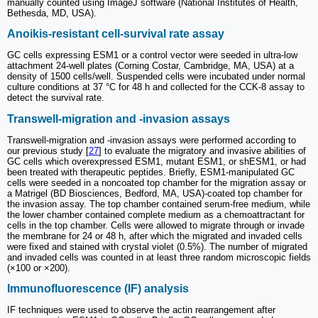
manually counted using ImageJ software (National Institutes of Health,
Bethesda, MD, USA).
Anoikis-resistant cell-survival rate assay
GC cells expressing ESM1 or a control vector were seeded in ultra-low
attachment 24-well plates (Corning Costar, Cambridge, MA, USA) at a
density of 1500 cells/well. Suspended cells were incubated under normal
culture conditions at 37 °C for 48 h and collected for the CCK-8 assay to
detect the survival rate.
Transwell-migration and -invasion assays
Transwell-migration and -invasion assays were performed according to
our previous study [
27
] to evaluate the migratory and invasive abilities of
GC cells which overexpressed ESM1, mutant ESM1, or shESM1, or had
been treated with therapeutic peptides. Briefly, ESM1-manipulated GC
cells were seeded in a noncoated top chamber for the migration assay or
a Matrigel (BD Biosciences, Bedford, MA, USA)-coated top chamber for
the invasion assay. The top chamber contained serum-free medium, while
the lower chamber contained complete medium as a chemoattractant for
cells in the top chamber. Cells were allowed to migrate through or invade
the membrane for 24 or 48 h, after which the migrated and invaded cells
were fixed and stained with crystal violet (0.5%). The number of migrated
and invaded cells was counted in at least three random microscopic fields
(×100 or ×200).
Immunofluorescence (IF) analysis
IF techniques were used to observe the actin rearrangement after