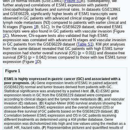
with 19 normal tissues (GSE13861) (
Figure S1
B). Subsequently, we
further analyzed correlations of ESM1 expression with patients'
clinicopathological features and survival rates. In datasets GSE13861
and GSE66229, significantly higher levels of ESM1 transcripts were
observed in GC patients with advanced clinical stages (stage 4) and
lymph node metastasis (N3) compared to patients with earlier clinical and
N stages (Figures
1
B, S1C). In the GSE66229 dataset, elevated ESM1
transcripts were also found in GC patients with vascular invasion (Figure
1
C). Moreover, Chi-square tests also validated that high ESM1
expression was correlated with advanced N stages and vascular invasion
in GC patients from the GSE66229 dataset (
Table S1
). KM plot analyses
from the same dataset revealed that GC patients with high ESM1 tumor
expression had shorter overall survival (OS) (
p
= 0.011) and disease-free
survival (DFS) (
p
= 0.042) times compared to those with low ESM1 tumor
expression (Figure
1
D).
Figure 1
ESM1 is highly expressed in gastric cancer (GC) and associated with a
poor prognosis.
(
A
) Gene expression levels of ESM1 in paired adjacent
(GSE66229) normal and tumor tissues derived from patients with GC.
Statistical significance was analyzed by a paired
t
-test. (
B, C
)
ESM1
gene
expression levels in GC from the GSE66229 dataset were compared
according to clinical stages and the lymph node metastasis (
B
), and vascular
invasion (
C
) statuses. (
D
) Kaplan-Meier (KM) survival analysis showing the
correlation between ESM1 expression and the overall survival (OS) or
disease-free survival of GC patients based on the GSE66229 dataset. (
E
)
Correlation between ESM1 expression and OS in GC patients receiving
different treatments as determined using a KM plotter database. Gene
expression was dichotomized into high and low values using the median as a
cutoff. HR, hazard ratio. (
F
) Representative pictures and quantified results of