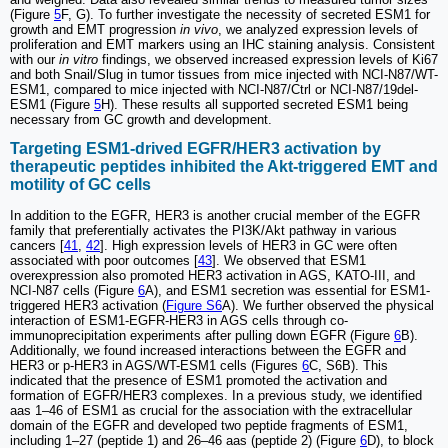
(Figure
5
F, G). To further investigate the necessity of secreted ESM1 for
growth and EMT progression
in vivo
, we analyzed expression levels of
proliferation and EMT markers using an IHC staining analysis. Consistent
with our
in vitro
findings, we observed increased expression levels of Ki67
and both Snail/Slug in tumor tissues from mice injected with NCI-N87/WT-
ESM1, compared to mice injected with NCI-N87/Ctrl or NCI-N87/19del-
ESM1 (Figure
5
H). These results all supported secreted ESM1 being
necessary from GC growth and development.
Targeting ESM1-drived EGFR/HER3 activation by
therapeutic peptides inhibited the Akt-triggered EMT and
motility of GC cells
In addition to the EGFR, HER3 is another crucial member of the EGFR
family that preferentially activates the PI3K/Akt pathway in various
cancers [
41
,
42
]. High expression levels of HER3 in GC were often
associated with poor outcomes [
43
]. We observed that ESM1
overexpression also promoted HER3 activation in AGS, KATO-III, and
NCI-N87 cells (Figure
6
A), and ESM1 secretion was essential for ESM1-
triggered HER3 activation (
Figure S6
A). We further observed the physical
interaction of ESM1-EGFR-HER3 in AGS cells through co-
immunoprecipitation experiments after pulling down EGFR (Figure
6
B).
Additionally, we found increased interactions between the EGFR and
HER3 or p-HER3 in AGS/WT-ESM1 cells (Figures
6
C, S6B). This
indicated that the presence of ESM1 promoted the activation and
formation of EGFR/HER3 complexes. In a previous study, we identified
aas 1‒46 of ESM1 as crucial for the association with the extracellular
domain of the EGFR and developed two peptide fragments of ESM1,
including 1‒27 (peptide 1) and 26‒46 aas (peptide 2) (Figure
6
D), to block