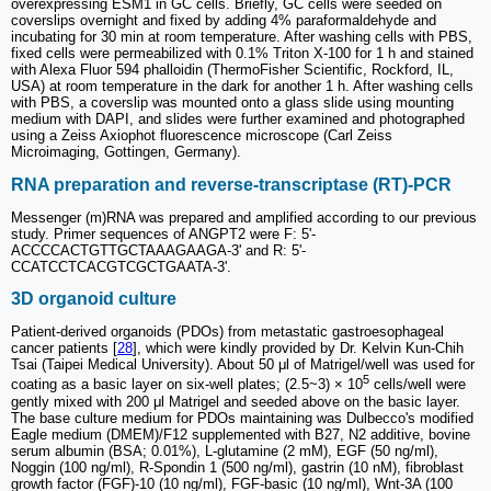
overexpressing ESM1 in GC cells. Briefly, GC cells were seeded on
coverslips overnight and fixed by adding 4% paraformaldehyde and
incubating for 30 min at room temperature. After washing cells with PBS,
fixed cells were permeabilized with 0.1% Triton X-100 for 1 h and stained
with Alexa Fluor 594 phalloidin (ThermoFisher Scientific, Rockford, IL,
USA) at room temperature in the dark for another 1 h. After washing cells
with PBS, a coverslip was mounted onto a glass slide using mounting
medium with DAPI, and slides were further examined and photographed
using a Zeiss Axiophot fluorescence microscope (Carl Zeiss
Microimaging, Gottingen, Germany).
RNA preparation and reverse-transcriptase (RT)-PCR
Messenger (m)RNA was prepared and amplified according to our previous
study. Primer sequences of ANGPT2 were F: 5'-
ACCCCACTGTTGCTAAAGAAGA-3' and R: 5'-
CCATCCTCACGTCGCTGAATA-3'.
3D organoid culture
Patient-derived organoids (PDOs) from metastatic gastroesophageal
cancer patients [
28
], which were kindly provided by Dr. Kelvin Kun-Chih
Tsai (Taipei Medical University). About 50 μl of Matrigel/well was used for
5
coating as a basic layer on six-well plates; (2.5~3) × 10
cells/well were
gently mixed with 200 μl Matrigel and seeded above on the basic layer.
The base culture medium for PDOs maintaining was Dulbecco's modified
Eagle medium (DMEM)/F12 supplemented with B27, N2 additive, bovine
serum albumin (BSA; 0.01%), L-glutamine (2 mM), EGF (50 ng/ml),
Noggin (100 ng/ml), R-Spondin 1 (500 ng/ml), gastrin (10 nM), fibroblast
growth factor (FGF)-10 (10 ng/ml), FGF-basic (10 ng/ml), Wnt-3A (100