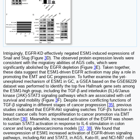
Intriguingly, EGFR-KD effectively negated ESM1-induced expressions of
Snail and Slug (Figure
3
D). The observed protein expression levels were
consistent with the migratory abilities of AGS cells, which were
significantly abolished by EGFR depletion (Figure
3
E). Taken together,
these data suggest that ESM1-driven EGFR activation may play a role in
promoting the EMT and GC progression. To further examine the yet-
unexplored mechanism of ESM1 in GC, a GSEA based on the GSE66229
dataset was performed to identify the top five Hallmark gene sets among
the ESM1-high group, including the TGF-β and interleukin (IL)-6/Janus
kinase (JAK)-STAT3 signaling pathways which are associated with cell
survival and mobility (Figure
3
F). Despite some conflicting functions of
TGF-β signaling in different stages of cancer progression [
35
], previous
studies indicated that EGFR-Akt signaling switches TGF-β's function in
breast cancer cells from antiproliferation to cancer promotion via EMT
induction [
36
]. Meanwhile, increased activation of the EGFR was shown
to sustain STAT3 activation in response to IL-6 stimulation in colon
cancer and lung adenocarcinoma models [
37
,
38
]. We found that
overexpression of ESM1 increased activation of EGFR-driven signaling
pathways, including Akt and STAT3, in AGS, Kato-III, and NCI-N87 cells