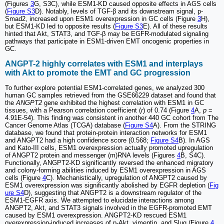
(Figures
3
G, S3C), while ESM1-KD caused opposite effects in AGS cells
(
Figure S3
D). Notably, levels of TGF-β and its downstream signal, p-
Smad2, increased upon ESM1 overexpression in GC cells (Figure
3
H),
but ESM1-KD led to opposite results (
Figure S3
E). All of these results
hinted that Akt, STAT3, and TGF-β may be EGFR-modulated signaling
pathways that participate in ESM1-driven EMT oncogenic properties in
GC.
ANGPT-2 highly correlates with ESM1 and interplays
with Akt to promote the EMT and GC progression
To further explore potential ESM1-correlated genes, we analyzed 300
human GC samples retrieved from the GSE66229 dataset and found that
the
ANGPT2
gene exhibited the highest correlation with ESM1 in GC
tissues, with a Pearson correlation coefficient (
r
) of 0.74 (Figure
4
A,
p
=
4.91E-54). This finding was consistent in another 440 GC cohort from The
Cancer Genome Atlas (TCGA) database (
Figure S4
A). From the STRING
database, we found that protein-protein interaction networks for ESM1
and ANGPT2 had a high confidence score (0.568;
Figure S4
B). In AGS
and Kato-III cells, ESM1 overexpression actually promoted upregulation
of ANGPT2 protein and messenger (m)RNA levels (Figures
4
B, S4C).
Functionally, ANGPT2-KD significantly reversed the enhanced migratory
and colony-forming abilities induced by ESM1 overexpression in AGS
cells (Figure
4
C). Mechanistically, upregulation of ANGPT2 caused by
ESM1 overexpression was significantly abolished by EGFR depletion (
Fig
ure S4
D), suggesting that ANGPT2 is a downstream regulator of the
ESM1-EGFR axis. We attempted to elucidate interactions among
ANGPT2, Akt, and STAT3 signals involved in the EGFR-promoted EMT
caused by ESM1 overexpression. ANGPT2-KD rescued ESM1
overexpression-induced increases of p-Akt, vimentin, and Slug (Figure
4