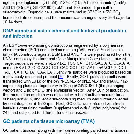
ng/ml), prostaglandin E
(1 μM), Y-27632 (10 μM), nicotinamide (4 mM),
2
A83-01 (0.5 μM), SB202190 (5 μM), and 100 units/mL penicillin-
streptomycin. Organoid cells were maintained at 37 °C in a 5% CO
2
humidified atmosphere, and the medium was changed every 3~4 days for
10-14 days.
DNA construct establishment and lentiviral production
and infection
An ESM1-overexpressing construct was engineered by a polymerase
chain reaction (PCR) and subcloned into a pWPI vector. Short hairpin
(sh)RNA constructs against ESM1 and ANGPT2 were purchased from the
RNA Technology Platform and Gene Manipulation Core (Taipei, Taiwan).
Target sequences were: sh-ESM1-1: TGG CAT CTG GAG ATG GCA ATA,
and sh-ESM1-2: CTG AGG TGT CAG CCT TCT AAT, shANGPT2: GCT
TAC TCA TTG TAT GAA CAT. Lentiviral particles were produced based on
a previously described protocol [
29
]. Briefly, 293T packaging cells were
transfected with 10 μg of the pWPI-ESM1- or shESM1- and shANGPT2-
expressing plasmids together with 10 μg pCMVDR8.91 (the packaging
vector) and 1 μg pMD.G (the enveloping vector). After 16 h of incubation,
the transfection medium was replaced with fresh culture medium for a
subsequent 48 h, and lentivirus-containing medium was further collected
by centrifugation at 1500 rpm. Next, GC cells were infected with fresh
lentivirus-containing medium (supplemented with 8 μg/ml polybrene) for
24 h and subjected to different functional assays.
GC patients of a tissue microarray (TMA)
GC patient tissues, along with their corresponding paired normal tissues,