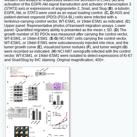
activation of the EGFR-Akt-signal transduction and activator of transcription 3
(STAT3) axis or expressions of angiopoietin-2, Snail, and Slug (
B
). α-tubulin,
EGFR, Akt, or STAT3 were used as an equal loading control. (
C, D
) AGS and
patient-derived organoid (PDO) (F014-BL) cells were infected with a
lentivirus-carrying control vector, WT-ESM1, or 19del-ESM1 as indicated. (
C
)
Upper panel: Representative photos of transwell migration assays. Lower
panel: Quantified migratory ability is presented as the mean ± SD. (
D
) The
growth number of 3D PDOs was measured after carrying the control vector,
WT-ESM1, or 19del-ESM1. (
E-G
) NCI-N87 cells carrying the control vector,
WT-ESM1, or 19del-ESM1 were subcutaneously injected into mice, and the
tumor growth curve (
E
), visualized tumor nodules (
F
), and tumor weight (
G
)
were recorded as indicated. (
H
) NCI-N87 xenografts infected with the control
vector, WT-ESM1, or 19del-ESM1 were isolated to detect expressions of Ki-67
and Snail/Slug by IHC staining. Original magnification, 400×.