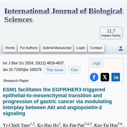
International Journal of Biological
Sciences
11.7
Impact Factor
Home
For Authors
Submit Manuscript
Login
Contact
Int J Biol Sci
2024; 20(12):4819-4837.
PDF
doi:10.7150/ijbs.100276
This issue
Cite
Research Paper
ESM1 facilitates the EGFR/HER3-triggered
epithelial-to-mesenchymal transition and
progression of gastric cancer via modulating
interplay between Akt and angiopoietin-2
signaling
1,2
2
3,4,5
5,6
Yi-Chieh Yang
, Ko-Hao Ho
, Ke-Fan Pan
, Kuo-Tai Hua
,