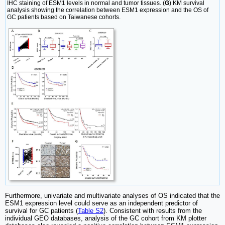
IHC staining of ESM1 levels in normal and tumor tissues. (
G
) KM survival
analysis showing the correlation between ESM1 expression and the OS of
GC patients based on Taiwanese cohorts.
Furthermore, univariate and multivariate analyses of OS indicated that the
ESM1 expression level could serve as an independent predictor of
survival for GC patients (
Table S2
). Consistent with results from the
individual GEO databases, analysis of the GC cohort from KM plotter