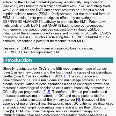
activating the EGFR/HER3-Akt pathway. Additionally, angiopoietin-2
(ANGPT2) was found to be highly correlated with ESM1 and interplayed
with Akt to induce the EMT and cancer progression. Use of a signal
peptide deletion mutant (ESM1-19del) showed that the secreted form of
ESM1 is crucial for its protumorigenic effects by activating the
EGFR/HER3-Akt/ANGPT2 pathway to promote the EMT. Patients with
high levels of both ESM1 and ANGPT2 had the poorest prognoses.
Furthermore, therapeutic peptides successfully inhibited ESM1's
induction of the aforementioned signals and motility of GC cells. ESM1's
oncogenic role in GC involves activating the EGFR/HER3-Akt/ANGPT2
pathway, presenting a potential therapeutic target for GC.
Keywords
: ESM1, Patient-derived organoid, Gastric cancer,
EGFR/HER3, Akt, Angiopoietin-2, EMT
Introduction
Globally, gastric cancer (GC) is the fifth most common type of cancer
(over 1 million new cases), and the fourth leading cause of cancer-related
deaths (over 0.7 million deaths) in 2020 [
1
]. The occurrence and
development of GC are a multi-gene and multi-stage process, and the
gradual accumulation of gene alterations leads to continued growth and
metastatic advantage of neoplastic cells and substantially promotes the
GC malignant progression [
2
,
3
]. Therefore, unlimited proliferation and
metastasis are two major features of GC, and many patients die from
cancer metastasis instead of the primary cancer [
4
]. Because of the
absence of major clinical manifestations, most GC patients are diagnosed
at an advanced lymph node metastasis stage and are thus difficult to
cure [
5
]. Until now, novel therapies such as targeted therapy and
immunotherapy have been established for treating advanced-stage GC.