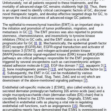
Unfortunately, not all patients respond to these treatments, and the
mortality of advanced-stage GC remains stubbornly high [
6
]. Thus, there
is an urgent need to identify critical carcinogenic factors of GC, discover
novel therapeutic targets, and develop effective targeted drugs for GC, to
improve the clinical outcomes of advanced-stage GC patients.
The epithelial-to-mesenchymal transition (EMT) is an important step in
the initiation and promotion of tumor proliferation, migration, and
metastasis in GC [
7
]. The EMT process was also reported to promote
stemness, chemoresistance, and insensitivity to tyrosine kinase
inhibitors (TKIs) in GC cells, and the EMT status is a critical
prognosticator for GC [
8
,
9
]. Mechanistically, the epidermal growth factor
(EGF) receptor (EGFR)-Akt, EGFR-signal transduction and activator of
transcription 3 (STAT3), and mitogen-activated protein kinase
(MAPK)/extracellular signal-regulated kinase (ERK) kinase (MEK)/ERK
pathways are critical pathways responsible for the EMT progression
triggered by several oncoproteins such as carcinoembryonic antigen-
related adhesion molecule 6 [
10
], EGF-like domain 7 [
11
], aquaporin 3 [
1
2
], bone morphogenetic protein-2 [
13
], and hypoxia-inducible factor-1α [
1
4
]. Subsequently, the EMT in GC can be modulated by various
transcriptional factors (Snail, Slug, Twist, Zeb1 and so on) which are
downstream of the above-mentioned signaling pathways [
7
].
Endothelial cell-specific molecule 1 (ESM1), also called endocan, is a
secreted dermatan proteoglycan harboring 165 amino acids (aas) and a
single mucopolysaccharide chain (dermatan sulfate (DS) chain) that is
covalently linked to the 137th serine residue. Originally, ESM1 was
identified in endothelial cells as playing a vital role in regulating
endothelial cell functions, such as angiogenesis [
15
]. Recently,
accumulating reports have demonstrated that ESM1 is overexpressed in