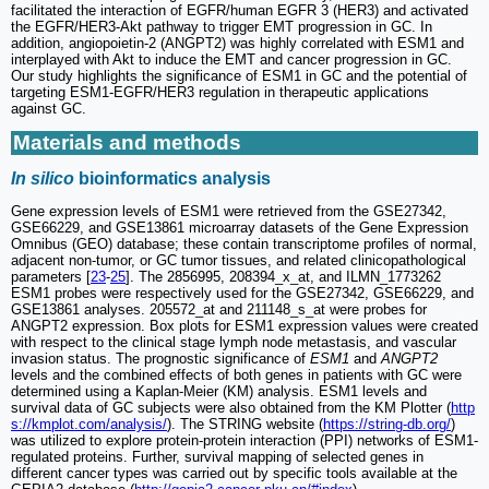
facilitated the interaction of EGFR/human EGFR 3 (HER3) and activated
the EGFR/HER3-Akt pathway to trigger EMT progression in GC. In
addition, angiopoietin-2 (ANGPT2) was highly correlated with ESM1 and
interplayed with Akt to induce the EMT and cancer progression in GC.
Our study highlights the significance of ESM1 in GC and the potential of
targeting ESM1-EGFR/HER3 regulation in therapeutic applications
against GC.
Materials and methods
In silico
bioinformatics analysis
Gene expression levels of ESM1 were retrieved from the GSE27342,
GSE66229, and GSE13861 microarray datasets of the Gene Expression
Omnibus (GEO) database; these contain transcriptome profiles of normal,
adjacent non-tumor, or GC tumor tissues, and related clinicopathological
parameters [
23
-
25
]. The 2856995, 208394_x_at, and ILMN_1773262
ESM1 probes were respectively used for the GSE27342, GSE66229, and
GSE13861 analyses. 205572_at and 211148_s_at were probes for
ANGPT2 expression. Box plots for ESM1 expression values were created
with respect to the clinical stage lymph node metastasis, and vascular
invasion status. The prognostic significance of
ESM1
and
ANGPT2
levels and the combined effects of both genes in patients with GC were
determined using a Kaplan-Meier (KM) analysis. ESM1 levels and
survival data of GC subjects were also obtained from the KM Plotter (
http
s://kmplot.com/analysis/
). The STRING website (
https://string-db.org/
)
was utilized to explore protein-protein interaction (PPI) networks of ESM1-
regulated proteins. Further, survival mapping of selected genes in
different cancer types was carried out by specific tools available at the