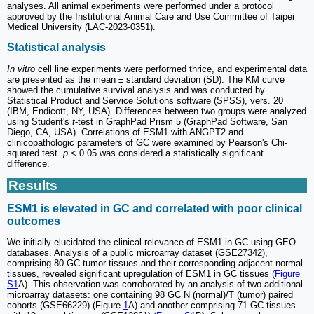
analyses. All animal experiments were performed under a protocol
approved by the Institutional Animal Care and Use Committee of Taipei
Medical University (LAC-2023-0351).
Statistical analysis
In vitro
cell line experiments were performed thrice, and experimental data
are presented as the mean ± standard deviation (SD). The KM curve
showed the cumulative survival analysis and was conducted by
Statistical Product and Service Solutions software (SPSS), vers. 20
(IBM, Endicott, NY, USA). Differences between two groups were analyzed
using Student's
t
-test in GraphPad Prism 5 (GraphPad Software, San
Diego, CA, USA). Correlations of ESM1 with ANGPT2 and
clinicopathologic parameters of GC were examined by Pearson's Chi-
squared test.
p
< 0.05 was considered a statistically significant
difference.
Results
ESM1 is elevated in GC and correlated with poor clinical
outcomes
We initially elucidated the clinical relevance of ESM1 in GC using GEO
databases. Analysis of a public microarray dataset (GSE27342),
comprising 80 GC tumor tissues and their corresponding adjacent normal
tissues, revealed significant upregulation of ESM1 in GC tissues (
Figure
S1
A). This observation was corroborated by an analysis of two additional
microarray datasets: one containing 98 GC N (normal)/T (tumor) paired
cohorts (GSE66229) (Figure
1
A) and another comprising 71 GC tissues