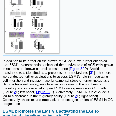
In addition to its effect on the growth of GC cells, we further observed
that ESM1 overexpression enhanced the survival rate of AGS cells grown
in suspension, known as anoikis resistance (
Figure S2
D). Anoikis
resistance was identified as a prerequisite for metastasis [
31
]. Therefore,
we conducted further evaluations to assess ESM1's role in modulating
cell migration and invasion, two fundamental steps of tumor metastasis.
Using a transwell assay, we observed increases in the numbers of
migratory and invasive cells upon ESM1 overexpression in AGS cells
(Figure
2
E; left panel,
Figure S2
E). Conversely, ESM1-KD in AGS cells
led to a decrease in the migratory ability (Figure
2
E; right panel).
Collectively, these results emphasize the oncogenic roles of ESM1 in GC
progression.
ESM1 promotes the EMT via activating the EGFR-
regulated signaling pathway in GC