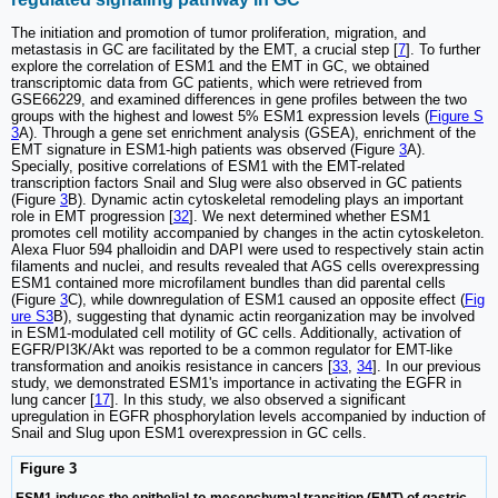
The initiation and promotion of tumor proliferation, migration, and
metastasis in GC are facilitated by the EMT, a crucial step [
7
]. To further
explore the correlation of ESM1 and the EMT in GC, we obtained
transcriptomic data from GC patients, which were retrieved from
GSE66229, and examined differences in gene profiles between the two
groups with the highest and lowest 5% ESM1 expression levels (
Figure S
3
A). Through a gene set enrichment analysis (GSEA), enrichment of the
EMT signature in ESM1-high patients was observed (Figure
3
A).
Specially, positive correlations of ESM1 with the EMT-related
transcription factors Snail and Slug were also observed in GC patients
(Figure
3
B). Dynamic actin cytoskeletal remodeling plays an important
role in EMT progression [
32
]. We next determined whether ESM1
promotes cell motility accompanied by changes in the actin cytoskeleton.
Alexa Fluor 594 phalloidin and DAPI were used to respectively stain actin
filaments and nuclei, and results revealed that AGS cells overexpressing
ESM1 contained more microfilament bundles than did parental cells
(Figure
3
C), while downregulation of ESM1 caused an opposite effect (
Fig
ure S3
B), suggesting that dynamic actin reorganization may be involved
in ESM1-modulated cell motility of GC cells. Additionally, activation of
EGFR/PI3K/Akt was reported to be a common regulator for EMT-like
transformation and anoikis resistance in cancers [
33
,
34
]. In our previous
study, we demonstrated ESM1's importance in activating the EGFR in
lung cancer [
17
]. In this study, we also observed a significant
upregulation in EGFR phosphorylation levels accompanied by induction of
Snail and Slug upon ESM1 overexpression in GC cells.
Figure 3