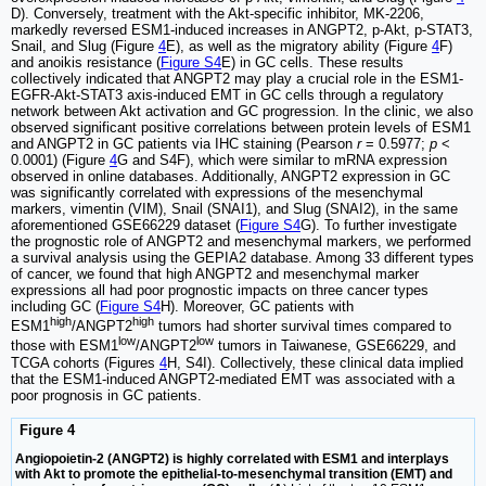
D). Conversely, treatment with the Akt-specific inhibitor, MK-2206,
markedly reversed ESM1-induced increases in ANGPT2, p-Akt, p-STAT3,
Snail, and Slug (Figure
4
E), as well as the migratory ability (Figure
4
F)
and anoikis resistance (
Figure S4
E) in GC cells. These results
collectively indicated that ANGPT2 may play a crucial role in the ESM1-
EGFR-Akt-STAT3 axis-induced EMT in GC cells through a regulatory
network between Akt activation and GC progression. In the clinic, we also
observed significant positive correlations between protein levels of ESM1
and ANGPT2 in GC patients via IHC staining (Pearson
r
= 0.5977;
p
<
0.0001) (Figure
4
G and S4F), which were similar to mRNA expression
observed in online databases. Additionally, ANGPT2 expression in GC
was significantly correlated with expressions of the mesenchymal
markers, vimentin (VIM), Snail (SNAI1), and Slug (SNAI2), in the same
aforementioned GSE66229 dataset (
Figure S4
G). To further investigate
the prognostic role of ANGPT2 and mesenchymal markers, we performed
a survival analysis using the GEPIA2 database. Among 33 different types
of cancer, we found that high ANGPT2 and mesenchymal marker
expressions all had poor prognostic impacts on three cancer types
including GC (
Figure S4
H). Moreover, GC patients with
high
high
ESM1
/ANGPT2
tumors had shorter survival times compared to
low
low
those with ESM1
/ANGPT2
tumors in Taiwanese, GSE66229, and
TCGA cohorts (Figures
4
H, S4I). Collectively, these clinical data implied
that the ESM1-induced ANGPT2-mediated EMT was associated with a
poor prognosis in GC patients.
Figure 4
Angiopoietin-2 (ANGPT2) is highly correlated with ESM1 and interplays
with Akt to promote the epithelial-to-mesenchymal transition (EMT) and