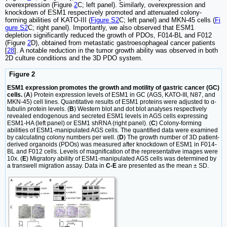
overexpression (Figure
2
C; left panel). Similarly, overexpression and
knockdown of ESM1 respectively promoted and attenuated colony-
forming abilities of KATO-III (
Figure S2
C; left panel) and MKN-45 cells (
Fi
gure S2
C; right panel). Importantly, we also observed that ESM1
depletion significantly reduced the growth of PDOs, F014-BL and F012
(Figure
2
D), obtained from metastatic gastroesophageal cancer patients
[
28
]. A notable reduction in the tumor growth ability was observed in both
2D culture conditions and the 3D PDO system.
Figure 2
ESM1 expression promotes the growth and motility of gastric cancer (GC)
cells.
(
A
) Protein expression levels of ESM1 in GC (AGS, KATO-III, N87, and
MKN-45) cell lines. Quantitative results of ESM1 proteins were adjusted to α-
tubulin protein levels. (
B
) Western blot and dot blot analyses respectively
revealed endogenous and secreted ESM1 levels in AGS cells expressing
ESM1-HA (left panel) or ESM1 shRNA (right panel). (
C
) Colony-forming
abilities of ESM1-manipulated AGS cells. The quantified data were examined
by calculating colony numbers per well. (
D
) The growth number of 3D patient-
derived organoids (PDOs) was measured after knockdown of ESM1 in F014-
BL and F012 cells. Levels of magnification of the representative images were
10x. (
E
) Migratory ability of ESM1-manipulated AGS cells was determined by
a transwell migration assay. Data in
C-E
are presented as the mean ± SD.