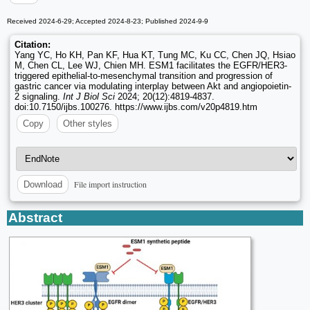
Received 2024-6-29; Accepted 2024-8-23; Published 2024-9-9
Citation:
Yang YC, Ho KH, Pan KF, Hua KT, Tung MC, Ku CC, Chen JQ, Hsiao
M, Chen CL, Lee WJ, Chien MH. ESM1 facilitates the EGFR/HER3-
triggered epithelial-to-mesenchymal transition and progression of
gastric cancer via modulating interplay between Akt and angiopoietin-
2 signaling.
Int J Biol Sci
2024; 20(12):4819-4837.
doi:10.7150/ijbs.100276. https://www.ijbs.com/v20p4819.htm
Copy
Other styles
File import instruction
Download
Abstract