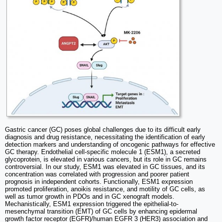
Gastric cancer (GC) poses global challenges due to its difficult early
diagnosis and drug resistance, necessitating the identification of early
detection markers and understanding of oncogenic pathways for effective
GC therapy. Endothelial cell-specific molecule 1 (ESM1), a secreted
glycoprotein, is elevated in various cancers, but its role in GC remains
controversial. In our study, ESM1 was elevated in GC tissues, and its
concentration was correlated with progression and poorer patient
prognosis in independent cohorts. Functionally, ESM1 expression
promoted proliferation, anoikis resistance, and motility of GC cells, as
well as tumor growth in PDOs and in GC xenograft models.
Mechanistically, ESM1 expression triggered the epithelial-to-
mesenchymal transition (EMT) of GC cells by enhancing epidermal
growth factor receptor (EGFR)/human EGFR 3 (HER3) association and