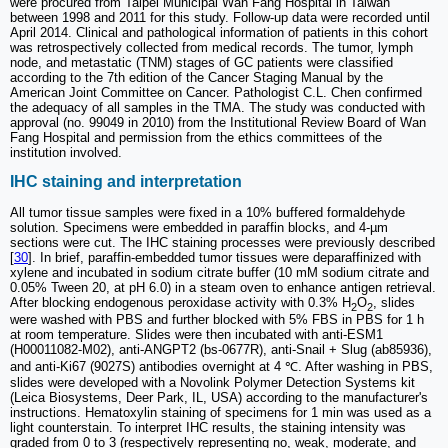
were procured from Taipei Municipal Wan Fang Hospital in Taiwan
between 1998 and 2011 for this study. Follow-up data were recorded until
April 2014. Clinical and pathological information of patients in this cohort
was retrospectively collected from medical records. The tumor, lymph
node, and metastatic (TNM) stages of GC patients were classified
according to the 7th edition of the Cancer Staging Manual by the
American Joint Committee on Cancer. Pathologist C.L. Chen confirmed
the adequacy of all samples in the TMA. The study was conducted with
approval (no. 99049 in 2010) from the Institutional Review Board of Wan
Fang Hospital and permission from the ethics committees of the
institution involved.
IHC staining and interpretation
All tumor tissue samples were fixed in a 10% buffered formaldehyde
solution. Specimens were embedded in paraffin blocks, and 4-µm
sections were cut. The IHC staining processes were previously described
[
30
]. In brief, paraffin-embedded tumor tissues were deparaffinized with
xylene and incubated in sodium citrate buffer (10 mM sodium citrate and
0.05% Tween 20, at pH 6.0) in a steam oven to enhance antigen retrieval.
After blocking endogenous peroxidase activity with 0.3% H
O
, slides
2
2
were washed with PBS and further blocked with 5% FBS in PBS for 1 h
at room temperature. Slides were then incubated with anti-ESM1
(H00011082-M02), anti-ANGPT2 (bs-0677R), anti-Snail + Slug (ab85936),
and anti-Ki67 (9027S) antibodies overnight at 4 ℃. After washing in PBS,
slides were developed with a Novolink Polymer Detection Systems kit
(Leica Biosystems, Deer Park, IL, USA) according to the manufacturer's
instructions. Hematoxylin staining of specimens for 1 min was used as a
light counterstain. To interpret IHC results, the staining intensity was
graded from 0 to 3 (respectively representing no, weak, moderate, and