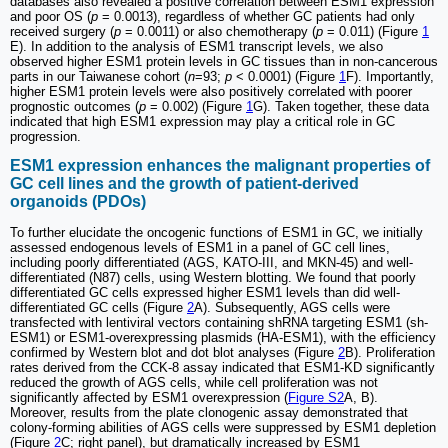
databases also revealed a positive correlation between ESM1 expression
and poor OS (
p
= 0.0013), regardless of whether GC patients had only
received surgery (
p
= 0.0011) or also chemotherapy (
p
= 0.011) (Figure
1
E). In addition to the analysis of ESM1 transcript levels, we also
observed higher ESM1 protein levels in GC tissues than in non-cancerous
parts in our Taiwanese cohort (
n
=93;
p
< 0.0001) (Figure
1
F). Importantly,
higher ESM1 protein levels were also positively correlated with poorer
prognostic outcomes (
p
= 0.002) (Figure
1
G). Taken together, these data
indicated that high ESM1 expression may play a critical role in GC
progression.
ESM1 expression enhances the malignant properties of
GC cell lines and the growth of patient-derived
organoids (PDOs)
To further elucidate the oncogenic functions of ESM1 in GC, we initially
assessed endogenous levels of ESM1 in a panel of GC cell lines,
including poorly differentiated (AGS, KATO-III, and MKN-45) and well-
differentiated (N87) cells, using Western blotting. We found that poorly
differentiated GC cells expressed higher ESM1 levels than did well-
differentiated GC cells (Figure
2
A). Subsequently, AGS cells were
transfected with lentiviral vectors containing shRNA targeting ESM1 (sh-
ESM1) or ESM1-overexpressing plasmids (HA-ESM1), with the efficiency
confirmed by Western blot and dot blot analyses (Figure
2
B). Proliferation
rates derived from the CCK-8 assay indicated that ESM1-KD significantly
reduced the growth of AGS cells, while cell proliferation was not
significantly affected by ESM1 overexpression (
Figure S2
A, B).
Moreover, results from the plate clonogenic assay demonstrated that
colony-forming abilities of AGS cells were suppressed by ESM1 depletion
(Figure
2
C; right panel), but dramatically increased by ESM1