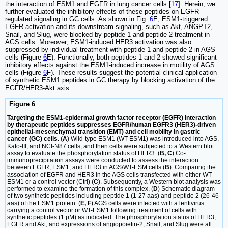
the interaction of ESM1 and EGFR in lung cancer cells [
17
]. Herein, we
further evaluated the inhibitory effects of these peptides on EGFR-
regulated signaling in GC cells. As shown in Fig.
6
E, ESM1-triggered
EGFR activation and its downstream signaling, such as Akt, ANGPT2,
Snail, and Slug, were blocked by peptide 1 and peptide 2 treatment in
AGS cells. Moreover, ESM1-induced HER3 activation was also
suppressed by individual treatment with peptide 1 and peptide 2 in AGS
cells (Figure
6
E). Functionally, both peptides 1 and 2 showed significant
inhibitory effects against the ESM1-induced increase in motility of AGS
cells (Figure
6
F). These results suggest the potential clinical application
of synthetic ESM1 peptides in GC therapy by blocking activation of the
EGFR/HER3-Akt axis.
Figure 6
Targeting the ESM1-epidermal growth factor receptor (EGFR) interaction
by therapeutic peptides suppresses EGFR/human EGFR3 (HER3)-driven
epithelial-mesenchymal transition (EMT) and cell mobility in gastric
cancer (GC) cells.
(
A
) Wild-type ESM1 (WT-ESM1) was introduced into AGS,
Kato-III, and NCI-N87 cells, and then cells were subjected to a Western blot
assay to evaluate the phosphorylation status of HER3. (
B, C
) Co-
immunoprecipitation assays were conducted to assess the interaction
between EGFR, ESM1, and HER3 in AGS/WT-ESM cells (
B
). Comparing the
association of EGFR and HER3 in the AGS cells transfected with either WT-
ESM1 or a control vector (Ctrl) (
C
). Subsequently, a Western blot analysis was
performed to examine the formation of this complex. (
D
) Schematic diagram
of two synthetic peptides including peptide 1 (1-27 aas) and peptide 2 (26-46
aas) of the ESM1 protein. (
E, F
) AGS cells were infected with a lentivirus
carrying a control vector or WT-ESM1 following treatment of cells with
synthetic peptides (1 µM) as indicated. The phosphorylation status of HER3,
EGFR and Akt, and expressions of angiopoietin-2, Snail, and Slug were all