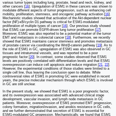
various tumor types including lung, prostate, head and neck, kidney, and
other cancers [
16
]. Upregulation of ESM1 in these cancers was shown to
modulate different aspects of tumor progression, such as enhancing cell
mobility, proliferation, stemness, and oncogenic pathway activation [
16
].
Mechanistic studies showed that activation of the Akt-dependent nuclear
factor (NF)-κB/cyclin D1 pathway is critical for ESM1-modulated
proliferation of multiple types of cancer [
16
]. Our previous study showed
that ESM1 can promote EGFR-driven lung tumor proliferation [
17
].
Moreover, ESM1 was also reported to be a potential marker of the tumor
EMT and metastasis in colorectal cancer [
18
]. Furthermore, we recently
showed that ESM1 maintains cancer stemness and promotes metastasis
of prostate cancer via coordinating the Wnt/β-catenin pathway [
19
]. As to
the role of ESM1 in GC, upregulation of ESM1 was also observed in GC
tissues and intratumoral vessels, and was reported to be a poor
prognostic factor [
20
]. In contrast, some studies observed that ESM1
levels are positively correlated with differentiation levels and that ESM1
overexpression can induce cell apoptosis and reduce migration [
21
,
22
].
However, the experimental conditions of those studies were limited to a
single cell line, thus leaving the conclusion open to debate. While
controversial roles of ESM1 in promoting GC were established in recent
years, the precise molecular mechanism through which ESM1 is involved
in GC are still unclear.
In the present study, we showed that ESM1 is a poor prognostic factor,
and its overexpression was associated with advanced clinical stage
development, vascular invasion, and lymph node metastasis in GC
patients. Moreover, overexpression of ESM1 promoted EMT progression,
colony formation, migration/invasion, and anoikis resistance in GC cells,
and we further demonstrated that secretion of ESM1 is essential for
ESM1-modulated GC progression. Mechanistically, we found that ESM1