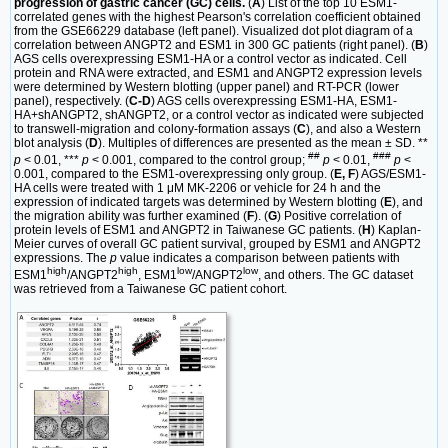
progression of gastric cancer (GC) cells.
(
A
) List of the top 10 ESM1-
correlated genes with the highest Pearson's correlation coefficient obtained
from the GSE66229 database (left panel). Visualized dot plot diagram of a
correlation between ANGPT2 and ESM1 in 300 GC patients (right panel). (
B
)
AGS cells overexpressing ESM1-HA or a control vector as indicated. Cell
protein and RNA were extracted, and ESM1 and ANGPT2 expression levels
were determined by Western blotting (upper panel) and RT-PCR (lower
panel), respectively. (
C-D
) AGS cells overexpressing ESM1-HA, ESM1-
HA+shANGPT2, shANGPT2, or a control vector as indicated were subjected
to transwell-migration and colony-formation assays (
C
), and also a Western
blot analysis (
D
). Multiples of differences are presented as the mean ± SD. **
##
###
p
< 0.01, ***
p
< 0.001, compared to the control group;
p
< 0.01,
p
<
0.001, compared to the ESM1-overexpressing only group. (
E, F
) AGS/ESM1-
HA cells were treated with 1 μM MK-2206 or vehicle for 24 h and the
expression of indicated targets was determined by Western blotting (
E
), and
the migration ability was further examined (
F
). (
G
) Positive correlation of
protein levels of ESM1 and ANGPT2 in Taiwanese GC patients. (
H
) Kaplan-
Meier curves of overall GC patient survival, grouped by ESM1 and ANGPT2
expressions. The
p
value indicates a comparison between patients with
high
high
low
low
ESM1
/ANGPT2
, ESM1
/ANGPT2
, and others. The GC dataset
was retrieved from a Taiwanese GC patient cohort.