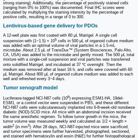
strong staining). Additionally, the percentage of positively stained cells
(ranging from 0% to 100%) was documented. Final IHC scores were
calculated by multiplying the staining intensity by the percentage of
positive cells, resulting in a range of 0 to 300.
Lentivirus-based gene delivery for PDOs
A 12-well plate was first coated with 80 μL Matrigel. A single cell
5
suspension with (1~1.5) × 10
cells in 500 μL of organoid culture medium
was added with an optimal volume of viral particles in a 1.5-mL
microtube. About 2.5 μL of TransDux™ (System Biosciences, Palo Alto,
CA, USA) was added to the microtube and gently mixed. The 500 μL total
mixture with a single-cell suspension and viral particles was transferred
onto solidified Matrigel, and incubated at 37 ℃ overnight. Then the
medium was removed after at least 16 h, and cells were covered with 60
μL Matrigel. About 800 μL of organoid culture medium was added to each
well and refreshed every 3~4 days.
Tumor xenograft model
6
Luciferase-tagged NCI-N87 cells (10
) expressing ESM1-HA, 19del-
ESM1, or a control vector were suspended in PBS, and these different
NCI-N87 cells were subcutaneously implanted into 6-8-week-old nonobese
diabetic (NOD)-SCID mice. All mice with an abdominal incision received
the same anesthetic regimen. To follow tumor growth in the mice, the
tumor volume was measured weekly and calculated as 1/2 × length ×
2
3
width
(in mm
). After 28 days, NCI-N87-injected mice were sacrificed,
and tumor specimens were further harvested, photographed, sectioned,
and stained with hematoxylin and eosin (H&E) for further histopathological