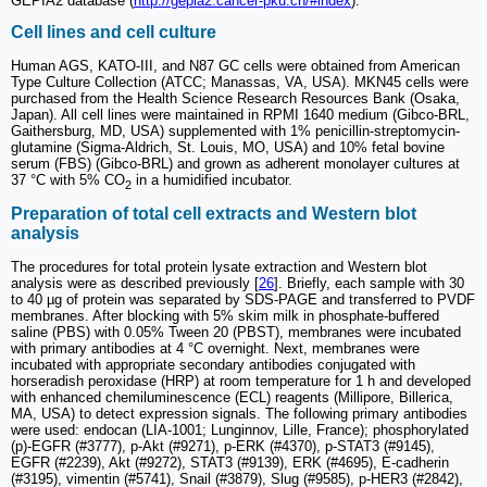
GEPIA2 database (
http://gepia2.cancer-pku.cn/#index
).
Cell lines and cell culture
Human AGS, KATO-III, and N87 GC cells were obtained from American
Type Culture Collection (ATCC; Manassas, VA, USA). MKN45 cells were
purchased from the Health Science Research Resources Bank (Osaka,
Japan). All cell lines were maintained in RPMI 1640 medium (Gibco-BRL,
Gaithersburg, MD, USA) supplemented with 1% penicillin-streptomycin-
glutamine (Sigma-Aldrich, St. Louis, MO, USA) and 10% fetal bovine
serum (FBS) (Gibco-BRL) and grown as adherent monolayer cultures at
37 °C with 5% CO
in a humidified incubator.
2
Preparation of total cell extracts and Western blot
analysis
The procedures for total protein lysate extraction and Western blot
analysis were as described previously [
26
]. Briefly, each sample with 30
to 40 µg of protein was separated by SDS-PAGE and transferred to PVDF
membranes. After blocking with 5% skim milk in phosphate-buffered
saline (PBS) with 0.05% Tween 20 (PBST), membranes were incubated
with primary antibodies at 4 °C overnight. Next, membranes were
incubated with appropriate secondary antibodies conjugated with
horseradish peroxidase (HRP) at room temperature for 1 h and developed
with enhanced chemiluminescence (ECL) reagents (Millipore, Billerica,
MA, USA) to detect expression signals. The following primary antibodies
were used: endocan (LIA-1001; Lunginnov, Lille, France); phosphorylated
(p)-EGFR (#3777), p-Akt (#9271), p-ERK (#4370), p-STAT3 (#9145),
EGFR (#2239), Akt (#9272), STAT3 (#9139), ERK (#4695), E-cadherin
(#3195), vimentin (#5741), Snail (#3879), Slug (#9585), p-HER3 (#2842),