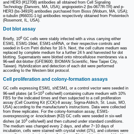
and HER3 (#12708) antibodies all obtained from Cell Signaling
Technology (Danvers, MA, USA); angiopoietin-2 (bs-0677R-TR) and p-
HER3 (bs-3491R) antibodies purchased from Bioss (Woburn, MA, USA);
α-tubulin (#66031-1-Ig) antibodies respectively obtained from Proteintech
(Rosemont, IL, USA).
Dot blot assay
6
Briefly, 10
GC cells were stably infected with a virus carrying either
ESM1, ESM1-19del, ESM1-shRNA, or their respective controls and
seeded in 6-cm Petri dishes for 16 h. Next, the cell culture medium was
replaced by complete medium for a further 24 h and harvested for dot
blotting. Supernatants were blotted onto nitrocellulose membranes via a
96-well dot-blotter (GFE9600; BIOMAN Scientific, New Taipei City,
Taiwan). Hybridization and detection of each dot were performed
according to the Western blot protocol.
Cell proliferation and colony-formation assays
GC cells expressing ESM1, shESM1, or a control vector were seeded in
3
96-well plates (at 5×10
cells/well) containing culture medium with 10%
FBS for the indicated times and then subjected to a cell proliferation
assay (Cell Counting Kit (CCK)-8 assay; Sigma-Aldrich, St. Louis, MO,
USA) according to the manufacturer's instructions. Data were collected
from three replicates. For the colony-formation assay, ESM1-
overexpressing or -knockdown (KD) GC cells were seeded in six-well
3
dishes (at 10
cells/well) and then cultured under standard conditions.
The medium was changed every 2 days, and after 7~10 days of
incubation, cells were stained with crystal violet (1%), and colonies were