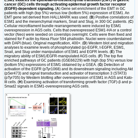
ESM1 induces the epithelial-to-mesenchymal transition (EMT) of gastric
cancer (GC) cells through activating epidermal growth factor receptor
(EGFR)-dependent signaling.
(
A
) Gene set enrichment of the EMT in GC
patients with high (top 5%) versus low (bottom 5%) expression of ESM1. An
EMT gene set derived from HALLMARK was used. (
B
) Positive correlations of
ESM1 and the mesenchymal markers, Snail and Slug, in 300 GC patients. (
C
)
Cellular microfilament bundle rearrangements were induced by ESM1
overexpression in AGS cells. Cells that overexpressed ESM1-HA or a control
vector (Neo) were seeded on coverslips overnight. Cells were then fixed and
stained for F-actin by Alexa Fluor 594 phalloidin. Nuclei were counterstained
with DAPI (blue). Original magnification, 400×. (
D
) Western blot and migration
analyses to examine levels of phosphorylated (p)-EGFR, t-EGFR, ESM1,
Snail, and Slug under manipulation of ESM1 and EGFR levels. (
E
) The
migratory ability of ESM1/EGFR-manipulated AGS cells. (
F
) The top five
enriched pathways of GC patients (GSE66229) with high (top 5%) versus low
(bottom 5%) expressions of ESM1 obtained by a GSEA. (
G
) Detection of
activation of the EGFR (pTyr1068) and its downstream signaling including Akt
(pSer473) and signal transduction and activator of transcription 3 (STAT3)
(pTyr705) by Western blotting after overexpression of ESM1 in AGS and Kato-
III cells. (
H
) Examining activation of transforming growth factor (TGF)-β and p-
Smad2 signals in ESM1-overexpressing AGS cells.