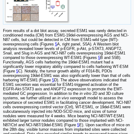
From results of a dot blot assay, secreted ESM1 was rarely detected in
conditioned media (CM) from ESM1-19del-overexpressing AGS and NCI-
N87 cells, but could be detected in CM from ESM1-wild type (WT)-
overexpressing cells (Figures
5
A, right panel, S5A). A Western blot
analysis revealed lower levels of p-EGFR, p-Akt, p-STAT3, ANGPT2,
Snail, and Slug in AGS and NCI-N87 cells overexpressing 19del-ESM1
compared to those overexpressing WT-ESM1 (Figures
5
B and S5B).
Functionally, AGS cells harboring the 19del-ESM1 mutant had a
significantly lower migratory ability compared to cells harboring WT-ESM
(Figure
5
C). Notably, the tumor growth ability of F014-BL PDOs
overexpressing 19del-ESM1 was also significantly lower than that of cells
harboring WT-ESM1 (Figure
5
D). The above observations indicated that
ESM1 secretion was essential for ESM1-triggered activation of the
EGFR-Akt-STAT3 axis and ANGPT2 expression to promote the EMT-
mediated GC progression. In addition to the
in vitro
2D and 3D culture
systems, we further utilized an
in vivo
xenograft model to assess the
importance of secreted ESM1 in facilitating cancer development. NCI-N87
cells overexpressing control vector (Ctrl), WT-ESM1, or 19del-ESM1 were
subcutaneously injected into NOD-SCID mice, and sizes of tumor
nodules were measured for 4 weeks. Mice bearing NCI-N87/WT-ESM1
exhibited larger tumor nodules compared to those implanted with NCI-
N87/Ctrl and NCI-N87/19del-ESM1 (Figure
5
E). Upon sacrifice of mice on
the 28th day, visible tumor masses from implanted sites were collected
and weighed. Data also revealed similar trends to measured tumor sizes