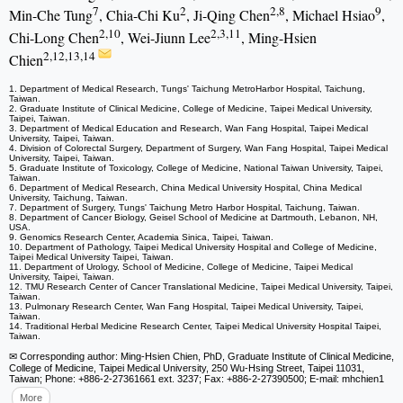
7
2
2,8
9
Min-Che Tung
, Chia-Chi Ku
, Ji-Qing Chen
, Michael Hsiao
,
2,10
2,3,11
Chi-Long Chen
, Wei-Jiunn Lee
, Ming-Hsien
2,12,13,14
Chien
1. Department of Medical Research, Tungs' Taichung MetroHarbor Hospital, Taichung,
Taiwan.
2. Graduate Institute of Clinical Medicine, College of Medicine, Taipei Medical University,
Taipei, Taiwan.
3. Department of Medical Education and Research, Wan Fang Hospital, Taipei Medical
University, Taipei, Taiwan.
4. Division of Colorectal Surgery, Department of Surgery, Wan Fang Hospital, Taipei Medical
University, Taipei, Taiwan.
5. Graduate Institute of Toxicology, College of Medicine, National Taiwan University, Taipei,
Taiwan.
6. Department of Medical Research, China Medical University Hospital, China Medical
University, Taichung, Taiwan.
7. Department of Surgery, Tungs' Taichung Metro Harbor Hospital, Taichung, Taiwan.
8. Department of Cancer Biology, Geisel School of Medicine at Dartmouth, Lebanon, NH,
USA.
9. Genomics Research Center, Academia Sinica, Taipei, Taiwan.
10. Department of Pathology, Taipei Medical University Hospital and College of Medicine,
Taipei Medical University Taipei, Taiwan.
11. Department of Urology, School of Medicine, College of Medicine, Taipei Medical
University, Taipei, Taiwan.
12. TMU Research Center of Cancer Translational Medicine, Taipei Medical University, Taipei,
Taiwan.
13. Pulmonary Research Center, Wan Fang Hospital, Taipei Medical University, Taipei,
Taiwan.
14. Traditional Herbal Medicine Research Center, Taipei Medical University Hospital Taipei,
Taiwan.
✉ Corresponding author: Ming-Hsien Chien, PhD, Graduate Institute of Clinical Medicine,
College of Medicine, Taipei Medical University, 250 Wu-Hsing Street, Taipei 11031,
Taiwan; Phone: +886-2-27361661 ext. 3237; Fax: +886-2-27390500; E-mail: mhchien1
More