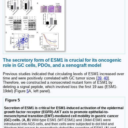
The secretory form of ESM1 is crucial for its oncogenic
role in GC cells, PDOs, and a xenograft model
Previous studies indicated that circulating levels of ESM1 increased over
time and were positively correlated with GC tumor sizes [
39
,
40
].
Therefore, we constructed a nonsecreted mutant form of ESM1 by
deleting a signal peptide, which involved loss the first 19 aas (ESM1-
19del) (Figure
5
A, left panel).
Figure 5
Secretion of ESM1 is critical for ESM1-induced activation of the epidermal
growth factor receptor (EGFR)-AKT axis to promote epithelial-to-
mesenchymal transition (EMT)-mediated cell mobility in gastric cancer
(GC) cells.
(
A, B
) Wild-type ESM1 (WT-ESM1) and 19del-ESM1 were
introduced into AGS cells, and then cells were subjected to dot blot and
Western blot assays to respectively detect the secretion of ESM1 (
A
) and