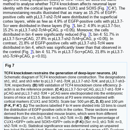
method to analyse whether TCF4 knockdown affects neuronal layer
identity with the cortical layer markers CUX1 and SOX5 (Fig.
7
C-K'). The
immunostaining results illustrated that as many as 15.2% of EGFP-
positive cells with pLL3.7-sh2-
Tcf4
were distributed in the superficial
cortex layers, while as few as 4.9% of EGFP-positive cells with pLL3.7-
Scr were distributed in these layers (Fig.
7
L bin 2: 4.9% in pLL3.7-Scr,
15.2% in pLL3.7-sh2-
Tcf4
+pCAG, p <0.05). Moreover, the cells
distributed in bin 4 were significantly reduced (Fig.
7
L bin 4: 51.7% in
pLL3.7-Scr+pCAG, 27.8% in pLL3.7-sh2-
Tcf4
+pCAG, p <0.05). In
contrast, 21.8% of EGFP-positive cells with pLL3.7-sh1-Tcf4 were
distributed in bin 4, which was significantly lower than that observed in
the control (Fig.
7
L bin 4: 51.7% in pLL3.7-Scr+pCAG, 21.8% in pLL3.7-
sh1-
Tcf4
+pCAG, p <0.01).
Fig 7
TCF4 knockdown restrains the generation of deep-layer neurons. (A)
Schematic diagram of TCF4 knockdown clone construction. The designations
sh1, sh2, and sh3 refer to pLL3.7-sh1-
Tcf4
, pLL3.7-sh2-
Tcf4
, and pLL3.7-sh3-
Tcf4
, respectively.
(B)
WB validation of TCF4 knockdown clone efficiency. β-
actin is as the reference protein.
(C-K)
pLL3.7-Scr+pCAG, pLL3.7-sh1-
Tcf4
+
pCAG and pLL3.7-sh2-
Tcf4
+ pCAG were electroporated into the embryonic
brains of mice at E13.5. Brain sections at P3 were immunostained with
cortical markers (CUX1 and SOX5). Scale bar: 500 µm
(C, D, E)
and 100 µm
(F-K, F'-K')
.
(L)
The sections labelled F to H were divided into 10 bins to count
the distribution of EGFP-positive cells in the cortex. These sections were
derived from the electroporated mouse brains, which were from different
littermates (Scr: n=3, sh1-Tcf4: n=3, sh2-Tcf4: n=3).
(M)
The percentage of
CUX1+/GFP+ cells and SOX5+/GFP+ cells in
(F-K)
(Scr: n=3, sh1-Tcf4: n=3,
sh2-Tcf4: n=3). Statistical significance was determined using an unpaired