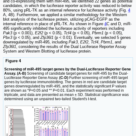
and co-expressing them with miR-495, we identified 22 genes as potential
candidates, in which the luciferase reporter activity was reduced to below
80%, using pRL-TK as an internal reference for luciferase activity (Fig.
4
A, 4B). Furthermore, we applied a similar methodology for the Western
blot analysis of the luciferase protein, utilizing pCAG-EGFP as the
internal reference in place of pRL-TK. As shown in Figure
4
C and D, miR-
495 significantly inhibited the luciferase activity of reporters including
Pak3
(p < 0.001),
E2f2
(p < 0.05),
Tcf4
(p < 0.05),
Pbrm1
(p < 0.05),
Pbx3
(p < 0.05), and
Zfp36l1
(p < 0.01). Eventually, we selected 5 genes
downregulated by miR-495, including
Pak3
,
E2f2
,
Tcf4
,
Pbrm1
, and
Zfp36l1
, considering the results of the Dual Luciferase Reporter Assay
System and Western Blotting of luciferase protein.
Figure 4
Screening of miR-495 target genes by the Dual-Luciferase Reporter Gene
Assay. (A-B)
Screening of candidate target genes for miR-495 by the Dual-
Luciferase Reporter Gene Assay.
(C-D)
Further screening of miR-495 target
genes by luciferase immunoblotting. The genes in red are candidate target
genes downregulated by miR-495, and the statistically significant P values
are shown as *P<0.05 and ** P<0.01. Each experiment was performed in
triplicate, and data are presented as mean ± SD. Statistical significance was
determined using an unpaired two-tailed Student's t-test.