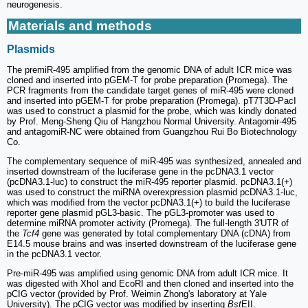
neurogenesis.
Materials and methods
Plasmids
The premiR-495 amplified from the genomic DNA of adult ICR mice was
cloned and inserted into pGEM-T for probe preparation (Promega). The
PCR fragments from the candidate target genes of miR-495 were cloned
and inserted into pGEM-T for probe preparation (Promega). pT7T3D-PacI
was used to construct a plasmid for the probe, which was kindly donated
by Prof. Meng-Sheng Qiu of Hangzhou Normal University. Antagomir-495
and antagomiR-NC were obtained from Guangzhou Rui Bo Biotechnology
Co.
The complementary sequence of miR-495 was synthesized, annealed and
inserted downstream of the luciferase gene in the pcDNA3.1 vector
(pcDNA3.1-luc) to construct the miR-495 reporter plasmid. pcDNA3.1(+)
was used to construct the miRNA overexpression plasmid pcDNA3.1-luc,
which was modified from the vector pcDNA3.1(+) to build the luciferase
reporter gene plasmid pGL3-basic. The pGL3-promoter was used to
determine miRNA promoter activity (Promega). The full-length 3'UTR of
the
Tcf4
gene was generated by total complementary DNA (cDNA) from
E14.5 mouse brains and was inserted downstream of the luciferase gene
in the pcDNA3.1 vector.
Pre-miR-495 was amplified using genomic DNA from adult ICR mice. It
was digested with XhoI and EcoRI and then cloned and inserted into the
pCIG vector (provided by Prof. Weimin Zhong's laboratory at Yale
University). The pCIG vector was modified by inserting
Bst
EII.