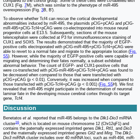
compared to the control group. Some of these cells were co-labelled with
CUX1 (Fig.
7
M), which was similar to the phenotype of miR-495
overexpression (Fig.
3
B, B').
To observe whether Tcf4 can rescue the cortical developmental
abnormalities induced by miR-495, the plasmids pCIG+pCAG and pCIG-
miR-495+pCIG-Tcf4+pCAG were co-electroporated into mouse neural
progenitor cells at E13.5. Subsequently, sections of the mouse
telencephalon were collected at P3 for immunofluorescence staining of
CUX1 and SOX5. The results demonstrated that the majority of EGFP-
positive cells electroporated with pCIG-miR-495+pCIG-Tcf4+pCAG were
able to revert to a normal fate and migrate to the appropriate location (
Fig.
S5
). However, while the majority of EGFP-positive cells were capable of
migrating and determining their fates normally, a subset exhibited
abnormal behavior. The count of EGFP- and CUX1-positive cells that
were co-transfected with pCIG-miR-495+pCIG-Tcf4+pCAG was found to
be decreased when compared to those that were transfected with
pCIG+pCAG (p < 0.01). Conversely, it was increased when compared to
those transfected with pCIG-Tcf4+pCAG (p < 0.001) (
Fig. S5
H). We first
revealed that miR-495 might participate in the determination of neuronal
laminar fate in the developing mouse cerebral cortex through its target
gene,
Tcf4
.
Discussion
Benetatos
et al.
reported that miR-495 belongs to the
Dlk1-Dio3
miRNA
16
cluster
, which is located on mouse chromosome 12 (Chr12qF1) and
contains the paternally expressed imprinted genes
Dlk1
,
Rtl1
, and
Dio3
and the maternally expressed imprinted genes
Gtl2
and
Mirg
. The
Dlk1-
Dio3
miRNA cluster includes over 40 miRNA loci, such as miR-494, miR-