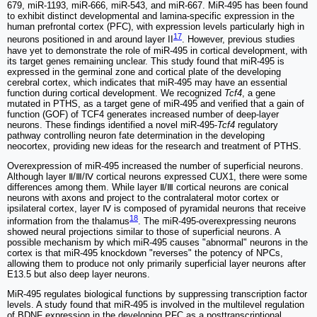
679, miR-1193, miR-666, miR-543, and miR-667. MiR-495 has been found
to exhibit distinct developmental and lamina-specific expression in the
human prefrontal cortex (PFC), with expression levels particularly high in
17
neurons positioned in and around layer II
. However, previous studies
have yet to demonstrate the role of miR-495 in cortical development, with
its target genes remaining unclear. This study found that miR-495 is
expressed in the germinal zone and cortical plate of the developing
cerebral cortex, which indicates that miR-495 may have an essential
function during cortical development. We recognized
Tcf4
, a gene
mutated in PTHS, as a target gene of miR-495 and verified that a gain of
function (GOF) of TCF4 generates increased number of deep-layer
neurons. These findings identified a novel miR-495-
Tcf4
regulatory
pathway controlling neuron fate determination in the developing
neocortex, providing new ideas for the research and treatment of PTHS.
Overexpression of miR-495 increased the number of superficial neurons.
Although layer Ⅱ/Ⅲ/Ⅳ cortical neurons expressed CUX1, there were some
differences among them. While layer Ⅱ/Ⅲ cortical neurons are conical
neurons with axons and project to the contralateral motor cortex or
ipsilateral cortex, layer Ⅳ is composed of pyramidal neurons that receive
18
information from the thalamus
. The miR-495-overexpressing neurons
showed neural projections similar to those of superficial neurons. A
possible mechanism by which miR-495 causes "abnormal" neurons in the
cortex is that miR-495 knockdown "reverses" the potency of NPCs,
allowing them to produce not only primarily superficial layer neurons after
E13.5 but also deep layer neurons.
MiR-495 regulates biological functions by suppressing transcription factor
levels. A study found that miR-495 is involved in the multilevel regulation
of BDNF expression in the developing PFC as a posttranscriptional