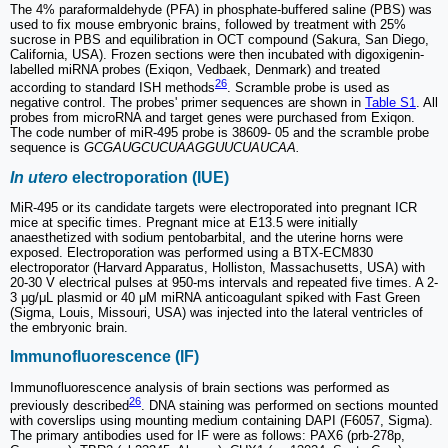
The 4% paraformaldehyde (PFA) in phosphate-buffered saline (PBS) was
used to fix mouse embryonic brains, followed by treatment with 25%
sucrose in PBS and equilibration in OCT compound (Sakura, San Diego,
California, USA). Frozen sections were then incubated with digoxigenin-
labelled miRNA probes (Exiqon, Vedbaek, Denmark) and treated
26
according to standard ISH methods
. Scramble probe is used as
negative control. The probes' primer sequences are shown in
Table S1
. All
probes from microRNA and target genes were purchased from Exiqon.
The code number of miR-495 probe is 38609- 05 and the scramble probe
sequence is
GCGAUGCUCUAAGGUUCUAUCAA.
In utero
electroporation (IUE)
MiR-495 or its candidate targets were electroporated into pregnant ICR
mice at specific times. Pregnant mice at E13.5 were initially
anaesthetized with sodium pentobarbital, and the uterine horns were
exposed. Electroporation was performed using a BTX-ECM830
electroporator (Harvard Apparatus, Holliston, Massachusetts, USA) with
20-30 V electrical pulses at 950-ms intervals and repeated five times. A 2-
3 μg/μL plasmid or 40 μM miRNA anticoagulant spiked with Fast Green
(Sigma, Louis, Missouri, USA) was injected into the lateral ventricles of
the embryonic brain.
Immunofluorescence (IF)
Immunofluorescence analysis of brain sections was performed as
26
previously described
. DNA staining was performed on sections mounted
with coverslips using mounting medium containing DAPI (F6057, Sigma).
The primary antibodies used for IF were as follows: PAX6 (prb-278p,