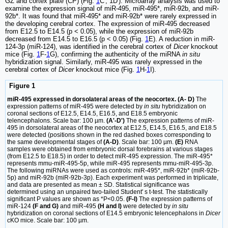
GZ and cortex plate (CP) (Fig.
1
C', 1D'). Microarray analysis was used to
examine the expression signal of miR-495, miR-495*, miR-92b, and miR-
92b*. It was found that miR-495* and miR-92b* were rarely expressed in
the developing cerebral cortex. The expression of miR-495 decreased
from E12.5 to E14.5 (p < 0.05), while the expression of miR-92b
decreased from E14.5 to E16.5 (p < 0.05) (Fig.
1
E). A reduction in miR-
124-3p (miR-124), was identified in the cerebral cortex of
Dicer
knockout
mice (Fig.
1
F-
1
G), confirming the authenticity of the miRNA
in situ
hybridization signal. Similarly, miR-495 was rarely expressed in the
cerebral cortex of
Dicer
knockout mice (Fig.
1
H-
1
I).
Figure 1
miR-495 expressed in dorsolateral areas of the neocortex. (A- D)
The
expression patterns of miR-495 were detected by
in situ
hybridization on
coronal sections of E12.5, E14.5, E16.5, and E18.5 embryonic
telencephalons. Scale bar: 100 µm.
(A'-D')
The expression patterns of miR-
495 in dorsolateral areas of the neocortex at E12.5, E14.5, E16.5, and E18.5
were detected (positions shown in the red dashed boxes corresponding to
the same developmental stages of
(A-D)
. Scale bar: 100 µm.
(E)
RNA
samples were obtained from embryonic dorsal forebrains at various stages
(from E12.5 to E18.5) in order to detect miR-495 expression. The miR-495*
represents mmu-miR-495-5p, while miR-495 represents mmu-miR-495-3p.
The following miRNAs were used as controls: miR-495*, miR-92b* (miR-92b-
5p) and miR-92b (miR-92b-3p). Each experiment was performed in triplicate,
and data are presented as mean ± SD. Statistical significance was
determined using an unpaired two-tailed Student' s t-test. The statistically
significant P values are shown as *P<0.05.
(F-I)
The expression patterns of
miR-124
(F and G)
and miR-495
(H and I)
were detected by
in situ
hybridization on coronal sections of E14.5 embryonic telencephalons in
Dicer
cKO mice. Scale bar: 100 µm.