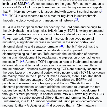
17
inhibitor of BDNF
. We concentrated on the gene
Tcf4
, as its mutation is
a cause of Pitt-Hopkins syndrome, and accumulating evidence suggests
1
that Pitt-Hopkins syndrome is associated with aberrant cortical neurons
9
,
20
. TCF4 is also reported to be a master regulator in schizophrenia
21
through the deconvolution of transcriptional networks
.
TCF4 is a transcription factor encoded by the
Tcf4
gene and belongs to
the bHLH (basic helix-loop-helix, bHLH) family. TCF4 is widely expressed
in cerebral cortex and subcortical structures in developing and adult mice
22
. As reported, TCF4 dysfunctional mice exhibit delayed neuronal
migration, a significant increase in neurons in the upper cortex, and
23
abnormal dendrite and synapse formation
. The Tcf4 defect has the
dysfunction of neuronal terminal localization and impaired
electrophysiological function. Tcf4 controls the localization of neurons
during brain development by regulating the expression of cell adhesion
24
molecule Fn1
. Aberrant TCF4 expression results in abnormal neuronal
differentiation and terminal localization, consistent with our results in
mouse embryos. Neurons overexpressing TCF4 are primarily located in
the deep layer of the cerebral cortex, while neurons with TCF4 knockdown
are mainly found in the superficial layer. However, there is no statistical
difference in the percentage of CUX+ cells within the EGFP+ cell
population between the control group and the shRNAs-Tcf4 group. The
observed phenomenon warrants additional research to uncover the root
causes behind it. MiR-495 may regulate nervous system development
through a similar pathway. In another word, miR-495 down-regulates TCF4
expression to control neuronal differentiation and terminal localization.
Furthermore, in a PTHS model constructed using patient-derived cortical
25
neurons, Brittany A Davis
et al.
discovered that a TCF4 mutation