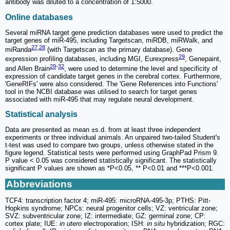
antibody was diluted to a concentration of 1:5000.
Online databases
Several miRNA target gene prediction databases were used to predict the
target genes of miR-495, including Targetscan, miRDB, miRWalk, and
27
,
28
miRanda
(with Targetscan as the primary database). Gene
29
expression profiling databases, including MGI, Eurexpress
, Genepaint,
29
-
32
and Allen Brain
, were used to determine the level and specificity of
expression of candidate target genes in the cerebral cortex. Furthermore,
'GeneRIFs' were also considered. The 'Gene References into Functions'
tool in the NCBI database was utilised to search for target genes
associated with miR-495 that may regulate neural development.
Statistical analysis
Data are presented as mean ±s.d. from at least three independent
experiments or three individual animals. An unpaired two-tailed Student's
t-test was used to compare two groups, unless otherwise stated in the
figure legend. Statistical tests were performed using GraphPad Prism 9.
P value < 0.05 was considered statistically significant. The statistically
significant P values are shown as *P<0.05, ** P<0.01 and ***P<0.001.
Abbreviations
TCF4: transcription factor 4; miR-495: microRNA-495-3p; PTHS: Pitt-
Hopkins syndrome; NPCs: neural progenitor cells; VZ: ventricular zone;
SVZ: subventricular zone; IZ: intermediate; GZ: germinal zone; CP:
cortex plate; IUE:
in utero
electroporation; ISH:
in situ
hybridization; RGC: