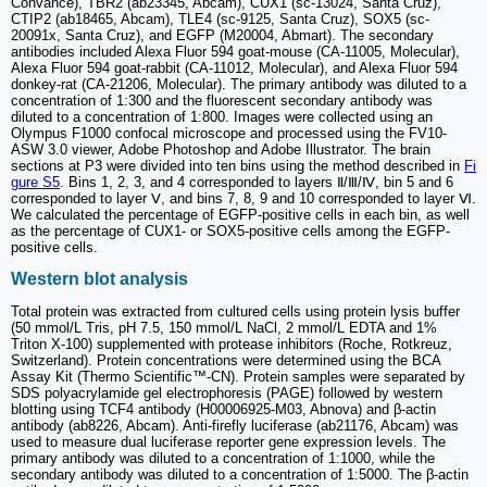
Convance), TBR2 (ab23345, Abcam), CUX1 (sc-13024, Santa Cruz),
CTIP2 (ab18465, Abcam), TLE4 (sc-9125, Santa Cruz), SOX5 (sc-
20091x, Santa Cruz), and EGFP (M20004, Abmart). The secondary
antibodies included Alexa Fluor 594 goat-mouse (CA-11005, Molecular),
Alexa Fluor 594 goat-rabbit (CA-11012, Molecular), and Alexa Fluor 594
donkey-rat (CA-21206, Molecular). The primary antibody was diluted to a
concentration of 1:300 and the fluorescent secondary antibody was
diluted to a concentration of 1:800. Images were collected using an
Olympus F1000 confocal microscope and processed using the FV10-
ASW 3.0 viewer, Adobe Photoshop and Adobe Illustrator. The brain
sections at P3 were divided into ten bins using the method described in
Fi
gure S5
. Bins 1, 2, 3, and 4 corresponded to layers Ⅱ/Ⅲ/Ⅳ, bin 5 and 6
corresponded to layer Ⅴ, and bins 7, 8, 9 and 10 corresponded to layer Ⅵ.
We calculated the percentage of EGFP-positive cells in each bin, as well
as the percentage of CUX1- or SOX5-positive cells among the EGFP-
positive cells.
Western blot analysis
Total protein was extracted from cultured cells using protein lysis buffer
(50 mmol/L Tris, pH 7.5, 150 mmol/L NaCl, 2 mmol/L EDTA and 1%
Triton X-100) supplemented with protease inhibitors (Roche, Rotkreuz,
Switzerland). Protein concentrations were determined using the BCA
Assay Kit (Thermo Scientific™-CN). Protein samples were separated by
SDS polyacrylamide gel electrophoresis (PAGE) followed by western
blotting using TCF4 antibody (H00006925-M03, Abnova) and β-actin
antibody (ab8226, Abcam). Anti-firefly luciferase (ab21176, Abcam) was
used to measure dual luciferase reporter gene expression levels. The
primary antibody was diluted to a concentration of 1:1000, while the
secondary antibody was diluted to a concentration of 1:5000. The β-actin