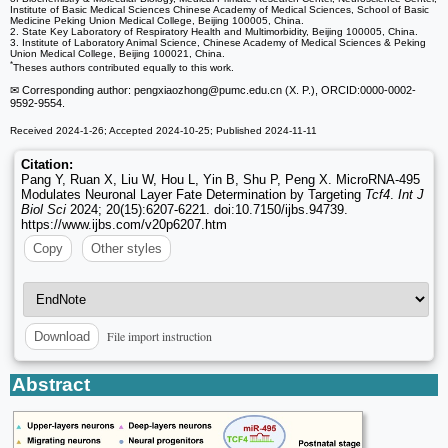
Institute of Basic Medical Sciences Chinese Academy of Medical Sciences, School of Basic
Medicine Peking Union Medical College, Beijing 100005, China.
2. State Key Laboratory of Respiratory Health and Multimorbidity, Beijing 100005, China.
3. Institute of Laboratory Animal Science, Chinese Academy of Medical Sciences & Peking
Union Medical College, Beijing 100021, China.
*
Theses authors contributed equally to this work.
✉ Corresponding author: pengxiaozhong
@pumc.edu.cn (X. P.), ORCID:0000-0002-
9592-9554.
Received 2024-1-26; Accepted 2024-10-25; Published 2024-11-11
Citation:
Pang Y, Ruan X, Liu W, Hou L, Yin B, Shu P, Peng X. MicroRNA-495
Modulates Neuronal Layer Fate Determination by Targeting
Tcf4
.
Int J
Biol Sci
2024; 20(15):6207-6221. doi:10.7150/ijbs.94739.
https://www.ijbs.com/v20p6207.htm
Copy
Other styles
File import instruction
Download
Abstract