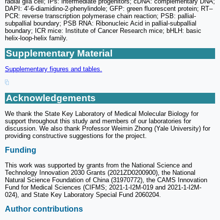
radial glia cell; IPs: intermediate progenitors; cDNA: complementary DNA;
DAPI: 4'-6-diamidino-2-phenylindole; GFP: green fluorescent protein; RT‒
PCR: reverse transcription polymerase chain reaction; PSB: pallial-
subpallial boundary; PSB RNA: Ribonucleic Acid in pallial-subpallial
boundary; ICR mice: Institute of Cancer Research mice; bHLH: basic
helix-loop-helix family.
Supplementary Material
Supplementary figures and tables.
Acknowledgements
We thank the State Key Laboratory of Medical Molecular Biology for
support throughout this study and members of our laboratories for
discussion. We also thank Professor Weimin Zhong (Yale University) for
providing constructive suggestions for the project.
Funding
This work was supported by grants from the National Science and
Technology Innovation 2030 Grants (2021ZD0200900), the National
Natural Science Foundation of China (31970772), the CAMS Innovation
Fund for Medical Sciences (CIFMS; 2021-1-I2M-019 and 2021-1-I2M-
024), and State Key Laboratory Special Fund 2060204.
Author contributions