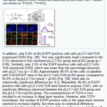
two-tailed Student's t-test. Results are expressed as the mean ±SD. P values
are shown as *P<0.05, ** P<0.01.
In addition, only 0.4% of the EGFP-positive cells with pLL3.7-sh2-Tcf4
expressed SOX5 (Fig.
7
M). This was significantly lower compared to the
5.1% observed in the combined pLL3.7-Scr group and pCAG group (p <
0.05). Similarly, only 1.5% of the EGFP-positive cells with pLL3.7-sh1-
Tcf4 expressed SOX5, which was lower than the percentage observed
with pLL3.7-scr (p < 0.05). Approximately 89.5% of the cells co-labelled
with CUX1/EGFP were in the pLL3.7-sh2-
Tcf4
+pCAG group, compared to
81.6% in the pLL3.7-Scr group + pCAG (Fig.
7
M); there was no
statistically significant difference (p> 0.1). Meanwhile, 86.4% of EGFP-
positive cells with pLL3.7-sh1-Tcf4 were found to express CUX1, with no
significant difference observed between the pLL3.7-sh1-Tcf4 group and
the pLL3.7-Scr+pCAG group. The overexpression of TCF4
in vivo
resulted in an increase in deep layer neurons. However, after TCF4
knockdown, the number of EGFP-positive cells in the upper-layer neurons
seemed to increase slightly, but there was no statistical difference