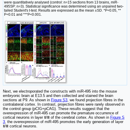
were quantitatively analysed (control: n=15 sections from 13 brains, miR-
495SP: n=3). Statistical significance was determined using an unpaired two-
tailed Student's t-test. Results are expressed as the mean ±SD. *P<0.05, **
P<0.01 and ***P<0.001.
Next, we electroporated the constructs with miR-495 into the mouse
embryonic brain at E13.5 and then collected and stained the brain
sections at P9. As shown in
Figure S3
, we found projection fibres in the
contralateral cortex. In contrast, projection fibres were rarely observed in
the control group (pCIG+pCAG). These results suggest that the
overexpression of miR-495 can promote the premature occurrence of
cortical neurons in layer Ⅱ/Ⅲ of the cerebral cortex. As shown in
Figure S
3
, the overexpression of miR-495 promotes the early generation of layer
Ⅱ/Ⅲ cortical neurons.