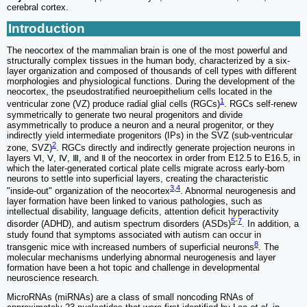
cerebral cortex.
Introduction
The neocortex of the mammalian brain is one of the most powerful and
structurally complex tissues in the human body, characterized by a six-
layer organization and composed of thousands of cell types with different
morphologies and physiological functions. During the development of the
neocortex, the pseudostratified neuroepithelium cells located in the
1
ventricular zone (VZ) produce radial glial cells (RGCs)
. RGCs self-renew
symmetrically to generate two neural progenitors and divide
asymmetrically to produce a neuron and a neural progenitor, or they
indirectly yield intermediate progenitors (IPs) in the SVZ (sub-ventricular
2
zone, SVZ)
. RGCs directly and indirectly generate projection neurons in
layers Ⅵ, Ⅴ, Ⅳ, Ⅲ, and Ⅱ of the neocortex in order from E12.5 to E16.5, in
which the later-generated cortical plate cells migrate across early-born
neurons to settle into superficial layers, creating the characteristic
3
,
4
"inside-out" organization of the neocortex
. Abnormal neurogenesis and
layer formation have been linked to various pathologies, such as
intellectual disability, language deficits, attention deficit hyperactivity
5
-
7
disorder (ADHD), and autism spectrum disorders (ASDs)
. In addition, a
study found that symptoms associated with autism can occur in
8
transgenic mice with increased numbers of superficial neurons
. The
molecular mechanisms underlying abnormal neurogenesis and layer
formation have been a hot topic and challenge in developmental
neuroscience research.
MicroRNAs (miRNAs) are a class of small noncoding RNAs of