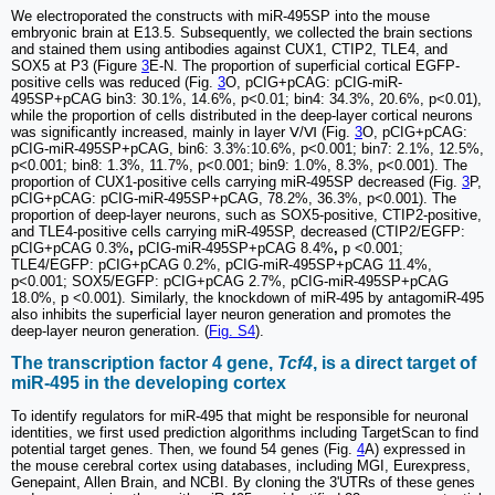
We electroporated the constructs with miR-495SP into the mouse
embryonic brain at E13.5. Subsequently, we collected the brain sections
and stained them using antibodies against CUX1, CTIP2, TLE4, and
SOX5 at P3 (Figure
3
E-N. The proportion of superficial cortical EGFP-
positive cells was reduced (Fig.
3
O, pCIG+pCAG: pCIG-miR-
495SP+pCAG bin3: 30.1%, 14.6%, p<0.01; bin4: 34.3%, 20.6%, p<0.01),
while the proportion of cells distributed in the deep-layer cortical neurons
was significantly increased, mainly in layer Ⅴ/Ⅵ (Fig.
3
O, pCIG+pCAG:
pCIG-miR-495SP+pCAG, bin6: 3.3%:10.6%, p<0.001; bin7: 2.1%, 12.5%,
p<0.001; bin8: 1.3%, 11.7%, p<0.001; bin9: 1.0%, 8.3%, p<0.001). The
proportion of CUX1-positive cells carrying miR-495SP decreased (Fig.
3
P,
pCIG+pCAG: pCIG-miR-495SP+pCAG, 78.2%, 36.3%, p<0.001). The
proportion of deep-layer neurons, such as SOX5-positive, CTIP2-positive,
and TLE4-positive cells carrying miR-495SP, decreased (CTIP2/EGFP:
pCIG+pCAG 0.3%
,
pCIG-miR-495SP+pCAG 8.4%
,
p <0.001;
TLE4/EGFP: pCIG+pCAG 0.2%, pCIG-miR-495SP+pCAG 11.4%,
p<0.001; SOX5/EGFP: pCIG+pCAG 2.7%, pCIG-miR-495SP+pCAG
18.0%, p <0.001). Similarly, the knockdown of miR-495 by antagomiR-495
also inhibits the superficial layer neuron generation and promotes the
deep-layer neuron generation. (
Fig. S4
).
The transcription factor 4 gene,
Tcf4
, is a direct target of
miR-495 in the developing cortex
To identify regulators for miR-495 that might be responsible for neuronal
identities, we first used prediction algorithms including TargetScan to find
potential target genes. Then, we found 54 genes (Fig.
4
A) expressed in
the mouse cerebral cortex using databases, including MGI, Eurexpress,
Genepaint, Allen Brain, and NCBI. By cloning the 3'UTRs of these genes