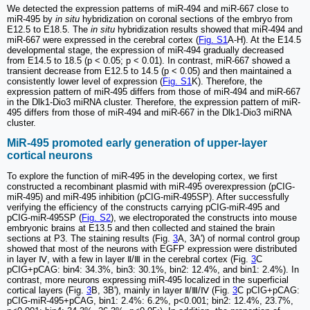
We detected the expression patterns of miR-494 and miR-667 close to
miR-495 by
in situ
hybridization on coronal sections of the embryo from
E12.5 to E18.5. The
in situ
hybridization results showed that miR-494 and
miR-667 were expressed in the cerebral cortex (
Fig. S1
A-H). At the E14.5
developmental stage, the expression of miR-494 gradually decreased
from E14.5 to 18.5 (p < 0.05; p < 0.01). In contrast, miR-667 showed a
transient decrease from E12.5 to 14.5 (p < 0.05) and then maintained a
consistently lower level of expression (
Fig. S1
K). Therefore, the
expression pattern of miR-495 differs from those of miR-494 and miR-667
in the Dlk1-Dio3 miRNA cluster. Therefore, the expression pattern of miR-
495 differs from those of miR-494 and miR-667 in the Dlk1-Dio3 miRNA
cluster.
MiR-495 promoted early generation of upper-layer
cortical neurons
To explore the function of miR-495 in the developing cortex, we first
constructed a recombinant plasmid with miR-495 overexpression (pCIG-
miR-495) and miR-495 inhibition (pCIG-miR-495SP). After successfully
verifying the efficiency of the constructs carrying pCIG-miR-495 and
pCIG-miR-495SP (
Fig. S2
), we electroporated the constructs into mouse
embryonic brains at E13.5 and then collected and stained the brain
sections at P3. The staining results (Fig.
3
A, 3A') of normal control group
showed that most of the neurons with EGFP expression were distributed
in layer Ⅳ, with a few in layer Ⅱ/Ⅲ in the cerebral cortex (Fig.
3
C
pCIG+pCAG: bin4: 34.3%, bin3: 30.1%, bin2: 12.4%, and bin1: 2.4%). In
contrast, more neurons expressing miR-495 localized in the superficial
cortical layers (Fig.
3
B, 3B'), mainly in layer Ⅱ/Ⅲ/Ⅳ (Fig.
3
C pCIG+pCAG:
pCIG-miR-495+pCAG, bin1: 2.4%: 6.2%, p<0.001; bin2: 12.4%, 23.7%,