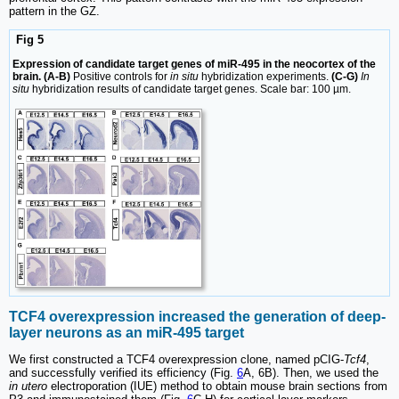
pattern in the GZ.
Fig 5
Expression of candidate target genes of miR-495 in the neocortex of the
brain. (A-B)
Positive controls for
in situ
hybridization experiments.
(C-G)
In
situ
hybridization results of candidate target genes. Scale bar: 100 µm.
TCF4 overexpression increased the generation of deep-
layer neurons as an miR-495 target
We first constructed a TCF4 overexpression clone, named pCIG-
Tcf4
,
and successfully verified its efficiency (Fig.
6
A, 6B). Then, we used the
in utero
electroporation (IUE) method to obtain mouse brain sections from