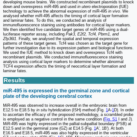
developing mouse brains. We constructed recombinant plasmids to knock
down and overexpress miR-495 and used
in utero
electroporation (IUE)
technology to achieve the abnormal expression of miR-495
in vivo
. We
analysed whether miR-495 affects the timing of cortical layer formation
and laminar fates. To do this, we conducted an analysis of
immunofluorescence staining using antibodies for cortical layer markers.
We then identified five candidate target genes of miR-495 using a dual-
luciferase reporter assay, including
Pak3, E2f2, Tcf4, Pbrm1, and
Zfp36l1
. Finally, we analysed the spatial and temporal expression
patterns of these target genes. Tcf4 was chosen as the target gene for
further investigation due to its expression pattern and biological functions.
We used the IUE method to knock down and overexpress Tcf4 with
recombinant plasmids. We conducted immunofluorescence staining
analysis using cortical layer markers to determine whether abnormal
TCF4 expression affects the timing of neocortical layer formation and
laminar fates.
Results
miR-495 is expressed in the germinal zone and cortical
plate of the developing cerebral cortex
MiR-495 was observed to increase overall in the embryonic brain from
E12.5 to E18.5 by
in situ
hybridization (ISH) method (Fig.
1
A-
1
D). In order
to ascertain the efficacy of the proposed methodology, a scrambled probe
is employed as a negative control in the same condition (
Fig. S1
I and J).
MiR-495 was highly expressed in the pallial-subpallial boundary (PSB) at
E12.5 and in the germinal zone (GZ) at E14.5 (Fig.
1
A', 1B'). At both
E16.5 and E18.5, miR-495 was also highly expressed in the ventricular