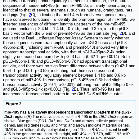
conserved transcriptional regulatory elements. In addition, the mature
sequence of mouse miR-495 (mmu-miR-495-3p, similarly hereinafter) is
identical to that of several mammals, such as humans, orangutans, rats,
and pigs (Fig.
2
C), indicating that miR-495 from diverse species may
have conserved functions. To identify the promoter region of miR-495, we
inserted sequences of different lengths upstream of the pre-miR-495
genome, including -2.4 kb, -1.4 kb, -0.7 kb, and -0.3 kb, into the pGL3-
basic vector with the 5' end of pre-miR-495 as the start site (Fig.
2
D), and
we used the Dual Luciferase Reporter Assay System to verify whether
these sequences were transcriptionally active. pGL3-basic and pGL3-
495pro-2.4k (including premiR-666 and premiR-543) showed very little
apparent transcriptional activity, with that of pGL3-495pro-2.4k being
slightly decreased compared with pGL3-basic (0.62:1, p=0.0014). Both
pGL3-495pro-1.4k and pGL3-495pro-0.7k had apparent transcriptional
activity, and there was no significant difference between them (9.42:1 and
9.54: 1, p<0.001, p=0.53), indicating that there is no essential
transcriptional activity regulatory element between 1.4 kb and 0.6 kb
upstream of miR-495. In comparison, pGL3-495pro-0.3k had slight
transcriptional activity (3.29:1, p<0.001), differing from pGL3-495pro-0.6k
and pGL3-495pro-1.4k (p<0.001) (Fig.
2
E). Thus, miR-495 has an
independent transcriptional pattern in the
Dlk1-Dio3
miRNA cluster.
Figure 2
miR-495 has a relatively independent transcriptional pattern in the
Dlk1-
Dio3
region. (A)
The relative positions of miR-495 in the
Dlk1-Dio3
region are
shown. Blue genes (
Dlk1, Rtl1
, and
Dio3
) and arrows indicate paternal
genes, and red genes (
Gtl2
and
Mirg
) and arrows indicate maternal genes.
DMR is the "differentially methylated region." The miRNAs adjacent to miR-
495 in the genome are, from left to right, miR-494, miR-679, miR-1193, miR-
666, miR-543, and miR-667 downstream.
(B)
Species evolutionary