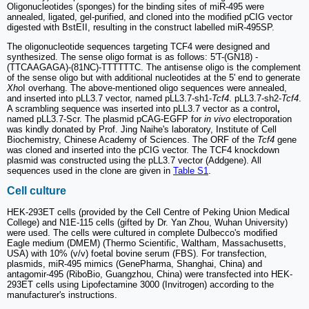
Oligonucleotides (sponges) for the binding sites of miR-495 were
annealed, ligated, gel-purified, and cloned into the modified pCIG vector
digested with BstEII, resulting in the construct labelled miR-495SP.
The oligonucleotide sequences targeting TCF4 were designed and
synthesized. The sense oligo format is as follows: 5'T-(GN18) -
(TTCAAGAGA)-(81NC)-TTTTTTC. The antisense oligo is the complement
of the sense oligo but with additional nucleotides at the 5' end to generate
Xho
I overhang. The above-mentioned oligo sequences were annealed,
and inserted into pLL3.7 vector, named pLL3.7-sh1-
Tcf4
. pLL3.7-sh2-
Tcf4
.
A scrambling sequence was inserted into pLL3.7 vector as a control
,
named pLL3.7-Scr. The plasmid pCAG-EGFP for
in vivo
electroporation
was kindly donated by Prof. Jing Naihe's laboratory, Institute of Cell
Biochemistry, Chinese Academy of Sciences. The ORF of the
Tcf4
gene
was cloned and inserted into the pCIG vector. The TCF4 knockdown
plasmid was constructed using the pLL3.7 vector (Addgene). All
sequences used in the clone are given in
Table S1
.
Cell culture
HEK-293ET cells (provided by the Cell Centre of Peking Union Medical
College) and N1E-115 cells (gifted by Dr. Yan Zhou, Wuhan University)
were used. The cells were cultured in complete Dulbecco's modified
Eagle medium (DMEM) (Thermo Scientific, Waltham, Massachusetts,
USA) with 10% (v/v) foetal bovine serum (FBS). For transfection,
plasmids, miR-495 mimics (GenePharma, Shanghai, China) and
antagomir-495 (RiboBio, Guangzhou, China) were transfected into HEK-
293ET cells using Lipofectamine 3000 (Invitrogen) according to the
manufacturer's instructions.