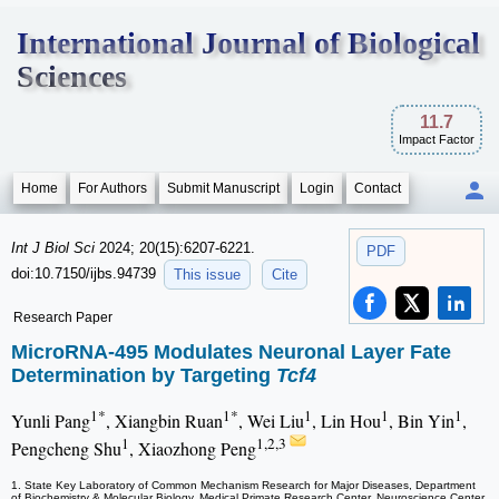
International Journal of Biological
Sciences
11.7
Impact Factor
Home
For Authors
Submit Manuscript
Login
Contact
Int J Biol Sci
2024; 20(15):6207-6221.
PDF
doi:10.7150/ijbs.94739
This issue
Cite
Research Paper
MicroRNA-495 Modulates Neuronal Layer Fate
Determination by Targeting
Tcf4
1*
1*
1
1
1
Yunli Pang
, Xiangbin Ruan
, Wei Liu
, Lin Hou
, Bin Yin
,
1
1,2,3
Pengcheng Shu
, Xiaozhong Peng
1. State Key Laboratory of Common Mechanism Research for Major Diseases, Department
of Biochemistry & Molecular Biology, Medical Primate Research Center, Neuroscience Center,