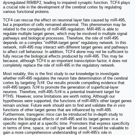
dysregulated RIMBP2, leading to impaired synaptic function. TCF4 plays
a crucial role in the development of the cerebral cortex by regulating
various functional proteins.
TCF4 can rescue the effect on neuronal layer fate caused by miR-495,
but a proportion of cells remained abnormal. This phenomenon may be
related to the complexity of miR-495 regulation. MiR-495 is able to
regulate multiple target genes, which may be involved in multiple signal
pathways and biological processes. Therefore, the role of miR-495
depends on a complex "miRNA-target gene" regulatory network. In this
network, miR-495 may interact with different target genes and pathways
to affect cell behaviour. In addition, TCF4 alone may not be sufficient to
fully rescue the biological effects produced by miR-495. This may be
because, although TCF4 is an important transcription factor, it does not
completely replace the role of miR-495 in the regulatory network.
Most notably, this is the first study to our knowledge to investigate
whether miR-495 regulates the neuron fate determination of the cerebral
cortex by targeting
Tcf4
. Our results provide compelling evidence that
miR-495 targets
Tcf4
to promote the generation of superficial-layer
neurons. Therefore, miR-495-
Tcf4
is a potential treatment target for
PTHS. However, some limitations are worth noting. Although our
hypotheses were supported, the functions of miR-495's other target genes
remain unclear. Future work should aim to find and validate the
in vivo
functions of other target genes that are influenced by miR-495.
Furthermore, transgenic mice can be introduced for in-depth study to
observe the biological effects of miR-495 and its target genes in a
specific region and at a specific time. Promoters that express specificity
in terms of time, space, or cell type will be used. It would be valuable to
gain a more comprehensive understanding of miR-495's role in