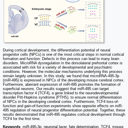
During cortical development, the differentiation potential of neural
progenitor cells (NPCs) is one of the most critical steps in normal cortical
formation and function. Defects in this process can lead to many brain
disorders. MicroRNA dysregulation in the dorsolateral prefrontal cortex is
associated with risk for a variety of developmental and psychiatric
conditions. However, the molecular mechanisms underlying this process
remain largely unknown. In this study, we found that microRNA-495-3p
(miR-495) is expressed in NPCs of the developing mouse cerebral cortex.
Furthermore, aberrant expression of miR-495 promotes the formation of
superficial neurons. Our results suggest that miR-495 can target
transcription factor 4 (TCF4), a gene linked to the neurodevelopmental
disorder Pitt-Hopkins syndrome (PTHS), to ensure normal differentiation
of NPCs in the developing cerebral cortex. Furthermore, TCF4 loss-of-
function and gain-of-function experiments show opposite effects on miR-
495 regulation of neural progenitor differentiation potential. Together, these
results demonstrated that miR-495 regulates cortical development through
TCF4 for the first time.
Keywords
: miR-495-3p, neuronal layer, fate determination, TCF4, mouse