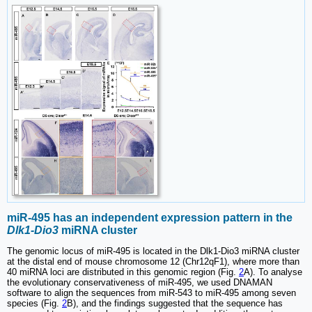
miR-495 has an independent expression pattern in the
Dlk1-Dio3
miRNA cluster
The genomic locus of miR-495 is located in the Dlk1-Dio3 miRNA cluster
at the distal end of mouse chromosome 12 (Chr12qF1), where more than
40 miRNA loci are distributed in this genomic region (Fig.
2
A). To analyse
the evolutionary conservativeness of miR-495, we used DNAMAN
software to align the sequences from miR-543 to miR-495 among seven
species (Fig.
2
B), and the findings suggested that the sequence has