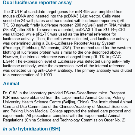
Dual-luciferase reporter assay
The 3′ UTR of candidate target genes for miR-495 was amplified from
mouse cDNA and inserted into the pcDNA3.1-luc vector. Cells were
seeded in 24-well plates and transfected with luciferase reporters (pRL-
TK, 50 ng/well; firefly luciferase reporter, 200 ng/well) and miRNA mimics
(25 nM) after 36 h. To serve as a control, pcDNA3.1-fLuc-3'UTR+pCIG
was utilized, while pRL-TK was used as the internal reference for
luciferase activity. Then, the cells were collected, and luciferase activity
was determined using a Dual-Luciferase Reporter Assay System
(Promega, Fitchburg, Wisconsin, USA). The method used for the western
blotting of luciferase protein was similar to the one described above.
However, the internal reference was changed from pRL-TK to pCAG-
EGFP. The expression level of Luciferase was detected using anti-Firefly
luciferase antibody, while the expression level of the internal reference
was detected using anti-EGFP antibody. The primary antibody was diluted
to a concentration of 1:1000.
Animal
Dr. C.W. in the laboratory provided D6-cre-
Dicer
-floxed mice. Pregnant
ICR mice were obtained from the Experimental Animal Centre, Peking
University Health Science Centre (Beijing, China). The Institutional Animal
Care and Use Committee of the Chinese Academy of Medical Sciences
and Peking Union Medical College approved the animal care protocol and
experiments. All procedures complied with the Experimental Animal
Regulations (China Science and Technology Commission Order No. 2).
In situ
hybridization (ISH)