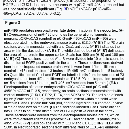
p<0.001; bin4: 34.3%, 26.3%, p<0.05;). In addition, the proportion of
EGFP and CUX1 dual-positive neurons with pCIG-miR-495 increased but
was not statistically significant (Fig.
3
D pCIG+pCAG: pCIG-miR-
495+pCAG, 78.2%: 83.7%, p>0.1).
Figure 3
miR-495 regulates neuronal layer fate determination in the neocortex. (A-
B)
Overexpression of miR-495 promotes the generation of superficial
neurons. pCIG+pCAG (control) or pCIG-miR-495+pCAG (miR-495) were
electroporated into the embryonic mouse brain at E13.5.
(A'-B')
The P3 brain
sections were immunostained with anti-Cux1 antibody. (A'-B') indicates the
area within the dashed box
(A-B)
. The white dashed box of
(A'-B')
delineates
the area of neurons in the upper cortex. Scale bar: 500 µm
(A-B)
and 100 µm
(A'-B') (C)
The sections labelled A' to B' were divided into 10 bins to count the
distribution of EGFP-positive cells in the cortex. These sections were derived
from the electroporated mouse brains, which were from different littermates
(control: n=15 sections from 13 brains, miR-495: n=7 sections from 5 brains)
.
(D)
Quantification of Cux1 and EGFP co-labelled cells from the sections of P3
embryos brains from different littermates of E13.5-P3 electroporation. (control:
n=15 sections from 13 brains, miR-495: n=7 sections from 5 brains)
(E-N)
Electroporation of mouse embryos with pCIG+pCAG and pCIG-miR-
495SP+pCAG at E13.5, respectively, on brain sections immunostained with
cortical markers (CUX1, CTIP2, TLE4, and SOX5) at P3. The left side of each
figure (Scale bar: 100 µm) shows the cortical extent within the solid white
boxes in E and F (Scale bar: 500 µm), and the right side is a zoomed-in view
of the dashed box on the left.
(O)
The sections labelled G to H were divided
into 10 bins to count the distribution of EGFP-positive cells in the cortex.
These sections were derived from the electroporated mouse brains, which
were from different littermates (control: n=15 sections from 13 brains, miR-
495SP: n=3).
(P)
Cells co-labelled with EGFP and CUX1, CTIP2, TLE4, and
SOX5 in electroporated sections from different litters of E13.5-P3 embryos