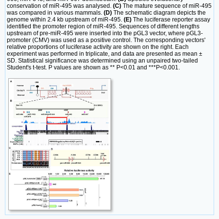
conservation of miR-495 was analysed.
(C)
The mature sequence of miR-495
was compared in various mammals.
(D)
The schematic diagram depicts the
genome within 2.4 kb upstream of miR-495.
(E)
The luciferase reporter assay
identified the promoter region of miR-495. Sequences of different lengths
upstream of pre-miR-495 were inserted into the pGL3 vector, where pGL3-
promoter (CMV) was used as a positive control. The corresponding vectors'
relative proportions of luciferase activity are shown on the right. Each
experiment was performed in triplicate, and data are presented as mean ±
SD. Statistical significance was determined using an unpaired two-tailed
Student's t-test. P values are shown as ** P<0.01 and ***P<0.001.