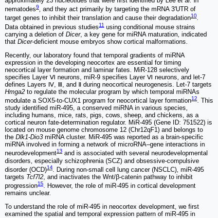
approximately 23 nucleotides that were first identified by Lee
et al.
in
9
nematodes
, and they act primarily by targeting the mRNA 3'UTR of
10
target genes to inhibit their translation and cause their degradation
.
11
Data obtained in previous studies
using conditional mouse strains
carrying a deletion of
Dicer
, a key gene for miRNA maturation, indicated
that
Dicer
-deficient mouse embryos show cortical malformations.
Recently, our laboratory found that temporal gradients of miRNA
expression in the developing neocortex are essential for timing
neocortical layer formation and laminar fates. MiR-128 selectively
specifies Layer Ⅵ neurons, miR-9 specifies Layer Ⅵ neurons, and let-7
defines Layers Ⅳ, Ⅲ, and Ⅱ during neocortical neurogenesis. Let-7 targets
Hmga2
to regulate the molecular program by which temporal miRNAs
12
modulate a SOX5-to-CUX1 program for neocortical layer formation
. This
study identified miR-495, a conserved miRNA in various species,
including humans, mice, rats, pigs, cows, sheep, and chickens, as a
cortical neuron fate-determination regulator. MiR-495 (Gene ID: 751522) is
located on mouse genome chromosome 12 (Chr12qF1) and belongs to
the
Dlk1-Dio3
miRNA cluster. MiR-495 was reported as a brain-specific
miRNA involved in forming a network of microRNA‒gene interactions in
13
neurodevelopment
and is associated with several neurodevelopmental
disorders, especially schizophrenia (SCZ) and obsessive-compulsive
14
disorder (OCD)
. During non-small cell lung cancer (NSCLC), miR-495
targets
Tcf7l2
, and inactivates the Wnt/β-catenin pathway to inhibit
15
progression
. However, the role of miR-495 in cortical development
remains unclear.
To understand the role of miR-495 in neocortex development, we first
examined the spatial and temporal expression pattern of miR-495 in