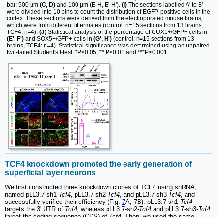
bar: 500 µm
(C, D)
and 100 µm (E-H, E'-H').
(I)
The sections labelled A' to B'
were divided into 10 bins to count the distribution of EGFP-positive cells in the
cortex. These sections were derived from the electroporated mouse brains,
which were from different littermates (control: n=15 sections from 13 brains,
TCF4: n=4).
(J)
Statistical analysis of the percentage of CUX1+/GFP+ cells in
(E', F')
and SOX5+/GFP+ cells in
(G', H')
(control: n
=
15 sections from 13
brains, TCF4: n=4). Statistical significance was determined using an unpaired
two-tailed Student's t-test. *P<0.05, ** P<0.01 and ***P<0.001
TCF4 knockdown promoted the early generation of
superficial layer neurons
We first constructed three knockdown clones of TCF4 using shRNA,
named pLL3.7-sh1-
Tcf4
, pLL3.7-sh2-
Tcf4
, and pLL3.7-sh3-
Tcf4
, and
successfully verified their efficiency (Fig.
7
A, 7B). pLL3.7-sh1-
Tcf4
targets the 3' UTR of
Tcf4
, whereas pLL3.7-sh2-
Tcf4
and pLL3.7-sh3-
Tcf4
target the coding sequence (CDS) of
Tcf4
. Then, we used the same