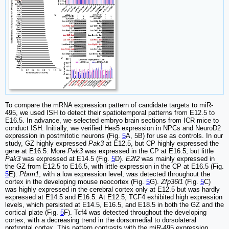
To compare the mRNA expression pattern of candidate targets to miR-
495, we used ISH to detect their spatiotemporal patterns from E12.5 to
E16.5. In advance, we selected embryo brain sections from ICR mice to
conduct ISH. Initially, we verified Hes5 expression in NPCs and NeuroD2
expression in postmitotic neurons (Fig.
5
A, 5B) for use as controls. In our
study, GZ highly expressed
Pak3
at E12.5, but CP highly expressed the
gene at E16.5. More
Pak3
was expressed in the CP at E16.5, but little
Pak3
was expressed at E14.5 (Fig.
5
D).
E2f2
was mainly expressed in
the GZ from E12.5 to E16.5, with little expression in the CP at E16.5 (Fig.
5
E).
Pbrm1
, with a low expression level, was detected throughout the
cortex in the developing mouse neocortex (Fig.
5
G).
Zfp36l1
(Fig.
5
C)
was highly expressed in the cerebral cortex only at E12.5 but was hardly
expressed at E14.5 and E16.5. At E12.5, TCF4 exhibited high expression
levels, which persisted at E14.5, E16.5, and E18.5 in both the GZ and the
cortical plate (Fig.
5
F). Tcf4 was detected throughout the developing
cortex, with a decreasing trend in the dorsomedial to dorsolateral
prefrontal cortex. This pattern contrasts with the miR-495 expression