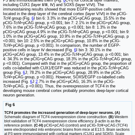
P3 and immunostained them (Fig.
6
C-H) for cortical layer markers,
including CUX1 (layer Ⅱ/Ⅲ, Ⅳ) and SOX5 (layer Ⅴ/Ⅵ). The
immunostaining results showed that more EGFP-positive cells were
located in the deep layer of the cerebral cortex (layer Ⅴ/Ⅵ) in the pCIG-
Tcf4
group (Fig.
6
I bin 6: 3.3% in the pCIG+pCAG group, 15.5% in the
pCIG-
Tcf4
+pCAG group, p <0.001; bin 7: 2.1% in the pCIG+pCAG group,
7.6% in the pCIG-
Tcf4
+pCAG group, p <0.001; bin 8: 1.3% in the
pCIG+pCAG group,4.9% in the pCIG-
Tcf4
+pCAG group, p <0.001; bin 9:
1.0% in the pCIG+pCAG group, 10.9% in the pCIG-
Tcf4
+pCAG group, p
<0.001; bin 10: 2.5% in the pCIG+pCAG group, 10.8% in the pCIG-
Tcf4
+pCAG group, p <0.001). In comparison, the number of EGFP-
positive cells in layer Ⅳ decreased (Fig.
6
I bin 3: 30.1% in the
pCIG+pCAG group, 13.4% in the pCIG-
Tcf4
+pCAG group, p <0.001; bin
4: 34.3% in the pCIG+pCAG group, 18.3% in the pCIG-
Tcf4
+pCAG group,
p <0.001). Compared with that in the pCIG+pCAG group, the proportion of
cells co-labelled with CUX1/EGFP was reduced in the pCIG-
Tcf4
+pCAG
group (Fig.
6
J; 78.2% in the pCIG+pCAG group, 28.9% in the pCIG-
Tcf4
+pCAG group, p <0.001). However, SOX5/EGFP co-labelled cells
increased (Fig.
6
J
2
.7% in the pCIG+pCAG, 16.3% in the pCIG-
Tcf4
+pCAG, p <0.001). Thus, the overexpression of TCF4 in the
developing mouse cerebral cortex probably promotes deep-layer cortical
neuron generation.
Fig 6
TCF4 promotes the increased generation of deep-layer neurons. (A)
Schematic diagram of TCF4 overexpression clone construction.
(B)
Western
blot validation of TCF4 overexpression clone efficiency. β-actin is as the
reference protein.
(C-H)
pCIG+pCAG (control) and pCIG-
Tcf4
+pCAG (TCF4)
were electroporated into embryonic brains from mice at E13.5. Brain sections
at P3 were immunostained with cortical markers (CUX1 and SOX5). Scale