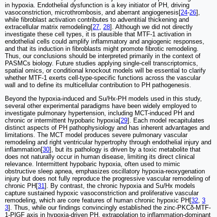
in hypoxia. Endothelial dysfunction is a key initiator of PH, driving
vasoconstriction, microthrombosis, and aberrant angiogenesis[
24
-
26
],
while fibroblast activation contributes to adventitial thickening and
extracellular matrix remodeling[
27
,
28
]. Although we did not directly
investigate these cell types, it is plausible that MTF-1 activation in
endothelial cells could amplify inflammatory and angiogenic responses,
and that its induction in fibroblasts might promote fibrotic remodeling.
Thus, our conclusions should be interpreted primarily in the context of
PASMCs biology. Future studies applying single-cell transcriptomics,
spatial omics, or conditional knockout models will be essential to clarify
whether MTF-1 exerts cell-type-specific functions across the vascular
wall and to define its multicellular contribution to PH pathogenesis.
Beyond the hypoxia-induced and Su/Hx-PH models used in this study,
several other experimental paradigms have been widely employed to
investigate pulmonary hypertension, including MCT-induced PH and
chronic or intermittent hypobaric hypoxia[
29
]. Each model recapitulates
distinct aspects of PH pathophysiology and has inherent advantages and
limitations. The MCT model produces severe pulmonary vascular
remodeling and right ventricular hypertrophy through endothelial injury and
inflammation[
30
], but its pathology is driven by a toxic metabolite that
does not naturally occur in human disease, limiting its direct clinical
relevance. Intermittent hypobaric hypoxia, often used to mimic
obstructive sleep apnea, emphasizes oscillatory hypoxia-reoxygenation
injury but does not fully reproduce the progressive vascular remodeling of
chronic PH[
31
]. By contrast, the chronic hypoxia and Su/Hx models
capture sustained hypoxic vasoconstriction and proliferative vascular
remodeling, which are core features of human chronic hypoxic PH[
32
,
3
3
]. Thus, while our findings convincingly established the zinc-PKCδ-MTF-
1-PlGF axis in hypoxia-driven PH, extrapolation to inflammation-dominant