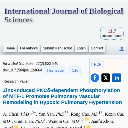
International Journal of Biological
Sciences
11.7
Impact Factor
Home
For Authors
Submit Manuscript
Login
Contact
Int J Biol Sci
2026; 22(2):823-840.
PDF
doi:10.7150/ijbs.124664
This issue
Cite
Research Paper
Zinc-Induced PKCδ-dependent Phosphorylation
of MTF-1 Promotes Pulmonary Vascular
Remodeling in Hypoxic Pulmonary Hypertension
1,2*
3*
1*
Ai Chen,
PhD
, Yan Yan,
PhD
, Rong Cao,
MD
, Kexin Cai,
1
1
1,2
MD
, Guili Lian,
PhD
, Wenqin Cai,
MD
, Jianfu Zhou,
4
1,2