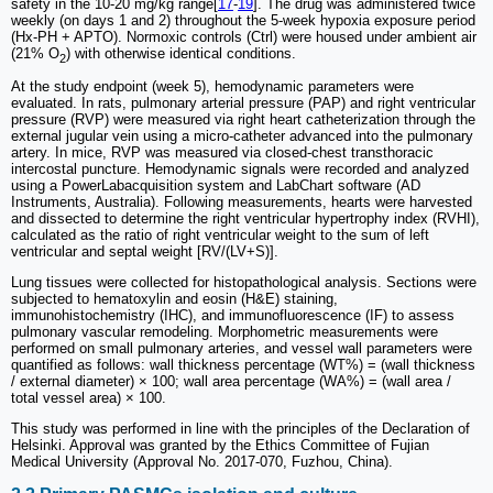
safety in the 10-20 mg/kg range[
17
-
19
]. The drug was administered twice
weekly (on days 1 and 2) throughout the 5-week hypoxia exposure period
(Hx-PH + APTO). Normoxic controls (Ctrl) were housed under ambient air
(21% O
) with otherwise identical conditions.
2
At the study endpoint (week 5), hemodynamic parameters were
evaluated. In rats, pulmonary arterial pressure (PAP) and right ventricular
pressure (RVP) were measured via right heart catheterization through the
external jugular vein using a micro-catheter advanced into the pulmonary
artery. In mice, RVP was measured via closed-chest transthoracic
intercostal puncture. Hemodynamic signals were recorded and analyzed
using a PowerLabacquisition system and LabChart software (AD
Instruments, Australia). Following measurements, hearts were harvested
and dissected to determine the right ventricular hypertrophy index (RVHI),
calculated as the ratio of right ventricular weight to the sum of left
ventricular and septal weight [RV/(LV+S)].
Lung tissues were collected for histopathological analysis. Sections were
subjected to hematoxylin and eosin (H&E) staining,
immunohistochemistry (IHC), and immunofluorescence (IF) to assess
pulmonary vascular remodeling. Morphometric measurements were
performed on small pulmonary arteries, and vessel wall parameters were
quantified as follows: wall thickness percentage (WT%) = (wall thickness
/ external diameter) × 100; wall area percentage (WA%) = (wall area /
total vessel area) × 100.
This study was performed in line with the principles of the Declaration of
Helsinki. Approval was granted by the Ethics Committee of Fujian
Medical University (Approval No. 2017-070, Fuzhou, China).