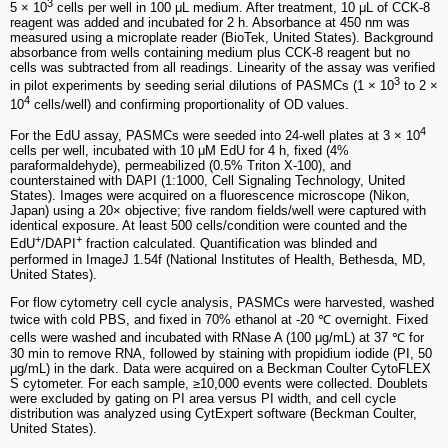
3
5 × 10
cells per well in 100 μL medium. After treatment, 10 μL of CCK-8
reagent was added and incubated for 2 h. Absorbance at 450 nm was
measured using a microplate reader (BioTek, United States). Background
absorbance from wells containing medium plus CCK-8 reagent but no
cells was subtracted from all readings. Linearity of the assay was verified
3
in pilot experiments by seeding serial dilutions of PASMCs (1 × 10
to 2 ×
4
10
cells/well) and confirming proportionality of OD values.
4
For the EdU assay, PASMCs were seeded into 24-well plates at 3 × 10
cells per well, incubated with 10 μM EdU for 4 h, fixed (4%
paraformaldehyde), permeabilized (0.5% Triton X-100), and
counterstained with DAPI (1:1000, Cell Signaling Technology, United
States). Images were acquired on a fluorescence microscope (Nikon,
Japan) using a 20× objective; five random fields/well were captured with
identical exposure. At least 500 cells/condition were counted and the
+
+
EdU
/DAPI
fraction calculated. Quantification was blinded and
performed in ImageJ 1.54f (National Institutes of Health, Bethesda, MD,
United States).
For flow cytometry cell cycle analysis, PASMCs were harvested, washed
twice with cold PBS, and fixed in 70% ethanol at -20 ℃ overnight. Fixed
cells were washed and incubated with RNase A (100 μg/mL) at 37 ℃ for
30 min to remove RNA, followed by staining with propidium iodide (PI, 50
μg/mL) in the dark. Data were acquired on a Beckman Coulter CytoFLEX
S cytometer. For each sample, ≥10,000 events were collected. Doublets
were excluded by gating on PI area versus PI width, and cell cycle
distribution was analyzed using CytExpert software (Beckman Coulter,
United States).