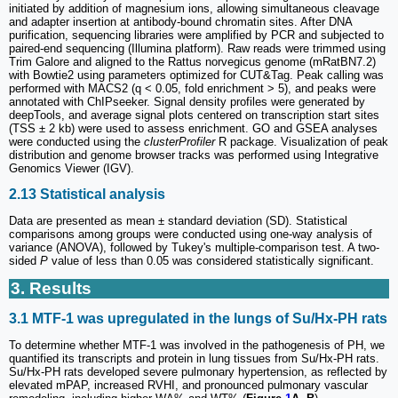
initiated by addition of magnesium ions, allowing simultaneous cleavage
and adapter insertion at antibody-bound chromatin sites. After DNA
purification, sequencing libraries were amplified by PCR and subjected to
paired-end sequencing (Illumina platform). Raw reads were trimmed using
Trim Galore and aligned to the Rattus norvegicus genome (mRatBN7.2)
with Bowtie2 using parameters optimized for CUT&Tag. Peak calling was
performed with MACS2 (q < 0.05, fold enrichment > 5), and peaks were
annotated with ChIPseeker. Signal density profiles were generated by
deepTools, and average signal plots centered on transcription start sites
(TSS ± 2 kb) were used to assess enrichment. GO and GSEA analyses
were conducted using the
clusterProfiler
R package. Visualization of peak
distribution and genome browser tracks was performed using Integrative
Genomics Viewer (IGV).
2.13 Statistical analysis
Data are presented as mean ± standard deviation (SD). Statistical
comparisons among groups were conducted using one-way analysis of
variance (ANOVA), followed by Tukey's multiple-comparison test. A two-
sided
P
value of less than 0.05 was considered statistically significant.
3. Results
3.1 MTF-1 was upregulated in the lungs of Su/Hx-PH rats
To determine whether MTF-1 was involved in the pathogenesis of PH, we
quantified its transcripts and protein in lung tissues from Su/Hx-PH rats.
Su/Hx-PH rats developed severe pulmonary hypertension, as reflected by
elevated mPAP, increased RVHI, and pronounced pulmonary vascular