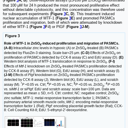
(
Figure
3
A, B
). Dose-response assays (25-200 μM ZnSO
) demonstrated
4
that 100 μM for 24 h produced the most pronounced proliferative effect
without detectable cytotoxicity, and this concentration was therefore used
for subsequent experiments (
Figure
3
C, D
). This treatment induced
nuclear accumulation of MTF-1 (
Figure
3
E
) and promoted PASMCs
proliferation and migration, both of which were attenuated by knockdown
of either MTF-1 (
Figure
3
F-I
) or PlGF (
Figure
3
J-M
).
Figure 3
Role of MTF-1 in ZnSO
-induced proliferation and migration of PASMCs.
4
(A-B)
Intracellular zinc levels in hypoxic (A) or ZnSO
-treated (B) PASMCs
4
detected by FluoZin-3 staining. Scale bar=25 μm.
(C-D)
Effects of ZnSO
on
4
proliferation of PASMCs detected by CCK-8 assay (C) and EdU assay (D).
(E)
Western blot analysis of MTF-1 translocation in response to ZnSO
.
(F-I)
4
Effects of
Mtf-1
knockdown on ZnSO
-treated PASMCs proliferation detected
4
by CCK-8 assay (F), Western blot (G), EdU assay (H), and scratch assay (I).
(J-M)
Effects of
Plgf
knockdown on ZnSO
-treated PASMCs proliferation
4
detected by CCK-8 assay (J), Western blot (K), EdU assay (L), and scratch
*
#
$
&
assay (M).
P
<0.05 vs. Ctrl;
P
<0.05 vs. NC;
P
<0.05 vs. ZnSO
;
P
<0.05
4
vs. si
Mtf-1
or si
Plgf
. EdU and scratch assay: scale bar=100 μm. Data are
represented as mean ± SD, n=5. Ctrl: control; NC: negative control; ZnSO
:
4
zinc sulfate; MTF-1: metal-responsive transcription factor 1; PASMCs:
pulmonary arterial smooth muscle cells;
Mtf-1
: encoding metal-responsive
transcription factor 1 (Rat);
Plgf
: encoding placental growth factor (Rat); CCK-
8: Cell Counting Kit-8; EdU: 5-ethynyl-2'-deoxyuridine.