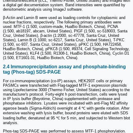
chemiluminescence (ECL; Thermo Fisher, United States) and imaged with
a digital gel documentation system. Band intensities were quantified by
densitometric analysis using ImageJ software.
β-Actin and Lamin B were used as loading controls for cytoplasmic and
nuclear fractions, respectively. The following primary antibodies were
used: MTF-1 (1:500, custom-made, HuaBio Biotech, China), PCNA
(1:500, ab18197, abcam, United States), PlGF (1:500, sc-518003, Santa
Cruz, United States), β-actin (1:2000, sc-47778, Santa Cruz, United
States), Lamin B (1:1000, sc-6217, Santa Cruz, United States), T-PKC
(1:500, sc-937, Santa Cruz, United States), pPKC (1:500, HA722458,
HuaBio Biotech, China), pPKCδ (1:500, #9374, Cell Signaling Technology,
United States), KLF4 (1:500, R1308-1, HuaBio Biotech, China), Cyclin D1
(1:500, ET1601-31, HuaBio Biotech, China).
2.4 Immunoprecipitation assay and phosphate-binding
tag (Phos-tag) SDS-PAGE
For co-immunoprecipitation (co-IP) assays, HEK293T cells or primary
PASMCs were transfected with Flag-tagged MTF-1 expression plasmids
using Lipofectamine 3000 (Thermo Fisher, United States) according to the
manufacturer's protocol. Forty-eight h post-transfection, cells were lysed
in IP lysis buffer (Beyotime, China) supplemented with protease and
phosphatase inhibitors. Lysates were incubated with anti-Flag M2 affinity
agarose beads (Sigma-Aldrich) overnight at 4 ℃ with gentle rotation. After
extensive washing with lysis buffer, bound proteins were eluted with SDS
loading buffer, denatured at 95 ℃ for 5 min, and subjected to Western blot
analysis.
Phos-tag SDS-PAGE was performed to assess MTF-1 phosphorylation.