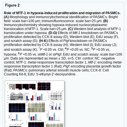
Figure 2
Role of MTF-1 in hypoxia-induced proliferation and migration of PASMCs.
(A)
Morphology and immunocytochemical identification of PASMCs. Bright
field: scale bar=100 μm; immunofluorescence: scale bar=25 μm.
(B)
Immunocytochemistry showing hypoxia-induced nucleocytoplasmic
translocation of MTF-1. Scale bar=25 μm.
(C)
Western blot analysis of MTF-1
translocation under hypoxia.
(D-G)
Effects of
Mtf-1
knockdown on PASMCs
proliferation detected by CCK-8 assay (D), Western blot (E), EdU assay (F),
and scratch assay (G).
(H-K)
Effects of
Plgf
knockdown on PASMCs
proliferation detected by CCK-8 assay (H), Western blot (I), EdU assay (J),
*
#
$
and scratch assay (K).
P
<0.05 vs. Ctrl;
P
<0.05 vs. NC;
P
<0.05 vs.
&
hypoxia;
P
<0.05 vs. si
Mtf-1
or si
Plgf
. EdU and scratch assay: scale bar=100
μm. Data are represented as mean ± SD, n=5. Ctrl: control; NC: negative
control; MTF-1: metal-responsive transcription factor 1;
Mtf-1
: encoding metal-
responsive transcription factor 1 (Rat);
Plgf
: encoding placental growth factor
(Rat); PASMCs: pulmonary arterial smooth muscle cells; CCK-8: Cell
Counting Kit-8; EdU: 5-ethynyl-2'-deoxyuridine.