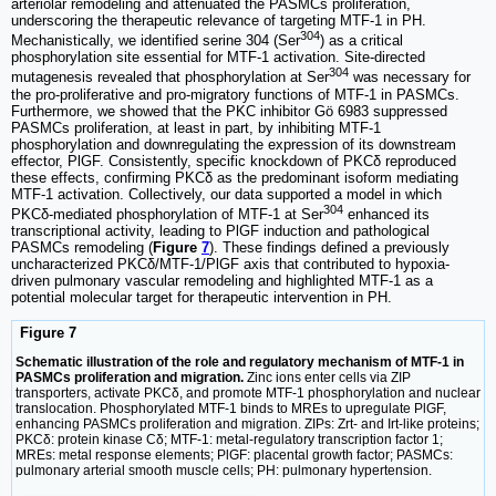
arteriolar remodeling and attenuated the PASMCs proliferation,
underscoring the therapeutic relevance of targeting MTF-1 in PH.
304
Mechanistically, we identified serine 304 (Ser
) as a critical
phosphorylation site essential for MTF-1 activation. Site-directed
304
mutagenesis revealed that phosphorylation at Ser
was necessary for
the pro-proliferative and pro-migratory functions of MTF-1 in PASMCs.
Furthermore, we showed that the PKC inhibitor Gö 6983 suppressed
PASMCs proliferation, at least in part, by inhibiting MTF-1
phosphorylation and downregulating the expression of its downstream
effector, PlGF. Consistently, specific knockdown of PKCδ reproduced
these effects, confirming PKCδ as the predominant isoform mediating
MTF-1 activation. Collectively, our data supported a model in which
304
PKCδ-mediated phosphorylation of MTF-1 at Ser
enhanced its
transcriptional activity, leading to PlGF induction and pathological
PASMCs remodeling (
Figure
7
). These findings defined a previously
uncharacterized PKCδ/MTF-1/PlGF axis that contributed to hypoxia-
driven pulmonary vascular remodeling and highlighted MTF-1 as a
potential molecular target for therapeutic intervention in PH.
Figure 7
Schematic illustration of the role and regulatory mechanism of MTF-1 in
PASMCs proliferation and migration.
Zinc ions enter cells via ZIP
transporters, activate PKCδ, and promote MTF-1 phosphorylation and nuclear
translocation. Phosphorylated MTF-1 binds to MREs to upregulate PlGF,
enhancing PASMCs proliferation and migration. ZIPs: Zrt- and Irt-like proteins;
PKCδ: protein kinase Cδ; MTF-1: metal-regulatory transcription factor 1;
MREs: metal response elements; PlGF: placental growth factor; PASMCs:
pulmonary arterial smooth muscle cells; PH: pulmonary hypertension.