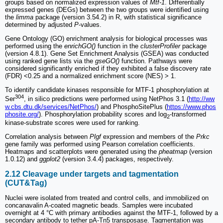
groups based on normalized expression values of
Mtf-1
. Differentially
expressed genes (DEGs) between the two groups were identified using
the
limma
package (version 3.54.2) in R, with statistical significance
determined by adjusted
P
-values.
Gene Ontology (GO) enrichment analysis for biological processes was
performed using the
enrichGO()
function in the
clusterProfiler
package
(version 4.8.1). Gene Set Enrichment Analysis (GSEA) was conducted
using ranked gene lists via the
gseGO()
function. Pathways were
considered significantly enriched if they exhibited a false discovery rate
(FDR) <0.25 and a normalized enrichment score (NES) > 1.
To identify candidate kinases responsible for MTF-1 phosphorylation at
304
Ser
, in silico predictions were performed using NetPhos 3.1 (
http://ww
w.cbs.dtu.dk/services/NetPhos/
) and PhosphoSitePlus (
https://www.phos
phosite.org/
). Phosphorylation probability scores and log
-transformed
2
kinase-substrate scores were used for ranking.
Correlation analysis between
Plgf
expression and members of the
Prkc
gene family was performed using Pearson correlation coefficients.
Heatmaps and scatterplots were generated using the
pheatmap
(version
1.0.12) and
ggplot2
(version 3.4.4) packages, respectively.
2.12 Cleavage under targets and tagmentation
(CUT&Tag)
Nuclei were isolated from treated and control cells, and immobilized on
concanavalin A-coated magnetic beads. Samples were incubated
overnight at 4 °C with primary antibodies against the MTF-1, followed by a
secondary antibody to tether pA-Tn5 transposase. Tagmentation was