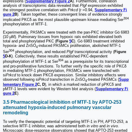
expressions (
Supplementary Figure 2
A
). Furthermore, correlation
analysis of transcriptomic data revealed that
Plgf
expression exhibited
the strongest positive correlation with
Prkcd
(r =0.94,
Supplementary Fi
gure 2
B
). Taken together, these convergent lines of evidence strongly
304
implicated PKCδ as the most plausible upstream kinase mediating Ser
phosphorylation of MTF-1.
Experimentally, PASMCs were treated with the pan-PKC inhibitor Gö 6983
(10 μM). Pulmonary tissues from hypoxic rats exhibited elevated both
total and phosphorylated PKC (
Figure
5
C
). Gö 6983 treatment inhibited
hypoxia- and ZnSO
-induced PASMCs proliferation, abolished MTF-1
4
304
Ser
phosphorylation, and reduced
Plgf
transcriptional activity (
Figure
5
D-K
). Collectively, these results established PKC-dependent
304
phosphorylation of MTF-1 at Ser
as a prerequisite for its transcriptional
and pro-proliferative functions. To further verify the specific role of PKCδ
in mediating MTF-1 phosphorylation, PASMCs were transfected with
si
Prkcd
to knock down PKCδ expression. Similar inhibitory effects were
observed following si
Prkcd
transfection in ZnSO
-treated PASMCs (
Supp
4
lementary Figure 2
C, D
), in which a marked reduction of pPKCδ and
pMTF-1 levels were evident by Western blot analysis (
Supplementary Fi
gure 2
E
).
3.5 Pharmacological inhibition of MTF-1 by APTO-253
attenuated hypoxia-induced pulmonary vascular
remodeling
To verify the therapeutic potential of targeting MTF-1 in PH, APTO-253, a
selective MTF-1 inhibitor, was administered both
in vitro
and
in vivo
.
Microscopic dose-response observations showed that APTO-253 exerted