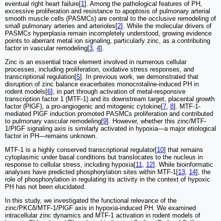
eventual right heart failure[
1
]. Among the pathological features of PH,
excessive proliferation and resistance to apoptosis of pulmonary arterial
smooth muscle cells (PASMCs) are central to the occlusive remodeling of
small pulmonary arteries and arterioles[
2
]. While the molecular drivers of
PASMCs hyperplasia remain incompletely understood, growing evidence
points to aberrant metal ion signaling, particularly zinc, as a contributing
factor in vascular remodeling[
3
,
4
].
Zinc is an essential trace element involved in numerous cellular
processes, including proliferation, oxidative stress responses, and
transcriptional regulation[
5
]. In previous work, we demonstrated that
disruption of zinc balance exacerbates monocrotaline-induced PH in
rodent models[
6
], in part through activation of metal-responsive
transcription factor 1 (MTF-1) and its downstream target, placental growth
factor (PlGF), a pro-angiogenic and mitogenic cytokine[
7
,
8
]. MTF-1-
mediated PlGF induction promoted PASMCs proliferation and contributed
to pulmonary vascular remodeling[
9
]. However, whether this zinc/MTF-
1/PlGF signaling axis is similarly activated in hypoxia—a major etiological
factor in PH—remains unknown.
MTF-1 is a highly conserved transcriptional regulator[
10
] that remains
cytoplasmic under basal conditions but translocates to the nucleus in
response to cellular stress, including hypoxia[
11
,
12
]. While bioinformatic
analyses have predicted phosphorylation sites within MTF-1[
13
,
14
], the
role of phosphorylation in regulating its activity in the context of hypoxic
PH has not been elucidated.
In this study, we investigated the functional relevance of the
zinc/PKCδ/MTF-1/PlGF axis in hypoxia-induced PH. We examined
intracellular zinc dynamics and MTF-1 activation in rodent models of