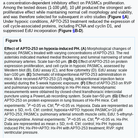
a concentration-dependent inhibitory effect on PASMCs proliferation.
Among the tested doses (1-100 μM), 10 μM produced the strongest anti-
proliferative effect while maintaining normal cell morphology and viability,
and was therefore selected for subsequent
in vitro
studies (
Figure
6
A
).
Under hypoxic conditions, APTO-253 treatment reduced the expression of
cell cycle-associated proteins, including PCNA and cyclin D1, and
suppressed EdU incorporation (
Figure
6
B-D
).
Figure 6
Effect of APTO-253 on hypoxia-induced PH. (A)
Morphological changes of
hypoxic PASMCs treated with varying concentrations of APTO-253. The red
asterisks indicated marked medial thickening and luminal narrowing of small
pulmonary arteries. Scale bar=50 μm.
(B-D)
Effect of APTO-253 on protein
expression proliferation, and cell cycle in hypoxic PASMCs, assessed by
Western blot (B), EdU assay (C), and flow cytometry (D). EdU assay: scale
bar=100 μm.
(E)
Schematic of intraperitoneal APTO-253 administration in
mice. Mice received APTO-253 (15 mg/kg, intraperitoneal injection twice
weekly) during the 5-week hypoxic exposure.
(F)
Effect of APTO-253 on RVP
and pulmonary vascular remodeling in Hx-PH mice. Hemodynamic
measurements were obtained by closed-chest transthoracic intercostal
puncture using a PowerLab recording system. Scale bar=50 μm.
(G)
Effect of
APTO-253 on protein expression in lung tissues of Hx-PH mice. Cell
*
#
experiments:
P
<0.05 vs. Ctrl;
P
<0.05 vs. Hypoxia. Data are represented as
mean ± SD, n=5. Ctrl: control; hypoxia+APTO: hypoxic PASMCs+10 μM
APTO-253; PASMCs: pulmonary arterial smooth muscle cells; EdU: 5-ethynyl-
*
#
2'-deoxyuridine. Animal experiments:
P
<0.05 vs. Ctrl;
P
<0.05 vs. Hx-PH.
Data are represented as mean ± SD, n=8. Ctrl: control; Hx-PH: hypoxia
induced PH; Hx-PH+APTO: Hx-PH with APTO-253 treatment; RVP: right
ventricular pressure.