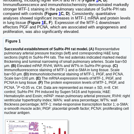
remodeling, including higher WA% and WT% (
Figure
1
A, B
).
Immunofluorescence and immunohistochemistry demonstrated markedly
stronger MTF-1 staining in the pulmonary vasculature of Su/Hx-PH rats
compared with controls (
Figure
1
C, D
). Consistently, quantitative
analyses showed significant increases in MTF-1 mRNA and protein levels
in lung tissue (
Figure
1
E, F
). Expression of the MTF-1 downstream
effectors PlGF and PCNA, which are associated with angiogenesis and
proliferation, was also significantly elevated.
Figure 1
Successful establishment of Su/Hx-PH rat model. (A)
Representative
pulmonary arterial pressure tracings (left) and corresponding H&E lung
sections (right) in Su/Hx-PH rats. The red asterisks indicated marked medial
thickening and luminal narrowing of small pulmonary arteries. Scale bar=50
μm.
(B)
Elevated mPAP, RVHI, WA% and WT% in Su/Hx-PH group.
(C)
Immunofluorescence staining of MTF-1 and α-SMA in lung tissue. Scale
bar=50 μm.
(D)
Immunohistochemical staining of MTF-1, PlGF, and PCNA.
Scale bar=100 μm.
(E)
The mRNA expression levels of MTF-1, PlGF, and
PCNA in lung tissue.
(F)
The protein expression levels of MTF-1, PlGF, and
*
PCNA.
P
<0.05 vs. Ctrl. Data are represented as mean ± SD, n=8. Ctrl:
control; Su/Hx-PH: PH induced by Sugen 5416 and hypoxia; H&E:
Hematoxylin and Eosin; mPAP: mean pulmonary arterial pressure; RVHI: right
ventricular hypertrophy index; WA%: wall area percentage; WT%: wall
thickness percentage; MTF-1: metal-responsive transcription factor 1; α-SMA:
α-smooth muscle actin; PlGF: placental growth factor; PCNA: proliferating cell
nuclear antigen.