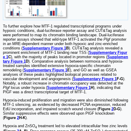
To further explore how MTF-1 regulated transcriptional programs under
hypoxic conditions, dual-luciferase reporter assay and CUT&Tag analysis
were performed to map its chromatin binding landscape. Dual-luciferase
reporter assays showed that wild-type MTF-1 activated the
Plgf
promoter
in an MRE-dependent manner under both hypoxic and zinc-enriched
conditions (
Supplementary Figure 1
B
). CUT&Tag analysis revealed a
prominent enrichment of MTF-1 binding near TSS (
Supplementary Figur
e 1
C
), with the majority of peaks located in promoter regions (
Supplemen
tary Figure 1
D
). Comparative analysis between normoxia and hypoxia-
treated samples identified extensive hypoxia-specific chromatin
remodeling (
Supplementary Figure 1
E
), and GO as well as GSEA
analyses of these peaks highlighted biological processes related to
vascular development and angiogenesis (
Supplementary Figure 1
F-G
).
Notably, a robust increase in chromatin occupancy was detected at the
Plgf
locus under hypoxia (
Supplementary Figure 1
H
), indicating that
PlGF was a direct transcriptional target of MTF-1.
Hypoxia-induced proliferation and migration were also diminished following
MTF-1 silencing, as evidenced by decreased PCNA expression, reduced
EdU incorporation, and impaired scratch wound closure (
Figure
2
D-G
).
Similar suppressive effects were observed upon PlGF knockdown
(
Figure
2
H-K
).
Hypoxia and ZnSO
treatment led to elevated intracellular free zinc levels
4