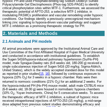
hypoxic PH and used Phosphate-binding tag Sodium Dodecyl Sulfate
Polyacrylamide Gel Electrophoresis (Phos-tag SDS-PAGE) to identify
critical phosphorylation sites within MTF-1. Furthermore, we assessed the
therapeutic potential of APTO-253, a selective MTF-1 inhibitor, in
modulating PASMCs proliferation and vascular remodeling under hypoxic
conditions. Our findings identify a previously unrecognized mechanism
linking zinc signaling to hypoxia-driven vascular pathology and suggest
MTF-1 inhibition as a promising therapeutic strategy for PH.
2. Materials and Methods
2.1 Animals and PH models
All animal procedures were approved by the Institutional Animal Care and
Use Committee of the First Affiliated Hospital of Fujian Medical University
and conducted in accordance with institutional guidelines. To establish
the Sugen 5416/hypoxia-induced pulmonary hypertension (Su/Hx-PH)
model, male Sprague-Dawley rats (6-8 weeks old, 180-200 g) received a
single subcutaneous injection of Sugen 5416 (20 mg/kg; Sigma-Aldrich,
United States), which is the widely accepted standard dose for this model
as reported in prior studies[
15
,
16
], followed by continuous exposure to
hypoxia (10% O
) for 3 weeks in a hypoxic chamber. Rats were then
2
returned to normoxic conditions (21% O
) for an additional 2 weeks. For
2
the hypoxia-induced PH (Hx-PH) mouse model, adult male C57BL/6 mice
(6-8 weeks old, 18-30 g) were housed in normobaric hypoxia chambers
(10% O
; Yuyan Instruments, China) for 5 consecutive weeks. To assess
2
the therapeutic efficacy of MTF-1 inhibition, a subset of hypoxic mice
received intraperitoneal injections of APTO-253 (15 mg/kg), a mid-range
dose adapted from previous rodent studies demonstrating efficacy and