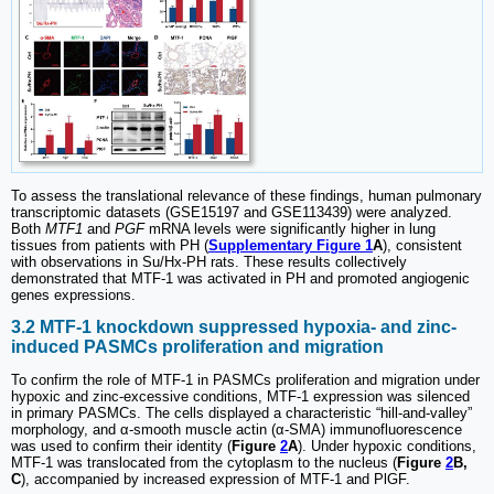
To assess the translational relevance of these findings, human pulmonary
transcriptomic datasets (GSE15197 and GSE113439) were analyzed.
Both
MTF1
and
PGF
mRNA levels were significantly higher in lung
tissues from patients with PH (
Supplementary Figure 1
A
), consistent
with observations in Su/Hx-PH rats. These results collectively
demonstrated that MTF-1 was activated in PH and promoted angiogenic
genes expressions.
3.2 MTF-1 knockdown suppressed hypoxia- and zinc-
induced PASMCs proliferation and migration
To confirm the role of MTF-1 in PASMCs proliferation and migration under
hypoxic and zinc-excessive conditions, MTF-1 expression was silenced
in primary PASMCs. The cells displayed a characteristic “hill-and-valley”
morphology, and α-smooth muscle actin (α-SMA) immunofluorescence
was used to confirm their identity (
Figure
2
A
). Under hypoxic conditions,
MTF-1 was translocated from the cytoplasm to the nucleus (
Figure
2
B,
C
), accompanied by increased expression of MTF-1 and PlGF.