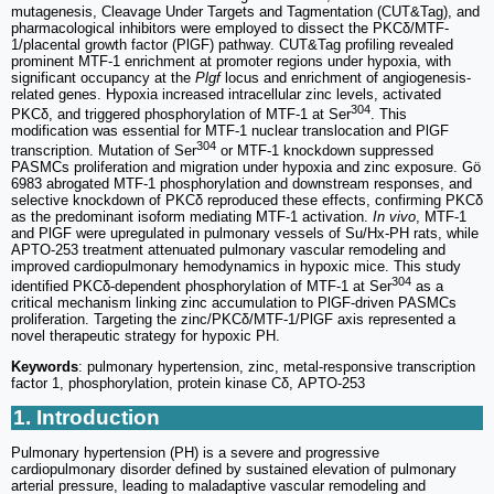
mutagenesis, Cleavage Under Targets and Tagmentation (CUT&Tag), and
pharmacological inhibitors were employed to dissect the PKCδ/MTF-
1/placental growth factor (PlGF) pathway. CUT&Tag profiling revealed
prominent MTF-1 enrichment at promoter regions under hypoxia, with
significant occupancy at the
Plgf
locus and enrichment of angiogenesis-
related genes. Hypoxia increased intracellular zinc levels, activated
304
PKCδ, and triggered phosphorylation of MTF-1 at Ser
. This
modification was essential for MTF-1 nuclear translocation and PlGF
304
transcription. Mutation of Ser
or MTF-1 knockdown suppressed
PASMCs proliferation and migration under hypoxia and zinc exposure. Gö
6983 abrogated MTF-1 phosphorylation and downstream responses, and
selective knockdown of PKCδ reproduced these effects, confirming PKCδ
as the predominant isoform mediating MTF-1 activation.
In vivo
, MTF-1
and PlGF were upregulated in pulmonary vessels of Su/Hx-PH rats, while
APTO-253 treatment attenuated pulmonary vascular remodeling and
improved cardiopulmonary hemodynamics in hypoxic mice. This study
304
identified PKCδ-dependent phosphorylation of MTF-1 at Ser
as a
critical mechanism linking zinc accumulation to PlGF-driven PASMCs
proliferation. Targeting the zinc/PKCδ/MTF-1/PlGF axis represented a
novel therapeutic strategy for hypoxic PH.
Keywords
: pulmonary hypertension, zinc, metal-responsive transcription
factor 1, phosphorylation, protein kinase Cδ, APTO-253
1. Introduction
Pulmonary hypertension (PH) is a severe and progressive
cardiopulmonary disorder defined by sustained elevation of pulmonary
arterial pressure, leading to maladaptive vascular remodeling and