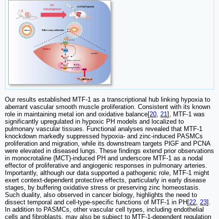
Our results established MTF-1 as a transcriptional hub linking hypoxia to
aberrant vascular smooth muscle proliferation. Consistent with its known
role in maintaining metal ion and oxidative balance[
20
,
21
], MTF-1 was
significantly upregulated in hypoxic PH models and localized to
pulmonary vascular tissues. Functional analyses revealed that MTF-1
knockdown markedly suppressed hypoxia- and zinc-induced PASMCs
proliferation and migration, while its downstream targets PlGF and PCNA
were elevated in diseased lungs. These findings extend prior observations
in monocrotaline (MCT)-induced PH and underscore MTF-1 as a nodal
effector of proliferative and angiogenic responses in pulmonary arteries.
Importantly, although our data supported a pathogenic role, MTF-1 might
exert context-dependent protective effects, particularly in early disease
stages, by buffering oxidative stress or preserving zinc homeostasis.
Such duality, also observed in cancer biology, highlights the need to
dissect temporal and cell-type-specific functions of MTF-1 in PH[
22
,
23
].
In addition to PASMCs, other vascular cell types, including endothelial
cells and fibroblasts, may also be subject to MTF-1-dependent regulation