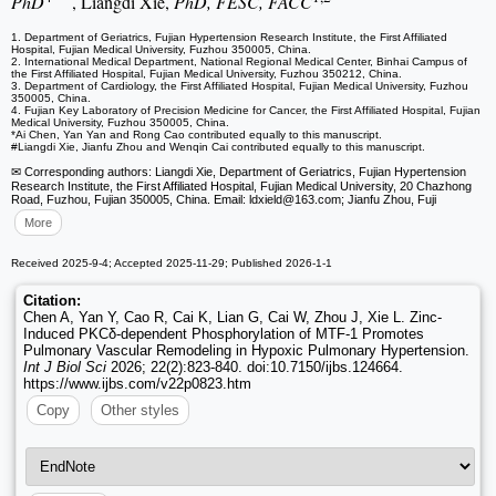
PhD
, Liangdi Xie,
PhD, FESC, FACC
1. Department of Geriatrics, Fujian Hypertension Research Institute, the First Affiliated
Hospital, Fujian Medical University, Fuzhou 350005, China.
2. International Medical Department, National Regional Medical Center, Binhai Campus of
the First Affiliated Hospital, Fujian Medical University, Fuzhou 350212, China.
3. Department of Cardiology, the First Affiliated Hospital, Fujian Medical University, Fuzhou
350005, China.
4. Fujian Key Laboratory of Precision Medicine for Cancer, the First Affiliated Hospital, Fujian
Medical University, Fuzhou 350005, China.
*Ai Chen, Yan Yan and Rong Cao contributed equally to this manuscript.
#Liangdi Xie, Jianfu Zhou and Wenqin Cai contributed equally to this manuscript.
✉ Corresponding authors: Liangdi Xie, Department of Geriatrics, Fujian Hypertension
Research Institute, the First Affiliated Hospital, Fujian Medical University, 20 Chazhong
Road, Fuzhou, Fujian 350005, China. Email: ldxield
@163.com; Jianfu Zhou, Fuji
More
Received 2025-9-4; Accepted 2025-11-29; Published 2026-1-1
Citation:
Chen A, Yan Y, Cao R, Cai K, Lian G, Cai W, Zhou J, Xie L. Zinc-
Induced PKCδ-dependent Phosphorylation of MTF-1 Promotes
Pulmonary Vascular Remodeling in Hypoxic Pulmonary Hypertension.
Int J Biol Sci
2026; 22(2):823-840. doi:10.7150/ijbs.124664.
https://www.ijbs.com/v22p0823.htm
Copy
Other styles