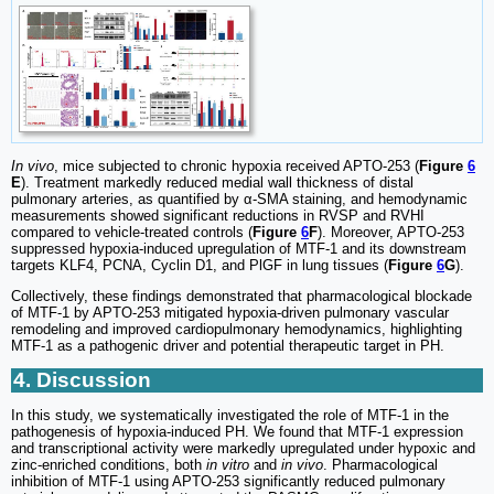
In vivo
, mice subjected to chronic hypoxia received APTO-253 (
Figure
6
E
). Treatment markedly reduced medial wall thickness of distal
pulmonary arteries, as quantified by α-SMA staining, and hemodynamic
measurements showed significant reductions in RVSP and RVHI
compared to vehicle-treated controls (
Figure
6
F
). Moreover, APTO-253
suppressed hypoxia-induced upregulation of MTF-1 and its downstream
targets KLF4, PCNA, Cyclin D1, and PlGF in lung tissues (
Figure
6
G
).
Collectively, these findings demonstrated that pharmacological blockade
of MTF-1 by APTO-253 mitigated hypoxia-driven pulmonary vascular
remodeling and improved cardiopulmonary hemodynamics, highlighting
MTF-1 as a pathogenic driver and potential therapeutic target in PH.
4. Discussion
In this study, we systematically investigated the role of MTF-1 in the
pathogenesis of hypoxia-induced PH. We found that MTF-1 expression
and transcriptional activity were markedly upregulated under hypoxic and
zinc-enriched conditions, both
in vitro
and
in vivo
. Pharmacological
inhibition of MTF-1 using APTO-253 significantly reduced pulmonary