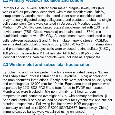
2.2 Primary PASMCs isolation and culture
Primary PASMCs were isolated from male Sprague-Dawley rats (6-8
weeks old) as previously described, with minor modifications. Briefly,
intrapulmonary arteries were dissected under sterile conditions and
enzymatically digested using collagenase and elastase to obtain a single-
cell suspension. Cells were cultured in Dulbecco's Modified Eagle
Medium (DMEM; Hyclone, United States) supplemented with 10% fetal
bovine serum (FBS; Gibco, Australia) and maintained at 37 ℃ in a
humidified incubator with 5% CO
. All experiments were conducted using
2
cells between passages 2 and 4. To simulate hypoxic stress, PASMCs
were treated with cobalt chloride (CoCl
, 100 μM) for 24 h. For stimulation
2
and pharmacological assays, cells were exposed to zinc sulfate (ZnSO
,
4
100 μM) or the selective MTF-1 inhibitor APTO-253 (10 μM) under
identical conditions. Vehicle controls were included as appropriate.
2.3 Western blot and subcellular fractionation
Cytoplasmic and nuclear protein fractions were isolated using a Nuclear
and Cytoplasmic Protein Extraction Kit (Beyotime, China) according to
the manufacturer's instructions. Briefly, cells were collected on ice, lysed,
and centrifuged at 12,000 rpm for 10 min. Equal amounts of protein were
separated by 10% SDS-PAGE and transferred to PVDF membranes.
Membranes were blocked in 5% non-fat milk for 1 hour at room
temperature and incubated overnight at 4 ℃ with primary antibodies. β-
Actin and Lamin B served as loading controls for cytoplasmic and nuclear
proteins, respectively. Following incubation with HRP-conjugated
secondary antibodies (1:8000, RS020103/YM0337, Immunoway, China),
immunoreactive bands were visualized using enhanced