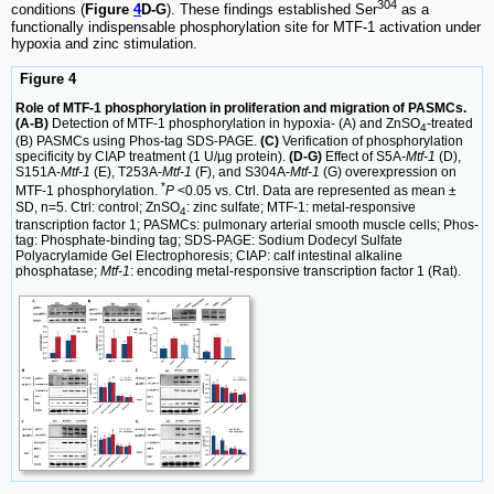
304
conditions (
Figure
4
D-G
). These findings established Ser
as a
functionally indispensable phosphorylation site for MTF-1 activation under
hypoxia and zinc stimulation.
Figure 4
Role of MTF-1 phosphorylation in proliferation and migration of PASMCs.
(A-B)
Detection of MTF-1 phosphorylation in hypoxia- (A) and ZnSO
-treated
4
(B) PASMCs using Phos-tag SDS-PAGE.
(C)
Verification of phosphorylation
specificity by CIAP treatment (1 U/µg protein).
(D-G)
Effect of S5A-
Mtf-1
(D),
S151A-
Mtf-1
(E), T253A-
Mtf-1
(F), and S304A-
Mtf-1
(G) overexpression on
*
MTF-1 phosphorylation.
P
<0.05 vs. Ctrl. Data are represented as mean ±
SD, n=5. Ctrl: control; ZnSO
: zinc sulfate; MTF-1: metal-responsive
4
transcription factor 1; PASMCs: pulmonary arterial smooth muscle cells; Phos-
tag: Phosphate-binding tag; SDS-PAGE: Sodium Dodecyl Sulfate
Polyacrylamide Gel Electrophoresis; CIAP: calf intestinal alkaline
phosphatase;
Mtf-1
: encoding metal-responsive transcription factor 1 (Rat).