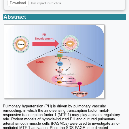
File import instruction
Download
Abstract
Pulmonary hypertension (PH) is driven by pulmonary vascular
remodeling, in which the zinc-sensing transcription factor metal-
responsive transcription factor 1 (MTF-1) may play a pivotal regulatory
role. Rodent models of hypoxia-induced PH and cultured pulmonary
arterial smooth muscle cells (PASMCs) were used to investigate zinc-
mediated MTF-1 activation. Phos-tag SDS-PAGE, site-directed