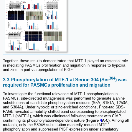
Together, these results demonstrated that MTF-1 played an essential role
in mediating PASMCs proliferation and migration in response to hypoxia
and zinc, in part via upregulation of PlGF.
304
3.3 Phosphorylation of MTF-1 at Serine 304 (Ser
) was
required for PASMCs proliferation and migration
To investigate the functional relevance of MTF-1 phosphorylation in
PASMCs, site-directed mutagenesis was performed to generate alanine
substitutions at candidate phosphorylation residues (S5A, S151A, T253A,
and S304A). Under hypoxic or zinc-enriched conditions, Phos-tag SDS-
PAGE revealed a mobility-shifted band corresponding to phosphorylated
MTF-1 (pMTF-1), which was eliminated following treatment with CIAP,
confirming its phosphorylation-dependent nature (
Figure
4
A-C
). Among all
mutants, only the S304A substitution markedly reduced MTF-1
phosphorylation and suppressed PlGF expression under stimulatory