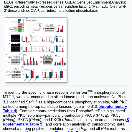
DEGs: differentially expressed genes; GSEA: Gene Set Enrichment Analysis;
Mtf-1
: encoding metal-responsive transcription factor 1 (Rat); EdU: 5-ethynyl-
2'-deoxyuridine; CIAP: calf intestinal alkaline phosphatase.
304
To identify the specific kinase responsible for Ser
phosphorylation of
MTF-1, we next conducted in silico kinase prediction analyses. NetPhos
304
3.1 identified Ser
as a high-confidence phosphorylation site, with PKC
ranked among the top candidate kinases (score =0.810,
Supplementary
Table 4
). Complementary predictions from PhosphoSitePlus highlighted
multiple PKC isoforms—particularly particularly PKCθ (
Prkcq
), PKCγ
(
Prkcg
), PKCβ (
Prkcb
), and PKCδ (
Prkcd
)—as likely upstream kinases (
S
upplementary Table 5
), and correlation analysis of transcriptomic data
showed a strong positive correlation between
Plgf
and all
Prkc
isoforms