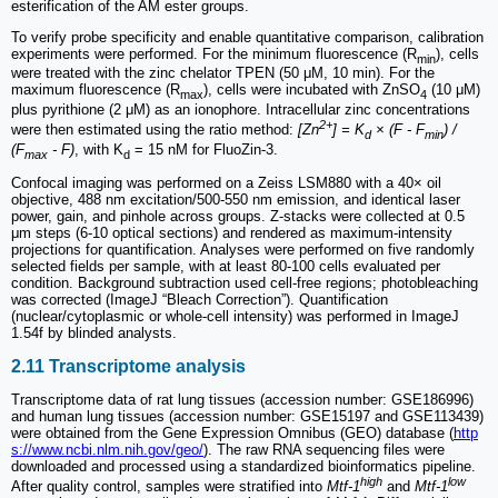
esterification of the AM ester groups.
To verify probe specificity and enable quantitative comparison, calibration
experiments were performed. For the minimum fluorescence (R
), cells
min
were treated with the zinc chelator TPEN (50 μM, 10 min). For the
maximum fluorescence (R
), cells were incubated with ZnSO
(10 μM)
max
4
plus pyrithione (2 μM) as an ionophore. Intracellular zinc concentrations
2+
were then estimated using the ratio method:
[Zn
] = K
× (F - F
) /
d
min
(F
- F)
, with K
= 15 nM for FluoZin-3.
max
d
Confocal imaging was performed on a Zeiss LSM880 with a 40× oil
objective, 488 nm excitation/500-550 nm emission, and identical laser
power, gain, and pinhole across groups. Z-stacks were collected at 0.5
μm steps (6-10 optical sections) and rendered as maximum-intensity
projections for quantification. Analyses were performed on five randomly
selected fields per sample, with at least 80-100 cells evaluated per
condition. Background subtraction used cell-free regions; photobleaching
was corrected (ImageJ “Bleach Correction”). Quantification
(nuclear/cytoplasmic or whole-cell intensity) was performed in ImageJ
1.54f by blinded analysts.
2.11 Transcriptome analysis
Transcriptome data of rat lung tissues (accession number: GSE186996)
and human lung tissues (accession number: GSE15197 and GSE113439)
were obtained from the Gene Expression Omnibus (GEO) database (
http
s://www.ncbi.nlm.nih.gov/geo/
). The raw RNA sequencing files were
downloaded and processed using a standardized bioinformatics pipeline.
high
low
After quality control, samples were stratified into
Mtf-1
and
Mtf-1