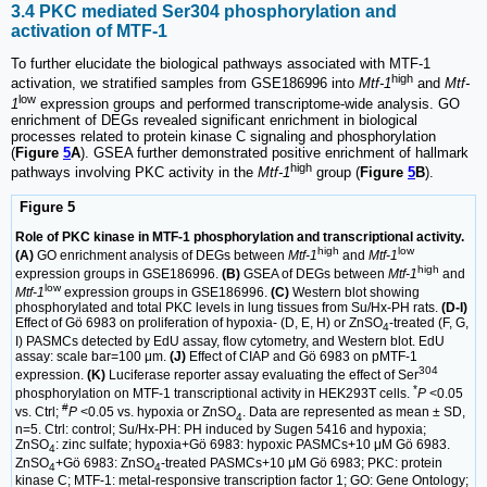
3.4 PKC mediated Ser304 phosphorylation and
activation of MTF-1
To further elucidate the biological pathways associated with MTF-1
high
activation, we stratified samples from GSE186996 into
Mtf-1
and
Mtf-
low
1
expression groups and performed transcriptome-wide analysis. GO
enrichment of DEGs revealed significant enrichment in biological
processes related to protein kinase C signaling and phosphorylation
(
Figure
5
A
). GSEA further demonstrated positive enrichment of hallmark
high
pathways involving PKC activity in the
Mtf-1
group (
Figure
5
B
).
Figure 5
Role of PKC kinase in MTF-1 phosphorylation and transcriptional activity.
high
low
(A)
GO enrichment analysis of DEGs between
Mtf-1
and
Mtf-1
high
expression groups in GSE186996.
(B)
GSEA of DEGs between
Mtf-1
and
low
Mtf-1
expression groups in GSE186996.
(C)
Western blot showing
phosphorylated and total PKC levels in lung tissues from Su/Hx-PH rats.
(D-I)
Effect of Gö 6983 on proliferation of hypoxia- (D, E, H) or ZnSO
-treated (F, G,
4
I) PASMCs detected by EdU assay, flow cytometry, and Western blot. EdU
assay: scale bar=100 μm.
(J)
Effect of CIAP and Gö 6983 on pMTF-1
304
expression.
(K)
Luciferase reporter assay evaluating the effect of Ser
*
phosphorylation on MTF-1 transcriptional activity in HEK293T cells.
P
<0.05
#
vs. Ctrl;
P
<0.05 vs. hypoxia or ZnSO
. Data are represented as mean ± SD,
4
n=5. Ctrl: control; Su/Hx-PH: PH induced by Sugen 5416 and hypoxia;
ZnSO
: zinc sulfate; hypoxia+Gö 6983: hypoxic PASMCs+10 μM Gö 6983.
4
ZnSO
+Gö 6983: ZnSO
-treated PASMCs+10 μM Gö 6983; PKC: protein
4
4
kinase C; MTF-1: metal-responsive transcription factor 1; GO: Gene Ontology;