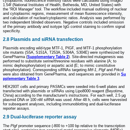
cytoplasmic fluorescence intensity ratios were calculated using ImageJ
1.54f (National Institutes of Health, Bethesda, MD, United States) with
the “ROI Manager” tool. The workflow included manual outlining of nuclear
and cytoplasmic regions, measurement of mean fluorescence intensity,
and calculation of nuclear/cytoplasmic ratios. Analysis was performed by
two independent blinded observers. Negative controls included omission
of the primary antibody and isotype IgG control staining to confirm signal
specificity.
2.8 Plasmids and siRNA transfection
Plasmids encoding wild-type MTF-1, PlGF, and MTF-1 phosphorylation
site mutants (S5A, S151A, T253A, S304A, S304E) were synthesized by
GenePharma (
Supplementary Table 2
). Site-directed mutagenesis was
performed to substitute serine/threonine residues with alanine (A; to
mimic dephosphorylation) or aspartic acid (E; to mimic constitutive
phosphorylation). Corresponding siRNAs targeting
Mtf-1
,
Plgf
and
Prkcd
were also obtained from GenePharma, and sequences are provided in
Su
pplementary Table 3
.
HEK293T cells and primary PASMCs were seeded into 6-well plates and
transfected with plasmids or siRNAs using Lipo8000 reagent (Beyotime,
China) according to the manufacturer's instructions. For each well, 2.5 μg
plasmid DNA or 100 nM siRNA was used. After 48 h, cells were harvested
for subsequent analyses, including immunoblotting and dual-luciferase
reporter assays.
2.9 Dual-luciferase reporter assay
The
Plgf
promoter sequence (-800 to +100 bp relative to the transcription