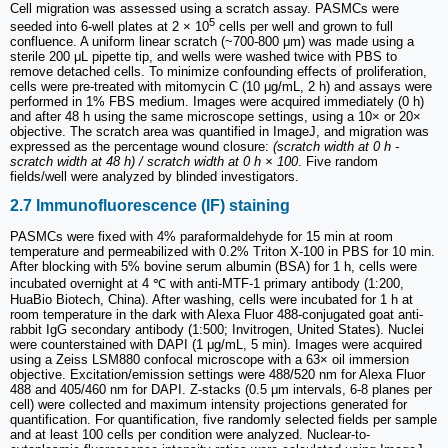
Cell migration was assessed using a scratch assay. PASMCs were
5
seeded into 6-well plates at 2 × 10
cells per well and grown to full
confluence. A uniform linear scratch (~700-800 μm) was made using a
sterile 200 μL pipette tip, and wells were washed twice with PBS to
remove detached cells. To minimize confounding effects of proliferation,
cells were pre-treated with mitomycin C (10 μg/mL, 2 h) and assays were
performed in 1% FBS medium. Images were acquired immediately (0 h)
and after 48 h using the same microscope settings, using a 10× or 20×
objective. The scratch area was quantified in ImageJ, and migration was
expressed as the percentage wound closure:
(scratch width at 0 h -
scratch width at 48 h) / scratch width at 0 h × 100
. Five random
fields/well were analyzed by blinded investigators.
2.7 Immunofluorescence (IF) staining
PASMCs were fixed with 4% paraformaldehyde for 15 min at room
temperature and permeabilized with 0.2% Triton X-100 in PBS for 10 min.
After blocking with 5% bovine serum albumin (BSA) for 1 h, cells were
incubated overnight at 4 ℃ with anti-MTF-1 primary antibody (1:200,
HuaBio Biotech, China). After washing, cells were incubated for 1 h at
room temperature in the dark with Alexa Fluor 488-conjugated goat anti-
rabbit IgG secondary antibody (1:500; Invitrogen, United States). Nuclei
were counterstained with DAPI (1 μg/mL, 5 min). Images were acquired
using a Zeiss LSM880 confocal microscope with a 63× oil immersion
objective. Excitation/emission settings were 488/520 nm for Alexa Fluor
488 and 405/460 nm for DAPI. Z-stacks (0.5 μm intervals, 6-8 planes per
cell) were collected and maximum intensity projections generated for
quantification. For quantification, five randomly selected fields per sample
and at least 100 cells per condition were analyzed. Nuclear-to-