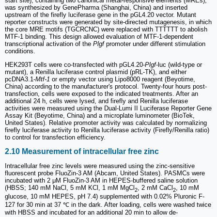
start site), containing two canonical metal-responsive elements (MREs),
was synthesized by GenePharma (Shanghai, China) and inserted
upstream of the firefly luciferase gene in the pGL4.20 vector. Mutant
reporter constructs were generated by site-directed mutagenesis, in which
the core MRE motifs (TGCRCNC) were replaced with TTTTTT to abolish
MTF-1 binding. This design allowed evaluation of MTF-1-dependent
transcriptional activation of the
Plgf
promoter under different stimulation
conditions.
HEK293T cells were co-transfected with pGL4.20-
Plgf
-luc (wild-type or
mutant), a Renilla luciferase control plasmid (pRL-TK), and either
pcDNA3.1-
Mtf-1
or empty vector using Lipo8000 reagent (Beyotime,
China) according to the manufacturer's protocol. Twenty-four hours post-
transfection, cells were exposed to the indicated treatments. After an
additional 24 h, cells were lysed, and firefly and Renilla luciferase
activities were measured using the Dual-Lumi II Luciferase Reporter Gene
Assay Kit (Beyotime, China) and a microplate luminometer (BioTek,
United States). Relative promoter activity was calculated by normalizing
firefly luciferase activity to Renilla luciferase activity (Firefly/Renilla ratio)
to control for transfection efficiency.
2.10 Measurement of intracellular free zinc
Intracellular free zinc levels were measured using the zinc-sensitive
fluorescent probe FluoZin-3 AM (Abcam, United States). PASMCs were
incubated with 2 μM FluoZin-3 AM in HEPES-buffered saline solution
(HBSS; 140 mM NaCl, 5 mM KCl, 1 mM MgCl
, 2 mM CaCl
, 10 mM
2
2
glucose, 10 mM HEPES, pH 7.4) supplemented with 0.02% Pluronic F-
127 for 30 min at 37 ℃ in the dark. After loading, cells were washed twice
with HBSS and incubated for an additional 20 min to allow de-