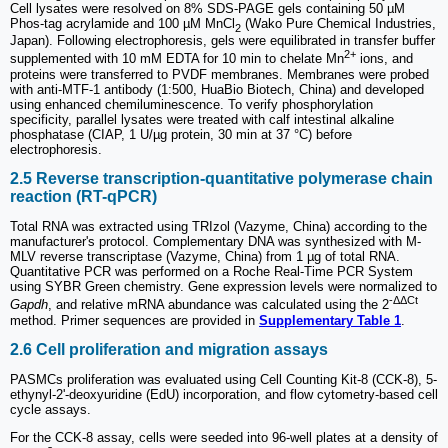
Cell lysates were resolved on 8% SDS-PAGE gels containing 50 µM
Phos-tag acrylamide and 100 µM MnCl
(Wako Pure Chemical Industries,
2
Japan). Following electrophoresis, gels were equilibrated in transfer buffer
2+
supplemented with 10 mM EDTA for 10 min to chelate Mn
ions, and
proteins were transferred to PVDF membranes. Membranes were probed
with anti-MTF-1 antibody (1:500, HuaBio Biotech, China) and developed
using enhanced chemiluminescence. To verify phosphorylation
specificity, parallel lysates were treated with calf intestinal alkaline
phosphatase (CIAP, 1 U/µg protein, 30 min at 37 °C) before
electrophoresis.
2.5 Reverse transcription-quantitative polymerase chain
reaction (RT-qPCR)
Total RNA was extracted using TRIzol (Vazyme, China) according to the
manufacturer's protocol. Complementary DNA was synthesized with M-
MLV reverse transcriptase (Vazyme, China) from 1 µg of total RNA.
Quantitative PCR was performed on a Roche Real-Time PCR System
using SYBR Green chemistry. Gene expression levels were normalized to
-ΔΔCt
Gapdh
, and relative mRNA abundance was calculated using the 2
method. Primer sequences are provided in
Supplementary Table 1
.
2.6 Cell proliferation and migration assays
PASMCs proliferation was evaluated using Cell Counting Kit-8 (CCK-8), 5-
ethynyl-2'-deoxyuridine (EdU) incorporation, and flow cytometry-based cell
cycle assays.
For the CCK-8 assay, cells were seeded into 96-well plates at a density of