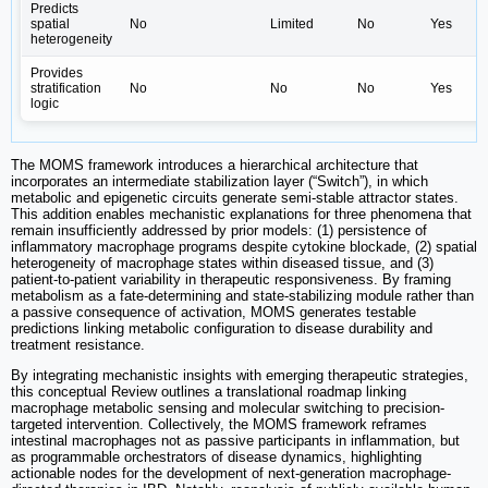
Predicts
spatial
No
Limited
No
Yes
heterogeneity
Provides
stratification
No
No
No
Yes
logic
The MOMS framework introduces a hierarchical architecture that
incorporates an intermediate stabilization layer (“Switch”), in which
metabolic and epigenetic circuits generate semi-stable attractor states.
This addition enables mechanistic explanations for three phenomena that
remain insufficiently addressed by prior models: (1) persistence of
inflammatory macrophage programs despite cytokine blockade, (2) spatial
heterogeneity of macrophage states within diseased tissue, and (3)
patient-to-patient variability in therapeutic responsiveness. By framing
metabolism as a fate-determining and state-stabilizing module rather than
a passive consequence of activation, MOMS generates testable
predictions linking metabolic configuration to disease durability and
treatment resistance.
By integrating mechanistic insights with emerging therapeutic strategies,
this conceptual Review outlines a translational roadmap linking
macrophage metabolic sensing and molecular switching to precision-
targeted intervention. Collectively, the MOMS framework reframes
intestinal macrophages not as passive participants in inflammation, but
as programmable orchestrators of disease dynamics, highlighting
actionable nodes for the development of next-generation macrophage-