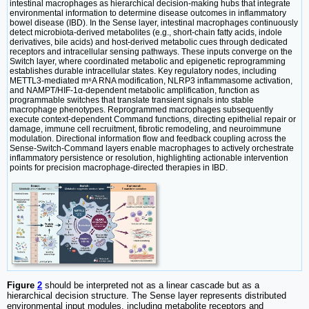
intestinal macrophages as hierarchical decision-making hubs that integrate
environmental information to determine disease outcomes in inflammatory
bowel disease (IBD). In the Sense layer, intestinal macrophages continuously
detect microbiota-derived metabolites (e.g., short-chain fatty acids, indole
derivatives, bile acids) and host-derived metabolic cues through dedicated
receptors and intracellular sensing pathways. These inputs converge on the
Switch layer, where coordinated metabolic and epigenetic reprogramming
establishes durable intracellular states. Key regulatory nodes, including
METTL3-mediated m⁶A RNA modification, NLRP3 inflammasome activation,
and NAMPT/HIF-1α-dependent metabolic amplification, function as
programmable switches that translate transient signals into stable
macrophage phenotypes. Reprogrammed macrophages subsequently
execute context-dependent Command functions, directing epithelial repair or
damage, immune cell recruitment, fibrotic remodeling, and neuroimmune
modulation. Directional information flow and feedback coupling across the
Sense-Switch-Command layers enable macrophages to actively orchestrate
inflammatory persistence or resolution, highlighting actionable intervention
points for precision macrophage-directed therapies in IBD.
Figure
2
should be interpreted not as a linear cascade but as a
hierarchical decision structure. The Sense layer represents distributed
environmental input modules, including metabolite receptors and