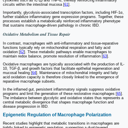
cytokines such as IL-1β and TNF-α, thereby reinforcing inflammatory
circuits within the intestinal mucosa [
61
].
Importantly, glycolysis-associated transcription factors, including HIF-1α,
further stabilize inflammatory gene expression programs. Together, these
processes establish a metabolically reinforced inflammatory phenotype
that sustains macrophage-driven pathology in chronic IBD.
Oxidative Metabolism and Tissue Repair
In contrast, macrophages with anti-inflammatory and tissue-reparative
functions typically rely on mitochondrial respiration and fatty acid
oxidation [
62
]. These metabolic pathways enable macrophages to
maintain redox balance, promote resolution of inflammation [
63
].
Oxidative macrophages are typically associated with the production of IL-
10, TGF-β, and growth factors that facilitate epithelial regeneration and
mucosal healing [
64
]. Maintenance of mitochondrial integrity and fatty
acid oxidation capacity is therefore closely linked to the emergence of
reparative macrophage subsets.
In the inflamed gut, persistent inflammatory signals suppress oxidative
programs and limit the generation of these restorative macrophages [
65
].
The imbalance between glycolytic and oxidative states thus represents a
central metabolic divergence that shapes macrophage function and
disease progression in IBD.
Epigenetic Regulation of Macrophage Polarization
Recent studies highlight that metabolic transitions in macrophages are
tightly linked to epigenetic regulation, suggesting a dual-layered