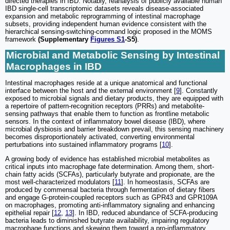
directed therapies in IBD. Notably, reanalysis of publicly available human
IBD single-cell transcriptomic datasets reveals disease-associated
expansion and metabolic reprogramming of intestinal macrophage
subsets, providing independent human evidence consistent with the
hierarchical sensing-switching-command logic proposed in the MOMS
framework
(Supplementary
Figures S1
-S5)
.
Microbial and Metabolic Sensing by Intestinal
Macrophages in IBD
Intestinal macrophages reside at a unique anatomical and functional
interface between the host and the external environment [
9
]. Constantly
exposed to microbial signals and dietary products, they are equipped with
a repertoire of pattern-recognition receptors (PRRs) and metabolite-
sensing pathways that enable them to function as frontline metabolic
sensors. In the context of inflammatory bowel disease (IBD), where
microbial dysbiosis and barrier breakdown prevail, this sensing machinery
becomes disproportionately activated, converting environmental
perturbations into sustained inflammatory programs [
10
].
A growing body of evidence has established microbial metabolites as
critical inputs into macrophage fate determination. Among them, short-
chain fatty acids (SCFAs), particularly butyrate and propionate, are the
most well-characterized modulators [
11
]. In homeostasis, SCFAs are
produced by commensal bacteria through fermentation of dietary fibers
and engage G-protein-coupled receptors such as GPR43 and GPR109A
on macrophages, promoting anti-inflammatory signaling and enhancing
epithelial repair [
12
,
13
]. In IBD, reduced abundance of SCFA-producing
bacteria leads to diminished butyrate availability, impairing regulatory
macrophage functions and skewing them toward a pro-inflammatory