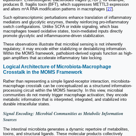
produces B. fragilis toxin (BFT), which suppresses METTL3 expression
and alters m⁶A RNA modification patterns in macrophages [
27
].
Such epitranscriptomic perturbations enhance translation of inflammatory
mediators and glycolytic enzymes, thereby reinforcing pro-inflammatory
switch configurations. Unlike SCFA or indole signaling, which bias
macrophages toward oxidative states, toxin-mediated inputs directly
promote glycolytic and inflammasome-driven stabilization.
These observations illustrate that microbial sensing is not inherently
regulatory; it may encode either stabilizing or destabilizing information.
Within the MOMS framework, pathobiont-derived signals function as high-
gain amplifiers that accelerate inflammatory fate locking.
Logical Architecture of Microbiota-Macrophage
Crosstalk in the MOMS Framework
Rather than representing a simple ligand-receptor interaction, microbiota-
macrophage crosstalk can be conceptualized as a structured information-
processing circuit within the MOMS hierarchy. In this view, microbial
communities do not merely trigger macrophage activation; they encode
metabolic information that is interpreted, integrated, and stabilized into
durable intracellular states.
Signal Encoding: Microbial Communities as Metabolic Information
Sources
The intestinal microbiota generates a dynamic repertoire of metabolites,
toxins, and structural ligands. These molecular products collectively