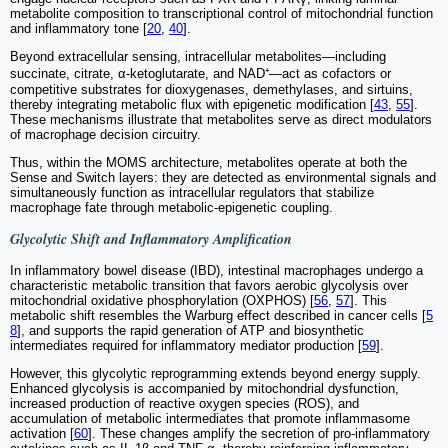
metabolite composition to transcriptional control of mitochondrial function
and inflammatory tone [
20
,
40
].
Beyond extracellular sensing, intracellular metabolites—including
succinate, citrate, α-ketoglutarate, and NAD⁺—act as cofactors or
competitive substrates for dioxygenases, demethylases, and sirtuins,
thereby integrating metabolic flux with epigenetic modification [
43
,
55
].
These mechanisms illustrate that metabolites serve as direct modulators
of macrophage decision circuitry.
Thus, within the MOMS architecture, metabolites operate at both the
Sense and Switch layers: they are detected as environmental signals and
simultaneously function as intracellular regulators that stabilize
macrophage fate through metabolic-epigenetic coupling.
Glycolytic Shift and Inflammatory Amplification
In inflammatory bowel disease (IBD), intestinal macrophages undergo a
characteristic metabolic transition that favors aerobic glycolysis over
mitochondrial oxidative phosphorylation (OXPHOS) [
56
,
57
]. This
metabolic shift resembles the Warburg effect described in cancer cells [
5
8
], and supports the rapid generation of ATP and biosynthetic
intermediates required for inflammatory mediator production [
59
].
However, this glycolytic reprogramming extends beyond energy supply.
Enhanced glycolysis is accompanied by mitochondrial dysfunction,
increased production of reactive oxygen species (ROS), and
accumulation of metabolic intermediates that promote inflammasome
activation [
60
]. These changes amplify the secretion of pro-inflammatory