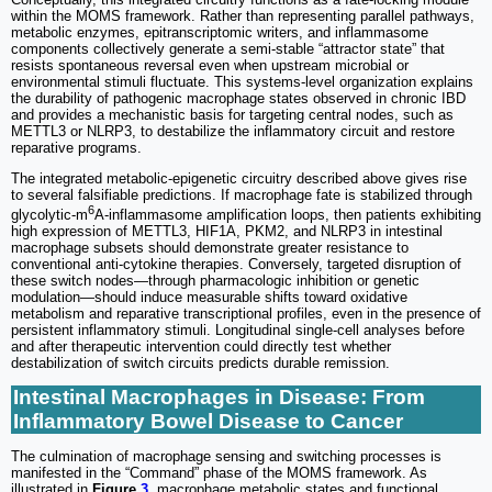
within the MOMS framework. Rather than representing parallel pathways,
metabolic enzymes, epitranscriptomic writers, and inflammasome
components collectively generate a semi-stable “attractor state” that
resists spontaneous reversal even when upstream microbial or
environmental stimuli fluctuate. This systems-level organization explains
the durability of pathogenic macrophage states observed in chronic IBD
and provides a mechanistic basis for targeting central nodes, such as
METTL3 or NLRP3, to destabilize the inflammatory circuit and restore
reparative programs.
The integrated metabolic-epigenetic circuitry described above gives rise
to several falsifiable predictions. If macrophage fate is stabilized through
6
glycolytic-m
A-inflammasome amplification loops, then patients exhibiting
high expression of METTL3, HIF1A, PKM2, and NLRP3 in intestinal
macrophage subsets should demonstrate greater resistance to
conventional anti-cytokine therapies. Conversely, targeted disruption of
these switch nodes—through pharmacologic inhibition or genetic
modulation—should induce measurable shifts toward oxidative
metabolism and reparative transcriptional profiles, even in the presence of
persistent inflammatory stimuli. Longitudinal single-cell analyses before
and after therapeutic intervention could directly test whether
destabilization of switch circuits predicts durable remission.
Intestinal Macrophages in Disease: From
Inflammatory Bowel Disease to Cancer
The culmination of macrophage sensing and switching processes is
manifested in the “Command” phase of the MOMS framework. As
illustrated in
Figure
3
, macrophage metabolic states and functional