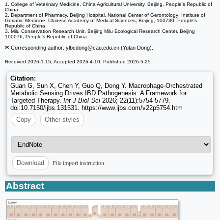
1. College of Veterinary Medicine, China Agricultural University, Beijing, People's Republic of
China.
2. Department of Pharmacy, Beijing Hospital, National Center of Gerontology; Institute of
Geriatric Medicine, Chinese Academy of Medical Sciences, Beijing, 100730, People's
Republic of China.
3. Milu Conservation Research Unit, Beijing Milu Ecological Research Center, Beijing
100076, People's Republic of China.
✉ Corresponding author: ylbcdong
@cau.edu.cn (Yulan Dong).
Received 2026-1-15; Accepted 2026-4-10; Published 2026-5-25
Citation:
Guan G, Sun X, Chen Y, Guo Q, Dong Y. Macrophage-Orchestrated
Metabolic Sensing Drives IBD Pathogenesis: A Framework for
Targeted Therapy.
Int J Biol Sci
2026; 22(11):5754-5779.
doi:10.7150/ijbs.131531. https://www.ijbs.com/v22p5754.htm
Copy
Other styles
File import instruction
Download
Abstract