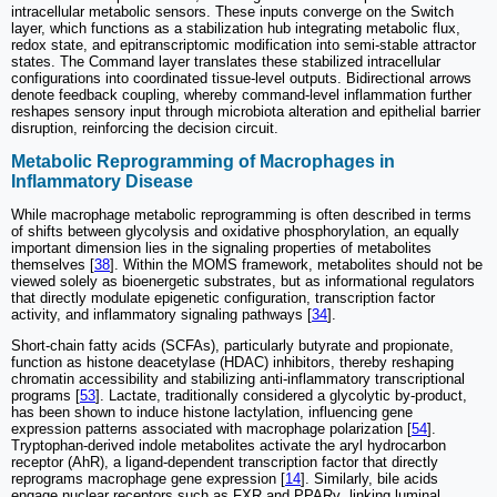
intracellular metabolic sensors. These inputs converge on the Switch
layer, which functions as a stabilization hub integrating metabolic flux,
redox state, and epitranscriptomic modification into semi-stable attractor
states. The Command layer translates these stabilized intracellular
configurations into coordinated tissue-level outputs. Bidirectional arrows
denote feedback coupling, whereby command-level inflammation further
reshapes sensory input through microbiota alteration and epithelial barrier
disruption, reinforcing the decision circuit.
Metabolic Reprogramming of Macrophages in
Inflammatory Disease
While macrophage metabolic reprogramming is often described in terms
of shifts between glycolysis and oxidative phosphorylation, an equally
important dimension lies in the signaling properties of metabolites
themselves [
38
]. Within the MOMS framework, metabolites should not be
viewed solely as bioenergetic substrates, but as informational regulators
that directly modulate epigenetic configuration, transcription factor
activity, and inflammatory signaling pathways [
34
].
Short-chain fatty acids (SCFAs), particularly butyrate and propionate,
function as histone deacetylase (HDAC) inhibitors, thereby reshaping
chromatin accessibility and stabilizing anti-inflammatory transcriptional
programs [
53
]. Lactate, traditionally considered a glycolytic by-product,
has been shown to induce histone lactylation, influencing gene
expression patterns associated with macrophage polarization [
54
].
Tryptophan-derived indole metabolites activate the aryl hydrocarbon
receptor (AhR), a ligand-dependent transcription factor that directly
reprograms macrophage gene expression [
14
]. Similarly, bile acids
engage nuclear receptors such as FXR and PPARγ, linking luminal