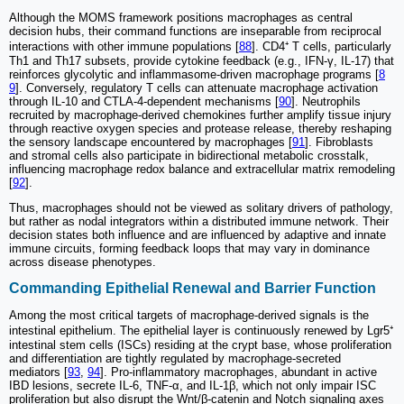
Although the MOMS framework positions macrophages as central
decision hubs, their command functions are inseparable from reciprocal
interactions with other immune populations [
88
]. CD4⁺ T cells, particularly
Th1 and Th17 subsets, provide cytokine feedback (e.g., IFN-γ, IL-17) that
reinforces glycolytic and inflammasome-driven macrophage programs [
8
9
]. Conversely, regulatory T cells can attenuate macrophage activation
through IL-10 and CTLA-4-dependent mechanisms [
90
]. Neutrophils
recruited by macrophage-derived chemokines further amplify tissue injury
through reactive oxygen species and protease release, thereby reshaping
the sensory landscape encountered by macrophages [
91
]. Fibroblasts
and stromal cells also participate in bidirectional metabolic crosstalk,
influencing macrophage redox balance and extracellular matrix remodeling
[
92
].
Thus, macrophages should not be viewed as solitary drivers of pathology,
but rather as nodal integrators within a distributed immune network. Their
decision states both influence and are influenced by adaptive and innate
immune circuits, forming feedback loops that may vary in dominance
across disease phenotypes.
Commanding Epithelial Renewal and Barrier Function
Among the most critical targets of macrophage-derived signals is the
intestinal epithelium. The epithelial layer is continuously renewed by Lgr5⁺
intestinal stem cells (ISCs) residing at the crypt base, whose proliferation
and differentiation are tightly regulated by macrophage-secreted
mediators [
93
,
94
]. Pro-inflammatory macrophages, abundant in active
IBD lesions, secrete IL-6, TNF-α, and IL-1β, which not only impair ISC
proliferation but also disrupt the Wnt/β-catenin and Notch signaling axes