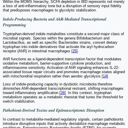
Within the MOMS hierarchy, SCFA depletion in IBD represents not merely
a loss of anti-inflammatory tone but a disruption of sensory input fidelity
that predisposes macrophages to glycolytic stabilization.
Indole-Producing Bacteria and AhR-Mediated Transcriptional
Programming
Tryptophan-derived indole metabolites constitute a second major class of
microbial signals. Species within the genera Bifidobacterium and
Lactobacillus, as well as specific Bacteroides strains, convert dietary
tryptophan into indole derivatives that activate the aryl hydrocarbon
receptor (AhR) in intestinal macrophages [
25
].
AhR functions as a ligand-dependent transcription factor that modulates
oxidative metabolism, barrier-supportive cytokine production, and
inflammasome sensitivity. Activation of AhR signaling enhances IL-22-
associated tissue repair circuits and promotes macrophage states aligned
with mitochondrial respiration rather than aerobic glycolysis [
14
].
Loss of indole-producing capacity in dysbiotic microbiota therefore
diminishes AhR-dependent transcriptional restraint, shifting macrophages
toward inflammatory amplification [
26
]. In this context, tryptophan
metabolism operates as a metabolic rheostat that tunes the threshold for
switch stabilization.
Pathobiont-Derived Toxins and Epitranscriptomic Disruption
In contrast to metabolite-mediated regulatory signals, certain pathobionts
introduce disruptive inputs that actively destabilize macrophage metabolic
equilibrium. Enterotoxigenic Bacteroides fragilis (ETBF), for example,