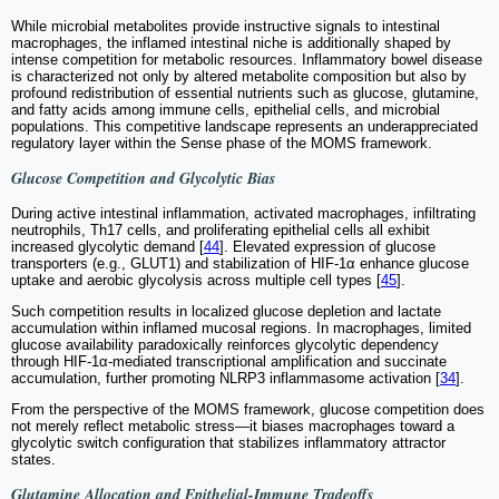
While microbial metabolites provide instructive signals to intestinal
macrophages, the inflamed intestinal niche is additionally shaped by
intense competition for metabolic resources. Inflammatory bowel disease
is characterized not only by altered metabolite composition but also by
profound redistribution of essential nutrients such as glucose, glutamine,
and fatty acids among immune cells, epithelial cells, and microbial
populations. This competitive landscape represents an underappreciated
regulatory layer within the Sense phase of the MOMS framework.
Glucose Competition and Glycolytic Bias
During active intestinal inflammation, activated macrophages, infiltrating
neutrophils, Th17 cells, and proliferating epithelial cells all exhibit
increased glycolytic demand [
44
]. Elevated expression of glucose
transporters (e.g., GLUT1) and stabilization of HIF-1α enhance glucose
uptake and aerobic glycolysis across multiple cell types [
45
].
Such competition results in localized glucose depletion and lactate
accumulation within inflamed mucosal regions. In macrophages, limited
glucose availability paradoxically reinforces glycolytic dependency
through HIF-1α-mediated transcriptional amplification and succinate
accumulation, further promoting NLRP3 inflammasome activation [
34
].
From the perspective of the MOMS framework, glucose competition does
not merely reflect metabolic stress—it biases macrophages toward a
glycolytic switch configuration that stabilizes inflammatory attractor
states.
Glutamine Allocation and Epithelial-Immune Tradeoffs