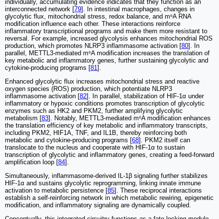
individually, accumulating evidence indicates that they function as an
interconnected network [
79
]. In intestinal macrophages, changes in
glycolytic flux, mitochondrial stress, redox balance, and m⁶A RNA
modification influence each other. These interactions reinforce
inflammatory transcriptional programs and make them more resistant to
reversal. For example, increased glycolysis enhances mitochondrial ROS
production, which promotes NLRP3 inflammasome activation [
80
]. In
parallel, METTL3-mediated m⁶A modification increases the translation of
key metabolic and inflammatory genes, further sustaining glycolytic and
cytokine-producing programs [
81
].
Enhanced glycolytic flux increases mitochondrial stress and reactive
oxygen species (ROS) production, which potentiate NLRP3
inflammasome activation [
82
]. In parallel, stabilization of HIF-1α under
inflammatory or hypoxic conditions promotes transcription of glycolytic
enzymes such as HK2 and PKM2, further amplifying glycolytic
metabolism [
83
]. Notably, METTL3-mediated m⁶A modification enhances
the translation efficiency of key metabolic and inflammatory transcripts,
including PKM2, HIF1A, TNF, and IL1B, thereby reinforcing both
metabolic and cytokine-producing programs [
68
]. PKM2 itself can
translocate to the nucleus and cooperate with HIF-1α to sustain
transcription of glycolytic and inflammatory genes, creating a feed-forward
amplification loop [
84
].
Simultaneously, inflammasome-derived IL-1β signaling further stabilizes
HIF-1α and sustains glycolytic reprogramming, linking innate immune
activation to metabolic persistence [
85
]. These reciprocal interactions
establish a self-reinforcing network in which metabolic rewiring, epigenetic
modification, and inflammatory signaling are dynamically coupled.
Conceptually, this integrated circuitry functions as a fate-locking module