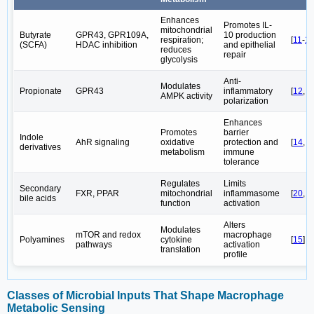
Enhances
Promotes IL-
mitochondrial
Butyrate
GPR43, GPR109A,
10 production
respiration;
[
11
-
1
(SCFA)
HDAC inhibition
and epithelial
reduces
repair
glycolysis
Anti-
Modulates
Propionate
GPR43
inflammatory
[
12
,
1
AMPK activity
polarization
Enhances
Promotes
barrier
Indole
AhR signaling
oxidative
protection and
[
14
,
1
derivatives
metabolism
immune
tolerance
Regulates
Limits
Secondary
FXR, PPAR
mitochondrial
inflammasome
[
20
,
2
bile acids
function
activation
Alters
Modulates
mTOR and redox
macrophage
Polyamines
cytokine
[
15
]
pathways
activation
translation
profile
Classes of Microbial Inputs That Shape Macrophage
Metabolic Sensing