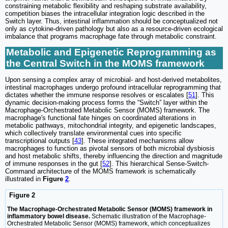
constraining metabolic flexibility and reshaping substrate availability,
competition biases the intracellular integration logic described in the
Switch layer. Thus, intestinal inflammation should be conceptualized not
only as cytokine-driven pathology but also as a resource-driven ecological
imbalance that programs macrophage fate through metabolic constraint.
Metabolic and Epigenetic Reprogramming as
the Central Switch in the MOMS framework
Upon sensing a complex array of microbial- and host-derived metabolites,
intestinal macrophages undergo profound intracellular reprogramming that
dictates whether the immune response resolves or escalates [
51
]. This
dynamic decision-making process forms the “Switch” layer within the
Macrophage-Orchestrated Metabolic Sensor (MOMS) framework. The
macrophage's functional fate hinges on coordinated alterations in
metabolic pathways, mitochondrial integrity, and epigenetic landscapes,
which collectively translate environmental cues into specific
transcriptional outputs [
43
]. These integrated mechanisms allow
macrophages to function as pivotal sensors of both microbial dysbiosis
and host metabolic shifts, thereby influencing the direction and magnitude
of immune responses in the gut [
52
]. This hierarchical Sense-Switch-
Command architecture of the MOMS framework is schematically
illustrated in
Figure
2
.
Figure 2
The Macrophage-Orchestrated Metabolic Sensor (MOMS) framework in
inflammatory bowel disease.
Schematic illustration of the Macrophage-
Orchestrated Metabolic Sensor (MOMS) framework, which conceptualizes