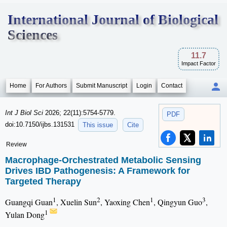
International Journal of Biological
Sciences
11.7
Impact Factor
Home
For Authors
Submit Manuscript
Login
Contact
Int J Biol Sci
2026; 22(11):5754-5779.
PDF
doi:10.7150/ijbs.131531
This issue
Cite
Review
Macrophage-Orchestrated Metabolic Sensing
Drives IBD Pathogenesis: A Framework for
Targeted Therapy
1
2
1
3
Guangqi Guan
, Xuelin Sun
, Yaoxing Chen
, Qingyun Guo
,
1
Yulan Dong