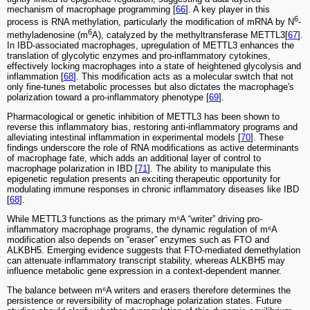
mechanism of macrophage programming [
66
]. A key player in this
6
process is RNA methylation, particularly the modification of mRNA by N
-
6
methyladenosine (m
A), catalyzed by the methyltransferase METTL3[
67
].
In IBD-associated macrophages, upregulation of METTL3 enhances the
translation of glycolytic enzymes and pro-inflammatory cytokines,
effectively locking macrophages into a state of heightened glycolysis and
inflammation [
68
]. This modification acts as a molecular switch that not
only fine-tunes metabolic processes but also dictates the macrophage's
polarization toward a pro-inflammatory phenotype [
69
].
Pharmacological or genetic inhibition of METTL3 has been shown to
reverse this inflammatory bias, restoring anti-inflammatory programs and
alleviating intestinal inflammation in experimental models [
70
]. These
findings underscore the role of RNA modifications as active determinants
of macrophage fate, which adds an additional layer of control to
macrophage polarization in IBD [
71
]. The ability to manipulate this
epigenetic regulation presents an exciting therapeutic opportunity for
modulating immune responses in chronic inflammatory diseases like IBD
[
68
].
While METTL3 functions as the primary m⁶A “writer” driving pro-
inflammatory macrophage programs, the dynamic regulation of m⁶A
modification also depends on “eraser” enzymes such as FTO and
ALKBH5. Emerging evidence suggests that FTO-mediated demethylation
can attenuate inflammatory transcript stability, whereas ALKBH5 may
influence metabolic gene expression in a context-dependent manner.
The balance between m⁶A writers and erasers therefore determines the
persistence or reversibility of macrophage polarization states. Future