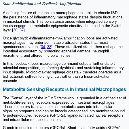
State Stabilization and Feedback Amplification
A defining feature of microbiota-macrophage crosstalk in chronic IBD is
the persistence of inflammatory macrophage states despite fluctuations
in microbial stimuli. This persistence arises when integrated sensory
inputs engage the metabolic-epigenetic circuitry described in the Switch
layer [
36
,
37
].
Once glycolytic-inflammasome-m⁶A amplification loops are activated,
macrophages may enter semi-stable attractor states that resist
spontaneous reversal [
34
,
38
]. These stabilized states then reshape the
intestinal ecosystem by promoting epithelial damage, neutrophil
recruitment, and altered microbial niches.
In this feedback loop, macrophage command outputs further distort
microbial composition, reinforcing dysbiosis and sustaining inflammatory
input signals. Microbiota-macrophage crosstalk therefore operates as a
bidirectional, self-reinforcing circuit rather than a linear activation
cascade.
Metabolite-Sensing Receptors in Intestinal Macrophages
The “Sense” layer of the MOMS framework is grounded in a defined set of
metabolite-sensing receptors expressed by intestinal macrophages.
These receptors translate luminal metabolic cues into intracellular
signaling programs and can be broadly categorized into membrane-bound
G protein-coupled receptors (GPCRs), ligand-activated nuclear receptors,
and intracellular metabolic sensors.
G protein-coupled receptors (GPCRs). Short-chain fatty acids (SCFAs)