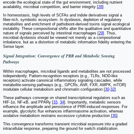
encode the ecological state of the gut environment, including nutrient
availability, microbial competition, and barrier integrity [
28
].
In homeostasis, high levels of SCFAs and indole derivatives signal a
fiber-rich, symbiotic ecosystem. In dysbiosis, depletion of regulatory
metabolites and enrichment of pathobiont-derived toxins signal ecological
instability. These compositional shifts alter the qualitative and quantitative
nature of signals perceived by intestinal macrophages [
29
]. Thus,
microbial dysbiosis should be viewed not merely as a compositional
imbalance, but as a distortion of metabolic information fidelity entering the
Sense layer.
Signal Integration: Convergence of PRR and Metabolic Sensing
Pathways
Within macrophages, microbial ligands and metabolites are not processed
independently. Pattern-recognition receptors (e.g., TLRs, NOD-like
receptors) activate canonical inflammatory signaling cascades, while
metabolite-sensing pathways (e.g., GPCRs, AhR, FXR, AMPK, mTOR)
modulate cellular metabolism and chromatin configuration [
30
-
32
].
These pathways converge on shared transcriptional regulators such as
HIF-1α, NF-κB, and PPARγ [
33
,
34
]. Importantly, metabolic sensors
influence the amplitude and persistence of PRR-induced responses. For
example, glycolytic flux enhances inflammasome activation, whereas
oxidative metabolism restrains excessive cytokine production [
35
].
This convergence transforms transient microbial exposure into a graded
intracellular response, preparing the ground for switch stabilization.