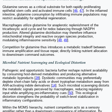
Glutamine serves as a critical substrate for both rapidly proliferating
epithelial stem cells and activated immune cells [
46
,
47
]. In the inflamed
intestine, glutamine consumption by infiltrating immune populations may
restrict availability for epithelial regeneration.
Macrophages utilize glutamine for anaplerotic replenishment of the
tricarboxylic acid cycle and for redox balancing through NADPH
production. Altered glutamine distribution may therefore influence
mitochondrial integrity and reactive oxygen species production,
modulating inflammasome sensitivity [
48
,
49
].
Competition for glutamine thus introduces a metabolic tradeoff between
immune amplification and tissue repair, directly linking nutrient allocation
to downstream command outcomes.
Microbial Nutrient Scavenging and Ecological Distortion
Pathogenic and opportunistic bacteria further reshape nutrient availability
by consuming host-derived metabolites and producing alternative
metabolic byproducts [
28
]. Dysbiotic communities may preferentially
deplete short-chain fatty acids or divert tryptophan metabolism away from
AhR-activating indole derivatives [
14
]. Such microbial scavenging distorts
the metabolic signals perceived by macrophages, reducing regulatory
input while amplifying pro-inflammatory cues [
50
]. This ecological
distortion strengthens the probability of switch-level stabilization in
inflammatory configurations.
Within the MOMS hierarchy, nutrient competition acts as a sensory
amplifier rather than a downstream consequence of inflammation. By