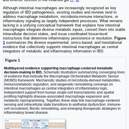
Although intestinal macrophages are increasingly recognized as key
regulators of IBD pathogenesis, existing studies and reviews tend to
address macrophage metabolism, microbiota-immune interactions, or
inflammatory signaling as largely independent processes. What remains
lacking is a unifying conceptual framework that explains how intestinal
macrophages integrate diverse metabolic inputs, convert them into stable
intracellular decision states, and issue coordinated tissue-level
instructions that determine inflammatory persistence or resolution.
Figure
1
summarizes the diverse experimental, omics-based, and translational
evidence that collectively supports intestinal macrophages as central
integrators of metabolic and inflammatory information in IBD.
Figure 1
Multilayered evidence supporting macrophage-centered metabolic
decision-making in IBD.
Schematic illustration summarizing converging lines
of evidence that motivate the Macrophage-Orchestrated Metabolic Sensor
(MOMS) framework. Mechanistic studies of microbiota-derived metabolites,
immunometabolic regulation, and epigenetic remodeling converge on
intestinal macrophages as central integrators of inflammatory logic.
Independent support from human single-cell transcriptomic and spatial
profiling highlights disease-associated macrophage expansion and
metabolic reprogramming. Together, these data link macrophage-centered
sensing and intracellular state transitions to epithelial dysfunction, immune-
cell recruitment, fibrotic remodeling, and emerging therapeutic strategies in
inflammatory bowel disease.