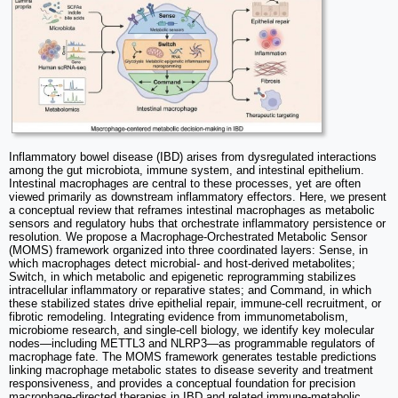
Inflammatory bowel disease (IBD) arises from dysregulated interactions
among the gut microbiota, immune system, and intestinal epithelium.
Intestinal macrophages are central to these processes, yet are often
viewed primarily as downstream inflammatory effectors. Here, we present
a conceptual review that reframes intestinal macrophages as metabolic
sensors and regulatory hubs that orchestrate inflammatory persistence or
resolution. We propose a Macrophage-Orchestrated Metabolic Sensor
(MOMS) framework organized into three coordinated layers: Sense, in
which macrophages detect microbial- and host-derived metabolites;
Switch, in which metabolic and epigenetic reprogramming stabilizes
intracellular inflammatory or reparative states; and Command, in which
these stabilized states drive epithelial repair, immune-cell recruitment, or
fibrotic remodeling. Integrating evidence from immunometabolism,
microbiome research, and single-cell biology, we identify key molecular
nodes—including METTL3 and NLRP3—as programmable regulators of
macrophage fate. The MOMS framework generates testable predictions
linking macrophage metabolic states to disease severity and treatment
responsiveness, and provides a conceptual foundation for precision
macrophage-directed therapies in IBD and related immune-metabolic