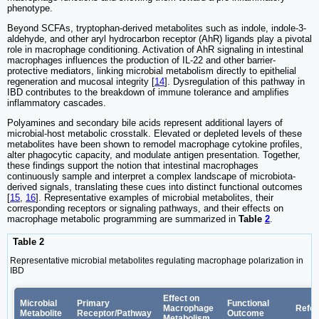
phenotype.
Beyond SCFAs, tryptophan-derived metabolites such as indole, indole-3-
aldehyde, and other aryl hydrocarbon receptor (AhR) ligands play a pivotal
role in macrophage conditioning. Activation of AhR signaling in intestinal
macrophages influences the production of IL-22 and other barrier-
protective mediators, linking microbial metabolism directly to epithelial
regeneration and mucosal integrity [
14
]. Dysregulation of this pathway in
IBD contributes to the breakdown of immune tolerance and amplifies
inflammatory cascades.
Polyamines and secondary bile acids represent additional layers of
microbial-host metabolic crosstalk. Elevated or depleted levels of these
metabolites have been shown to remodel macrophage cytokine profiles,
alter phagocytic capacity, and modulate antigen presentation. Together,
these findings support the notion that intestinal macrophages
continuously sample and interpret a complex landscape of microbiota-
derived signals, translating these cues into distinct functional outcomes
[
15
,
16
]. Representative examples of microbial metabolites, their
corresponding receptors or signaling pathways, and their effects on
macrophage metabolic programming are summarized in
Table
2
.
Table 2
Representative microbial metabolites regulating macrophage polarization in
IBD
Effect on
Microbial
Primary
Functional
Macrophage
Refe
Metabolite
Receptor/Pathway
Outcome
Metabolism