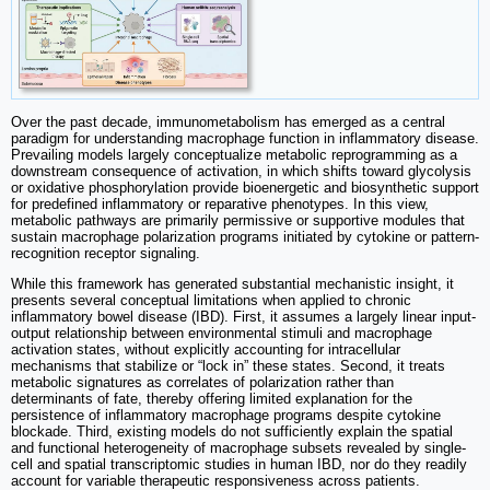
Over the past decade, immunometabolism has emerged as a central
paradigm for understanding macrophage function in inflammatory disease.
Prevailing models largely conceptualize metabolic reprogramming as a
downstream consequence of activation, in which shifts toward glycolysis
or oxidative phosphorylation provide bioenergetic and biosynthetic support
for predefined inflammatory or reparative phenotypes. In this view,
metabolic pathways are primarily permissive or supportive modules that
sustain macrophage polarization programs initiated by cytokine or pattern-
recognition receptor signaling.
While this framework has generated substantial mechanistic insight, it
presents several conceptual limitations when applied to chronic
inflammatory bowel disease (IBD). First, it assumes a largely linear input-
output relationship between environmental stimuli and macrophage
activation states, without explicitly accounting for intracellular
mechanisms that stabilize or “lock in” these states. Second, it treats
metabolic signatures as correlates of polarization rather than
determinants of fate, thereby offering limited explanation for the
persistence of inflammatory macrophage programs despite cytokine
blockade. Third, existing models do not sufficiently explain the spatial
and functional heterogeneity of macrophage subsets revealed by single-
cell and spatial transcriptomic studies in human IBD, nor do they readily
account for variable therapeutic responsiveness across patients.