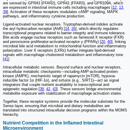
are sensed by GPR43 (FFAR2), GPR41 (FFAR3), and GPR109A, which
are expressed in intestinal immune cells including macrophages [
12
,
13
,
39
]. Activation of these receptors modulates cAMP signaling, MAPK
pathways, and inflammatory cytokine production.
Ligand-activated nuclear receptors. Tryptophan-derived indoles activate
the aryl hydrocarbon receptor (AhR) [
14
,
26
], which directly regulates
transcriptional programs related to barrier integrity and immune tolerance.
Bile acids engage nuclear receptors such as farnesoid X receptor (FXR)
and peroxisome proliferator-activated receptor γ (PPARγ) [
20
,
40
], linking
microbial bile acid metabolism to mitochondrial function and inflammatory
polarization. Liver X receptors (LXRs) further integrate lipid-derived
signals with macrophage cholesterol metabolism and inflammatory tone
[
41
].
Intracellular metabolic sensors. Beyond surface and nuclear receptors,
intracellular metabolic checkpoints—including AMP-activated protein
kinase (AMPK), mechanistic target of rapamycin (mTOR), hypoxia-
inducible factor 1α (HIF-1α), and sirtuins (e.g., SIRT1)—act as signal
integrators that couple nutrient availability to transcriptional and
epigenetic regulation [
38
,
42
,
43
]. These sensors bridge environmental
metabolite exposure with stabilization of macrophage activation states.
Together, these receptor systems provide the molecular substrate for the
Sense layer, ensuring that microbial and dietary metabolites are
translated into structured intracellular decision programs within the MOMS
hierarchy.
Nutrient Competition in the Inflamed Intestinal
Microenvironment