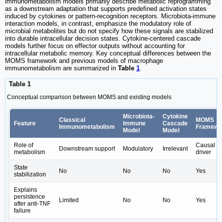
immunometabolism models primarily describe metabolic reprogramming
as a downstream adaptation that supports predefined activation states
induced by cytokines or pattern-recognition receptors. Microbiota-immune
interaction models, in contrast, emphasize the modulatory role of
microbial metabolites but do not specify how these signals are stabilized
into durable intracellular decision states. Cytokine-centered cascade
models further focus on effector outputs without accounting for
intracellular metabolic memory. Key conceptual differences between the
MOMS framework and previous models of macrophage
immunometabolism are summarized in
Table
1
.
Table 1
Conceptual comparison between MOMS and existing models
Microbiota-
Cytokine
Classical
MOMS
Feature
Immune
Cascade
Immunometabolism
Framewo
Model
Model
Role of
Causal
Downstream support
Modulatory
Irrelevant
metabolism
driver
State
No
No
No
Yes
stabilization
Explains
persistence
Limited
No
No
Yes
after anti-TNF
failure