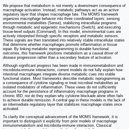
We propose that metabolism is not merely a downstream consequence of
macrophage activation. Instead, metabolic pathways act as an active
regulatory layer that shapes macrophage fate. The MOMS framework
organizes macrophage behavior into three coordinated layers: sensing
environmental metabolites (Sense), stabilizing intracellular programs
through metabolic and epigenetic mechanisms (Switch), and executing
tissue-level outputs (Command). In this model, environmental cues are
actively interpreted through specific receptors and metabolic sensors.
These signals are then translated into relatively stable intracellular states
that determine whether macrophages promote inflammation or tissue
repair. By linking metabolic reprogramming to durable functional
outcomes, this framework positions metabolism as a causal driver of
disease progression rather than a secondary feature of activation.
Although significant progress has been made in immunometabolism and
microbiota-immune interactions, current models do not fully explain how
intestinal macrophages integrate diverse metabolic cues into stable
functional states. Most frameworks describe metabolic reprogramming as
a consequence of cytokine signaling or treat microbial metabolites as
isolated modulators of inflammation. These views do not sufficiently
account for the persistence of inflammatory macrophage programs in
chronic IBD, nor do they explain why cytokine blockade alone often fails
to achieve durable remission. A central gap in these models is the lack of
an intermediate regulatory layer that stabilizes macrophage states once
activated.
To clarify the conceptual advancement of the MOMS framework, it is
important to distinguish it explicitly from prior models of macrophage
immunometabolism and microbiota-immune interaction. Classical