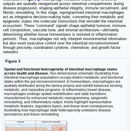
outputs are spatially reorganized across intestinal compartments during
disease progression, shaping epithelial integrity, immune recruitment, and
fibrotic remodeling. In this stage, reprogrammed intestinal macrophages
act as integrative decision-making hubs, converting their metabolic and
epigenetic states into molecular instructions that remodel the intestinal
ecosystem. These “command” signals shape epithelial turnover, immune
cell composition, vascular tone, and stromal architecture—ultimately
determining whether tissue homeostasis is restored or inflammation
persists. Thus, macrophages not only interpret environmental information
but also exert executive control over the intestinal microenvironment
through precisely coordinated cytokine, chemokine, and growth factor
networks.
Figure 3
Spatial and functional heterogeneity of intestinal macrophage states
across health and disease.
Two-dimensional schematic illustrating how
intestinal macrophage populations occupy distinct metabolic and functional
states within the gut microenvironment. In homeostasis, macrophages are
spatially distributed along the lamina propria and exhibit balanced sensing,
metabolic, and reparative programs. In inflammatory bowel disease,
macrophages undergo spatial redistribution and state transitions
characterized by enhanced metabolic reprogramming, epigenetic
remodeling, and inflammatory output. Insets highlight representative
metabolic features, regulatory layers, and tissue-level consequences,
illustrating how macrophage state heterogeneity underpins disease
persistence and tissue remodeling.