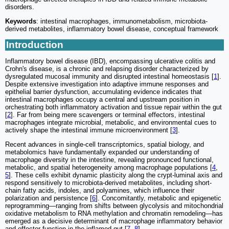
disorders.
Keywords
: intestinal macrophages, immunometabolism, microbiota-
derived metabolites, inflammatory bowel disease, conceptual framework
Introduction
Inflammatory bowel disease (IBD), encompassing ulcerative colitis and
Crohn's disease, is a chronic and relapsing disorder characterized by
dysregulated mucosal immunity and disrupted intestinal homeostasis [
1
].
Despite extensive investigation into adaptive immune responses and
epithelial barrier dysfunction, accumulating evidence indicates that
intestinal macrophages occupy a central and upstream position in
orchestrating both inflammatory activation and tissue repair within the gut
[
2
]. Far from being mere scavengers or terminal effectors, intestinal
macrophages integrate microbial, metabolic, and environmental cues to
actively shape the intestinal immune microenvironment [
3
].
Recent advances in single-cell transcriptomics, spatial biology, and
metabolomics have fundamentally expanded our understanding of
macrophage diversity in the intestine, revealing pronounced functional,
metabolic, and spatial heterogeneity among macrophage populations [
4
,
5
]. These cells exhibit dynamic plasticity along the crypt-luminal axis and
respond sensitively to microbiota-derived metabolites, including short-
chain fatty acids, indoles, and polyamines, which influence their
polarization and persistence [
6
]. Concomitantly, metabolic and epigenetic
reprogramming—ranging from shifts between glycolysis and mitochondrial
oxidative metabolism to RNA methylation and chromatin remodeling—has
emerged as a decisive determinant of macrophage inflammatory behavior
and effector function in the inflamed gut [
7
,
8
].