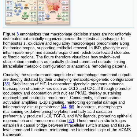
Figure
3
emphasizes that macrophage decision states are not uniformly
distributed but spatially organized across the intestinal landscape. In
homeostasis, oxidative and regulatory macrophages predominate along
the lamina propria, supporting epithelial renewal. In IBD, glycolytic and
inflammasome-primed subsets expand and redistribute toward ulcerated
or fibrotic regions. The figure therefore visualizes how switch-level
stabilization manifests as spatially distinct command outputs, linking
intracellular metabolic configuration to anatomical remodeling patterns.
Crucially, the spectrum and magnitude of macrophage command outputs
are directly dictated by their underlying metabolic-epigenetic configuration
[
38
]. Stabilization of HIF-1α-dependent glycolytic programs enhance
transcription of chemokines such as CCL2 and CXCL8 through promoter
occupancy and cooperation with nuclear PKM2, thereby sustaining
monocyte and neutrophil recruitment. Concurrently, inflammasome
activation amplifies IL-1β signaling, reinforcing epithelial damage and
inflammatory circuit persistence [
44
,
86
]. In contrast, macrophages
maintaining oxidative phosphorylation and fatty acid oxidation
preferentially produce IL-10, TGF-β, and Wnt ligands, promoting epithelial
regeneration and immune resolution [
87
]. These mechanistic linkages
establish a causal bridge between intracellular switch states and tissue-
level command functions, reinforcing the hierarchical logic of the MOMS
framework.