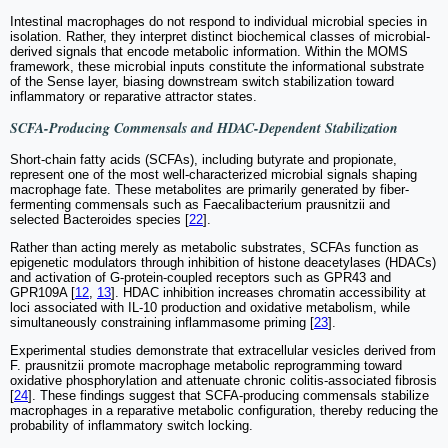
Intestinal macrophages do not respond to individual microbial species in
isolation. Rather, they interpret distinct biochemical classes of microbial-
derived signals that encode metabolic information. Within the MOMS
framework, these microbial inputs constitute the informational substrate
of the Sense layer, biasing downstream switch stabilization toward
inflammatory or reparative attractor states.
SCFA-Producing Commensals and HDAC-Dependent Stabilization
Short-chain fatty acids (SCFAs), including butyrate and propionate,
represent one of the most well-characterized microbial signals shaping
macrophage fate. These metabolites are primarily generated by fiber-
fermenting commensals such as Faecalibacterium prausnitzii and
selected Bacteroides species [
22
].
Rather than acting merely as metabolic substrates, SCFAs function as
epigenetic modulators through inhibition of histone deacetylases (HDACs)
and activation of G-protein-coupled receptors such as GPR43 and
GPR109A [
12
,
13
]. HDAC inhibition increases chromatin accessibility at
loci associated with IL-10 production and oxidative metabolism, while
simultaneously constraining inflammasome priming [
23
].
Experimental studies demonstrate that extracellular vesicles derived from
F. prausnitzii promote macrophage metabolic reprogramming toward
oxidative phosphorylation and attenuate chronic colitis-associated fibrosis
[
24
]. These findings suggest that SCFA-producing commensals stabilize
macrophages in a reparative metabolic configuration, thereby reducing the
probability of inflammatory switch locking.