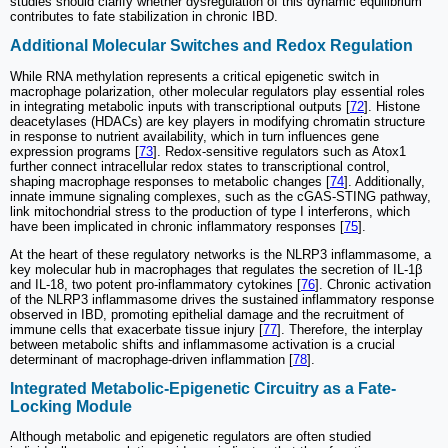
studies should clarify whether dysregulation of this dynamic equilibrium
contributes to fate stabilization in chronic IBD.
Additional Molecular Switches and Redox Regulation
While RNA methylation represents a critical epigenetic switch in
macrophage polarization, other molecular regulators play essential roles
in integrating metabolic inputs with transcriptional outputs [
72
]. Histone
deacetylases (HDACs) are key players in modifying chromatin structure
in response to nutrient availability, which in turn influences gene
expression programs [
73
]. Redox-sensitive regulators such as Atox1
further connect intracellular redox states to transcriptional control,
shaping macrophage responses to metabolic changes [
74
]. Additionally,
innate immune signaling complexes, such as the cGAS-STING pathway,
link mitochondrial stress to the production of type I interferons, which
have been implicated in chronic inflammatory responses [
75
].
At the heart of these regulatory networks is the NLRP3 inflammasome, a
key molecular hub in macrophages that regulates the secretion of IL-1β
and IL-18, two potent pro-inflammatory cytokines [
76
]. Chronic activation
of the NLRP3 inflammasome drives the sustained inflammatory response
observed in IBD, promoting epithelial damage and the recruitment of
immune cells that exacerbate tissue injury [
77
]. Therefore, the interplay
between metabolic shifts and inflammasome activation is a crucial
determinant of macrophage-driven inflammation [
78
].
Integrated Metabolic-Epigenetic Circuitry as a Fate-
Locking Module
Although metabolic and epigenetic regulators are often studied