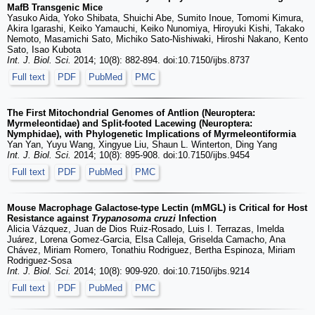
MafB Transgenic Mice
Yasuko Aida, Yoko Shibata, Shuichi Abe, Sumito Inoue, Tomomi Kimura,
Akira Igarashi, Keiko Yamauchi, Keiko Nunomiya, Hiroyuki Kishi, Takako
Nemoto, Masamichi Sato, Michiko Sato-Nishiwaki, Hiroshi Nakano, Kento
Sato, Isao Kubota
Int. J. Biol. Sci.
2014; 10(8): 882-894. doi:10.7150/ijbs.8737
Full text
PDF
PubMed
PMC
The First Mitochondrial Genomes of Antlion (Neuroptera:
Myrmeleontidae) and Split-footed Lacewing (Neuroptera:
Nymphidae), with Phylogenetic Implications of Myrmeleontiformia
Yan Yan, Yuyu Wang, Xingyue Liu, Shaun L. Winterton, Ding Yang
Int. J. Biol. Sci.
2014; 10(8): 895-908. doi:10.7150/ijbs.9454
Full text
PDF
PubMed
PMC
Mouse Macrophage Galactose-type Lectin (mMGL) is Critical for Host
Resistance against
Trypanosoma cruzi
Infection
Alicia Vázquez, Juan de Dios Ruiz-Rosado, Luis I. Terrazas, Imelda
Juárez, Lorena Gomez-Garcia, Elsa Calleja, Griselda Camacho, Ana
Chávez, Miriam Romero, Tonathiu Rodriguez, Bertha Espinoza, Miriam
Rodriguez-Sosa
Int. J. Biol. Sci.
2014; 10(8): 909-920. doi:10.7150/ijbs.9214
Full text
PDF
PubMed
PMC