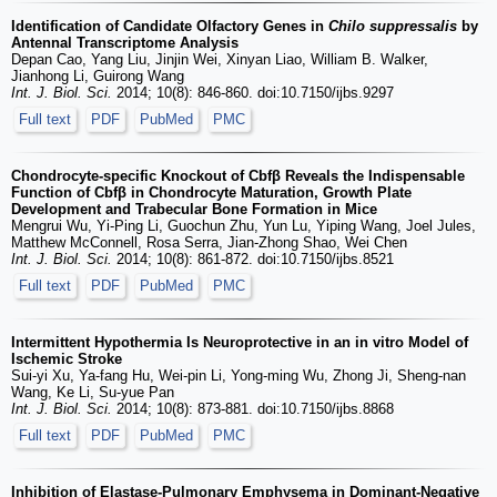
Identification of Candidate Olfactory Genes in
Chilo suppressalis
by
Antennal Transcriptome Analysis
Depan Cao, Yang Liu, Jinjin Wei, Xinyan Liao, William B. Walker,
Jianhong Li, Guirong Wang
Int. J. Biol. Sci.
2014; 10(8): 846-860. doi:10.7150/ijbs.9297
Full text
PDF
PubMed
PMC
Chondrocyte-specific Knockout of Cbfβ Reveals the Indispensable
Function of Cbfβ in Chondrocyte Maturation, Growth Plate
Development and Trabecular Bone Formation in Mice
Mengrui Wu, Yi-Ping Li, Guochun Zhu, Yun Lu, Yiping Wang, Joel Jules,
Matthew McConnell, Rosa Serra, Jian-Zhong Shao, Wei Chen
Int. J. Biol. Sci.
2014; 10(8): 861-872. doi:10.7150/ijbs.8521
Full text
PDF
PubMed
PMC
Intermittent Hypothermia Is Neuroprotective in an in vitro Model of
Ischemic Stroke
Sui-yi Xu, Ya-fang Hu, Wei-pin Li, Yong-ming Wu, Zhong Ji, Sheng-nan
Wang, Ke Li, Su-yue Pan
Int. J. Biol. Sci.
2014; 10(8): 873-881. doi:10.7150/ijbs.8868
Full text
PDF
PubMed
PMC
Inhibition of Elastase-Pulmonary Emphysema in Dominant-Negative