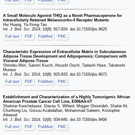
Full text
PDF
PubMed
PMC
A Small Molecule Agonist THIQ as a Novel Pharmacoperone for
Intracellularly Retained Melanocortin-4 Receptor Mutants
Hui Huang, Ya-Xiong Tao
Int. J. Biol. Sci.
2014; 10(8): 817-824. doi:10.7150/ijbs.9625
Full text
PDF
PubMed
PMC
Characteristic Expression of Extracellular Matrix in Subcutaneous
Adipose Tissue Development and Adipogenesis; Comparison with
Visceral Adipose Tissue
Shinobu Mori, Satomi Kiuchi, Atsushi Ouchi, Tadashi Hase, Takatoshi
Murase
Int. J. Biol. Sci.
2014; 10(8): 825-833. doi:10.7150/ijbs.8672
Full text
PDF
PubMed
PMC
Establishment and Characterization of a Highly Tumorigenic African
American Prostate Cancer Cell Line, E006AA-hT
Shahriar Koochekpour, Stacey S. Willard, Mojgan Shourideh, Shafat Ali,
Chunhong Liu, Gissou Azabdaftari, Mohammad Saleem, Kristopher
Attwood
Int. J. Biol. Sci.
2014; 10(8): 834-845. doi:10.7150/ijbs.9406
Full text
PDF
PubMed
PMC