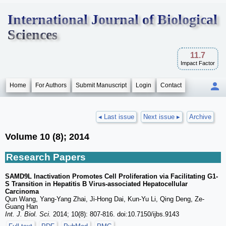
International Journal of Biological
Sciences
11.7
Impact Factor
Home
For Authors
Submit Manuscript
Login
Contact
◂ Last issue
Next issue ▸
Archive
Volume 10 (8); 2014
Research Papers
SAMD9L Inactivation Promotes Cell Proliferation via Facilitating G1-
S Transition in Hepatitis B Virus-associated Hepatocellular
Carcinoma
Qun Wang, Yang-Yang Zhai, Ji-Hong Dai, Kun-Yu Li, Qing Deng, Ze-
Guang Han
Int. J. Biol. Sci.
2014; 10(8): 807-816. doi:10.7150/ijbs.9143