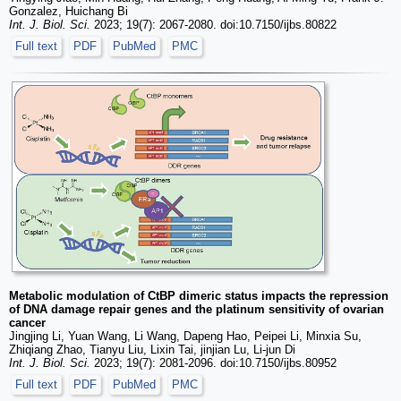
Gonzalez, Huichang Bi
Int. J. Biol. Sci.
2023; 19(7): 2067-2080. doi:10.7150/ijbs.80822
Full text
PDF
PubMed
PMC
Metabolic modulation of CtBP dimeric status impacts the repression
of DNA damage repair genes and the platinum sensitivity of ovarian
cancer
Jingjing Li, Yuan Wang, Li Wang, Dapeng Hao, Peipei Li, Minxia Su,
Zhiqiang Zhao, Tianyu Liu, Lixin Tai, jinjian Lu, Li-jun Di
Int. J. Biol. Sci.
2023; 19(7): 2081-2096. doi:10.7150/ijbs.80952
Full text
PDF
PubMed
PMC