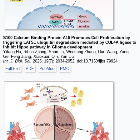
S100 Calcium Binding Protein A16 Promotes Cell Proliferation by
triggering LATS1 ubiquitin degradation mediated by CUL4A ligase to
inhibit Hippo pathway in Glioma development
Yifang Hu, Rihua Zhang, Shan Lu, Wensong Zhang, Dan Wang, Yaoqi
Ge, Feng Jiang, Xiaoxuan Qin, Yun Liu
Int. J. Biol. Sci.
2023; 19(7): 2034-2052. doi:10.7150/ijbs.79924
Full text
PDF
PubMed
PMC