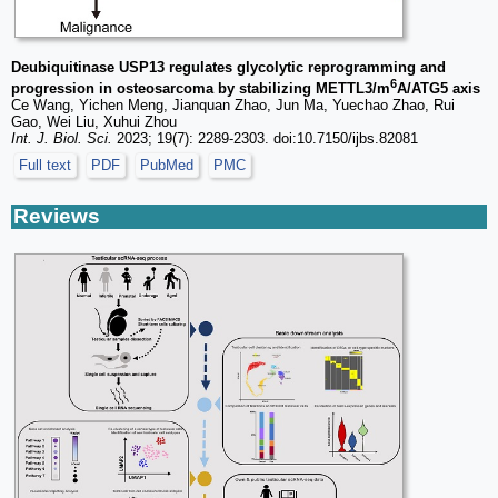
Deubiquitinase USP13 regulates glycolytic reprogramming and
6
progression in osteosarcoma by stabilizing METTL3/m
A/ATG5 axis
Ce Wang, Yichen Meng, Jianquan Zhao, Jun Ma, Yuechao Zhao, Rui
Gao, Wei Liu, Xuhui Zhou
Int. J. Biol. Sci.
2023; 19(7): 2289-2303. doi:10.7150/ijbs.82081
Full text
PDF
PubMed
PMC
Reviews