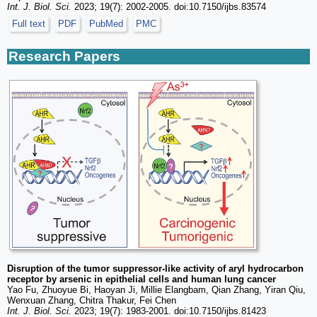
Int. J. Biol. Sci.
2023; 19(7): 2002-2005. doi:10.7150/ijbs.83574
Full text
PDF
PubMed
PMC
Research Papers
Disruption of the tumor suppressor-like activity of aryl hydrocarbon
receptor by arsenic in epithelial cells and human lung cancer
Yao Fu, Zhuoyue Bi, Haoyan Ji, Millie Elangbam, Qian Zhang, Yiran Qiu,
Wenxuan Zhang, Chitra Thakur, Fei Chen
Int. J. Biol. Sci.
2023; 19(7): 1983-2001. doi:10.7150/ijbs.81423