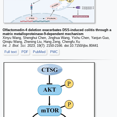
Olfactomedin-4 deletion exacerbates DSS-induced colitis through a
matrix metalloproteinase-9-dependent mechanism
Xinyu Wang, Shenghui Chen, Jinghua Wang, Yishu Chen, Yanjun Guo,
Qinqiu Wang, Zhening Liu, Hang Zeng, Chengfu Xu
Int. J. Biol. Sci.
2023; 19(7): 2150-2166. doi:10.7150/ijbs.80441
Full text
PDF
PubMed
PMC