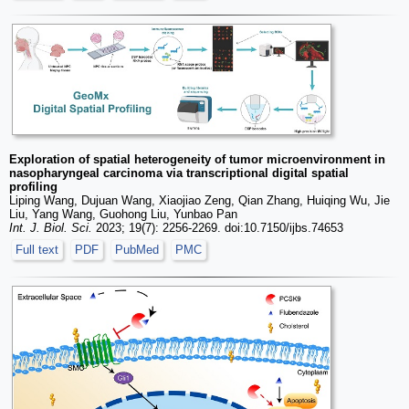
Exploration of spatial heterogeneity of tumor microenvironment in
nasopharyngeal carcinoma via transcriptional digital spatial
profiling
Liping Wang, Dujuan Wang, Xiaojiao Zeng, Qian Zhang, Huiqing Wu, Jie
Liu, Yang Wang, Guohong Liu, Yunbao Pan
Int. J. Biol. Sci.
2023; 19(7): 2256-2269. doi:10.7150/ijbs.74653
Full text
PDF
PubMed
PMC