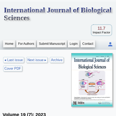
International Journal of Biological
Sciences
11.7
Impact Factor
Home
For Authors
Submit Manuscript
Login
Contact
◂ Last issue
Next issue ▸
Archive
Cover PDF
Volume 19 (7); 2023