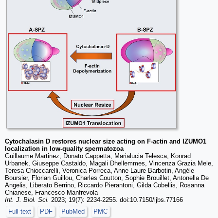
Cytochalasin D restores nuclear size acting on F-actin and IZUMO1
localization in low-quality spermatozoa
Guillaume Martinez, Donato Cappetta, Marialucia Telesca, Konrad
Urbanek, Giuseppe Castaldo, Magali Dhellemmes, Vincenza Grazia Mele,
Teresa Chioccarelli, Veronica Porreca, Anne-Laure Barbotin, Angèle
Boursier, Florian Guillou, Charles Coutton, Sophie Brouillet, Antonella De
Angelis, Liberato Berrino, Riccardo Pierantoni, Gilda Cobellis, Rosanna
Chianese, Francesco Manfrevola
Int. J. Biol. Sci.
2023; 19(7): 2234-2255. doi:10.7150/ijbs.77166
Full text
PDF
PubMed
PMC