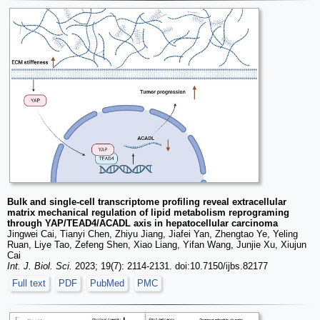
Bulk and single-cell transcriptome profiling reveal extracellular
matrix mechanical regulation of lipid metabolism reprograming
through YAP/TEAD4/ACADL axis in hepatocellular carcinoma
Jingwei Cai, Tianyi Chen, Zhiyu Jiang, Jiafei Yan, Zhengtao Ye, Yeling
Ruan, Liye Tao, Zefeng Shen, Xiao Liang, Yifan Wang, Junjie Xu, Xiujun
Cai
Int. J. Biol. Sci.
2023; 19(7): 2114-2131. doi:10.7150/ijbs.82177
Full text
PDF
PubMed
PMC