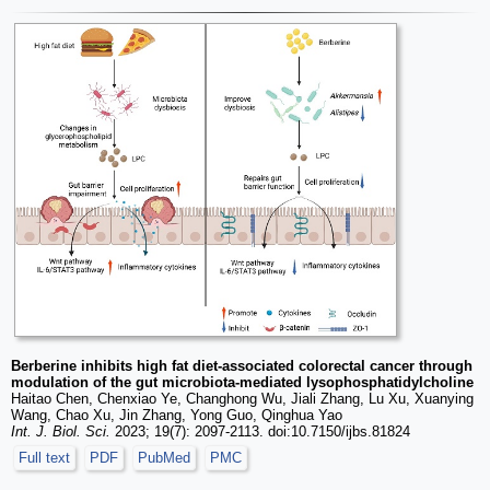
Berberine inhibits high fat diet-associated colorectal cancer through
modulation of the gut microbiota-mediated lysophosphatidylcholine
Haitao Chen, Chenxiao Ye, Changhong Wu, Jiali Zhang, Lu Xu, Xuanying
Wang, Chao Xu, Jin Zhang, Yong Guo, Qinghua Yao
Int. J. Biol. Sci.
2023; 19(7): 2097-2113. doi:10.7150/ijbs.81824
Full text
PDF
PubMed
PMC