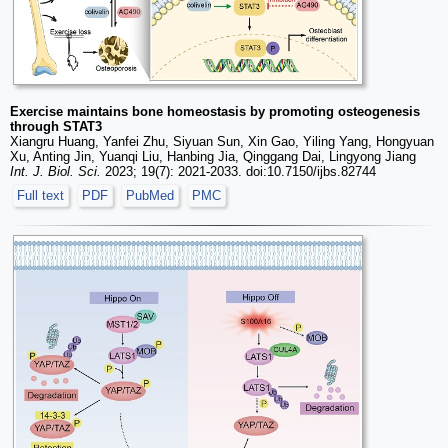
Exercise maintains bone homeostasis by promoting osteogenesis
through STAT3
Xiangru Huang, Yanfei Zhu, Siyuan Sun, Xin Gao, Yiling Yang, Hongyuan
Xu, Anting Jin, Yuanqi Liu, Hanbing Jia, Qinggang Dai, Lingyong Jiang
Int. J. Biol. Sci.
2023; 19(7): 2021-2033. doi:10.7150/ijbs.82744
Full text
PDF
PubMed
PMC