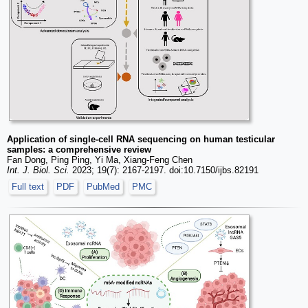
Application of single-cell RNA sequencing on human testicular
samples: a comprehensive review
Fan Dong, Ping Ping, Yi Ma, Xiang-Feng Chen
Int. J. Biol. Sci.
2023; 19(7): 2167-2197. doi:10.7150/ijbs.82191
Full text
PDF
PubMed
PMC