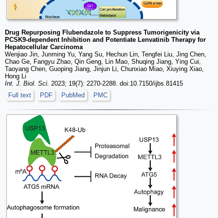
Drug Repurposing Flubendazole to Suppress Tumorigenicity via
PCSK9-dependent Inhibition and Potentiate Lenvatinib Therapy for
Hepatocellular Carcinoma
Wenjiao Jin, Junming Yu, Yang Su, Hechun Lin, Tengfei Liu, Jing Chen,
Chao Ge, Fangyu Zhao, Qin Geng, Lin Mao, Shuqing Jiang, Ying Cui,
Taoyang Chen, Guoping Jiang, Jinjun Li, Chunxiao Miao, Xiuying Xiao,
Hong Li
Int. J. Biol. Sci.
2023; 19(7): 2270-2288. doi:10.7150/ijbs.81415
Full text
PDF
PubMed
PMC