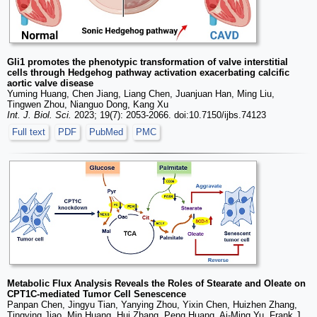
Gli1 promotes the phenotypic transformation of valve interstitial
cells through Hedgehog pathway activation exacerbating calcific
aortic valve disease
Yuming Huang, Chen Jiang, Liang Chen, Juanjuan Han, Ming Liu,
Tingwen Zhou, Nianguo Dong, Kang Xu
Int. J. Biol. Sci.
2023; 19(7): 2053-2066. doi:10.7150/ijbs.74123
Full text
PDF
PubMed
PMC
Metabolic Flux Analysis Reveals the Roles of Stearate and Oleate on
CPT1C-mediated Tumor Cell Senescence
Panpan Chen, Jingyu Tian, Yanying Zhou, Yixin Chen, Huizhen Zhang,
Tingying Jiao, Min Huang, Hui Zhang, Peng Huang, Ai-Ming Yu, Frank J.