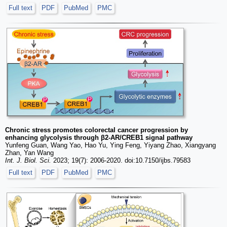
Full text
PDF
PubMed
PMC
Chronic stress promotes colorectal cancer progression by
enhancing glycolysis through β2-AR/CREB1 signal pathway
Yunfeng Guan, Wang Yao, Hao Yu, Ying Feng, Yiyang Zhao, Xiangyang
Zhan, Yan Wang
Int. J. Biol. Sci.
2023; 19(7): 2006-2020. doi:10.7150/ijbs.79583
Full text
PDF
PubMed
PMC