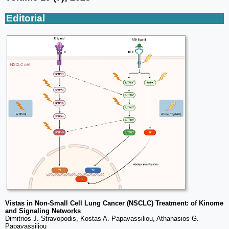
Editorial
Vistas in Non-Small Cell Lung Cancer (NSCLC) Treatment: of Kinome
and Signaling Networks
Dimitrios J. Stravopodis, Kostas A. Papavassiliou, Athanasios G.
Papavassiliou