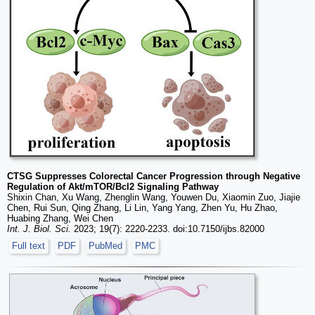
CTSG Suppresses Colorectal Cancer Progression through Negative
Regulation of Akt/mTOR/Bcl2 Signaling Pathway
Shixin Chan, Xu Wang, Zhenglin Wang, Youwen Du, Xiaomin Zuo, Jiajie
Chen, Rui Sun, Qing Zhang, Li Lin, Yang Yang, Zhen Yu, Hu Zhao,
Huabing Zhang, Wei Chen
Int. J. Biol. Sci.
2023; 19(7): 2220-2233. doi:10.7150/ijbs.82000
Full text
PDF
PubMed
PMC