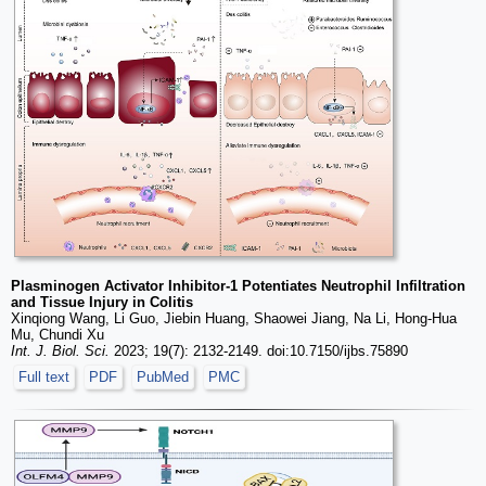
Plasminogen Activator Inhibitor-1 Potentiates Neutrophil Infiltration
and Tissue Injury in Colitis
Xinqiong Wang, Li Guo, Jiebin Huang, Shaowei Jiang, Na Li, Hong-Hua
Mu, Chundi Xu
Int. J. Biol. Sci.
2023; 19(7): 2132-2149. doi:10.7150/ijbs.75890
Full text
PDF
PubMed
PMC