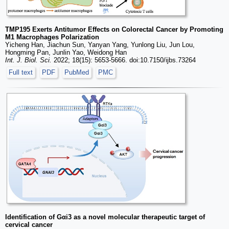
TMP195 Exerts Antitumor Effects on Colorectal Cancer by Promoting
M1 Macrophages Polarization
Yicheng Han, Jiachun Sun, Yanyan Yang, Yunlong Liu, Jun Lou,
Hongming Pan, Junlin Yao, Weidong Han
Int. J. Biol. Sci.
2022; 18(15): 5653-5666. doi:10.7150/ijbs.73264
Full text
PDF
PubMed
PMC
Identification of Gαi3 as a novel molecular therapeutic target of
cervical cancer