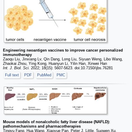
Engineering neoantigen vaccines to improve cancer personalized
immunotherapy
Zaoqu Liu, Jinxiang Lv, Qin Dang, Long Liu, Siyuan Weng, Libo Wang,
Zhaokai Zhou, Ying Kong, Huanyun Li, Yilin Han, Xinwei Han
Int. J. Biol. Sci.
2022; 18(15): 5607-5623. doi:10.7150/ijbs.76281
Full text
PDF
PubMed
PMC
Mouse models of nonalcoholic fatty liver disease (NAFLD):
pathomechanisms and pharmacotherapies
Tingyu Fang, Hua Wang, Xiaoyue Pan, Peter J. Little, Suowen Xu,