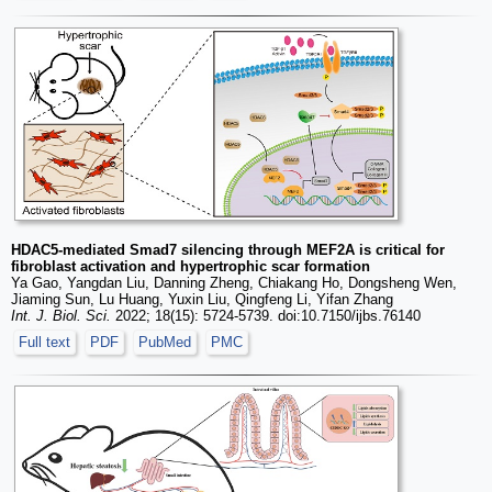
HDAC5-mediated Smad7 silencing through MEF2A is critical for
fibroblast activation and hypertrophic scar formation
Ya Gao, Yangdan Liu, Danning Zheng, Chiakang Ho, Dongsheng Wen,
Jiaming Sun, Lu Huang, Yuxin Liu, Qingfeng Li, Yifan Zhang
Int. J. Biol. Sci.
2022; 18(15): 5724-5739. doi:10.7150/ijbs.76140
Full text
PDF
PubMed
PMC