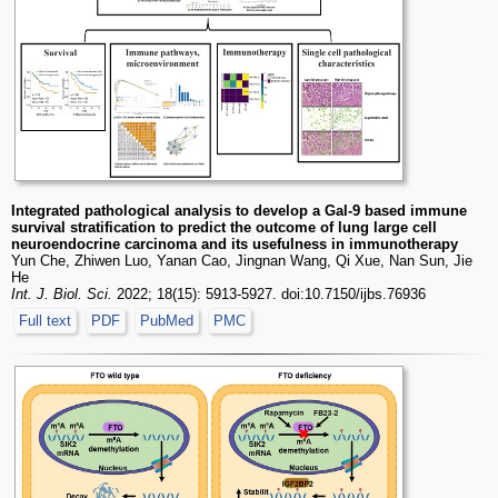
Integrated pathological analysis to develop a Gal-9 based immune
survival stratification to predict the outcome of lung large cell
neuroendocrine carcinoma and its usefulness in immunotherapy
Yun Che, Zhiwen Luo, Yanan Cao, Jingnan Wang, Qi Xue, Nan Sun, Jie
He
Int. J. Biol. Sci.
2022; 18(15): 5913-5927. doi:10.7150/ijbs.76936
Full text
PDF
PubMed
PMC