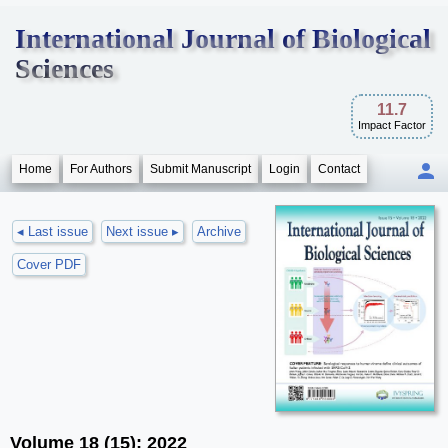
International Journal of Biological
Sciences
11.7
Impact Factor
Home
For Authors
Submit Manuscript
Login
Contact
◂ Last issue
Next issue ▸
Archive
Cover PDF
Volume 18 (15); 2022