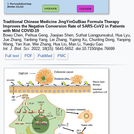
Traditional Chinese Medicine JingYinGuBiao Formula Therapy
Improves the Negative Conversion Rate of SARS-CoV2 in Patients
with Mild COVID-19
Bowu Chen, Peihua Geng, Jiaojiao Shen, Suthat Liangpunsakul, Hua Lyu,
Jue Zhang, Yanbing Yang, Lei Zhang, Yuping Xu, Chunling Dong, Yanping
Wang, Yan Xue, Wei Zhang, Hua Liu, Man Li, Yueqiu Gao
Int. J. Biol. Sci.
2022; 18(15): 5641-5652. doi:10.7150/ijbs.76699
Full text
PDF
PubMed
PMC