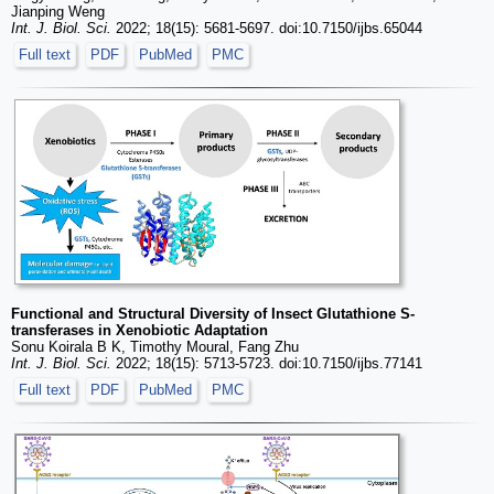
Jianping Weng
Int. J. Biol. Sci.
2022; 18(15): 5681-5697. doi:10.7150/ijbs.65044
Full text
PDF
PubMed
PMC
Functional and Structural Diversity of Insect Glutathione S-
transferases in Xenobiotic Adaptation
Sonu Koirala B K, Timothy Moural, Fang Zhu
Int. J. Biol. Sci.
2022; 18(15): 5713-5723. doi:10.7150/ijbs.77141
Full text
PDF
PubMed
PMC