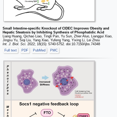
Small Intestine-specific Knockout of CIDEC Improves Obesity and
Hepatic Steatosis by Inhibiting Synthesis of Phosphatidic Acid
Liang Huang, Qichao Liao, Tingli Pan, Yu Sun, Zhier Aluo, Lianggui Xiao,
Jingsu Yu, Siqi Liu, Yang Xiao, Yufeng Yang, Yixing Li, Lei Zhou
Int. J. Biol. Sci.
2022; 18(15): 5740-5752. doi:10.7150/ijbs.74348
Full text
PDF
PubMed
PMC