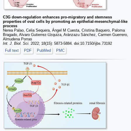
C3G down-regulation enhances pro-migratory and stemness
properties of oval cells by promoting an epithelial-mesenchymal-like
process
Nerea Palao, Celia Sequera, Ángel M Cuesta, Cristina Baquero, Paloma
Bragado, Alvaro Gutierrez-Uzquiza, Aránzazu Sánchez, Carmen Guerrero,
Almudena Porras
Int. J. Biol. Sci.
2022; 18(15): 5873-5884. doi:10.7150/ijbs.73192
Full text
PDF
PubMed
PMC