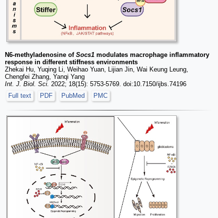
N6-methyladenosine of
Socs1
modulates macrophage inflammatory
response in different stiffness environments
Zhekai Hu, Yuqing Li, Weihao Yuan, Lijian Jin, Wai Keung Leung,
Chengfei Zhang, Yanqi Yang
Int. J. Biol. Sci.
2022; 18(15): 5753-5769. doi:10.7150/ijbs.74196
Full text
PDF
PubMed
PMC