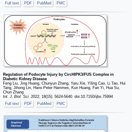
Full text
PDF
PubMed
PMC
Regulation of Podocyte Injury by CircHIPK3/FUS Complex in
Diabetic Kidney Disease
Feng Liu, Jing Huang, Chunyun Zhang, Yaru Xie, Yiling Cao, Li Tao, Hui
Tang, Jihong Lin, Hans-Peter Hammes, Kun Huang, Fan Yi, Hua Su,
Chun Zhang
Int. J. Biol. Sci.
2022; 18(15): 5624-5640. doi:10.7150/ijbs.75994
Full text
PDF
PubMed
PMC