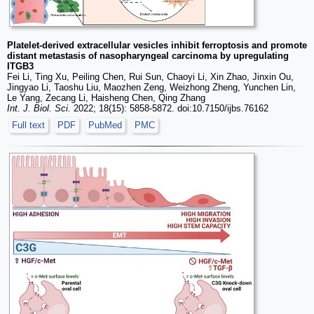
Platelet-derived extracellular vesicles inhibit ferroptosis and promote
distant metastasis of nasopharyngeal carcinoma by upregulating
ITGB3
Fei Li, Ting Xu, Peiling Chen, Rui Sun, Chaoyi Li, Xin Zhao, Jinxin Ou,
Jingyao Li, Taoshu Liu, Maozhen Zeng, Weizhong Zheng, Yunchen Lin,
Le Yang, Zecang Li, Haisheng Chen, Qing Zhang
Int. J. Biol. Sci.
2022; 18(15): 5858-5872. doi:10.7150/ijbs.76162
Full text
PDF
PubMed
PMC