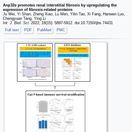
Anp32e promotes renal interstitial fibrosis by upregulating the
expression of fibrosis-related proteins
Ju Wei, Yi Shan, Zheng Xiao, Lu Wen, Yilin Tao, Xi Fang, Hanwen Luo,
Chengyuan Tang, Ying Li
Int. J. Biol. Sci.
2022; 18(15): 5897-5912. doi:10.7150/ijbs.74431
Full text
PDF
PubMed
PMC