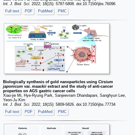
Int. J. Biol. Sci.
2022; 18(15): 5787-5808. doi:10.7150/ijbs.76096
Full text
PDF
PubMed
PMC
Biologically synthesis of gold nanoparticles using
Cirsium
japonicum
var.
maackii
extract and the study of anti-cancer
properties on AGS gastric cancer cells
Xiao-jie Mi, Hye-Ryung Park, Sanjeevram Dhandapani, Sanghyun Lee,
Yeon-Ju Kim
Int. J. Biol. Sci.
2022; 18(15): 5809-5826. doi:10.7150/ijbs.77734
Full text
PDF
PubMed
PMC