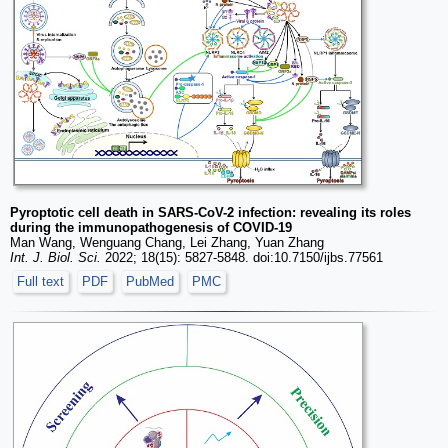
Pyroptotic cell death in SARS-CoV-2 infection: revealing its roles
during the immunopathogenesis of COVID-19
Man Wang, Wenguang Chang, Lei Zhang, Yuan Zhang
Int. J. Biol. Sci.
2022; 18(15): 5827-5848. doi:10.7150/ijbs.77561
Full text
PDF
PubMed
PMC