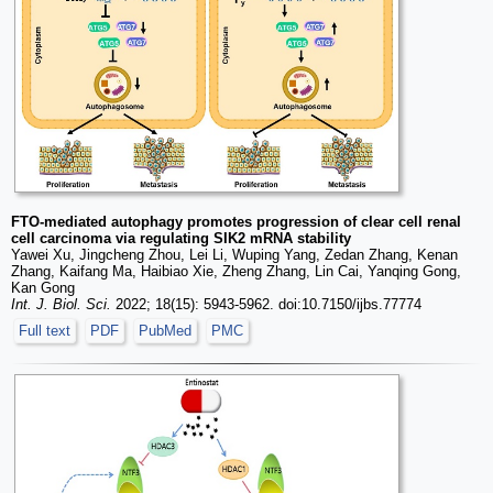
FTO-mediated autophagy promotes progression of clear cell renal
cell carcinoma via regulating SIK2 mRNA stability
Yawei Xu, Jingcheng Zhou, Lei Li, Wuping Yang, Zedan Zhang, Kenan
Zhang, Kaifang Ma, Haibiao Xie, Zheng Zhang, Lin Cai, Yanqing Gong,
Kan Gong
Int. J. Biol. Sci.
2022; 18(15): 5943-5962. doi:10.7150/ijbs.77774
Full text
PDF
PubMed
PMC