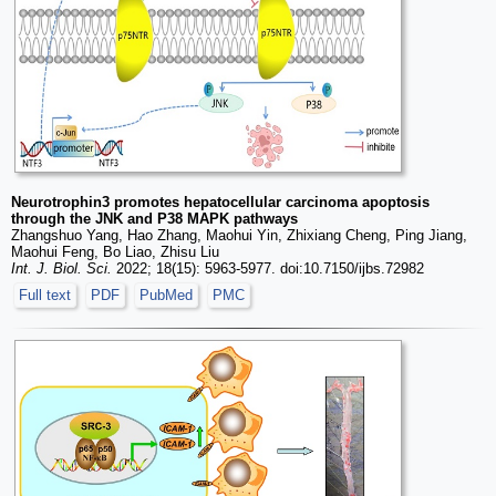
Neurotrophin3 promotes hepatocellular carcinoma apoptosis
through the JNK and P38 MAPK pathways
Zhangshuo Yang, Hao Zhang, Maohui Yin, Zhixiang Cheng, Ping Jiang,
Maohui Feng, Bo Liao, Zhisu Liu
Int. J. Biol. Sci.
2022; 18(15): 5963-5977. doi:10.7150/ijbs.72982
Full text
PDF
PubMed
PMC