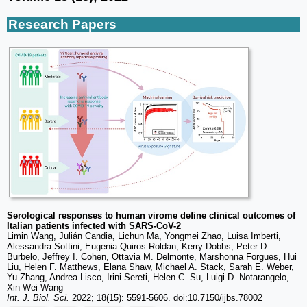
Research Papers
Serological responses to human virome define clinical outcomes of
Italian patients infected with SARS-CoV-2
Limin Wang, Julián Candia, Lichun Ma, Yongmei Zhao, Luisa Imberti,
Alessandra Sottini, Eugenia Quiros-Roldan, Kerry Dobbs, Peter D.
Burbelo, Jeffrey I. Cohen, Ottavia M. Delmonte, Marshonna Forgues, Hui
Liu, Helen F. Matthews, Elana Shaw, Michael A. Stack, Sarah E. Weber,
Yu Zhang, Andrea Lisco, Irini Sereti, Helen C. Su, Luigi D. Notarangelo,
Xin Wei Wang
Int. J. Biol. Sci.
2022; 18(15): 5591-5606. doi:10.7150/ijbs.78002