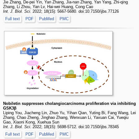
Jie Zhang, De-pei Yin, Yan Zhang, Jia-nan Zhang, Yan Yang, Zhi-qing
Zhang, Li Zhou, Yan Lv, Hai-wei Huang, Cong Cao
Int. J. Biol. Sci.
2022; 18(15): 5667-5680. doi:10.7150/ijbs.77126
Full text
PDF
PubMed
PMC
Nobiletin suppresses cholangiocarcinoma proliferation via inhibiting
GSK3β
Liping You, Jiacheng Lin, Zhuo Yu, Yihan Qian, Yuting Bi, Fang Wang, Lei
Zhang, Chao Zheng, Jinghao Zhang, Wenxuan Li, Yaxuan Cai, Yueqiu
Gao, Xiaoni Kong, Xuehua Sun
Int. J. Biol. Sci.
2022; 18(15): 5698-5712. doi:10.7150/ijbs.78345
Full text
PDF
PubMed
PMC