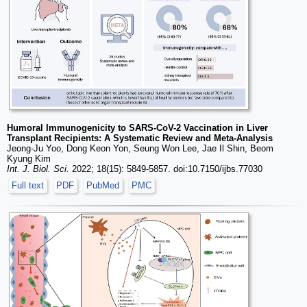
Humoral Immunogenicity to SARS-CoV-2 Vaccination in Liver
Transplant Recipients: A Systematic Review and Meta-Analysis
Jeong-Ju Yoo, Dong Keon Yon, Seung Won Lee, Jae Il Shin, Beom
Kyung Kim
Int. J. Biol. Sci.
2022; 18(15): 5849-5857. doi:10.7150/ijbs.77030
Full text
PDF
PubMed
PMC