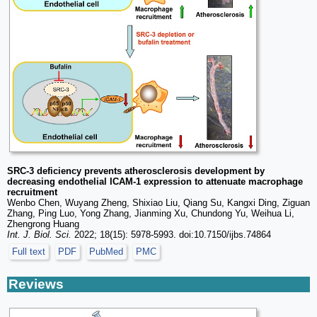
SRC-3 deficiency prevents atherosclerosis development by
decreasing endothelial ICAM-1 expression to attenuate macrophage
recruitment
Wenbo Chen, Wuyang Zheng, Shixiao Liu, Qiang Su, Kangxi Ding, Ziguan
Zhang, Ping Luo, Yong Zhang, Jianming Xu, Chundong Yu, Weihua Li,
Zhengrong Huang
Int. J. Biol. Sci.
2022; 18(15): 5978-5993. doi:10.7150/ijbs.74864
Full text
PDF
PubMed
PMC
Reviews