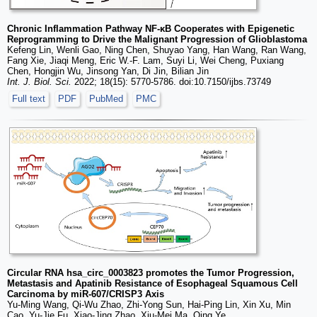
Chronic Inflammation Pathway NF-κB Cooperates with Epigenetic
Reprogramming to Drive the Malignant Progression of Glioblastoma
Kefeng Lin, Wenli Gao, Ning Chen, Shuyao Yang, Han Wang, Ran Wang,
Fang Xie, Jiaqi Meng, Eric W.-F. Lam, Suyi Li, Wei Cheng, Puxiang
Chen, Hongjin Wu, Jinsong Yan, Di Jin, Bilian Jin
Int. J. Biol. Sci.
2022; 18(15): 5770-5786. doi:10.7150/ijbs.73749
Full text
PDF
PubMed
PMC
Circular RNA hsa_circ_0003823 promotes the Tumor Progression,
Metastasis and Apatinib Resistance of Esophageal Squamous Cell
Carcinoma by miR-607/CRISP3 Axis
Yu-Ming Wang, Qi-Wu Zhao, Zhi-Yong Sun, Hai-Ping Lin, Xin Xu, Min
Cao, Yu-Jie Fu, Xiao-Jing Zhao, Xiu-Mei Ma, Qing Ye