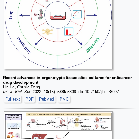
Recent advances in organotypic tissue slice cultures for anticancer
drug development
Lin He, Chuxia Deng
Int. J. Biol. Sci.
2022; 18(15): 5885-5896. doi:10.7150/ijbs.78997
Full text
PDF
PubMed
PMC