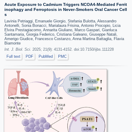
Acute Exposure to Cadmium Triggers NCOA4-Mediated Ferrit
inophagy and Ferroptosis in Never-Smokers Oral Cancer Cell
s
Lavinia Petriaggi, Emanuele Giorgio, Stefania Bulotta, Alessandro
Antonelli, Sonia Bonacci, Marialaura Frisina, Antonio Procopio, Licia
Elvira Prestagiacomo, Annarita Giuliano, Marco Gaspari, Gianluca
Santamaria, Giorgia Federico, Cristiana Galeano, Giuseppe Natali,
Amerigo Giudice, Francesco Costanzo, Anna Martina Battaglia, Flavia
Biamonte
Int. J. Biol. Sci.
2025; 21(9): 4131-4152. doi:10.7150/ijbs.111228
Full text
PDF
PubMed
PMC