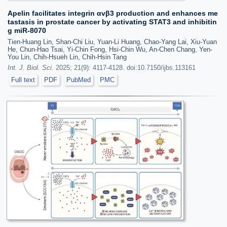
Apelin facilitates integrin αvβ3 production and enhances me
tastasis in prostate cancer by activating STAT3 and inhibitin
g miR-8070
Tien-Huang Lin, Shan-Chi Liu, Yuan-Li Huang, Chao-Yang Lai, Xiu-Yuan
He, Chun-Hao Tsai, Yi-Chin Fong, Hsi-Chin Wu, An-Chen Chang, Yen-
You Lin, Chih-Hsueh Lin, Chih-Hsin Tang
Int. J. Biol. Sci.
2025; 21(9): 4117-4128. doi:10.7150/ijbs.113161
Full text
PDF
PubMed
PMC