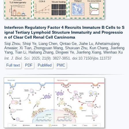
Interferon Regulatory Factor 4 Recruits Immature B Cells to S
ignal Tertiary Lymphoid Structure Immaturity and Progressio
n of Clear Cell Renal Cell Carcinoma
Siqi Zhou, Shiqi Ye, Liang Chen, Qintao Ge, Jiahe Lu, Aihetaimujiang
Anwaier, Xi Tian, Zhongyuan Wang, Shuxuan Zhu, Kun Chang, Jianfeng
Yang, Tian Li, Hailiang Zhang, Dingwei Ye, Jianfeng Xiang, Wenhao Xu
Int. J. Biol. Sci.
2025; 21(9): 3827-3851. doi:10.7150/ijbs.113737
Full text
PDF
PubMed
PMC