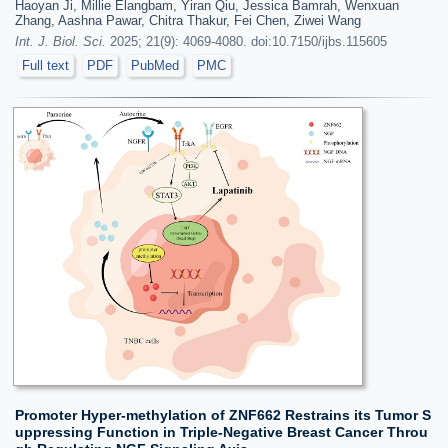
Haoyan Ji, Millie Elangbam, Yiran Qiu, Jessica Bamrah, Wenxuan
Zhang, Aashna Pawar, Chitra Thakur, Fei Chen, Ziwei Wang
Int. J. Biol. Sci.
2025; 21(9): 4069-4080. doi:10.7150/ijbs.115605
Full text
PDF
PubMed
PMC
Promoter Hyper-methylation of ZNF662 Restrains its Tumor S
uppressing Function in Triple-Negative Breast Cancer Throu