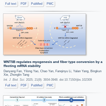
Full text
PDF
PubMed
PMC
WNT5B regulates myogenesis and fiber type conversion by a
ffecting mRNA stability
Danyang Fan, Yilong Yao, Chao Yan, Fanqinyu Li, Yalan Yang, Bingkun
Xie, Zhonglin Tang
Int. J. Biol. Sci.
2025; 21(9): 3934-3948. doi:10.7150/ijbs.102309
Full text
PDF
PubMed
PMC