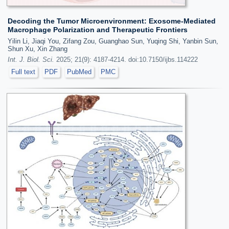
Decoding the Tumor Microenvironment: Exosome-Mediated
Macrophage Polarization and Therapeutic Frontiers
Yilin Li, Jiaqi You, Zifang Zou, Guanghao Sun, Yuqing Shi, Yanbin Sun,
Shun Xu, Xin Zhang
Int. J. Biol. Sci.
2025; 21(9): 4187-4214. doi:10.7150/ijbs.114222
Full text
PDF
PubMed
PMC