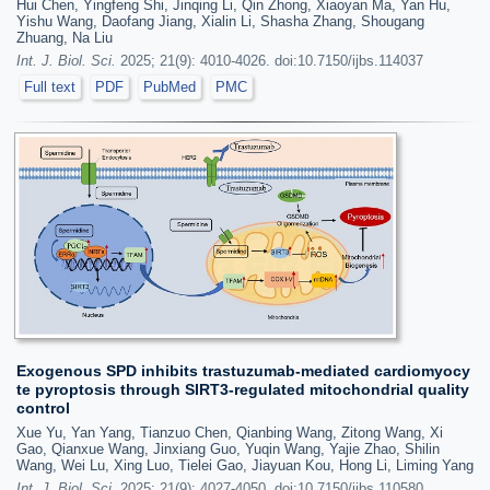
Hui Chen, Yingfeng Shi, Jinqing Li, Qin Zhong, Xiaoyan Ma, Yan Hu,
Yishu Wang, Daofang Jiang, Xialin Li, Shasha Zhang, Shougang
Zhuang, Na Liu
Int. J. Biol. Sci.
2025; 21(9): 4010-4026. doi:10.7150/ijbs.114037
Full text
PDF
PubMed
PMC
Exogenous SPD inhibits trastuzumab-mediated cardiomyocy
te pyroptosis through SIRT3-regulated mitochondrial quality
control
Xue Yu, Yan Yang, Tianzuo Chen, Qianbing Wang, Zitong Wang, Xi
Gao, Qianxue Wang, Jinxiang Guo, Yuqin Wang, Yajie Zhao, Shilin
Wang, Wei Lu, Xing Luo, Tielei Gao, Jiayuan Kou, Hong Li, Liming Yang
Int. J. Biol. Sci.
2025; 21(9): 4027-4050. doi:10.7150/ijbs.110580