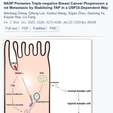
NASP Promotes Triple-negative Breast Cancer Progression a
nd Metastasis by Stabilizing YAP in a USP15-Dependent Way
Wenfang Zheng, Qifeng Luo, Xuehui Wang, Xiqian Zhou, Danrong Ye,
Kaiyao Hua, Lin Fang
Int. J. Biol. Sci.
2025; 21(9): 4172-4186. doi:10.7150/ijbs.99438
Full text
PDF
PubMed
PMC