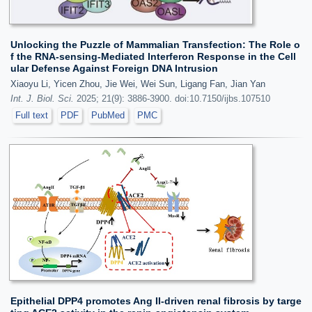
Unlocking the Puzzle of Mammalian Transfection: The Role o
f the RNA-sensing-Mediated Interferon Response in the Cell
ular Defense Against Foreign DNA Intrusion
Xiaoyu Li, Yicen Zhou, Jie Wei, Wei Sun, Ligang Fan, Jian Yan
Int. J. Biol. Sci.
2025; 21(9): 3886-3900. doi:10.7150/ijbs.107510
Full text
PDF
PubMed
PMC
Epithelial DPP4 promotes Ang II-driven renal fibrosis by targe