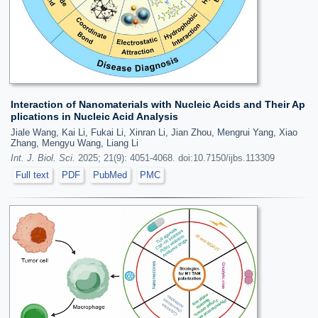
Interaction of Nanomaterials with Nucleic Acids and Their Ap
plications in Nucleic Acid Analysis
Jiale Wang, Kai Li, Fukai Li, Xinran Li, Jian Zhou, Mengrui Yang, Xiao
Zhang, Mengyu Wang, Liang Li
Int. J. Biol. Sci.
2025; 21(9): 4051-4068. doi:10.7150/ijbs.113309
Full text
PDF
PubMed
PMC