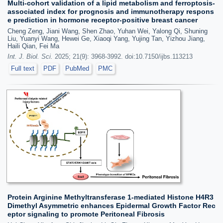
Multi-cohort validation of a lipid metabolism and ferroptosis-
associated index for prognosis and immunotherapy respons
e prediction in hormone receptor-positive breast cancer
Cheng Zeng, Jiani Wang, Shen Zhao, Yuhan Wei, Yalong Qi, Shuning
Liu, Yuanyi Wang, Hewei Ge, Xiaoqi Yang, Yujing Tan, Yizhou Jiang,
Haili Qian, Fei Ma
Int. J. Biol. Sci.
2025; 21(9): 3968-3992. doi:10.7150/ijbs.113213
Full text
PDF
PubMed
PMC
Protein Arginine Methyltransferase 1-mediated Histone H4R3
Dimethyl Asymmetric enhances Epidermal Growth Factor Rec
eptor signaling to promote Peritoneal Fibrosis