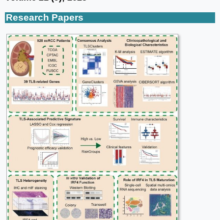
Research Papers