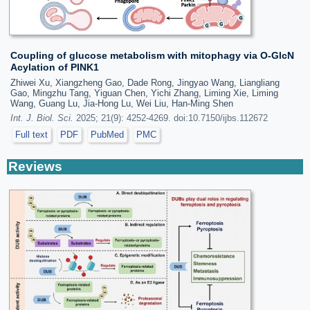
Coupling of glucose metabolism with mitophagy via O-GlcN
Acylation of PINK1
Zhiwei Xu, Xiangzheng Gao, Dade Rong, Jingyao Wang, Liangliang
Gao, Mingzhu Tang, Yiguan Chen, Yichi Zhang, Liming Xie, Liming
Wang, Guang Lu, Jia-Hong Lu, Wei Liu, Han-Ming Shen
Int. J. Biol. Sci.
2025; 21(9): 4252-4269. doi:10.7150/ijbs.112672
Full text
PDF
PubMed
PMC
Reviews