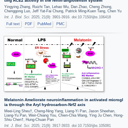
ting ACE2 activity in the renin-angiotensin system
Yingying Zhang, Ruizhi Tan, Lehao Wu, Dan Zhao, Cheng Zhong,
Chenggong Luo, Jeff Yat-Fai Chung, Patrick Ming-Kuen Tang, Chen Yu
Int. J. Biol. Sci.
2025; 21(9): 3901-3916. doi:10.7150/ijbs.106418
Full text
PDF
PubMed
PMC
Melatonin Ameliorate neuroinflammation in activated microgl
ia through the Aryl hydrocarbon-Nrf2 axis
Meei-Ling Sheu†, Cheng-Ning Yang, Liang-Yi Pan, Jason Sheehan,
Liang-Yu Pan, Weir-Chiang You, Chien-Chia Wang, Ying Ju Chen, Hong-
Shiu Chen†, Hung-Chuan Pan
Int. J. Biol. Sci.
2025; 21(9): 3917-3933. doi:10.7150/ijbs.105081