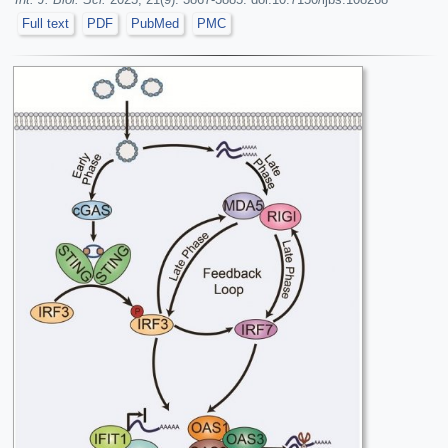
Full text
PDF
PubMed
PMC