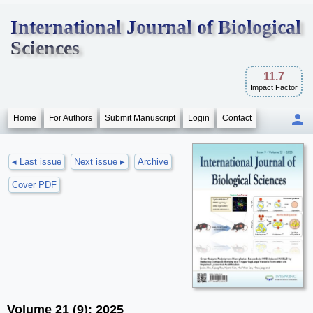
International Journal of Biological
Sciences
11.7
Impact Factor
Home
For Authors
Submit Manuscript
Login
Contact
◂ Last issue
Next issue ▸
Archive
Cover PDF
Volume 21 (9); 2025