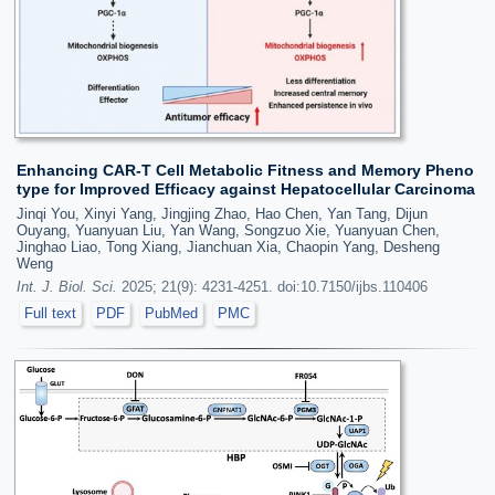
Enhancing CAR-T Cell Metabolic Fitness and Memory Pheno
type for Improved Efficacy against Hepatocellular Carcinoma
Jinqi You, Xinyi Yang, Jingjing Zhao, Hao Chen, Yan Tang, Dijun
Ouyang, Yuanyuan Liu, Yan Wang, Songzuo Xie, Yuanyuan Chen,
Jinghao Liao, Tong Xiang, Jianchuan Xia, Chaopin Yang, Desheng
Weng
Int. J. Biol. Sci.
2025; 21(9): 4231-4251. doi:10.7150/ijbs.110406
Full text
PDF
PubMed
PMC