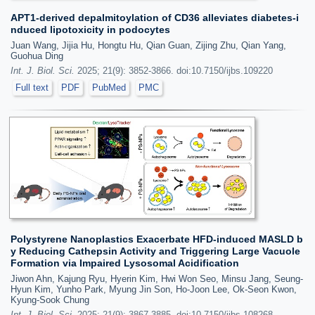
APT1-derived depalmitoylation of CD36 alleviates diabetes-i
nduced lipotoxicity in podocytes
Juan Wang, Jijia Hu, Hongtu Hu, Qian Guan, Zijing Zhu, Qian Yang,
Guohua Ding
Int. J. Biol. Sci.
2025; 21(9): 3852-3866. doi:10.7150/ijbs.109220
Full text
PDF
PubMed
PMC
Polystyrene Nanoplastics Exacerbate HFD-induced MASLD b
y Reducing Cathepsin Activity and Triggering Large Vacuole
Formation via Impaired Lysosomal Acidification
Jiwon Ahn, Kajung Ryu, Hyerin Kim, Hwi Won Seo, Minsu Jang, Seung-
Hyun Kim, Yunho Park, Myung Jin Son, Ho-Joon Lee, Ok-Seon Kwon,
Kyung-Sook Chung
Int. J. Biol. Sci.
2025; 21(9): 3867-3885. doi:10.7150/ijbs.108268