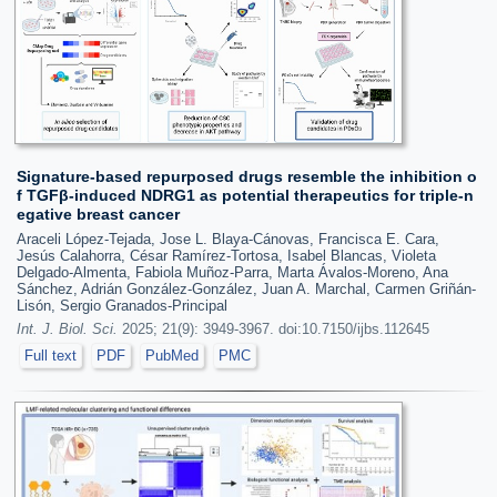
Signature-based repurposed drugs resemble the inhibition o
f TGFβ-induced NDRG1 as potential therapeutics for triple-n
egative breast cancer
Araceli López-Tejada, Jose L. Blaya-Cánovas, Francisca E. Cara,
Jesús Calahorra, César Ramírez-Tortosa, Isabel Blancas, Violeta
Delgado-Almenta, Fabiola Muñoz-Parra, Marta Ávalos-Moreno, Ana
Sánchez, Adrián González-González, Juan A. Marchal, Carmen Griñán-
Lisón, Sergio Granados-Principal
Int. J. Biol. Sci.
2025; 21(9): 3949-3967. doi:10.7150/ijbs.112645
Full text
PDF
PubMed
PMC