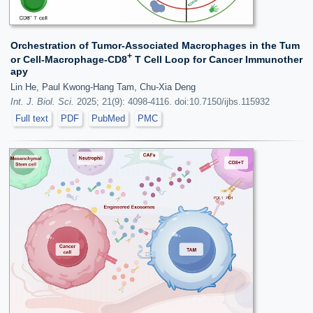
Orchestration of Tumor-Associated Macrophages in the Tum
+
or Cell-Macrophage-CD8
T Cell Loop for Cancer Immunother
apy
Lin He, Paul Kwong-Hang Tam, Chu-Xia Deng
Int. J. Biol. Sci.
2025; 21(9): 4098-4116. doi:10.7150/ijbs.115932
Full text
PDF
PubMed
PMC