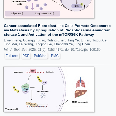
Cancer-associated Fibroblast-like Cells Promote Osteosarco
ma Metastasis by Upregulation of Phosphoserine Aminotran
sferase 1 and Activation of the mTOR/S6K Pathway
Liwen Feng, Guangqin Xiao, Yuting Chen, Ting Ye, Li Fan, Yuxiu Xie,
Ting Mei, Lei Wang, Jingjing Ge, Chengzhi Ye, Jing Chen
Int. J. Biol. Sci.
2025; 21(9): 4153-4171. doi:10.7150/ijbs.109169
Full text
PDF
PubMed
PMC