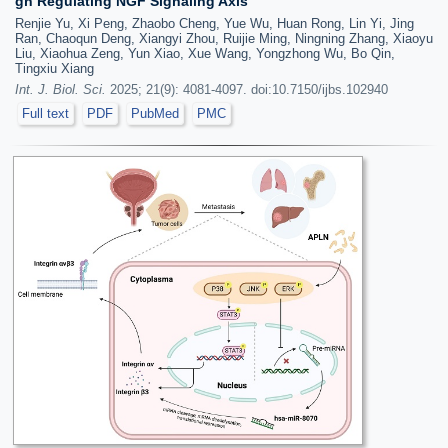
gh Regulating NGF Signaling Axis
Renjie Yu, Xi Peng, Zhaobo Cheng, Yue Wu, Huan Rong, Lin Yi, Jing
Ran, Chaoqun Deng, Xiangyi Zhou, Ruijie Ming, Ningning Zhang, Xiaoyu
Liu, Xiaohua Zeng, Yun Xiao, Xue Wang, Yongzhong Wu, Bo Qin,
Tingxiu Xiang
Int. J. Biol. Sci.
2025; 21(9): 4081-4097. doi:10.7150/ijbs.102940
Full text
PDF
PubMed
PMC