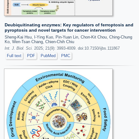
Deubiquitinating enzymes: Key regulators of ferroptosis and
pyroptosis and novel targets for cancer intervention
Sheng-Kai Hsu, I-Ying Kuo, Pin-Yuan Lin, Chon-Kit Chou, Ching-Chung
Ko, Wen-Tsan Chang, Chien-Chih Chiu
Int. J. Biol. Sci.
2025; 21(9): 3993-4009. doi:10.7150/ijbs.111867
Full text
PDF
PubMed
PMC