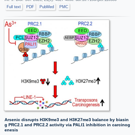
Full text
PDF
PubMed
PMC
Arsenic disrupts H3K9me3 and H3K27me3 balance by biasin
g PRC2.1 and PRC2.2 activity via PALI1 inhibition in carcinog
enesis