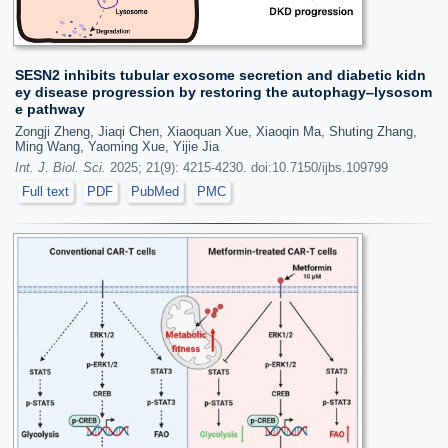
SESN2 inhibits tubular exosome secretion and diabetic kidn
ey disease progression by restoring the autophagy‒lysosom
e pathway
Zongji Zheng, Jiaqi Chen, Xiaoquan Xue, Xiaoqin Ma, Shuting Zhang,
Ming Wang, Yaoming Xue, Yijie Jia
Int. J. Biol. Sci.
2025; 21(9): 4215-4230. doi:10.7150/ijbs.109799
Full text
PDF
PubMed
PMC